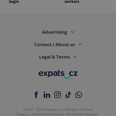
begin
workers
Advertising
Contact / About us
Legal & Terms
© 2001 - 2026 Howlings s.r.o. All rights reserved.
Expats.cz, Vítkova 244/8, Praha 8, 186 00 Czech Republic.