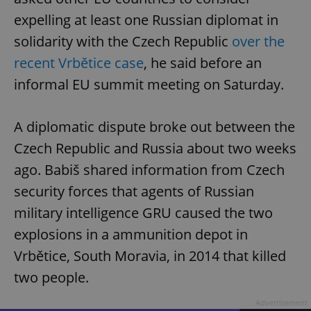
expelling at least one Russian diplomat in
solidarity with the Czech Republic
over the
recent Vrbětice case
, he said before an
informal EU summit meeting on Saturday.
A diplomatic dispute broke out between the
Czech Republic and Russia about two weeks
ago. Babiš shared information from Czech
security forces that agents of Russian
military intelligence GRU caused the two
explosions in a ammunition depot in
Vrbětice, South Moravia, in 2014 that killed
two people.
Advertisement