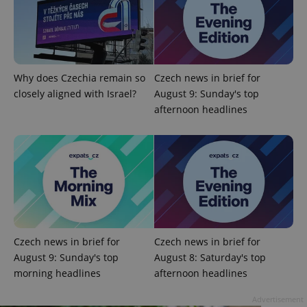
without strictly necessary cookies.
Provider
/
Name
Expi
Domain
missing_agency_profile_modal_displayed
.expats.cz
1 
Why does Czechia remain so
Czech news in brief for
closely aligned with Israel?
August 9: Sunday's top
afternoon headlines
Google
Privacy Policy
Czech news in brief for
Czech news in brief for
ex_polls
.expats.cz
1 
August 9: Sunday's top
August 8: Saturday's top
morning headlines
afternoon headlines
Advertisement