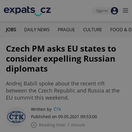
Sign-in
JOBS
DAILY NEWS
PRAGUE
CULTURE
FOOD & D
Czech PM asks EU states to
consider expelling Russian
diplomats
Andrej Babiš spoke about the recent rift
between the Czech Republic and Russia at the
EU summit this weekend.
Written by
ČTK
Published on 09.05.2021 09:53:00
Reading time: 1 minute