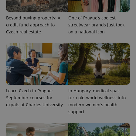
Beyond buying property: A
One of Prague’s coolest
^eps_[0-9]+$
.expats.cz
1 m
credit fund approach to
streetwear brands just took
Czech real estate
on a national icon
Learn Czech in Prague:
In Hungary, medical spas
September courses for
turn old-world wellness into
CookieScriptConsent
1 m
CookieScript
expats at Charles University
modern women’s health
.expats.cz
support