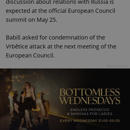
discussion about relations with Russia is
expected at the official European Council
summit on May 25.
Babiš asked for condemnation of the
Vrbětice attack at the next meeting of the
European Council.
Advertisement