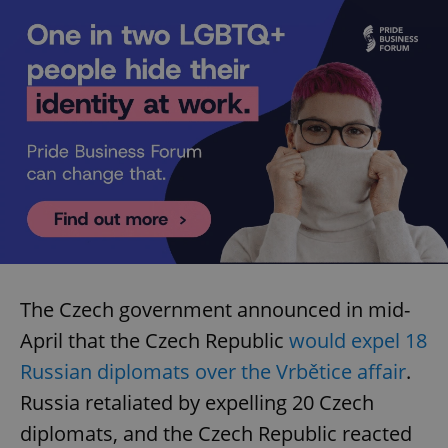
The Czech government announced in mid-
April that the Czech Republic
would expel 18
Russian diplomats over the Vrbětice affair
.
Russia retaliated by expelling 20 Czech
diplomats, and the Czech Republic reacted