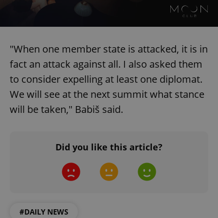
"When one member state is attacked, it is in
fact an attack against all. I also asked them
to consider expelling at least one diplomat.
We will see at the next summit what stance
will be taken," Babiš said.
Did you like this article?
#DAILY NEWS