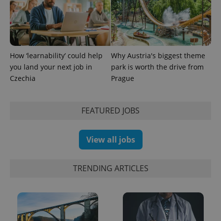
expss
.www.expats.cz
12 
How ‘learnability’ could help
Why Austria's biggest theme
you land your next job in
park is worth the drive from
Czechia
Prague
FEATURED JOBS
View all jobs
PHPSESSID
PHP.net
min
.www.expats.cz
TRENDING ARTICLES