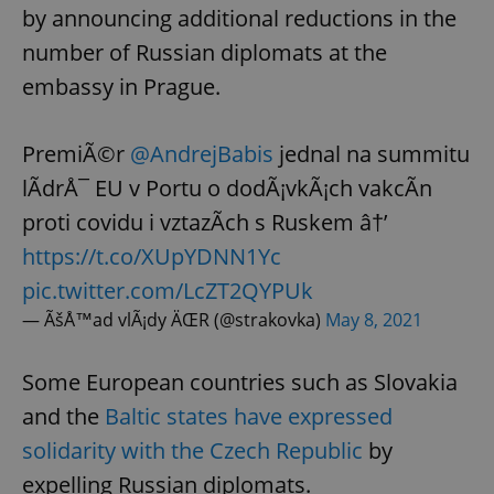
by announcing additional reductions in the
number of Russian diplomats at the
embassy in Prague.
PremiÃ©r
@AndrejBabis
jednal na summitu
lÃ­drÅ¯ EU v Portu o dodÃ¡vkÃ¡ch vakcÃ­n
proti covidu i vztazÃ­ch s Ruskem â†’
https://t.co/XUpYDNN1Yc
pic.twitter.com/LcZT2QYPUk
— ÃšÅ™ad vlÃ¡dy ÄŒR (@strakovka)
May 8, 2021
Some European countries such as Slovakia
and the
Baltic states have expressed
solidarity with the Czech Republic
by
expelling Russian diplomats.