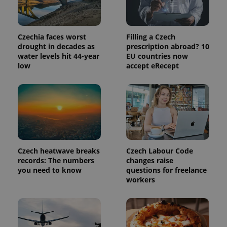
Czechia faces worst
Filling a Czech
drought in decades as
prescription abroad? 10
water levels hit 44-year
EU countries now
low
accept eRecept
exprt
.expats.cz
6 m
Czech heatwave breaks
Czech Labour Code
records: The numbers
changes raise
you need to know
questions for freelance
workers