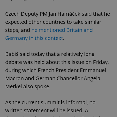
Czech Deputy PM Jan Hamáček said that he
expected other countries to take similar
steps, and
he mentioned Britain and
Germany in this context
.
Babiš said today that a relatively long
debate was held about this issue on Friday,
during which French President Emmanuel
Macron and German Chancellor Angela
Merkel also spoke.
As the current summit is informal, no
written statement will be issued. A