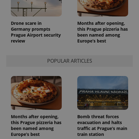
Provider
Name
Expiration
Description
/
Domain
Provider
Name
Expiration
Description
_ga
1 year 1
This cookie
Google
/
Domain
Drone scare in
Months after opening,
month
name is
LLC
Germany prompts
this Prague pizzeria has
associated
.expats.cz
_fbp
3 months
Used by
Meta
with
Prague Airport security
been named among
Facebook to
Platform
Google
deliver a
review
Europe’s best
Inc.
Universal
series of
.expats.cz
Analytics -
advertisement
which is a
products such
significant
as real time
POPULAR ARTICLES
update to
bidding from
Google's
third party
more
advertisers
commonly
used
analytics
service.
This cookie
is used to
distinguish
unique
users by
assigning a
Months after opening,
Bomb threat forces
randomly
generated
this Prague pizzeria has
evacuation and halts
number as
been named among
traffic at Prague’s main
a client
Europe’s best
train station
identifier. It
is included