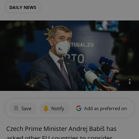
DAILY NEWS
Save
Notify
Add as preferred on Goog
Czech Prime Minister Andrej Babiš has
asked other EU countries to consider