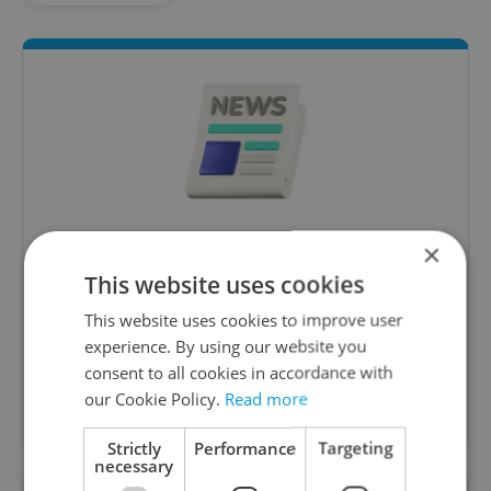
Daily News Buzz
×
This website uses cookies
A morning cup of freshly brewed news, original
content, and tips for expat life delivered to your
This website uses cookies to improve user
inbox daily.
experience. By using our website you
consent to all cookies in accordance with
our Cookie Policy.
Sign up to newsletter
Read more
Strictly
Performance
Targeting
necessary