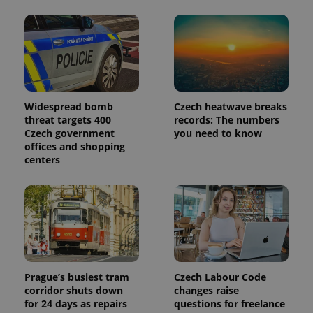
in each
page
request in
a site and
used to
calculate
visitor,
session
and
campaign
Widespread bomb
Czech heatwave breaks
data for
the sites
threat targets 400
records: The numbers
analytics
Czech government
you need to know
reports.
offices and shopping
_ga_LSHBD1S1X4
.expats.cz
1 year 1
This cookie
centers
month
is used by
Google
Analytics to
persist
session
state.
Prague’s busiest tram
Czech Labour Code
corridor shuts down
changes raise
for 24 days as repairs
questions for freelance