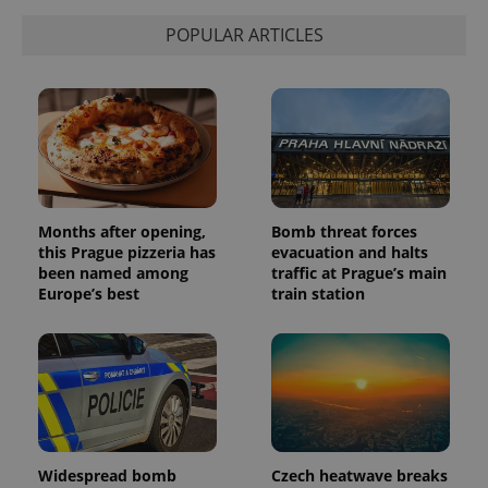
POPULAR ARTICLES
Months after opening,
Bomb threat forces
this Prague pizzeria has
evacuation and halts
been named among
traffic at Prague’s main
Europe’s best
train station
Widespread bomb
Czech heatwave breaks