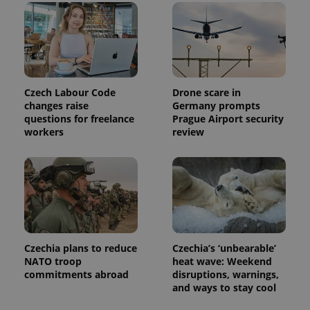
Czech Labour Code
Drone scare in
changes raise
Germany prompts
questions for freelance
Prague Airport security
workers
review
Czechia plans to reduce
Czechia’s ‘unbearable’
NATO troop
heat wave: Weekend
commitments abroad
disruptions, warnings,
and ways to stay cool