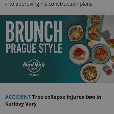
into approving his construction plans.
Advertisement
ACCIDENT
Tree collapse injures two in
Karlovy Vary