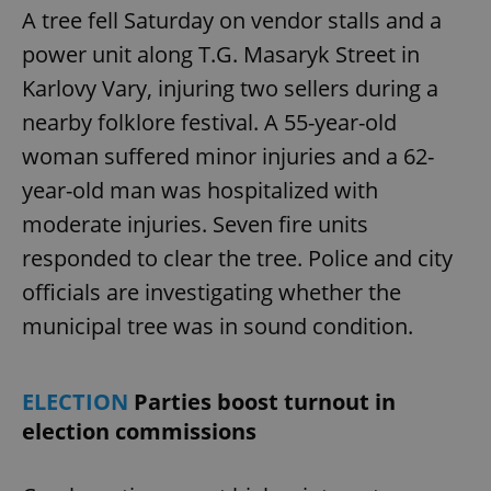
A tree fell Saturday on vendor stalls and a
power unit along T.G. Masaryk Street in
Karlovy Vary, injuring two sellers during a
nearby folklore festival. A 55-year-old
woman suffered minor injuries and a 62-
year-old man was hospitalized with
moderate injuries. Seven fire units
responded to clear the tree. Police and city
officials are investigating whether the
municipal tree was in sound condition.
ELECTION
Parties boost turnout in
election commissions