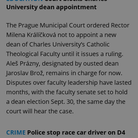
University dean appointment
The Prague Municipal Court ordered Rector
Milena Králíčková not to appoint a new
dean of Charles University’s Catholic
Theological Faculty until it issues a ruling.
Aleš Prázny, designated by ousted dean
Jaroslav Brož, remains in charge for now.
Disputes over faculty leadership have lasted
months, with the faculty senate set to hold
a dean election Sept. 30, the same day the
court will hear the case.
CRIME
Police stop race car driver on D4