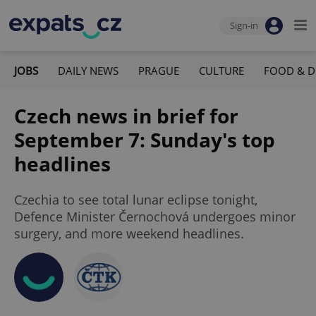
Sign-in
JOBS
DAILY NEWS
PRAGUE
CULTURE
FOOD & D
Czech news in brief for
September 7: Sunday's top
headlines
Czechia to see total lunar eclipse tonight,
Defence Minister Černochová undergoes minor
surgery, and more weekend headlines.