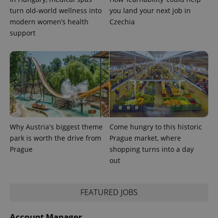
turn old-world wellness into
you land your next job in
modern women’s health
Czechia
support
Why Austria's biggest theme
Come hungry to this historic
park is worth the drive from
Prague market, where
Prague
shopping turns into a day
out
FEATURED JOBS
Account Manager