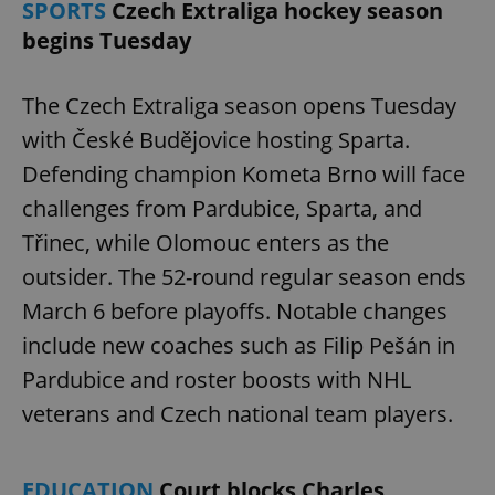
SPORTS
Czech Extraliga hockey season
begins Tuesday
The Czech Extraliga season opens Tuesday
with České Budějovice hosting Sparta.
Defending champion Kometa Brno will face
challenges from Pardubice, Sparta, and
Třinec, while Olomouc enters as the
outsider. The 52-round regular season ends
March 6 before playoffs. Notable changes
include new coaches such as Filip Pešán in
Pardubice and roster boosts with NHL
veterans and Czech national team players.
EDUCATION
Court blocks Charles