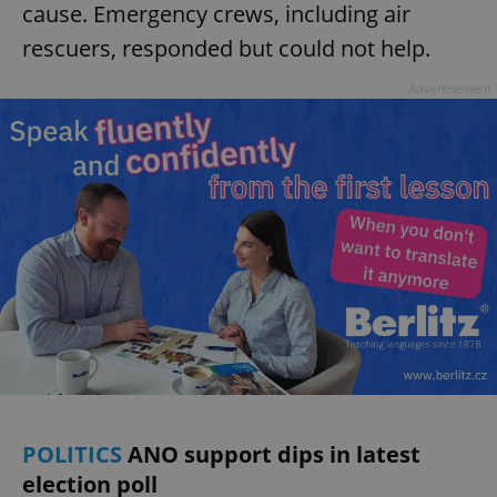
cause. Emergency crews, including air
rescuers, responded but could not help.
Advertisement
POLITICS
ANO support dips in latest
election poll