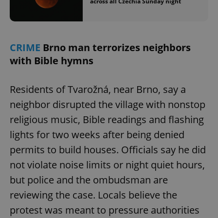
across all Czechia Sunday night
CRIME
Brno man terrorizes neighbors
with Bible hymns
Residents of Tvarožná, near Brno, say a
neighbor disrupted the village with nonstop
religious music, Bible readings and flashing
lights for two weeks after being denied
permits to build houses. Officials say he did
not violate noise limits or night quiet hours,
but police and the ombudsman are
reviewing the case. Locals believe the
protest was meant to pressure authorities