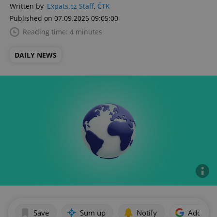
Written by
Expats.cz Staff
,
ČTK
Published on 07.09.2025 09:05:00
Reading time: 4 minutes
DAILY NEWS
Save
Sum up
Notify
Add as p