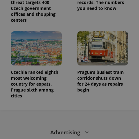
threat targets 400
records: The numbers
Czech government
you need to know
offices and shopping
centers
Czechia ranked eighth
Prague’s busiest tram
most welcoming
corridor shuts down
country for expats,
for 24 days as repairs
Prague sixth among
begin
cities
Advertising