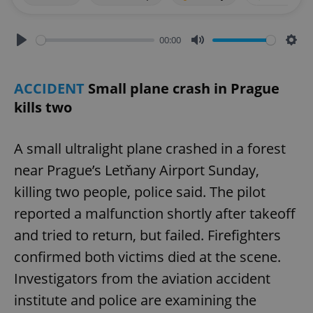
00:00
Play
Mute
Sett
ACCIDENT
Small plane crash in Prague
kills two
A small ultralight plane crashed in a forest
near Prague’s Letňany Airport Sunday,
killing two people, police said. The pilot
reported a malfunction shortly after takeoff
and tried to return, but failed. Firefighters
confirmed both victims died at the scene.
Investigators from the aviation accident
institute and police are examining the