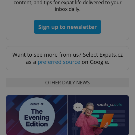
content, and tips for expat life delivered to your
expss
.www.expats.cz
12 
inbox daily.
Sign up to newsletter
Want to see more from us? Select Expats.cz
as a
preferred source
on Google.
PHPSESSID
PHP.net
min
.www.expats.cz
OTHER DAILY NEWS