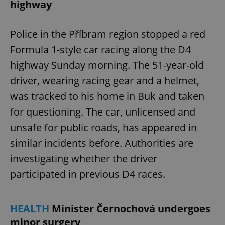
highway
Police in the Příbram region stopped a red
Formula 1-style car racing along the D4
highway Sunday morning. The 51-year-old
driver, wearing racing gear and a helmet,
was tracked to his home in Buk and taken
for questioning. The car, unlicensed and
unsafe for public roads, has appeared in
similar incidents before. Authorities are
investigating whether the driver
participated in previous D4 races.
HEALTH
Minister Černochová undergoes
minor surgery