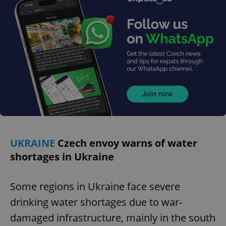
missing_agency_profile_modal_displayed
.expats.cz
1 
Google
Privacy Policy
UKRAINE
Czech envoy warns of water
ex_polls
.expats.cz
1 
shortages in Ukraine
Some regions in Ukraine face severe
drinking water shortages due to war-
damaged infrastructure, mainly in the south