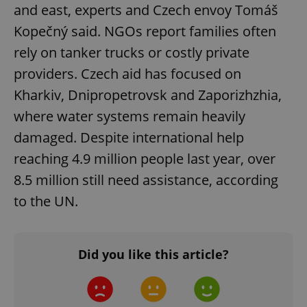
and east, experts and Czech envoy Tomáš
add_logo_profile_modal_displayed
.expats.cz
1 
Kopečný said. NGOs report families often
rely on tanker trucks or costly private
providers. Czech aid has focused on
Kharkiv, Dnipropetrovsk and Zaporizhzhia,
where water systems remain heavily
damaged. Despite international help
reaching 4.9 million people last year, over
8.5 million still need assistance, according
^qs_[0-9]+$
.expats.cz
1 m
to the UN.
Did you like this article?
^eps_[0-9]+$
.expats.cz
1 m