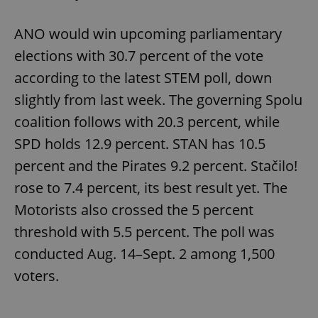
ANO would win upcoming parliamentary
elections with 30.7 percent of the vote
according to the latest STEM poll, down
slightly from last week. The governing Spolu
coalition follows with 20.3 percent, while
SPD holds 12.9 percent. STAN has 10.5
percent and the Pirates 9.2 percent. Stačilo!
rose to 7.4 percent, its best result yet. The
Motorists also crossed the 5 percent
threshold with 5.5 percent. The poll was
conducted Aug. 14–Sept. 2 among 1,500
voters.