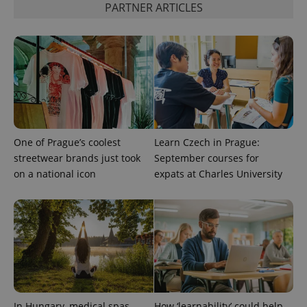
PARTNER ARTICLES
calculate
visitor,
session
and
campaign
data for
the sites
analytics
reports.
_ga_LSHBD1S1X4
.expats.cz
1 year 1
This cookie
month
is used by
Google
Analytics to
One of Prague’s coolest
Learn Czech in Prague:
persist
session
streetwear brands just took
September courses for
state.
on a national icon
expats at Charles University
In Hungary, medical spas
How ‘learnability’ could help