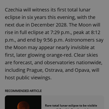
Czechia will witness its first total lunar
eclipse in six years this evening, with the
next due in December 2028. The Moon will
rise in full eclipse at 7:29 p.m., peak at 8:12
p.m., and end by 9:56 p.m. Astronomers say
the Moon may appear nearly invisible at
first, later glowing orange-red. Clear skies
are forecast, and observatories nationwide,
including Prague, Ostrava, and Opava, will
host public viewings.
RECOMMENDED ARTICLE
Rare total lunar eclipse to be visible