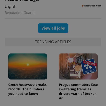
English
Reputation Guards
View all jobs
TRENDING ARTICLES
Czech heatwave breaks
Prague commuters face
records: The numbers
sweltering trams as
you need to know
drivers warn of broken
AC