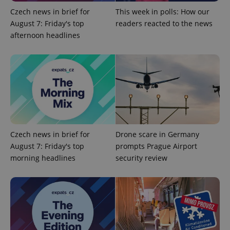
Czech news in brief for
This week in polls: How our
August 7: Friday's top
readers reacted to the news
afternoon headlines
exprt
.expats.cz
6 m
Czech news in brief for
Drone scare in Germany
August 7: Friday's top
prompts Prague Airport
morning headlines
security review
Provider
Name
Expiration
Description
/
Domain
Provider
Name
Expiration
Description
_ga
1 year 1
This cookie
Google
/
Domain