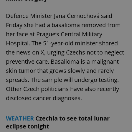
Defence Minister Jana Černochová said
Friday she had a basalioma removed from
her face at Prague’s Central Military
Hospital. The 51-year-old minister shared
the news on X, urging Czechs not to neglect
preventive care. Basalioma is a malignant
skin tumor that grows slowly and rarely
spreads. The sample will undergo testing.
Other Czech politicians have also recently
disclosed cancer diagnoses.
WEATHER
Czechia to see total lunar
eclipse tonight