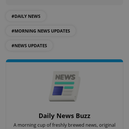
#DAILY NEWS
#MORNING NEWS UPDATES
#NEWS UPDATES
CookieScriptConsent
1 m
CookieScript
.expats.cz
Daily News Buzz
A morning cup of freshly brewed news, original