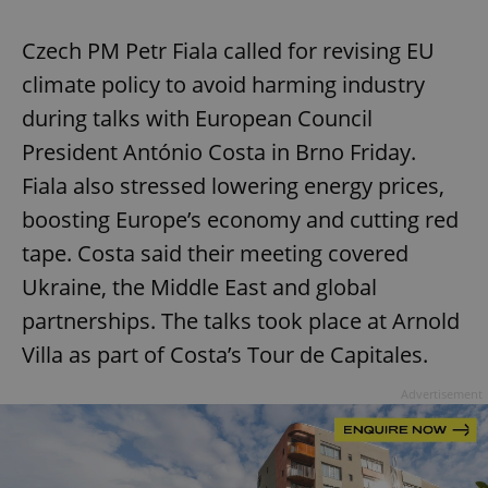
Czech PM Petr Fiala called for revising EU
climate policy to avoid harming industry
during talks with European Council
President António Costa in Brno Friday.
Fiala also stressed lowering energy prices,
boosting Europe’s economy and cutting red
tape. Costa said their meeting covered
Ukraine, the Middle East and global
partnerships. The talks took place at Arnold
Villa as part of Costa’s Tour de Capitales.
Advertisement