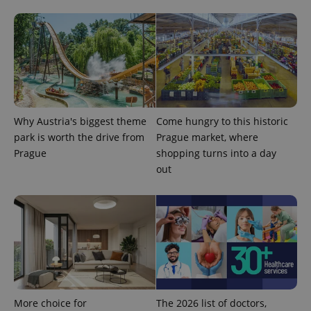
the sites
analytics
reports.
_ga_LSHBD1S1X4
.expats.cz
1 year 1
This cookie
month
is used by
Google
Analytics to
persist
session
state.
Why Austria's biggest theme
Come hungry to this historic
park is worth the drive from
Prague market, where
Prague
shopping turns into a day
out
More choice for
The 2026 list of doctors,