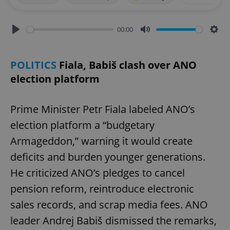
00:00
Play
Mute
Sett
POLITICS
Fiala, Babiš clash over ANO
election platform
Prime Minister Petr Fiala labeled ANO’s
election platform a “budgetary
Armageddon,” warning it would create
deficits and burden younger generations.
He criticized ANO’s pledges to cancel
pension reform, reintroduce electronic
sales records, and scrap media fees. ANO
leader Andrej Babiš dismissed the remarks,