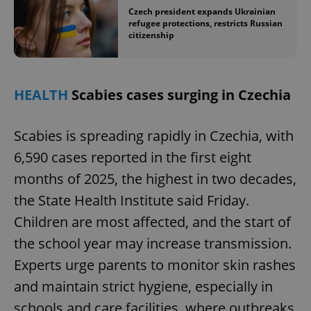
Czech president expands Ukrainian
refugee protections, restricts Russian
citizenship
HEALTH
Scabies cases surging in Czechia
Scabies is spreading rapidly in Czechia, with
6,590 cases reported in the first eight
months of 2025, the highest in two decades,
the State Health Institute said Friday.
Children are most affected, and the start of
the school year may increase transmission.
Experts urge parents to monitor skin rashes
and maintain strict hygiene, especially in
schools and care facilities, where outbreaks