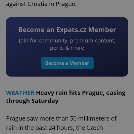
against Croatia in Prague.
Become an Expats.cz Member
Join for community, premium content,
perks & more
Become a Member
WEATHER
Heavy rain hits Prague, easing
through Saturday
Prague saw more than 50 millimeters of
rain in the past 24 hours, the Czech