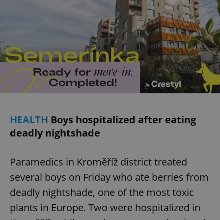
HEALTH
Boys hospitalized after eating
deadly nightshade
Paramedics in Kroměříž district treated
several boys on Friday who ate berries from
deadly nightshade, one of the most toxic
plants in Europe. Two were hospitalized in