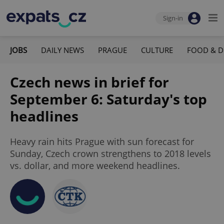
Sign-in
JOBS
DAILY NEWS
PRAGUE
CULTURE
FOOD & D
Czech news in brief for
September 6: Saturday's top
headlines
Heavy rain hits Prague with sun forecast for
Sunday, Czech crown strengthens to 2018 levels
vs. dollar, and more weekend headlines.