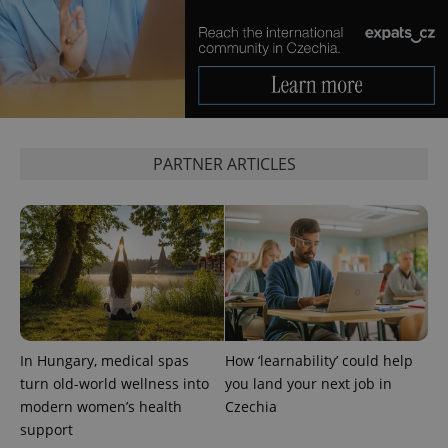
advertisement
which is a
products such
significant
as real time
update to
bidding from
Google's
third party
more
advertisers
commonly
used
analytics
service.
This cookie
is used to
PARTNER ARTICLES
distinguish
unique
users by
assigning a
randomly
generated
number as
a client
identifier. It
is included
in each
page
request in
a site and
In Hungary, medical spas
How ‘learnability’ could help
used to
calculate
turn old-world wellness into
you land your next job in
visitor,
modern women’s health
Czechia
session
and
support
campaign
data for