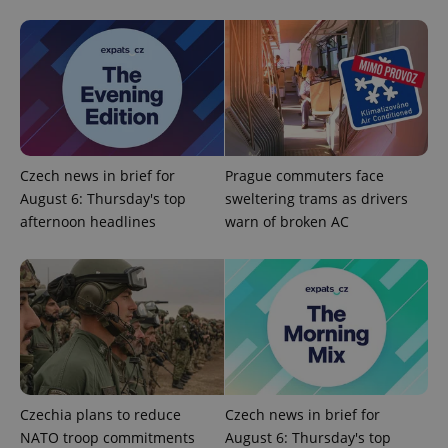
PHPSESSID
PHP.net
min
.www.expats.cz
Czech news in brief for
Prague commuters face
August 6: Thursday's top
sweltering trams as drivers
afternoon headlines
warn of broken AC
Czechia plans to reduce
Czech news in brief for
NATO troop commitments
August 6: Thursday's top