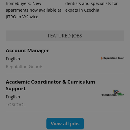
homebuyers: New
dentists and specialists for
apartments now available at
expats in Czechia
JITRO in Vršovice
FEATURED JOBS
Account Manager
English
Reputation Guards
Academic Coordinator & Curriculum
Support
English
TOSCOOL
View all jobs