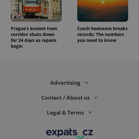
Prague’s busiest tram
Czech heatwave breaks
corridor shuts down
records: The numbers
for 24 days as repairs
you need to know
begin
Advertising
Contact / About us
Legal & Terms