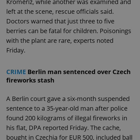
Kroměříž, while another was examined and
left at the scene, rescue officials said.
Doctors warned that just three to five
berries can be fatal for children. Poisonings
with the plant are rare, experts noted
Friday.
CRIME
Berlin man sentenced over Czech
fireworks stash
A Berlin court gave a six-month suspended
sentence to a 35-year-old man after police
found 200 kilograms of illegal fireworks in
his flat, DPA reported Friday. The cache,
bought in Czechia for EUR 500, included ball