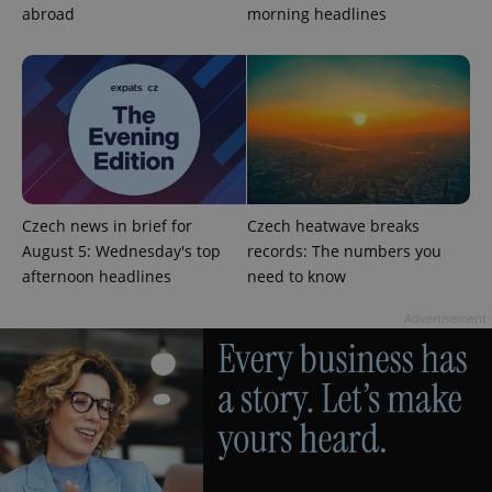
abroad
morning headlines
exprt
.expats.cz
6 m
Czech news in brief for
Czech heatwave breaks
August 5: Wednesday's top
records: The numbers you
afternoon headlines
need to know
Advertisement
Provider
Name
Expiration
Description
/
Domain
Provider
Name
Expiration
Description
_ga
1 year 1
This cookie
Google
/
Domain
month
name is
LLC
associated
.expats.cz
_fbp
3 months
Used by
Meta
with
Facebook to
Platform
Google
deliver a
Inc.
Universal
series of
.expats.cz
Analytics -