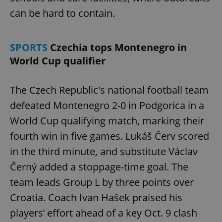
can be hard to contain.
SPORTS
Czechia tops Montenegro in
World Cup qualifier
The Czech Republic's national football team
defeated Montenegro 2-0 in Podgorica in a
World Cup qualifying match, marking their
fourth win in five games. Lukáš Červ scored
in the third minute, and substitute Václav
Černý added a stoppage-time goal. The
team leads Group L by three points over
Croatia. Coach Ivan Hašek praised his
players’ effort ahead of a key Oct. 9 clash