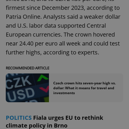
firmest since December 2023, according to
Patria Online. Analysts said a weaker dollar
and U.S. labor data supported Central
European currencies. The crown hovered
near 24.40 per euro all week and could test
further highs, according to experts.
RECOMMENDED ARTICLE
Czech crown hits seven-year high vs.
dollar: What it means for travel and
investments
POLITICS
Fiala urges EU to rethink
climate policy in Brno