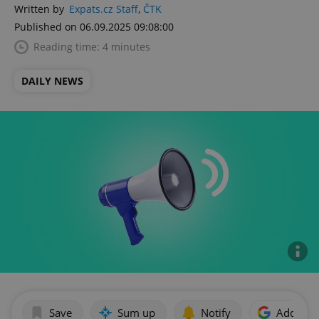
Written by
Expats.cz Staff
,
ČTK
Published on 06.09.2025 09:08:00
Reading time: 4 minutes
DAILY NEWS
Save
Sum up
Notify
Add as p