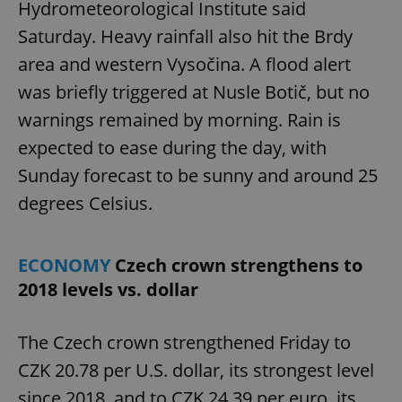
Hydrometeorological Institute said
Saturday. Heavy rainfall also hit the Brdy
area and western Vysočina. A flood alert
was briefly triggered at Nusle Botič, but no
warnings remained by morning. Rain is
expected to ease during the day, with
Sunday forecast to be sunny and around 25
degrees Celsius.
ECONOMY
Czech crown strengthens to
2018 levels vs. dollar
The Czech crown strengthened Friday to
CZK 20.78 per U.S. dollar, its strongest level
since 2018, and to CZK 24.39 per euro, its