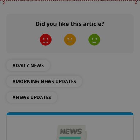
Did you like this article?
^qs_[0-9]+$
.expats.cz
1 m
#DAILY NEWS
#MORNING NEWS UPDATES
#NEWS UPDATES
^eps_[0-9]+$
.expats.cz
1 m