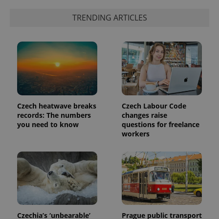
TRENDING ARTICLES
Czech heatwave breaks
Czech Labour Code
records: The numbers
changes raise
you need to know
questions for freelance
workers
Czechia’s ‘unbearable’
Prague public transport