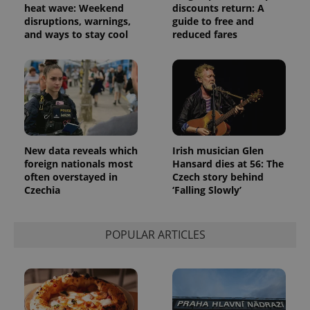
heat wave: Weekend
discounts return: A
disruptions, warnings,
guide to free and
and ways to stay cool
reduced fares
New data reveals which
Irish musician Glen
foreign nationals most
Hansard dies at 56: The
often overstayed in
Czech story behind
Czechia
‘Falling Slowly’
POPULAR ARTICLES