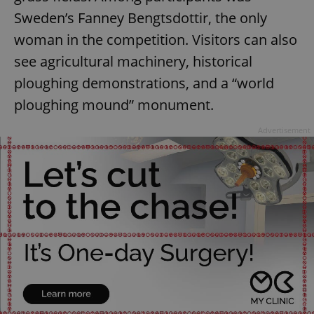
Sweden’s Fanney Bengtsdottir, the only
woman in the competition. Visitors can also
see agricultural machinery, historical
ploughing demonstrations, and a “world
ploughing mound” monument.
Google
Advertisement
Privacy Policy
ex_polls
.expats.cz
1 
add_logo_profile_modal_displayed
.expats.cz
1 