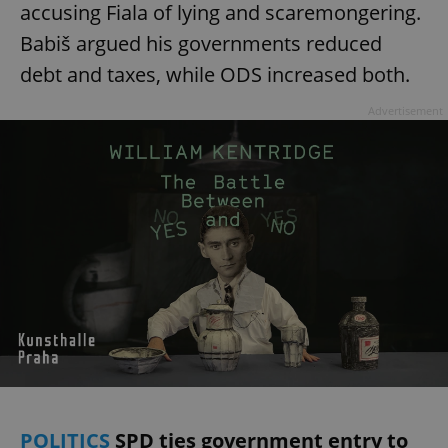
accusing Fiala of lying and scaremongering.
Babiš argued his governments reduced
debt and taxes, while ODS increased both.
Advertisement
POLITICS
SPD ties government entry to