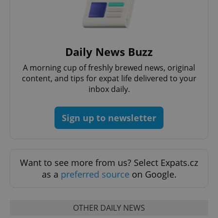
Daily News Buzz
A morning cup of freshly brewed news, original
content, and tips for expat life delivered to your
inbox daily.
CookieScriptConsent
1 m
CookieScript
.expats.cz
Sign up to newsletter
Want to see more from us? Select Expats.cz
as a
preferred source
on Google.
expss
.www.expats.cz
12 
OTHER DAILY NEWS