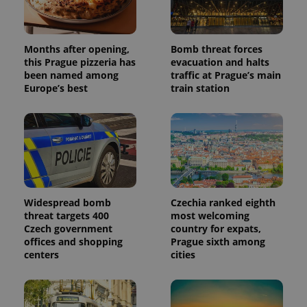
Months after opening,
Bomb threat forces
this Prague pizzeria has
evacuation and halts
been named among
traffic at Prague’s main
Europe’s best
train station
Widespread bomb
Czechia ranked eighth
threat targets 400
most welcoming
Czech government
country for expats,
offices and shopping
Prague sixth among
centers
cities