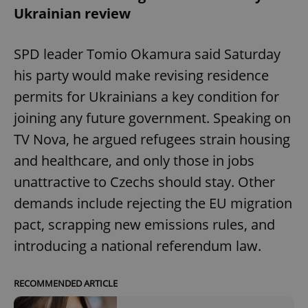
Ukrainian review
SPD leader Tomio Okamura said Saturday
his party would make revising residence
permits for Ukrainians a key condition for
joining any future government. Speaking on
TV Nova, he argued refugees strain housing
and healthcare, and only those in jobs
unattractive to Czechs should stay. Other
demands include rejecting the EU migration
pact, scrapping new emissions rules, and
introducing a national referendum law.
RECOMMENDED ARTICLE