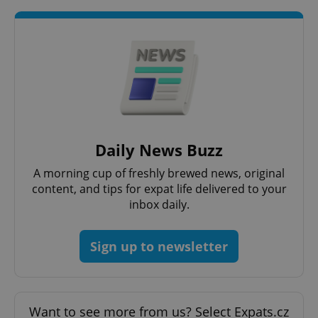
expss
.www.expats.cz
12 
Daily News Buzz
A morning cup of freshly brewed news, original
content, and tips for expat life delivered to your
inbox daily.
Sign up to newsletter
PHPSESSID
PHP.net
min
.www.expats.cz
Want to see more from us? Select Expats.cz