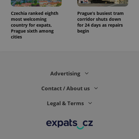
Czechia ranked eighth
Prague’s busiest tram
most welcoming
corridor shuts down
country for expats,
for 24 days as repairs
Prague sixth among
begin
cities
Advertising
Contact / About us
Legal & Terms