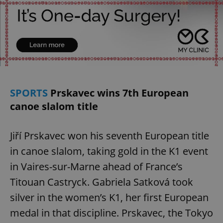
add_logo_profile_modal_displayed
.expats.cz
1 
SPORTS
Prskavec wins 7th European
canoe slalom title
Jiří Prskavec won his seventh European title
in canoe slalom, taking gold in the K1 event
in Vaires-sur-Marne ahead of France’s
Titouan Castryck. Gabriela Satková took
^qs_[0-9]+$
.expats.cz
1 m
silver in the women’s K1, her first European
medal in that discipline. Prskavec, the Tokyo