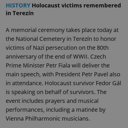
HISTORY
Holocaust victims remembered
in Terezín
A memorial ceremony takes place today at
the National Cemetery in Terezín to honor
victims of Nazi persecution on the 80th
anniversary of the end of WWII. Czech
Prime Minister Petr Fiala will deliver the
main speech, with President Petr Pavel also
in attendance. Holocaust survivor Fedor Gál
is speaking on behalf of survivors. The
event includes prayers and musical
performances, including a matinée by
Vienna Philharmonic musicians.