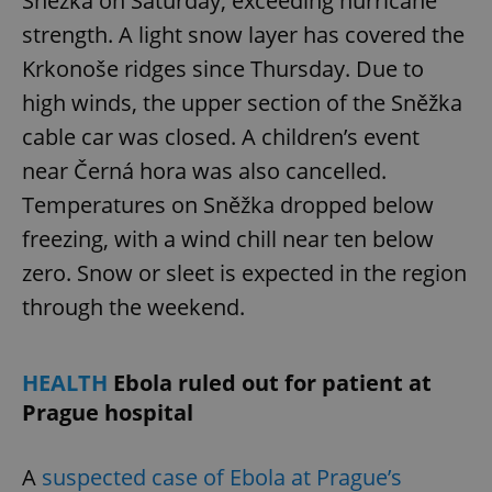
Sněžka on Saturday, exceeding hurricane
strength. A light snow layer has covered the
Krkonoše ridges since Thursday. Due to
high winds, the upper section of the Sněžka
cable car was closed. A children’s event
near Černá hora was also cancelled.
Temperatures on Sněžka dropped below
freezing, with a wind chill near ten below
zero. Snow or sleet is expected in the region
through the weekend.
HEALTH
Ebola ruled out for patient at
Prague hospital
A
suspected case of Ebola at Prague’s