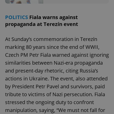
POLITICS
Fiala warns against
propaganda at Terezín event
At Sunday’s commemoration in Terezín
marking 80 years since the end of WWII,
Czech PM Petr Fiala warned against ignoring
similarities between Nazi-era propaganda
and present-day rhetoric, citing Russia’s
actions in Ukraine. The event, also attended
by President Petr Pavel and survivors, paid
tribute to victims of Nazi persecution. Fiala
stressed the ongoing duty to confront
manipulation, saying, “We must not fall for