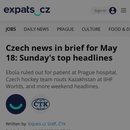
Sign-in
JOBS
DAILY NEWS
PRAGUE
CULTURE
FOOD & D
Czech news in brief for May
18: Sunday's top headlines
Ebola ruled out for patient at Prague hospital,
Czech hockey team routs Kazakhstan at IIHF
Worlds, and more weekend headlines.
Written by
Expats.cz Staff
,
ČTK