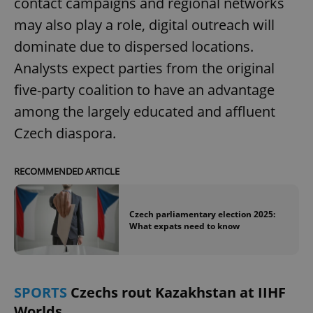
contact campaigns and regional networks
may also play a role, digital outreach will
dominate due to dispersed locations.
Analysts expect parties from the original
five-party coalition to have an advantage
among the largely educated and affluent
Czech diaspora.
RECOMMENDED ARTICLE
Czech parliamentary election 2025:
What expats need to know
SPORTS
Czechs rout Kazakhstan at IIHF
Worlds