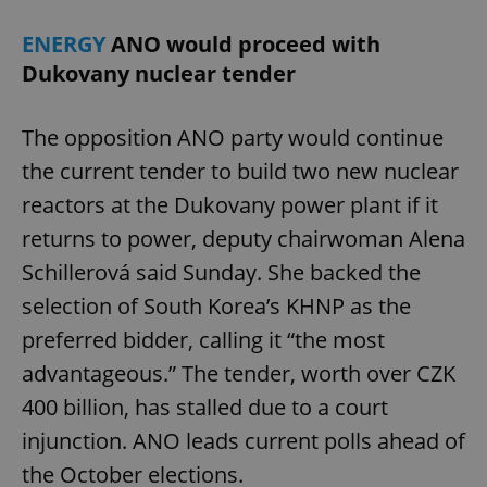
ENERGY
ANO would proceed with
Dukovany nuclear tender
The opposition ANO party would continue
the current tender to build two new nuclear
reactors at the Dukovany power plant if it
returns to power, deputy chairwoman Alena
Schillerová said Sunday. She backed the
selection of South Korea’s KHNP as the
preferred bidder, calling it “the most
advantageous.” The tender, worth over CZK
400 billion, has stalled due to a court
injunction. ANO leads current polls ahead of
the October elections.