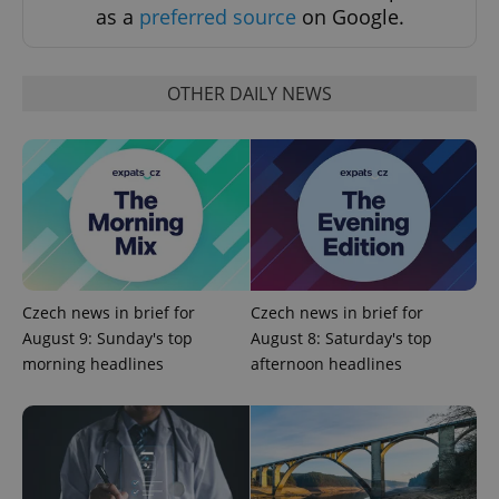
as a
preferred source
on Google.
OTHER DAILY NEWS
exprt
.expats.cz
6 m
Czech news in brief for
Czech news in brief for
August 9: Sunday's top
August 8: Saturday's top
morning headlines
afternoon headlines