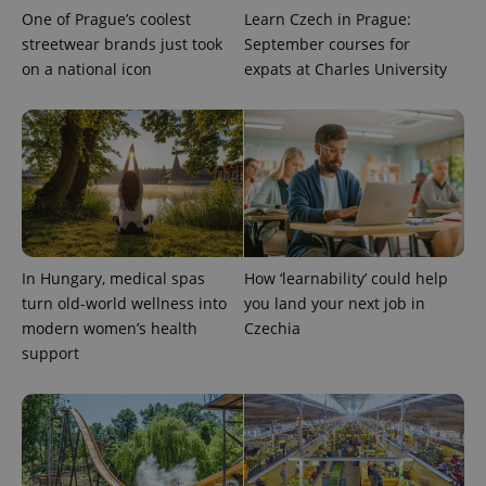
One of Prague’s coolest
Learn Czech in Prague:
streetwear brands just took
September courses for
on a national icon
expats at Charles University
In Hungary, medical spas
How ‘learnability’ could help
turn old-world wellness into
you land your next job in
modern women’s health
Czechia
support