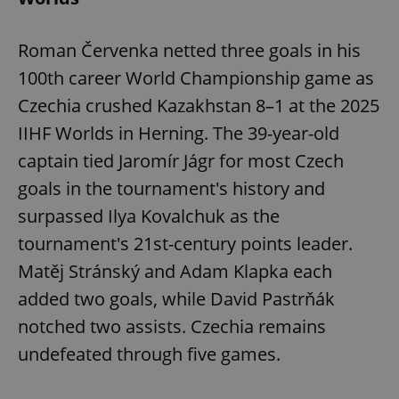
Roman Červenka netted three goals in his
100th career World Championship game as
Czechia crushed Kazakhstan 8–1 at the 2025
IIHF Worlds in Herning. The 39-year-old
captain tied Jaromír Jágr for most Czech
goals in the tournament's history and
surpassed Ilya Kovalchuk as the
tournament's 21st-century points leader.
Matěj Stránský and Adam Klapka each
added two goals, while David Pastrňák
notched two assists. Czechia remains
undefeated through five games.