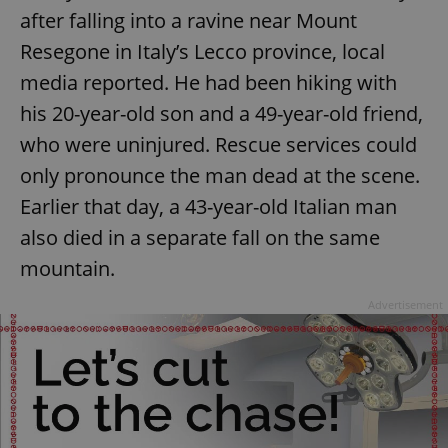
after falling into a ravine near Mount
Strictly necessary cookies allow core website
functionality such as user login and account
Resegone in Italy’s Lecco province, local
management. The website cannot be used properly
without strictly necessary cookies.
media reported. He had been hiking with
Provider
/
his 20-year-old son and a 49-year-old friend,
Name
Expi
Domain
who were uninjured. Rescue services could
missing_agency_profile_modal_displayed
.expats.cz
1 
only pronounce the man dead at the scene.
Earlier that day, a 43-year-old Italian man
also died in a separate fall on the same
mountain.
Advertisement
Google
Privacy Policy
ex_polls
.expats.cz
1 