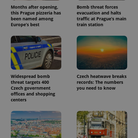
Months after opening,
Bomb threat forces
this Prague pizzeria has
evacuation and halts
been named among
traffic at Prague’s main
Europe’s best
train station
Widespread bomb
Czech heatwave breaks
threat targets 400
records: The numbers
Czech government
you need to know
offices and shopping
centers