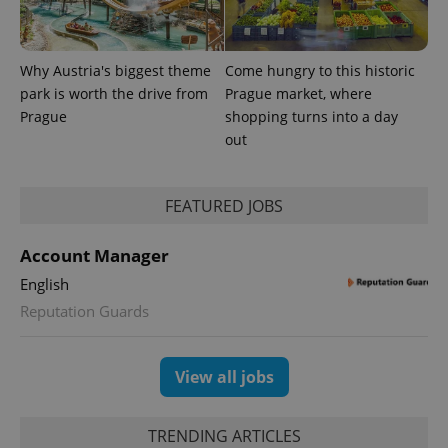
Why Austria's biggest theme
Come hungry to this historic
park is worth the drive from
Prague market, where
Prague
shopping turns into a day
out
FEATURED JOBS
Account Manager
English
Reputation Guards
View all jobs
TRENDING ARTICLES