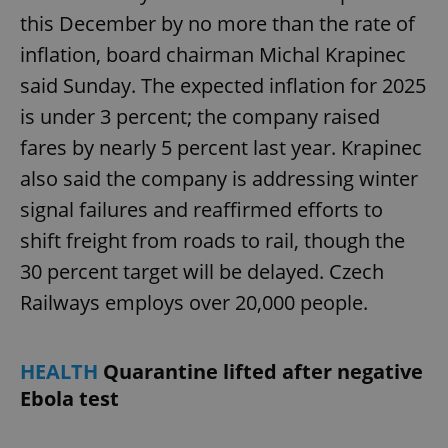
this December by no more than the rate of
inflation, board chairman Michal Krapinec
said Sunday. The expected inflation for 2025
is under 3 percent; the company raised
fares by nearly 5 percent last year. Krapinec
also said the company is addressing winter
signal failures and reaffirmed efforts to
shift freight from roads to rail, though the
30 percent target will be delayed. Czech
Railways employs over 20,000 people.
HEALTH
Quarantine lifted after negative
Ebola test