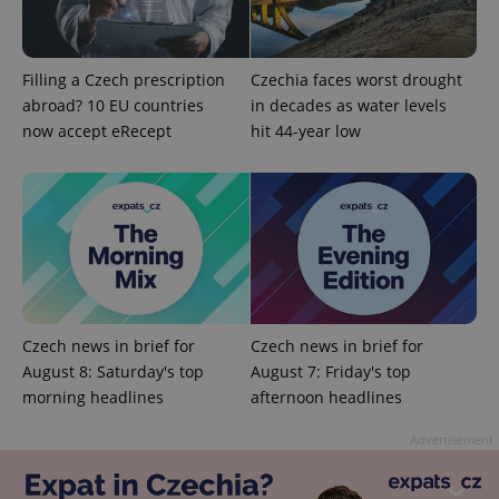
Filling a Czech prescription
Czechia faces worst drought
Provider
Name
Expiration
Description
abroad? 10 EU countries
in decades as water levels
/
Domain
Provider
now accept eRecept
hit 44-year low
Name
Expiration
Description
_ga
1 year 1
This cookie
Google
/
Domain
month
name is
LLC
associated
.expats.cz
_fbp
3 months
Used by
Meta
with
Facebook to
Platform
Google
deliver a
Inc.
Universal
series of
.expats.cz
Analytics -
advertisement
which is a
products such
significant
as real time
update to
bidding from
Google's
third party
more
advertisers
commonly
used
Czech news in brief for
Czech news in brief for
analytics
August 8: Saturday's top
August 7: Friday's top
service.
This cookie
morning headlines
afternoon headlines
is used to
distinguish
unique
Advertisement
users by
assigning a
randomly
generated