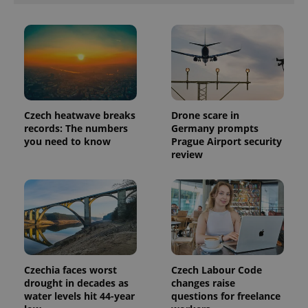
Czech heatwave breaks
Drone scare in
records: The numbers
Germany prompts
you need to know
Prague Airport security
review
Czechia faces worst
Czech Labour Code
drought in decades as
changes raise
water levels hit 44-year
questions for freelance