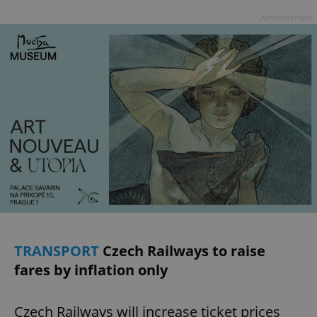
Advertisement
TRANSPORT
Czech Railways to raise
fares by inflation only
Czech Railways will increase ticket prices