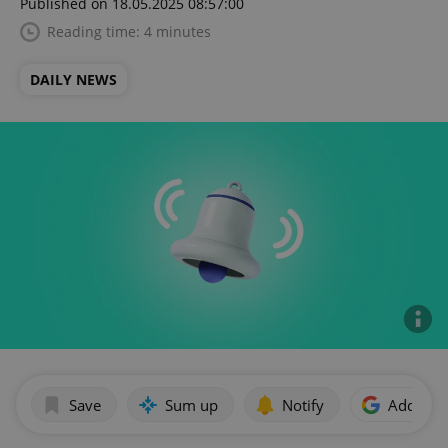
Published on 18.05.2025 08:57:00
Reading time: 4 minutes
DAILY NEWS
Save
Sum up
Notify
Add as p