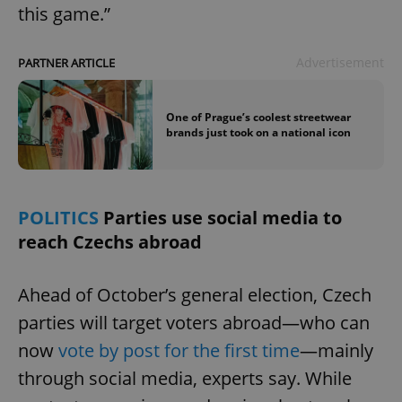
this game.”
Advertisement
PARTNER ARTICLE
One of Prague’s coolest streetwear
brands just took on a national icon
POLITICS
Parties use social media to
reach Czechs abroad
Ahead of October’s general election, Czech
parties will target voters abroad—who can
now
vote by post for the first time
—mainly
through social media, experts say. While