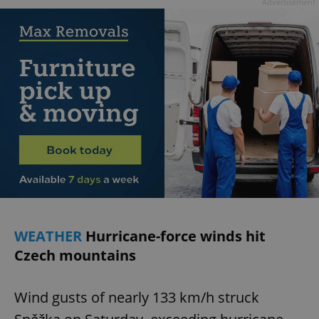
Advertisement
WEATHER
Hurricane-force winds hit
Czech mountains
Wind gusts of nearly 133 km/h struck