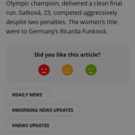
Olympic champion, delivered a clean final
run. Satková, 23, competed aggressively
despite two penalties. The women’s title
went to Germany’s Ricarda Funková.
^eps_[0-9]+$
.expats.cz
1 m
Did you like this article?
#DAILY NEWS
#MORNING NEWS UPDATES
CookieScriptConsent
1 m
CookieScript
.expats.cz
#NEWS UPDATES