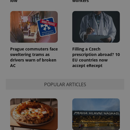
low
workers
Prague commuters face
Filling a Czech
sweltering trams as
prescription abroad? 10
drivers warn of broken
EU countries now
AC
accept eRecept
POPULAR ARTICLES