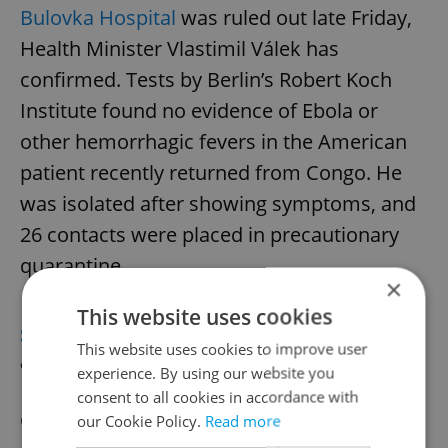
Bulovka Hospital
was ruled out late Friday,
Health Minister Vlastimil Válek has
confirmed. Tests by Berlin’s Robert Koch
Institute found no evidence of Ebola or
other hemorrhagic fevers in the American
patient recently returned from Congo. He
was isolated after showing symptoms, and
26 contacts were placed in precautionary
quarantine.
×
This website uses cookies
SPORTS
Tennis star Krejčíková returns
This website uses cookies to improve user
after injury
experience. By using our website you
consent to all cookies in accordance with
Czech tennis star Barbora Krejčíková will
our Cookie Policy.
Read more