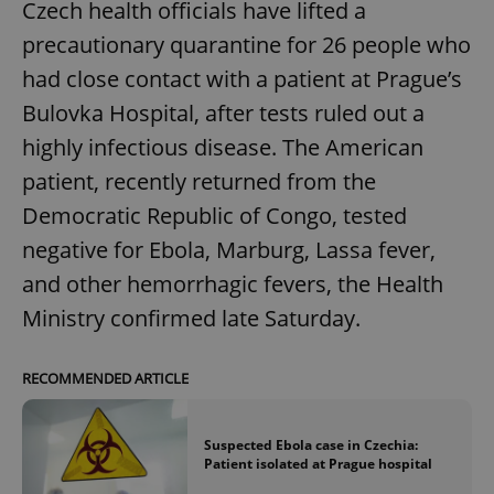
Czech health officials have lifted a
precautionary quarantine for 26 people who
had close contact with a patient at Prague’s
Bulovka Hospital, after tests ruled out a
highly infectious disease. The American
patient, recently returned from the
Democratic Republic of Congo, tested
negative for Ebola, Marburg, Lassa fever,
and other hemorrhagic fevers, the Health
Ministry confirmed late Saturday.
RECOMMENDED ARTICLE
Suspected Ebola case in Czechia:
Patient isolated at Prague hospital