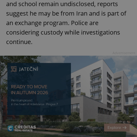
and school remain undisclosed, reports
suggest he may be from Iran and is part of
an exchange program. Police are
considering custody while investigations
continue.
Advertisement