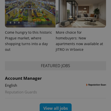
Come hungry to this historic
More choice for
Prague market, where
homebuyers: New
shopping turns into a day
apartments now available at
out
JITRO in Vršovice
FEATURED JOBS
Account Manager
English
Reputation Guards
View all jobs