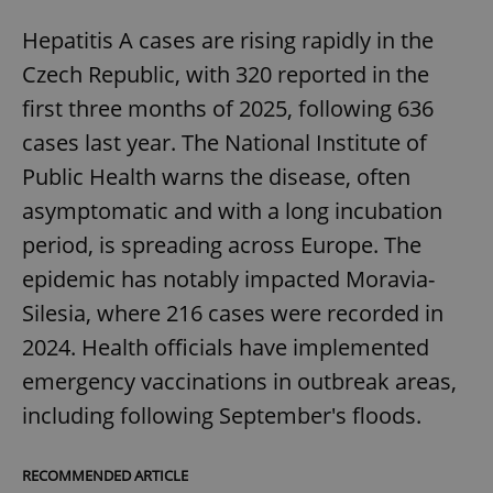
Hepatitis A cases are rising rapidly in the
Czech Republic, with 320 reported in the
first three months of 2025, following 636
cases last year. The National Institute of
Public Health warns the disease, often
asymptomatic and with a long incubation
period, is spreading across Europe. The
epidemic has notably impacted Moravia-
Silesia, where 216 cases were recorded in
2024. Health officials have implemented
emergency vaccinations in outbreak areas,
including following September's floods.
RECOMMENDED ARTICLE