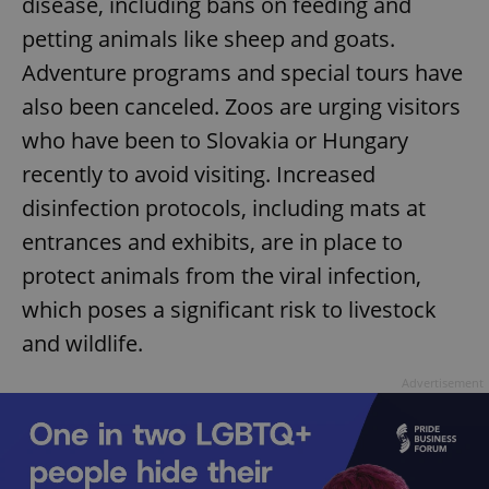
disease, including bans on feeding and
petting animals like sheep and goats.
Adventure programs and special tours have
also been canceled. Zoos are urging visitors
who have been to Slovakia or Hungary
recently to avoid visiting. Increased
^qs_[0-9]+$
.expats.cz
1 m
disinfection protocols, including mats at
entrances and exhibits, are in place to
protect animals from the viral infection,
which poses a significant risk to livestock
and wildlife.
Advertisement
^eps_[0-9]+$
.expats.cz
1 m