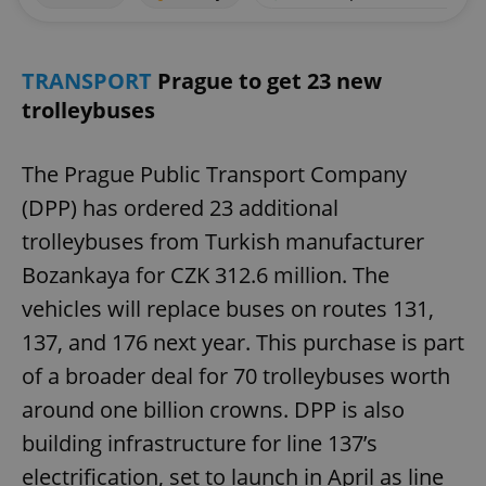
TRANSPORT
Prague to get 23 new
trolleybuses
The Prague Public Transport Company
(DPP) has ordered 23 additional
trolleybuses from Turkish manufacturer
Bozankaya for CZK 312.6 million. The
vehicles will replace buses on routes 131,
137, and 176 next year. This purchase is part
of a broader deal for 70 trolleybuses worth
around one billion crowns. DPP is also
building infrastructure for line 137’s
electrification, set to launch in April as line