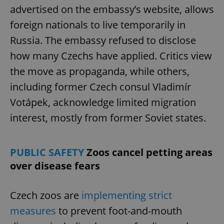
advertised on the embassy’s website, allows
foreign nationals to live temporarily in
Russia. The embassy refused to disclose
how many Czechs have applied. Critics view
the move as propaganda, while others,
including former Czech consul Vladimír
Google
Votápek, acknowledge limited migration
Privacy Policy
ex_polls
.expats.cz
1 
interest, mostly from former Soviet states.
PUBLIC SAFETY
Zoos cancel petting areas
over disease fears
Czech zoos are
implementing strict
add_logo_profile_modal_displayed
.expats.cz
1 
measures
to prevent foot-and-mouth