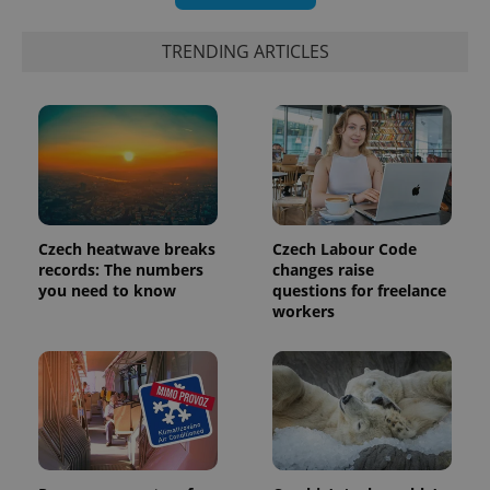
TRENDING ARTICLES
Czech heatwave breaks
Czech Labour Code
records: The numbers
changes raise
you need to know
questions for freelance
workers