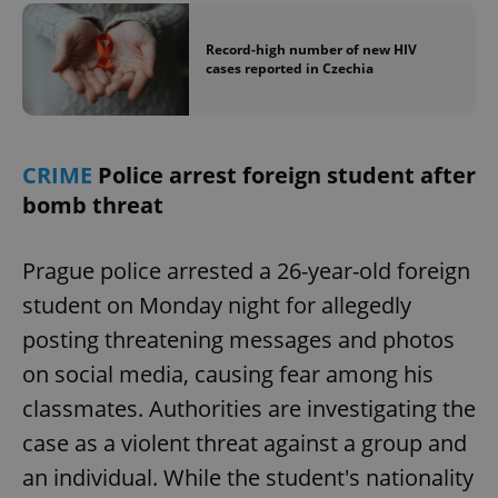
Record-high number of new HIV
cases reported in Czechia
CRIME
Police arrest foreign student after
bomb threat
Prague police arrested a 26-year-old foreign
student on Monday night for allegedly
posting threatening messages and photos
on social media, causing fear among his
classmates. Authorities are investigating the
case as a violent threat against a group and
an individual. While the student's nationality