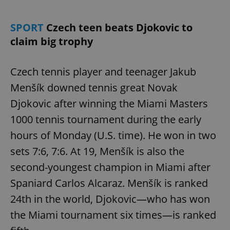
SPORT
Czech teen beats Djokovic to
claim big trophy
Czech tennis player and teenager Jakub
Menšík downed tennis great Novak
Djokovic after winning the Miami Masters
1000 tennis tournament during the early
hours of Monday (U.S. time). He won in two
sets 7:6, 7:6. At 19, Menšík is also the
second-youngest champion in Miami after
Spaniard Carlos Alcaraz. Menšík is ranked
24th in the world, Djokovic—who has won
the Miami tournament six times—is ranked