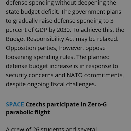
defense spending without deepening the
state budget deficit. The government plans
to gradually raise defense spending to 3
percent of GDP by 2030. To achieve this, the
Budget Responsibility Act may be relaxed.
Opposition parties, however, oppose
loosening spending rules. The planned
defense budget increase is in response to
security concerns and NATO commitments,
despite ongoing fiscal challenges.
SPACE
Czechs participate in Zero-G
parabolic flight
A crew of 26 students and several