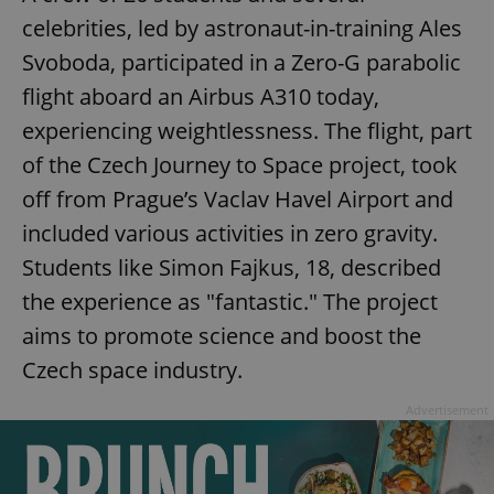
celebrities, led by astronaut-in-training Ales
Svoboda, participated in a Zero-G parabolic
flight aboard an Airbus A310 today,
experiencing weightlessness. The flight, part
of the Czech Journey to Space project, took
off from Prague’s Vaclav Havel Airport and
included various activities in zero gravity.
Students like Simon Fajkus, 18, described
the experience as "fantastic." The project
aims to promote science and boost the
Czech space industry.
Advertisement