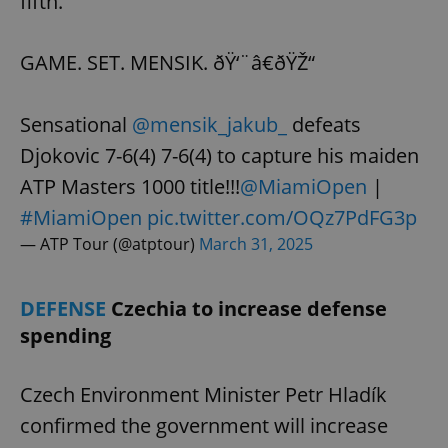
fifth.
GAME. SET. MENSIK. ðŸ‘¨â€ðŸŽ“
Sensational
@mensik_jakub_
defeats
Djokovic 7-6(4) 7-6(4) to capture his maiden
ATP Masters 1000 title!!!
@MiamiOpen
|
#MiamiOpen
pic.twitter.com/OQz7PdFG3p
— ATP Tour (@atptour)
March 31, 2025
DEFENSE
Czechia to increase defense
spending
Czech Environment Minister Petr Hladík
confirmed the government will increase