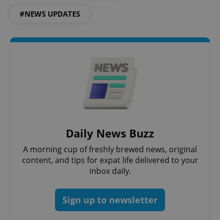
#NEWS UPDATES
PHPSESSID
PHP.net
min
.www.expats.cz
Daily News Buzz
A morning cup of freshly brewed news, original
content, and tips for expat life delivered to your
inbox daily.
Sign up to newsletter