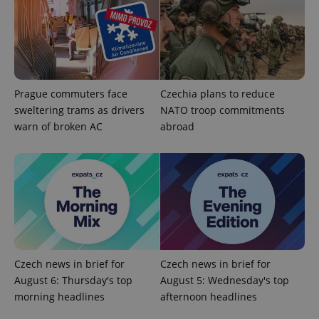
Analytics -
advertisement
which is a
products such
significant
as real time
update to
bidding from
Google's
third party
more
advertisers
commonly
used
analytics
Prague commuters face
Czechia plans to reduce
service.
This cookie
sweltering trams as drivers
NATO troop commitments
is used to
distinguish
warn of broken AC
abroad
unique
users by
assigning a
randomly
generated
number as
a client
identifier. It
is included
in each
page
request in
a site and
used to
Czech news in brief for
Czech news in brief for
calculate
August 6: Thursday's top
August 5: Wednesday's top
visitor,
session
morning headlines
afternoon headlines
and
campaign