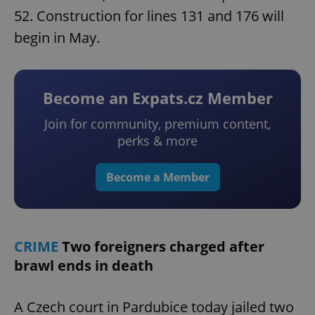
52. Construction for lines 131 and 176 will
begin in May.
Become an Expats.cz Member
Join for community, premium content,
perks & more
Become a Member
CRIME
Two foreigners charged after
brawl ends in death
A Czech court in Pardubice today jailed two