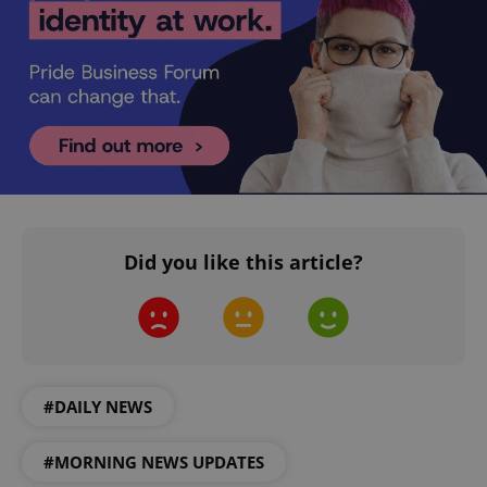
CookieScriptConsent
1 m
CookieScript
.expats.cz
Did you like this article?
#DAILY NEWS
expss
.www.expats.cz
12 
#MORNING NEWS UPDATES