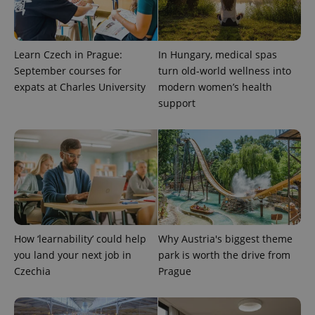
Learn Czech in Prague:
In Hungary, medical spas
September courses for
turn old-world wellness into
expats at Charles University
modern women’s health
support
How ‘learnability’ could help
Why Austria's biggest theme
you land your next job in
park is worth the drive from
Czechia
Prague