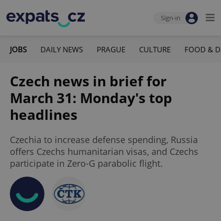
Sign-in
JOBS
DAILY NEWS
PRAGUE
CULTURE
FOOD & D
Czech news in brief for
March 31: Monday's top
headlines
Czechia to increase defense spending, Russia
offers Czechs humanitarian visas, and Czechs
participate in Zero-G parabolic flight.