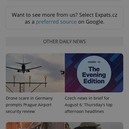
exprt
.expats.cz
6 m
Want to see more from us? Select Expats.cz
as a
preferred source
on Google.
OTHER DAILY NEWS
Provider
Name
Expiration
Description
Drone scare in Germany
Czech news in brief for
/
Domain
Provider
prompts Prague Airport
August 6: Thursday's top
Name
Expiration
Description
_ga
1 year 1
This cookie
Google
/
Domain
month
name is
LLC
security review
afternoon headlines
associated
.expats.cz
_fbp
3 months
Used by
Meta
with
Facebook to
Platform
Google
deliver a
Inc.
Universal
series of
.expats.cz