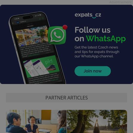
data for
Advertisement
the sites
analytics
reports.
_ga_LSHBD1S1X4
.expats.cz
1 year 1
This cookie
month
is used by
Google
Analytics to
persist
session
state.
PARTNER ARTICLES