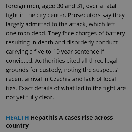
foreign men, aged 30 and 31, over a fatal
fight in the city center. Prosecutors say they
largely admitted to the attack, which left
one man dead. They face charges of battery
resulting in death and disorderly conduct,
carrying a five-to-10 year sentence if
convicted. Authorities cited all three legal
grounds for custody, noting the suspects’
recent arrival in Czechia and lack of local
ties. Exact details of what led to the fight are
not yet fully clear.
HEALTH
Hepatitis A cases rise across
country