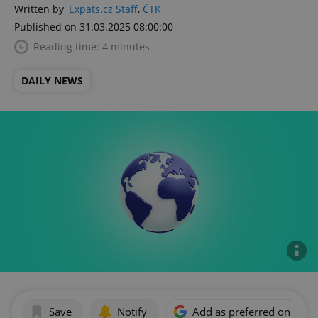
Written by
Expats.cz Staff
,
ČTK
Published on 31.03.2025 08:00:00
Reading time: 4 minutes
DAILY NEWS
Save
Notify
Add as preferred on Goog