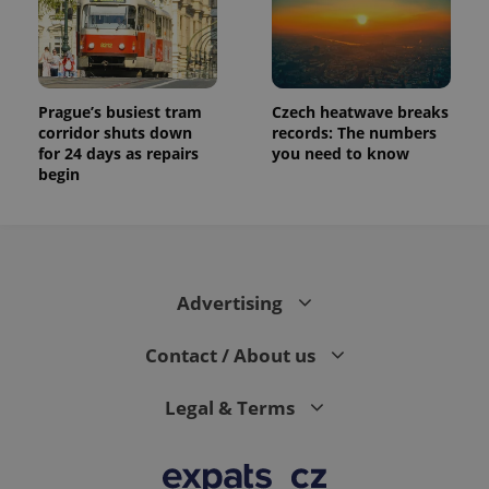
Prague’s busiest tram
Czech heatwave breaks
corridor shuts down
records: The numbers
for 24 days as repairs
you need to know
begin
Advertising
Contact / About us
Legal & Terms