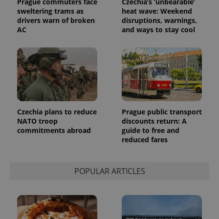
Prague commuters face
Czechia’s ‘unbearable’
sweltering trams as
heat wave: Weekend
drivers warn of broken
disruptions, warnings,
AC
and ways to stay cool
Czechia plans to reduce
Prague public transport
NATO troop
discounts return: A
commitments abroad
guide to free and
reduced fares
POPULAR ARTICLES