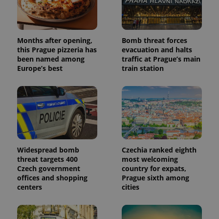
Months after opening,
Bomb threat forces
this Prague pizzeria has
evacuation and halts
been named among
traffic at Prague’s main
Europe’s best
train station
Widespread bomb
Czechia ranked eighth
threat targets 400
most welcoming
Czech government
country for expats,
offices and shopping
Prague sixth among
centers
cities