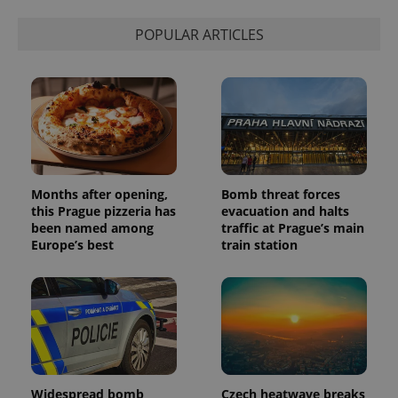
POPULAR ARTICLES
Months after opening,
Bomb threat forces
this Prague pizzeria has
evacuation and halts
been named among
traffic at Prague’s main
Europe’s best
train station
Widespread bomb
Czech heatwave breaks