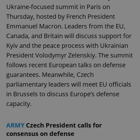
Ukraine-focused summit in Paris on
Thursday, hosted by French President
Emmanuel Macron. Leaders from the EU,
Canada, and Britain will discuss support for
Kyiv and the peace process with Ukrainian
President Volodymyr Zelenskiy. The summit
follows recent European talks on defense
guarantees. Meanwhile, Czech
parliamentary leaders will meet EU officials
in Brussels to discuss Europe’s defense
capacity.
ARMY
Czech President calls for
consensus on defense