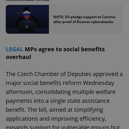
NATO, EU pledge support to Czechia
after proof of Russian cyberattacks
LEGAL
MPs agree to social benefits
overhaul
The Czech Chamber of Deputies approved a
major social benefits reform Wednesday
afternoon, consolidating multiple welfare
payments into a single state assistance
benefit. The bill, aimed at simplifying
applications and improving efficiency,
expands support for vulnerable groups but