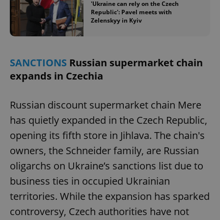
'Ukraine can rely on the Czech
Republic': Pavel meets with
Zelenskyy in Kyiv
SANCTIONS
Russian supermarket chain
expands in Czechia
Russian discount supermarket chain Mere
has quietly expanded in the Czech Republic,
opening its fifth store in Jihlava. The chain's
owners, the Schneider family, are Russian
oligarchs on Ukraine’s sanctions list due to
business ties in occupied Ukrainian
territories. While the expansion has sparked
controversy, Czech authorities have not