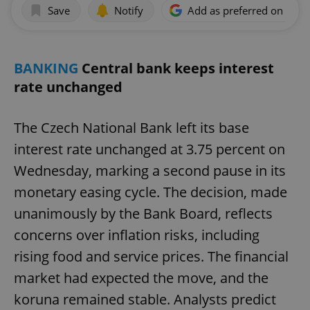
Save
Notify
Add as preferred on Goog
BANKING
Central bank keeps interest
rate unchanged
The Czech National Bank left its base
interest rate unchanged at 3.75 percent on
Wednesday, marking a second pause in its
monetary easing cycle. The decision, made
unanimously by the Bank Board, reflects
concerns over inflation risks, including
rising food and service prices. The financial
market had expected the move, and the
koruna remained stable. Analysts predict