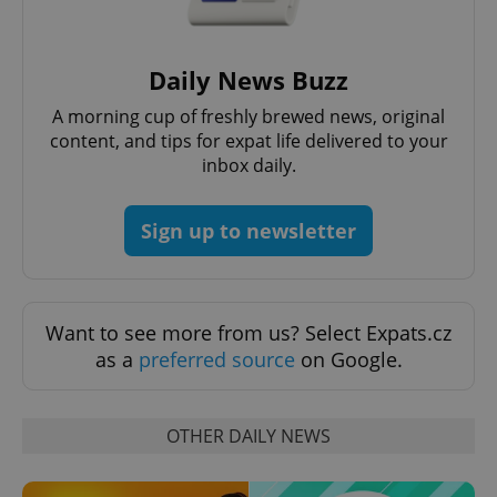
expss
.www.expats.cz
12 
Daily News Buzz
A morning cup of freshly brewed news, original
content, and tips for expat life delivered to your
inbox daily.
Sign up to newsletter
PHPSESSID
PHP.net
min
.www.expats.cz
Want to see more from us? Select Expats.cz
as a
preferred source
on Google.
OTHER DAILY NEWS