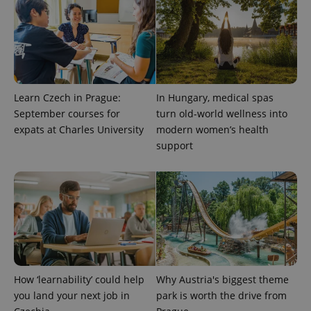
Learn Czech in Prague:
In Hungary, medical spas
September courses for
turn old-world wellness into
expats at Charles University
modern women’s health
support
How ‘learnability’ could help
Why Austria's biggest theme
you land your next job in
park is worth the drive from