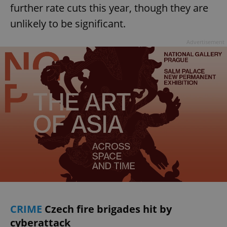
further rate cuts this year, though they are
unlikely to be significant.
Advertisement
CRIME
Czech fire brigades hit by
cyberattack