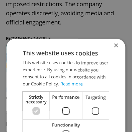
imposed restrictions. The company
operates discreetly, avoiding media and
official engagement.
RECOMMENDED ARTICLE
×
This website uses cookies
13 Ukrainian businesses you can
support in Prague right now
This website uses cookies to improve user
experience. By using our website you
consent to all cookies in accordance with
our Cookie Policy.
Read more
HISTORY
Roma Holocaust Memorial to
open visitor center
Strictly
Performance
Targeting
necessary
The visitor center at the Roma and Sinti
Holocaust Memorial in Lety will reopen for
Functionality