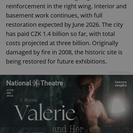
missing_agency_profile_modal_displayed
.expats.cz
1 
reinforcement in the right wing. Interior and
basement work continues, with full
restoration expected by June 2026. The city
has paid CZK 1.4 billion so far, with total
costs projected at three billion. Originally
damaged by fire in 2008, the historic site is
being restored for future exhibitions.
Advertisement
Google
Privacy Policy
ex_polls
.expats.cz
1 