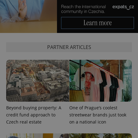
calculate
visitor,
session
and
campaign
data for
the sites
analytics
reports.
_ga_LSHBD1S1X4
.expats.cz
1 year 1
This cookie
PARTNER ARTICLES
month
is used by
Google
Analytics to
persist
session
state.
Beyond buying property: A
One of Prague’s coolest
credit fund approach to
streetwear brands just took
Czech real estate
on a national icon