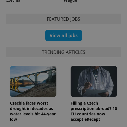
Czechia
Prague
FEATURED JOBS
View all jobs
TRENDING ARTICLES
Czechia faces worst
Filling a Czech
drought in decades as
prescription abroad? 10
water levels hit 44-year
EU countries now
low
accept eRecept