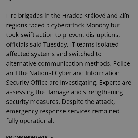
Fire brigades in the Hradec Králové and Zlín
regions faced a cyberattack Monday but
took swift action to prevent disruptions,
officials said Tuesday. IT teams isolated
affected systems and switched to
alternative communication methods. Police
and the National Cyber and Information
Security Office are investigating. Experts are
assessing the damage and strengthening
security measures. Despite the attack,
emergency response services remained
fully operational.
RECOMMENDED ARTICLE