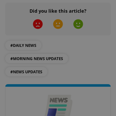
Did you like this article?
#DAILY NEWS
#MORNING NEWS UPDATES
CookieScriptConsent
1 m
CookieScript
.expats.cz
#NEWS UPDATES