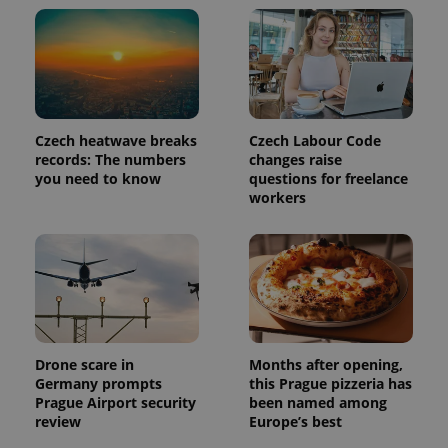
Czech heatwave breaks
Czech Labour Code
records: The numbers
changes raise
you need to know
questions for freelance
workers
Drone scare in
Months after opening,
Germany prompts
this Prague pizzeria has
Prague Airport security
been named among
review
Europe’s best