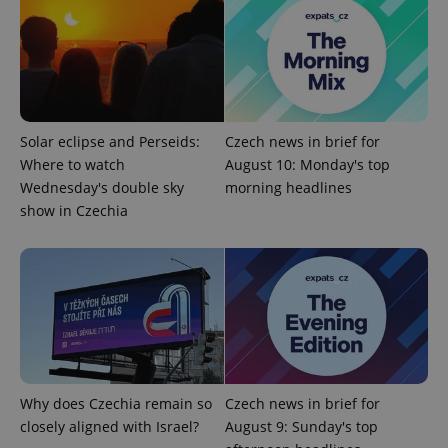
exprt
.expats.cz
6 m
Solar eclipse and Perseids:
Czech news in brief for
Where to watch
August 10: Monday's top
Wednesday's double sky
morning headlines
show in Czechia
Provider
Name
Expiration
Description
Why does Czechia remain so
Czech news in brief for
/
Domain
Provider
closely aligned with Israel?
August 9: Sunday's top
Name
Expiration
Description
_ga
1 year 1
This cookie
Google
/
Domain