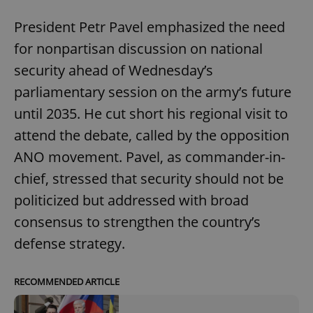
President Petr Pavel emphasized the need
for nonpartisan discussion on national
security ahead of Wednesday’s
parliamentary session on the army’s future
until 2035. He cut short his regional visit to
attend the debate, called by the opposition
ANO movement. Pavel, as commander-in-
chief, stressed that security should not be
politicized but addressed with broad
consensus to strengthen the country’s
defense strategy.
RECOMMENDED ARTICLE