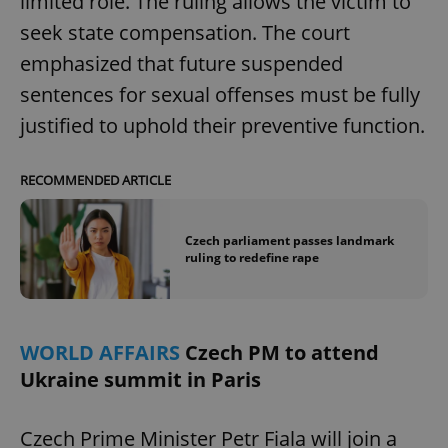
limited role. The ruling allows the victim to
seek state compensation. The court
emphasized that future suspended
sentences for sexual offenses must be fully
justified to uphold their preventive function.
RECOMMENDED ARTICLE
Czech parliament passes landmark
ruling to redefine rape
WORLD AFFAIRS
Czech PM to attend
Ukraine summit in Paris
Czech Prime Minister Petr Fiala will join a