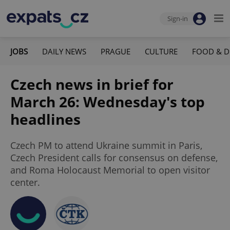
Sign-in
JOBS
DAILY NEWS
PRAGUE
CULTURE
FOOD & D
Czech news in brief for
March 26: Wednesday's top
headlines
Czech PM to attend Ukraine summit in Paris,
Czech President calls for consensus on defense,
and Roma Holocaust Memorial to open visitor
center.