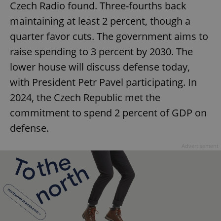
Czech Radio found. Three-fourths back
maintaining at least 2 percent, though a
quarter favor cuts. The government aims to
raise spending to 3 percent by 2030. The
lower house will discuss defense today,
with President Petr Pavel participating. In
2024, the Czech Republic met the
commitment to spend 2 percent of GDP on
defense.
Advertisement