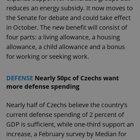
reduces an energy subsidy. It now moves to
the Senate for debate and could take effect
in October. The new benefit will consist of
four parts: a living allowance, a housing
allowance, a child allowance and a bonus
for working or seeking work.
DEFENSE
Nearly 50pc of Czechs want
more defense spending
Nearly half of Czechs believe the country’s
current defense spending of 2 percent of
GDP is sufficient, while one-third support an
increase, a February survey by Median for