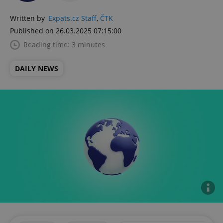
Written by
Expats.cz Staff
,
ČTK
Published on 26.03.2025 07:15:00
Reading time: 3 minutes
DAILY NEWS