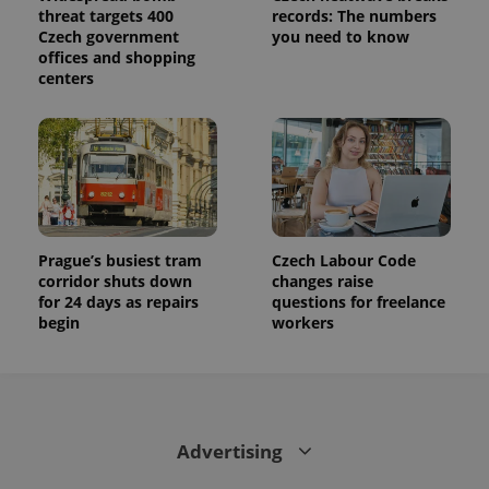
threat targets 400
records: The numbers
Czech government
you need to know
offices and shopping
centers
Prague’s busiest tram
Czech Labour Code
corridor shuts down
changes raise
for 24 days as repairs
questions for freelance
begin
workers
Advertising