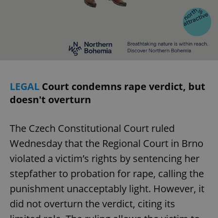
LEGAL
Court condemns rape verdict, but
doesn't overturn
The Czech Constitutional Court ruled
Wednesday that the Regional Court in Brno
violated a victim’s rights by sentencing her
stepfather to probation for rape, calling the
punishment unacceptably light. However, it
did not overturn the verdict, citing its