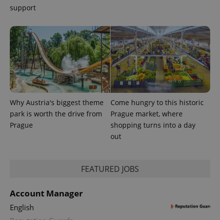
support
Why Austria's biggest theme
Come hungry to this historic
park is worth the drive from
Prague market, where
Prague
shopping turns into a day
out
FEATURED JOBS
Account Manager
English