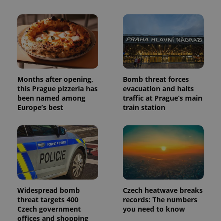
Months after opening,
Bomb threat forces
this Prague pizzeria has
evacuation and halts
been named among
traffic at Prague’s main
Europe’s best
train station
Widespread bomb
Czech heatwave breaks
threat targets 400
records: The numbers
Czech government
you need to know
offices and shopping