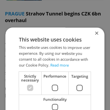
PRAGUE
Strahov Tunnel begins CZK 6bn
overhaul
×
Prague’s busy Strahov Tunnel is undergoing
This website uses cookies
a major review ahead of a full-scale CZK 6
This website uses cookies to improve user
billion reconstruction set to begin in 2028.
experience. By using our website you
The work, expected to last eight years,
consent to all cookies in accordance with
includes upgrades to lighting, drainage, and
our Cookie Policy.
Read more
safety systems. Officials warn of significant
Strictly
Performance
Targeting
traffic disruptions due to the lack of bypass
necessary
routes, calling the overhaul essential for
long-term infrastructure reliability.
Functionality