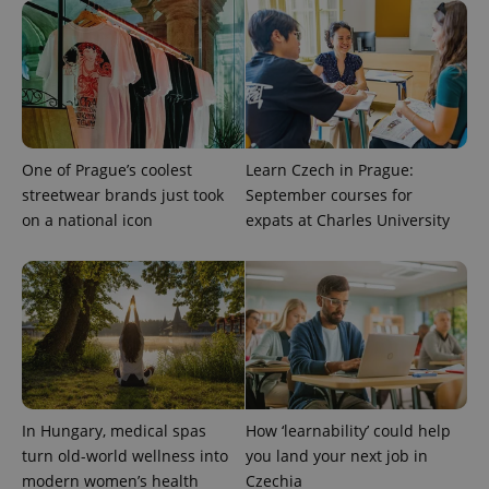
session
and
campaign
data for
the sites
analytics
reports.
_ga_LSHBD1S1X4
.expats.cz
1 year 1
This cookie
month
is used by
Google
One of Prague’s coolest
Learn Czech in Prague:
Analytics to
streetwear brands just took
September courses for
persist
session
on a national icon
expats at Charles University
state.
In Hungary, medical spas
How ‘learnability’ could help
turn old-world wellness into
you land your next job in
modern women’s health
Czechia