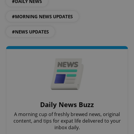
#DAILY NEWS
#MORNING NEWS UPDATES
#NEWS UPDATES
CookieScriptConsent
1 m
CookieScript
.expats.cz
Daily News Buzz
A morning cup of freshly brewed news, original
content, and tips for expat life delivered to your
inbox daily.
expss
.www.expats.cz
12 