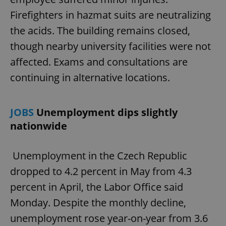
Firefighters in hazmat suits are neutralizing
the acids. The building remains closed,
though nearby university facilities were not
affected. Exams and consultations are
continuing in alternative locations.
JOBS
Unemployment dips slightly
nationwide
Unemployment in the Czech Republic
dropped to 4.2 percent in May from 4.3
percent in April, the Labor Office said
Monday. Despite the monthly decline,
unemployment rose year-on-year from 3.6