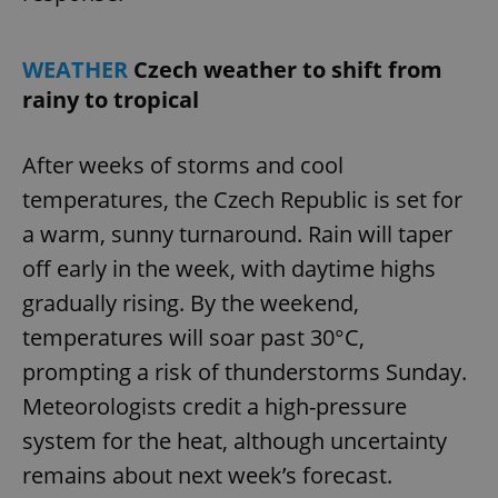
WEATHER
Czech weather to shift from
rainy to tropical
After weeks of storms and cool
temperatures, the Czech Republic is set for
a warm, sunny turnaround. Rain will taper
off early in the week, with daytime highs
gradually rising. By the weekend,
temperatures will soar past 30°C,
prompting a risk of thunderstorms Sunday.
Meteorologists credit a high-pressure
system for the heat, although uncertainty
remains about next week’s forecast.