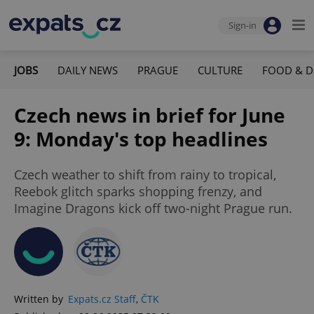
Sign-in
JOBS
DAILY NEWS
PRAGUE
CULTURE
FOOD & D
Czech news in brief for June
9: Monday's top headlines
Czech weather to shift from rainy to tropical,
Reebok glitch sparks shopping frenzy, and
Imagine Dragons kick off two-night Prague run.
Written by
Expats.cz Staff
,
ČTK