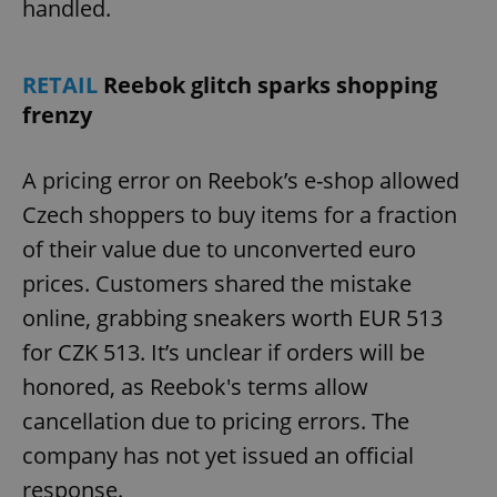
handled.
RETAIL
Reebok glitch sparks shopping
frenzy
A pricing error on Reebok’s e-shop allowed
Czech shoppers to buy items for a fraction
of their value due to unconverted euro
prices. Customers shared the mistake
online, grabbing sneakers worth EUR 513
for CZK 513. It’s unclear if orders will be
honored, as Reebok's terms allow
cancellation due to pricing errors. The
company has not yet issued an official
response.