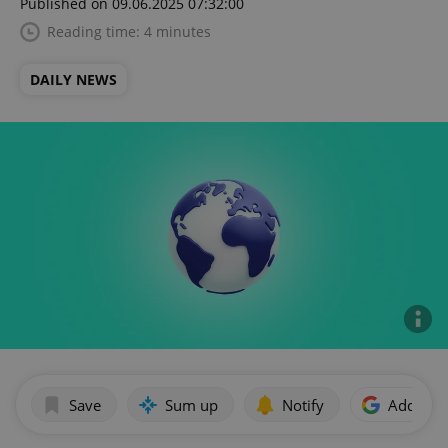
Published on 09.06.2025 07:32:00
Reading time: 4 minutes
DAILY NEWS
Save
Sum up
Notify
Add as p