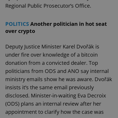
Regional Public Prosecutor’s Office.
POLITICS
Another politician in hot seat
over crypto
Deputy Justice Minister Karel Dvořák is
under fire over knowledge of a bitcoin
donation from a convicted dealer. Top
politicians from ODS and ANO say internal
ministry emails show he was aware. Dvořák
insists it’s the same email previously
disclosed. Minister-in-waiting Eva Decroix
(ODS) plans an internal review after her
appointment to clarify how the case was