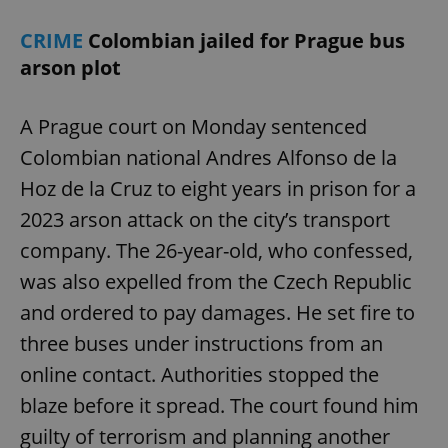
CRIME
Colombian jailed for Prague bus
arson plot
A Prague court on Monday sentenced
Colombian national Andres Alfonso de la
Hoz de la Cruz to eight years in prison for a
2023 arson attack on the city’s transport
company. The 26-year-old, who confessed,
was also expelled from the Czech Republic
and ordered to pay damages. He set fire to
three buses under instructions from an
online contact. Authorities stopped the
blaze before it spread. The court found him
guilty of terrorism and planning another