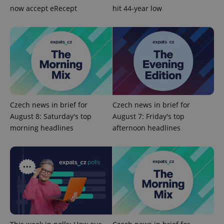
now accept eRecept
hit 44-year low
exprt
.expats.cz
6 m
Czech news in brief for
Czech news in brief for
August 8: Saturday's top
August 7: Friday's top
morning headlines
afternoon headlines
Provider
Name
Expiration
Description
/
Domain
Provider
Name
Expiration
Description
_ga
1 year 1
This cookie
Google
/
Domain
month
name is
LLC
associated
.expats.cz