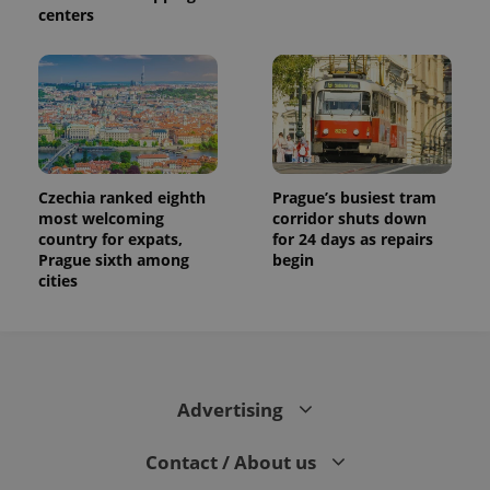
centers
Czechia ranked eighth
Prague’s busiest tram
most welcoming
corridor shuts down
country for expats,
for 24 days as repairs
Prague sixth among
begin
cities
Advertising
Contact / About us