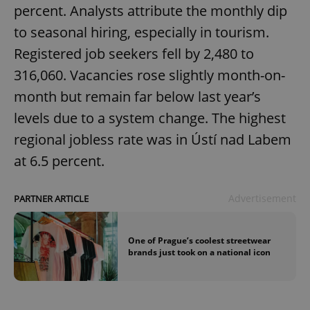
percent. Analysts attribute the monthly dip
to seasonal hiring, especially in tourism.
Registered job seekers fell by 2,480 to
316,060. Vacancies rose slightly month-on-
month but remain far below last year’s
levels due to a system change. The highest
regional jobless rate was in Ústí nad Labem
at 6.5 percent.
Advertisement
PARTNER ARTICLE
One of Prague’s coolest streetwear
brands just took on a national icon