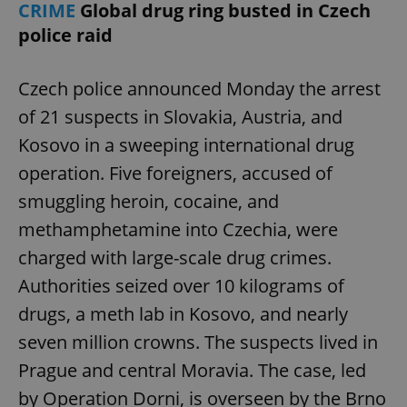
CRIME
Global drug ring busted in Czech
police raid
Czech police announced Monday the arrest
of 21 suspects in Slovakia, Austria, and
Kosovo in a sweeping international drug
operation. Five foreigners, accused of
smuggling heroin, cocaine, and
methamphetamine into Czechia, were
charged with large-scale drug crimes.
Authorities seized over 10 kilograms of
drugs, a meth lab in Kosovo, and nearly
seven million crowns. The suspects lived in
Prague and central Moravia. The case, led
by Operation Dorni, is overseen by the Brno