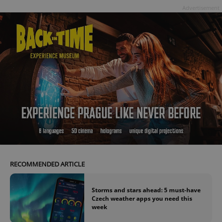
Advertisement
RECOMMENDED ARTICLE
Storms and stars ahead: 5 must-have
Czech weather apps you need this
week