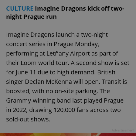
CULTURE
Imagine Dragons kick off two-
night Prague run
Imagine Dragons launch a two-night
concert series in Prague Monday,
performing at Letňany Airport as part of
their Loom world tour. A second show is set
for June 11 due to high demand. British
Google
Privacy Policy
singer Declan McKenna will open. Transit is
ex_polls
.expats.cz
1 
boosted, with no on-site parking. The
Grammy-winning band last played Prague
in 2022, drawing 120,000 fans across two
sold-out shows.
Advertisement