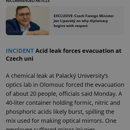
RECOMMENDED ARTICLE
EXCLUSIVE: Czech Foreign Minister
Jan Lipavský on why diplomacy
begins with respect
INCIDENT
Acid leak forces evacuation at
Czech uni
A chemical leak at Palacký University’s
optics lab in Olomouc forced the evacuation
of about 20 people, officials said Monday. A
40-liter container holding formic, nitric and
phosphoric acids likely burst, spilling the
mix used for making optical mirrors. One
employee suffered minor injuries.