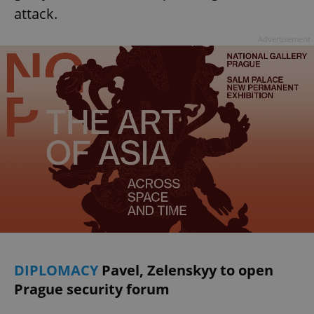
attack.
Advertisement
DIPLOMACY
Pavel, Zelenskyy to open
Prague security forum