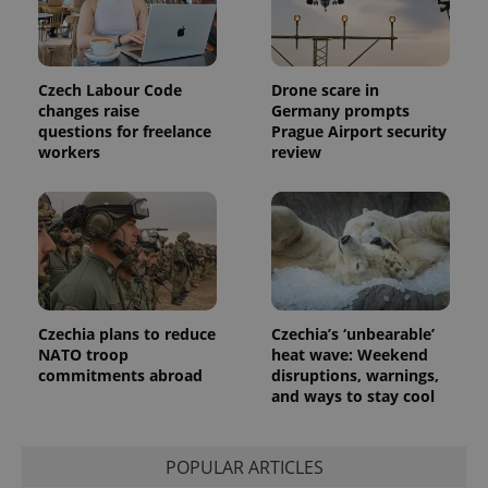
Czech Labour Code
Drone scare in
changes raise
Germany prompts
questions for freelance
Prague Airport security
workers
review
Czechia plans to reduce
Czechia’s ‘unbearable’
NATO troop
heat wave: Weekend
commitments abroad
disruptions, warnings,
and ways to stay cool
POPULAR ARTICLES