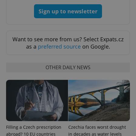
Sign up to newsletter
Want to see more from us? Select Expats.cz
as a
preferred source
on Google.
PHPSESSID
PHP.net
min
.www.expats.cz
OTHER DAILY NEWS
Filling a Czech prescription
Czechia faces worst drought
abroad? 10 EU countries
in decades as water levels