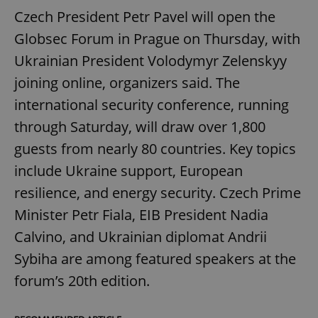
Czech President Petr Pavel will open the
Globsec Forum in Prague on Thursday, with
Ukrainian President Volodymyr Zelenskyy
joining online, organizers said. The
international security conference, running
through Saturday, will draw over 1,800
guests from nearly 80 countries. Key topics
include Ukraine support, European
resilience, and energy security. Czech Prime
Minister Petr Fiala, EIB President Nadia
Calvino, and Ukrainian diplomat Andrii
Sybiha are among featured speakers at the
forum’s 20th edition.