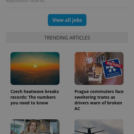
Reputation Guards
View all jobs
TRENDING ARTICLES
Czech heatwave breaks
Prague commuters face
records: The numbers
sweltering trams as
you need to know
drivers warn of broken
AC