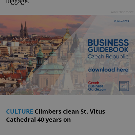
luggage.
Advertisement
CULTURE
Climbers clean St. Vitus
Cathedral 40 years on