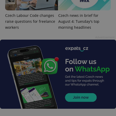
page
request in
a site and
used to
calculate
Czech Labour Code changes
Czech news in brief for
visitor,
raise questions for freelance
August 4: Tuesday's top
session
and
workers
morning headlines
campaign
data for
the sites
Advertisement
analytics
reports.
_ga_LSHBD1S1X4
.expats.cz
1 year 1
This cookie
month
is used by
Google
Analytics to
persist
session
state.