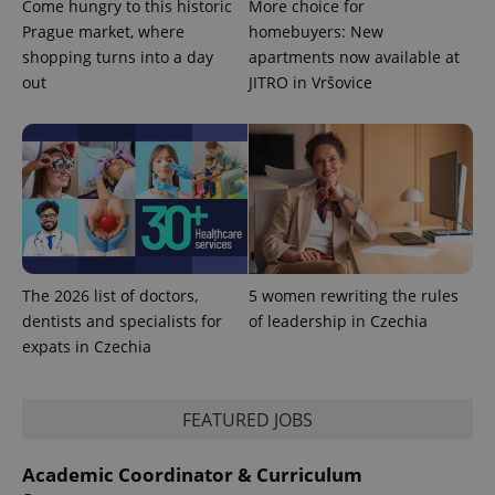
Come hungry to this historic
More choice for
Prague market, where
homebuyers: New
shopping turns into a day
apartments now available at
out
JITRO in Vršovice
The 2026 list of doctors,
5 women rewriting the rules
dentists and specialists for
of leadership in Czechia
expats in Czechia
FEATURED JOBS
Academic Coordinator & Curriculum