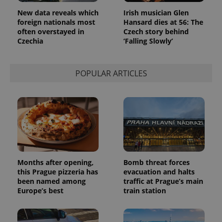
New data reveals which
Irish musician Glen
foreign nationals most
Hansard dies at 56: The
often overstayed in
Czech story behind
Czechia
‘Falling Slowly’
POPULAR ARTICLES
Months after opening,
Bomb threat forces
this Prague pizzeria has
evacuation and halts
been named among
traffic at Prague’s main
Europe’s best
train station