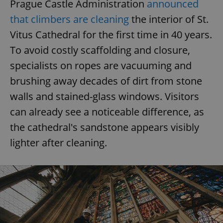
Prague Castle Administration
announced
that climbers are cleaning
the interior of St.
Vitus Cathedral for the first time in 40 years.
To avoid costly scaffolding and closure,
specialists on ropes are vacuuming and
brushing away decades of dirt from stone
walls and stained-glass windows. Visitors
can already see a noticeable difference, as
the cathedral's sandstone appears visibly
lighter after cleaning.