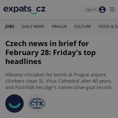
Sign-in
JOBS
DAILY NEWS
PRAGUE
CULTURE
FOOD & D
Czech news in brief for
February 28: Friday's top
headlines
Vibrator mistaken for bomb at Prague airport,
climbers clean St. Vitus Cathedral after 40 years,
and Pastrňák ties Jágr's consecutive-goal record.