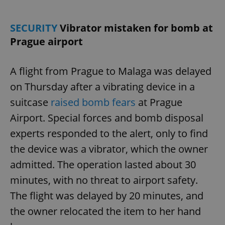
SECURITY
Vibrator mistaken for bomb at
Prague airport
A flight from Prague to Malaga was delayed
on Thursday after a vibrating device in a
suitcase
raised bomb fears
at Prague
Airport. Special forces and bomb disposal
experts responded to the alert, only to find
the device was a vibrator, which the owner
admitted. The operation lasted about 30
minutes, with no threat to airport safety.
The flight was delayed by 20 minutes, and
the owner relocated the item to her hand