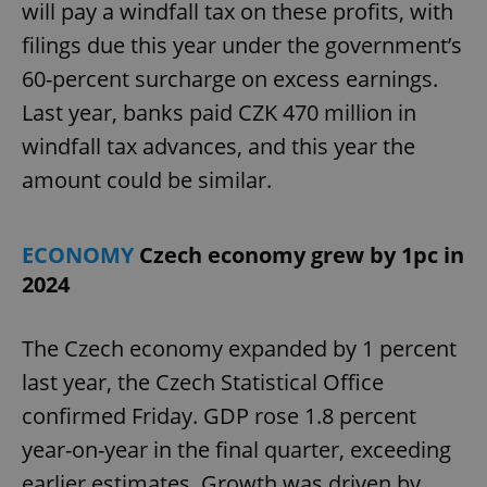
will pay a windfall tax on these profits, with
filings due this year under the government’s
60-percent surcharge on excess earnings.
Last year, banks paid CZK 470 million in
windfall tax advances, and this year the
amount could be similar.
ECONOMY
Czech economy grew by 1pc in
2024
The Czech economy expanded by 1 percent
last year, the Czech Statistical Office
confirmed Friday. GDP rose 1.8 percent
year-on-year in the final quarter, exceeding
earlier estimates. Growth was driven by