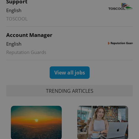
Support
English
TOSCOOL
Account Manager
English
Reputation Guards
View all jobs
TRENDING ARTICLES