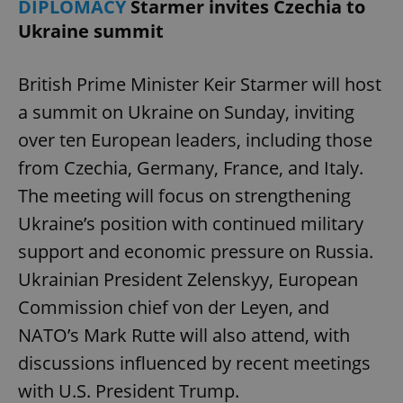
DIPLOMACY
Starmer invites Czechia to
Ukraine summit
British Prime Minister Keir Starmer will host
a summit on Ukraine on Sunday, inviting
over ten European leaders, including those
from Czechia, Germany, France, and Italy.
The meeting will focus on strengthening
Ukraine’s position with continued military
support and economic pressure on Russia.
Ukrainian President Zelenskyy, European
Commission chief von der Leyen, and
NATO’s Mark Rutte will also attend, with
discussions influenced by recent meetings
with U.S. President Trump.