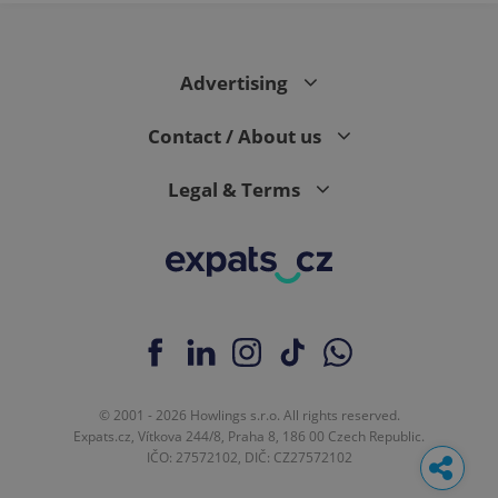
Advertising
Contact / About us
Legal & Terms
© 2001 - 2026 Howlings s.r.o. All rights reserved.
Expats.cz, Vítkova 244/8, Praha 8, 186 00 Czech Republic.
IČO: 27572102, DIČ: CZ27572102