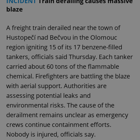
INCIDENT
Train derailing causes massive
blaze
A freight train derailed near the town of
Hustopečí nad Bečvou in the Olomouc
region igniting 15 of its 17 benzene-filled
tankers, officials said Thursday. Each tanker
carried about 60 tons of the flammable
chemical. Firefighters are battling the blaze
with aerial support. Authorities are
assessing potential leaks and
environmental risks. The cause of the
derailment remains unclear as emergency
crews continue containment efforts.
Nobody is injured, officials say.