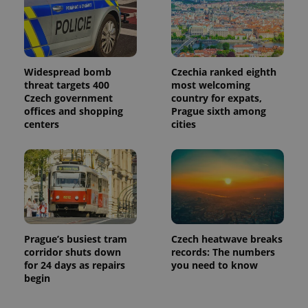
Widespread bomb
Czechia ranked eighth
threat targets 400
most welcoming
Czech government
country for expats,
offices and shopping
Prague sixth among
centers
cities
Prague’s busiest tram
Czech heatwave breaks
corridor shuts down
records: The numbers
for 24 days as repairs
you need to know
begin