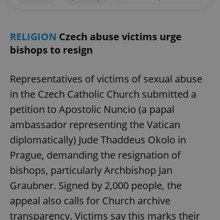
RELIGION
Czech abuse victims urge
bishops to resign
Representatives of victims of sexual abuse
in the Czech Catholic Church submitted a
petition to Apostolic Nuncio (a papal
ambassador representing the Vatican
diplomatically) Jude Thaddeus Okolo in
Prague, demanding the resignation of
bishops, particularly Archbishop Jan
Graubner. Signed by 2,000 people, the
appeal also calls for Church archive
transparency. Victims say this marks their