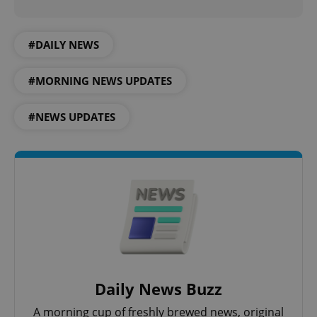
#DAILY NEWS
expss
.www.expats.cz
12 
#MORNING NEWS UPDATES
#NEWS UPDATES
PHPSESSID
PHP.net
min
.www.expats.cz
Daily News Buzz
A morning cup of freshly brewed news, original