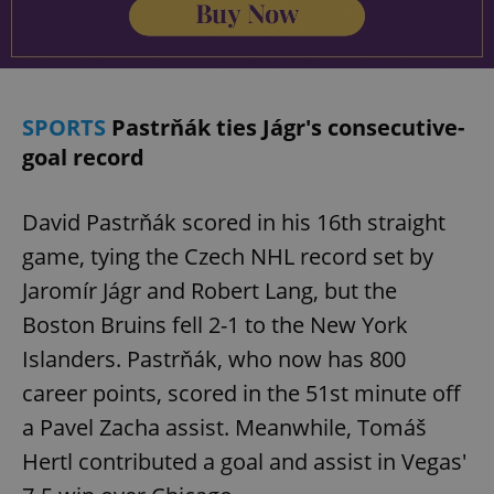
add_logo_profile_modal_displayed
.expats.cz
1 
SPORTS
Pastrňák ties Jágr's consecutive-
goal record
David Pastrňák scored in his 16th straight
game, tying the Czech NHL record set by
Jaromír Jágr and Robert Lang, but the
Boston Bruins fell 2-1 to the New York
^qs_[0-9]+$
.expats.cz
1 m
Islanders. Pastrňák, who now has 800
career points, scored in the 51st minute off
a Pavel Zacha assist. Meanwhile, Tomáš
Hertl contributed a goal and assist in Vegas'