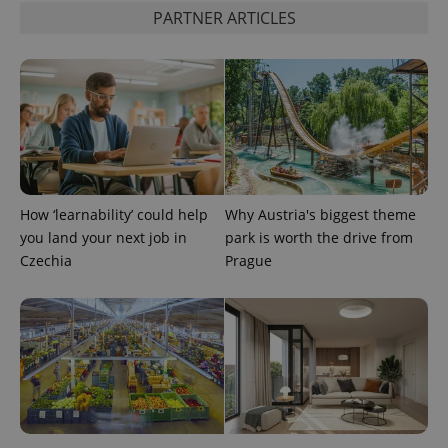
PARTNER ARTICLES
How ‘learnability’ could help
Why Austria's biggest theme
you land your next job in
park is worth the drive from
Czechia
Prague