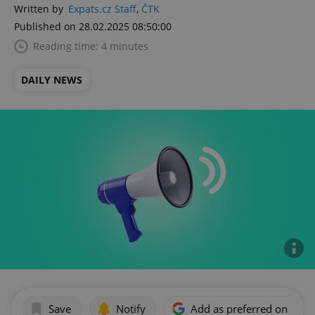
Written by
Expats.cz Staff
,
ČTK
Published on 28.02.2025 08:50:00
Reading time: 4 minutes
DAILY NEWS
Save
Notify
Add as preferred on Goog