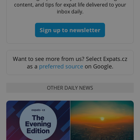
content, and tips for expat life delivered to your
inbox daily.
Sign up to newsletter
exprt
.expats.cz
6 m
Want to see more from us? Select Expats.cz
as a
preferred source
on Google.
OTHER DAILY NEWS
Provider