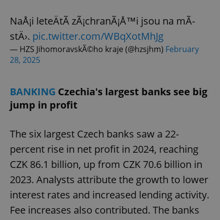
NaÅ¡i leteÄtÃ­ zÃ¡chranÃ¡Å™i jsou na mÃ­
stÄ›.
pic.twitter.com/WBqXotMhJg
— HZS JihomoravskÃ©ho kraje (@hzsjhm)
February
28, 2025
BANKING
Czechia's largest banks see big
jump in profit
The six largest Czech banks saw a 22-
percent rise in net profit in 2024, reaching
CZK 86.1 billion, up from CZK 70.6 billion in
2023. Analysts attribute the growth to lower
interest rates and increased lending activity.
Fee increases also contributed. The banks