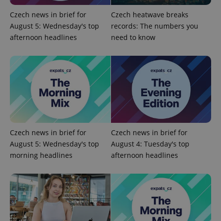
Name
Expiration
Description
/
Domain
Czech news in brief for
Czech heatwave breaks
Provider
Name
Expiration
Description
_ga
1 year 1
This cookie
Google
/
Domain
August 5: Wednesday's top
records: The numbers you
month
name is
LLC
associated
.expats.cz
afternoon headlines
need to know
_fbp
3 months
Used by
Meta
with
Facebook to
Platform
Google
deliver a
Inc.
Universal
series of
.expats.cz
Analytics -
advertisement
which is a
products such
significant
as real time
update to
bidding from
Google's
third party
more
advertisers
commonly
used
analytics
service.
This cookie
Czech news in brief for
Czech news in brief for
is used to
August 5: Wednesday's top
August 4: Tuesday's top
distinguish
unique
morning headlines
afternoon headlines
users by
assigning a
randomly
generated
number as
a client
identifier. It
is included
in each