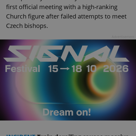
first official meeting with a high-ranking
Church figure after failed attempts to meet
Czech bishops.
Advertisement