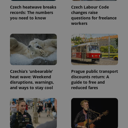
Czech heatwave breaks
Czech Labour Code
records: The numbers
changes raise
you need to know
questions for freelance
workers
Czechia’s ‘unbearable’
Prague public transport
heat wave: Weekend
discounts return: A
disruptions, warnings,
guide to free and
and ways to stay cool
reduced fares