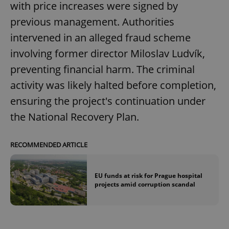
with price increases were signed by
previous management. Authorities
intervened in an alleged fraud scheme
involving former director Miloslav Ludvík,
preventing financial harm. The criminal
activity was likely halted before completion,
ensuring the project's continuation under
the National Recovery Plan.
RECOMMENDED ARTICLE
EU funds at risk for Prague hospital
projects amid corruption scandal