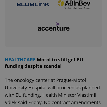
HEALTHCARE
Motol to still get EU
funding despite scandal
The oncology center at Prague-Motol
University Hospital will proceed as planned
with EU funding, Health Minister Vlastimil
Válek said Friday. No contract amendments