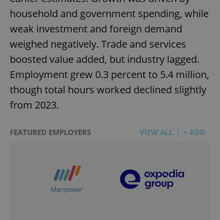
household and government spending, while
weak investment and foreign demand
weighed negatively. Trade and services
boosted value added, but industry lagged.
Employment grew 0.3 percent to 5.4 million,
though total hours worked declined slightly
from 2023.
FEATURED EMPLOYERS
VIEW ALL
+ ADD