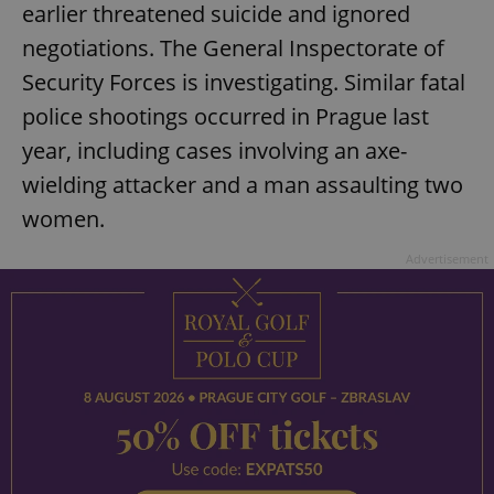
earlier threatened suicide and ignored
Provider
/
Name
Expi
Domain
negotiations. The General Inspectorate of
missing_agency_profile_modal_displayed
.expats.cz
1 
Security Forces is investigating. Similar fatal
police shootings occurred in Prague last
year, including cases involving an axe-
wielding attacker and a man assaulting two
women.
Advertisement
Google
Privacy Policy
ex_polls
.expats.cz
1 