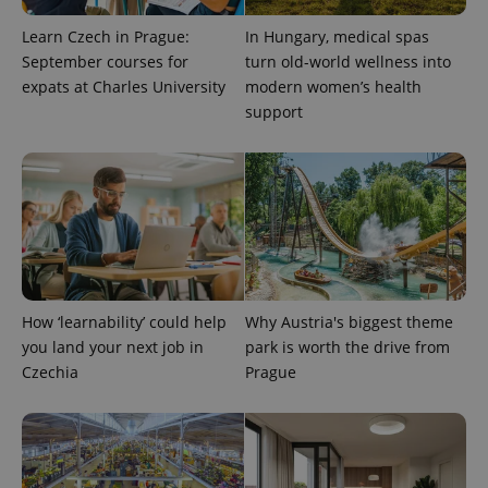
exprt
.expats.cz
6 m
Learn Czech in Prague:
In Hungary, medical spas
September courses for
turn old-world wellness into
expats at Charles University
modern women’s health
support
How ‘learnability’ could help
Why Austria's biggest theme
Provider
you land your next job in
park is worth the drive from
Name
Expiration
Description
/
Domain
Czechia
Prague
Provider
Name
Expiration
Description
_ga
1 year 1
This cookie
Google
/
Domain
month
name is
LLC
associated
.expats.cz
_fbp
3 months
Used by
Meta
with
Facebook to
Platform
Google
deliver a
Inc.
Universal
series of
.expats.cz
Analytics -
advertisement