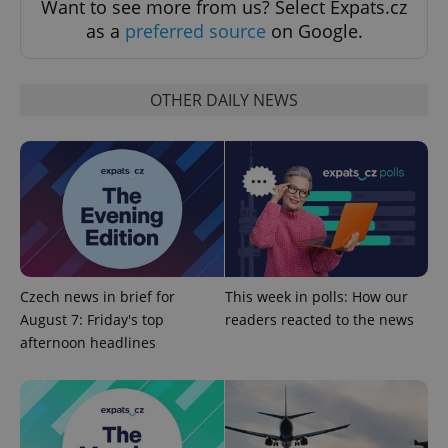
Want to see more from us? Select Expats.cz
as a
preferred source
on Google.
OTHER DAILY NEWS
^qs_[0-9]+$
.expats.cz
1 m
Czech news in brief for
This week in polls: How our
August 7: Friday's top
readers reacted to the news
afternoon headlines
^eps_[0-9]+$
.expats.cz
1 m