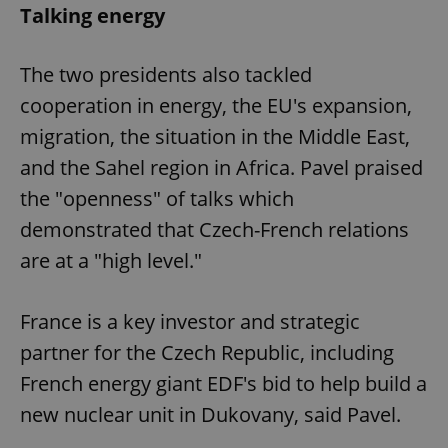
Talking energy
The two presidents also tackled
cooperation in energy, the EU's expansion,
migration, the situation in the Middle East,
and the Sahel region in Africa. Pavel praised
the "openness" of talks which
demonstrated that Czech-French relations
are at a "high level."
France is a key investor and strategic
partner for the Czech Republic, including
French energy giant EDF's bid to help build a
new nuclear unit in Dukovany, said Pavel.