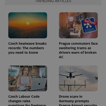
TRENDING ARTICLES
the sites
analytics
reports.
_ga_LSHBD1S1X4
.expats.cz
1 year 1
This cookie
month
is used by
Google
Analytics to
persist
session
state.
Czech heatwave breaks
Prague commuters face
records: The numbers
sweltering trams as
you need to know
drivers warn of broken
AC
Czech Labour Code
Drone scare in
changes raise
Germany prompts
questions for freelance
Prague Airport security