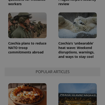
workers
review
Czechia plans to reduce
Czechia’s ‘unbearable’
NATO troop
heat wave: Weekend
commitments abroad
disruptions, warnings,
and ways to stay cool
POPULAR ARTICLES