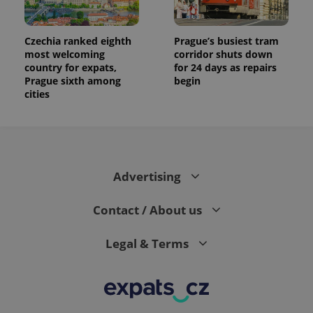
Czechia ranked eighth
Prague’s busiest tram
most welcoming
corridor shuts down
country for expats,
for 24 days as repairs
Prague sixth among
begin
cities
Advertising
Contact / About us
Legal & Terms