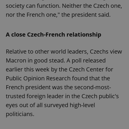
society can function. Neither the Czech one,
nor the French one," the president said.
A close Czech-French relationship
Relative to other world leaders, Czechs view
Macron in good stead. A poll released
earlier this week by the Czech Center for
Public Opinion Research found that the
French president was the second-most-
trusted foreign leader in the Czech public's
eyes out of all surveyed high-level
politicians.