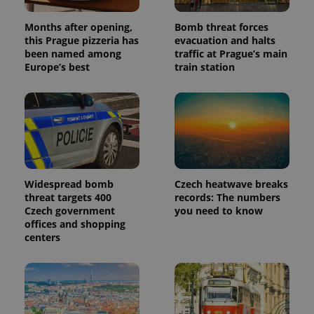
Months after opening,
Bomb threat forces
this Prague pizzeria has
evacuation and halts
been named among
traffic at Prague’s main
Europe’s best
train station
Widespread bomb
Czech heatwave breaks
threat targets 400
records: The numbers
Czech government
you need to know
offices and shopping
centers