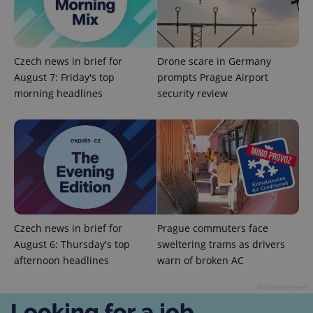
Czech news in brief for
Drone scare in Germany
August 7: Friday's top
prompts Prague Airport
morning headlines
security review
CookieScriptConsent
1 m
CookieScript
.expats.cz
Czech news in brief for
Prague commuters face
August 6: Thursday's top
sweltering trams as drivers
afternoon headlines
warn of broken AC
expss
.www.expats.cz
12 
Advertisement