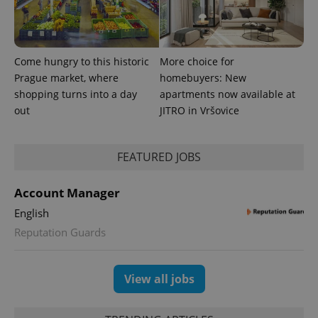
which is a
products such
significant
as real time
update to
bidding from
Google's
third party
more
advertisers
commonly
Come hungry to this historic
More choice for
used
analytics
Prague market, where
homebuyers: New
service.
shopping turns into a day
apartments now available at
This cookie
is used to
out
JITRO in Vršovice
distinguish
unique
users by
assigning a
randomly
FEATURED JOBS
generated
number as
a client
Account Manager
identifier. It
is included
English
in each
page
Reputation Guards
request in
a site and
used to
calculate
visitor,
View all jobs
session
and
campaign
data for