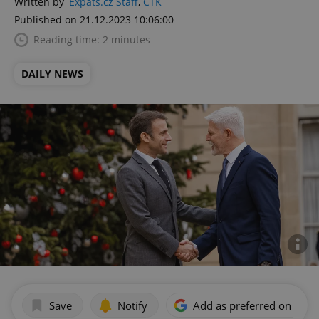
Written by
Expats.cz Staff
,
ČTK
Published on 21.12.2023 10:06:00
Reading time: 2 minutes
DAILY NEWS
Save
Notify
Add as preferred on Goog