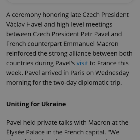
A ceremony honoring late Czech President
Václav Havel and high-level meetings
between Czech President Petr Pavel and
French counterpart Emmanuel Macron
reinforced the strong alliance between both
countries during Pavel's
visit
to France this
week. Pavel arrived in Paris on Wednesday
morning for the two-day diplomatic trip.
Uniting for Ukraine
Pavel held private talks with Macron at the
Élysée Palace in the French capital. "We