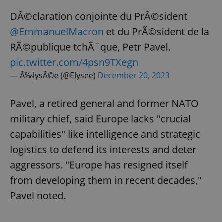
DÃ©claration conjointe du PrÃ©sident
@EmmanuelMacron
et du PrÃ©sident de la
RÃ©publique tchÃ¨que, Petr Pavel.
pic.twitter.com/4psn9TXegn
— Ã‰lysÃ©e (@Elysee)
December 20, 2023
Pavel, a retired general and former NATO
military chief, said Europe lacks "crucial
capabilities" like intelligence and strategic
logistics to defend its interests and deter
aggressors. "Europe has resigned itself
from developing them in recent decades,"
Pavel noted.