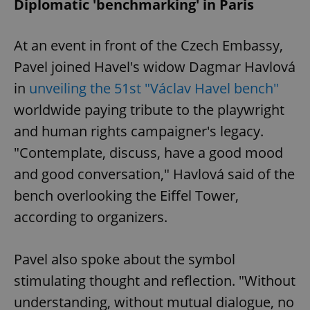
Diplomatic 'benchmarking' in Paris
At an event in front of the Czech Embassy,
Pavel joined Havel's widow Dagmar Havlová
in
unveiling the 51st "Václav Havel bench"
worldwide paying tribute to the playwright
and human rights campaigner's legacy.
"Contemplate, discuss, have a good mood
and good conversation," Havlová said of the
bench overlooking the Eiffel Tower,
according to organizers.
Pavel also spoke about the symbol
stimulating thought and reflection. "Without
understanding, without mutual dialogue, no