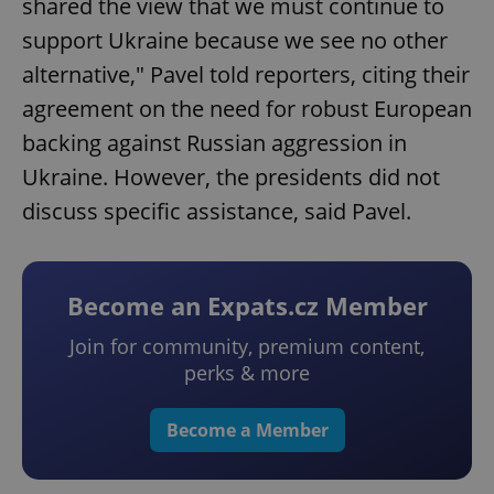
shared the view that we must continue to
support Ukraine because we see no other
alternative," Pavel told reporters, citing their
agreement on the need for robust European
backing against Russian aggression in
Ukraine. However, the presidents did not
discuss specific assistance, said Pavel.
Become an Expats.cz Member
Join for community, premium content,
perks & more
Become a Member