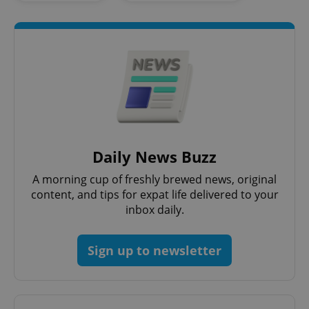
Google
Privacy Policy
ex_polls
.expats.cz
1 
Daily News Buzz
A morning cup of freshly brewed news, original
content, and tips for expat life delivered to your
inbox daily.
Sign up to newsletter
add_logo_profile_modal_displayed
.expats.cz
1 