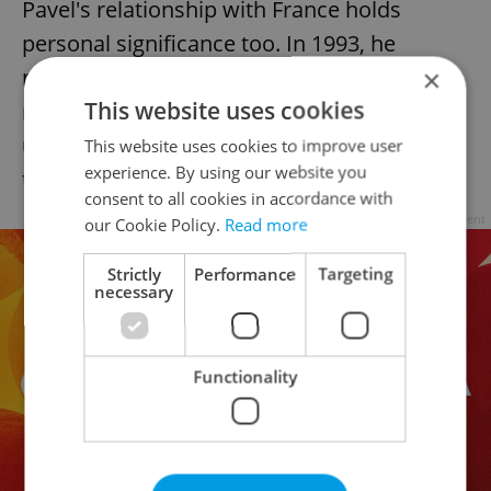
Pavel's relationship with France holds
personal significance too. In 1993, he
rescued French troops in Bosnia and
×
This website uses cookies
received France's highest military honor,
underscoring the longtime bonds between
This website uses cookies to improve user
experience. By using our website you
the allied nations.
consent to all cookies in accordance with
Advertisement
our Cookie Policy.
Read more
Strictly
Performance
Targeting
necessary
Functionality