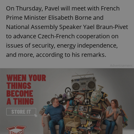
On Thursday, Pavel will meet with French
Prime Minister Elisabeth Borne and
National Assembly Speaker Yael Braun-Pivet
to advance Czech-French cooperation on
issues of security, energy independence,
and more, according to his remarks.
Advertisement