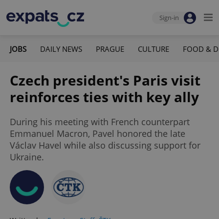
Sign-in
JOBS
DAILY NEWS
PRAGUE
CULTURE
FOOD & D
Czech president's Paris visit
reinforces ties with key ally
During his meeting with French counterpart
Emmanuel Macron, Pavel honored the late
Václav Havel while also discussing support for
Ukraine.