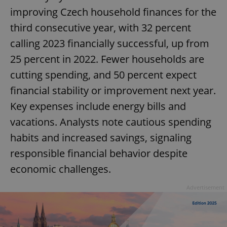
improving Czech household finances for the
third consecutive year, with 32 percent
calling 2023 financially successful, up from
25 percent in 2022. Fewer households are
cutting spending, and 50 percent expect
financial stability or improvement next year.
Key expenses include energy bills and
vacations. Analysts note cautious spending
habits and increased savings, signaling
responsible financial behavior despite
economic challenges.
Advertisement