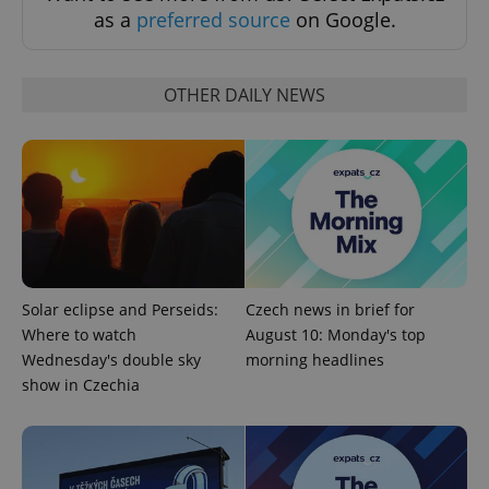
without strictly necessary cookies.
as a
preferred source
on Google.
Provider
/
Name
Expi
Domain
missing_agency_profile_modal_displayed
.expats.cz
1 
OTHER DAILY NEWS
Solar eclipse and Perseids:
Czech news in brief for
Where to watch
August 10: Monday's top
Google
Wednesday's double sky
morning headlines
Privacy Policy
show in Czechia
ex_polls
.expats.cz
1 