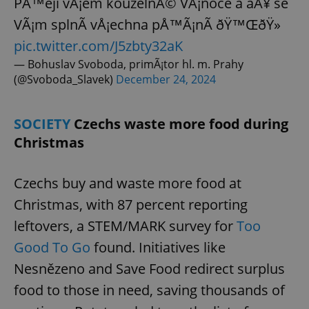
PÅ™eji vÅ¡em kouzelnÃ© VÃ¡noce a aÅ¥ se
VÃ¡m splnÃ­ vÅ¡echna pÅ™Ã¡nÃ­ ðŸ™ŒðŸ»
pic.twitter.com/J5zbty32aK
— Bohuslav Svoboda, primÃ¡tor hl. m. Prahy
(@Svoboda_Slavek)
December 24, 2024
SOCIETY
Czechs waste more food during
Christmas
Czechs buy and waste more food at
Christmas, with 87 percent reporting
leftovers, a STEM/MARK survey for
Too
Good To Go
found. Initiatives like
Nesnězeno and Save Food redirect surplus
food to those in need, saving thousands of