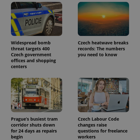
Widespread bomb
Czech heatwave breaks
threat targets 400
records: The numbers
Czech government
you need to know
offices and shopping
centers
Prague’s busiest tram
Czech Labour Code
corridor shuts down
changes raise
for 24 days as repairs
questions for freelance
begin
workers