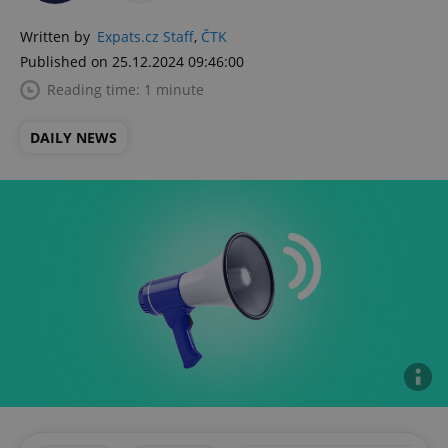
Written by
Expats.cz Staff
,
ČTK
Published on 25.12.2024 09:46:00
Reading time: 1 minute
DAILY NEWS