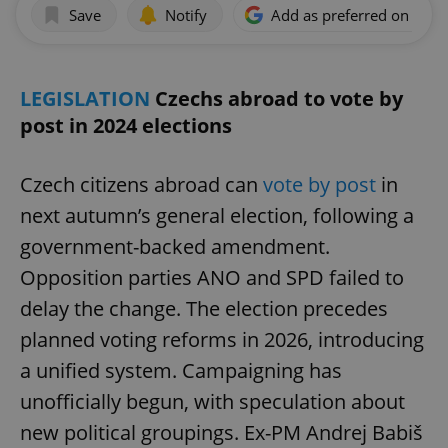
Save
Notify
Add as preferred on Goog
LEGISLATION
Czechs abroad to vote by
post in 2024 elections
Czech citizens abroad can
vote by post
in
next autumn’s general election, following a
government-backed amendment.
Opposition parties ANO and SPD failed to
delay the change. The election precedes
planned voting reforms in 2026, introducing
a unified system. Campaigning has
unofficially begun, with speculation about
new political groupings. Ex-PM Andrej Babiš