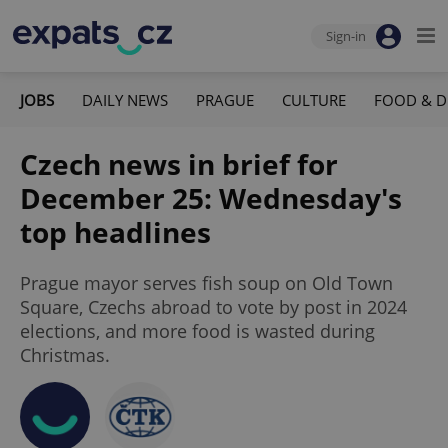
Sign-in
JOBS
DAILY NEWS
PRAGUE
CULTURE
FOOD & D
Czech news in brief for
December 25: Wednesday's
top headlines
Prague mayor serves fish soup on Old Town
Square, Czechs abroad to vote by post in 2024
elections, and more food is wasted during
Christmas.