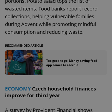
portions. Potato salad tops the list of
wasted items. Food banks report record
collections, helping vulnerable families
during Advent while promoting mindful
consumption and reducing waste.
RECOMMENDED ARTICLE
Too good to go: Money-saving food
app comes to Czechia
ECONOMY
Czech household finances
improve for third year
A survey by Provident Financial shows