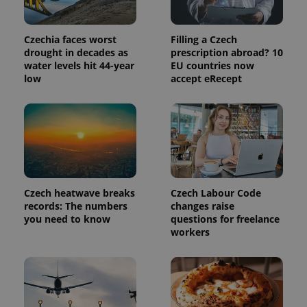
Provider
Name
Expiration
Description
/
Domain
Provider
Name
Expiration
Description
Czechia faces worst
Filling a Czech
_ga
1 year 1
This cookie
Google
/
Domain
month
name is
drought in decades as
prescription abroad? 10
LLC
associated
.expats.cz
_fbp
3 months
Used by
Meta
water levels hit 44-year
EU countries now
with
Facebook to
Platform
low
accept eRecept
Google
deliver a
Inc.
Universal
series of
.expats.cz
Analytics -
advertisement
which is a
products such
significant
as real time
update to
bidding from
Google's
third party
more
advertisers
commonly
used
analytics
service.
Czech heatwave breaks
Czech Labour Code
This cookie
is used to
records: The numbers
changes raise
distinguish
you need to know
questions for freelance
unique
workers
users by
assigning a
randomly
generated
number as
a client
identifier. It
is included