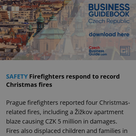
SAFETY
Firefighters respond to record
Christmas fires
Prague firefighters reported four Christmas-
related fires, including a Žižkov apartment
blaze causing CZK 5 million in damages.
Fires also displaced children and families in