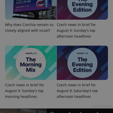
Why does Czechia remain so
Czech news in brief for
add_logo_profile_modal_displayed
.expats.cz
1 
closely aligned with Israel?
August 9: Sunday's top
afternoon headlines
^qs_[0-9]+$
.expats.cz
1 m
Czech news in brief for
Czech news in brief for
August 9: Sunday's top
August 8: Saturday's top
morning headlines
afternoon headlines
Advertisement