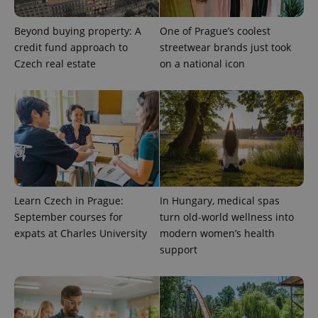
Beyond buying property: A
One of Prague’s coolest
credit fund approach to
streetwear brands just took
Czech real estate
on a national icon
expss
.www.expats.cz
12 
Learn Czech in Prague:
In Hungary, medical spas
PHPSESSID
PHP.net
min
.www.expats.cz
September courses for
turn old-world wellness into
expats at Charles University
modern women’s health
support