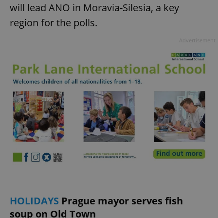
will lead ANO in Moravia-Silesia, a key
region for the polls.
Advertisement
HOLIDAYS
Prague mayor serves fish
soup on Old Town