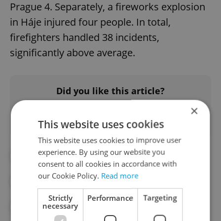
Prague 4. Separately, a fireworks explosion
in Háje injured four people. In total,
firefighters handled 38 incidents,
significantly above average.
Did you like this article?
×
This website uses cookies
This website uses cookies to improve user
experience. By using our website you
#DAILY NEWS
consent to all cookies in accordance with
our Cookie Policy.
Read more
#MORNING NEWS UPDATES
Strictly
Performance
Targeting
necessary
#NEWS UPDATES