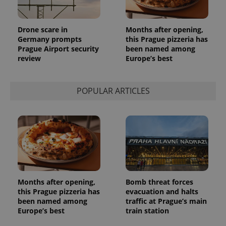
in each
page
request in
a site and
Drone scare in
Months after opening,
used to
calculate
Germany prompts
this Prague pizzeria has
visitor,
Prague Airport security
been named among
session
review
Europe’s best
and
campaign
data for
the sites
analytics
POPULAR ARTICLES
reports.
_ga_LSHBD1S1X4
.expats.cz
1 year 1
This cookie
month
is used by
Google
Analytics to
persist
session
state.
Months after opening,
Bomb threat forces
this Prague pizzeria has
evacuation and halts
been named among
traffic at Prague’s main
Europe’s best
train station