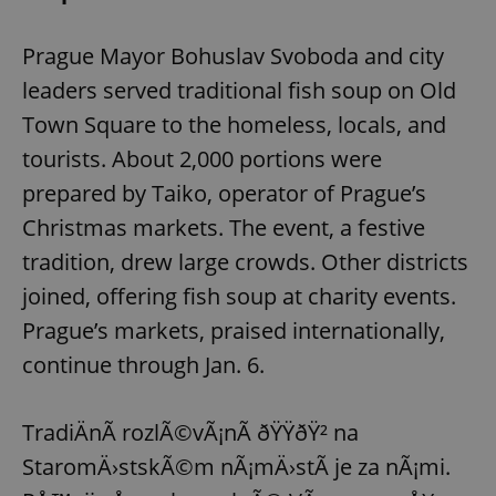
Prague Mayor Bohuslav Svoboda and city
leaders served traditional fish soup on Old
Town Square to the homeless, locals, and
tourists. About 2,000 portions were
prepared by Taiko, operator of Prague’s
Christmas markets. The event, a festive
tradition, drew large crowds. Other districts
joined, offering fish soup at charity events.
Prague’s markets, praised internationally,
continue through Jan. 6.
TradiÄnÃ­ rozlÃ©vÃ¡nÃ­ ðŸŸðŸ² na
StaromÄ›stskÃ©m nÃ¡mÄ›stÃ­ je za nÃ¡mi.