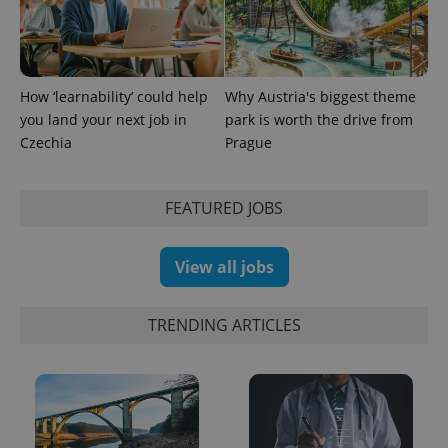
How ‘learnability’ could help
Why Austria's biggest theme
you land your next job in
park is worth the drive from
Czechia
Prague
exprt
.expats.cz
6 m
FEATURED JOBS
View all jobs
TRENDING ARTICLES