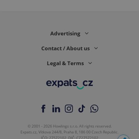
Advertising
Contact / About us
Legal & Terms
© 2001 - 2026 Howlings s.r.o. All rights reserved.
Expats.cz, Vítkova 244/8, Praha 8, 186 00 Czech Republic.
IČO: 27572102, DIČ: CZ27572102