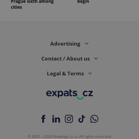
Prague sixth among
begin
cities
Advertising
Contact / About us
Legal & Terms
© 2001 - 2026 Howlings s.r.o. All rights reserved.