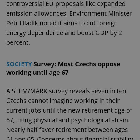
controversial EU proposals like expanded
emission allowances. Environment Minister
Petr Hladik noted it aims to cut foreign
energy dependence and boost GDP by 2
percent.
SOCIETY
Survey: Most Czechs oppose
working until age 67
A STEM/MARK survey reveals seven in ten
Czechs cannot imagine working in their
current jobs until the new retirement age of
67, citing physical and psychological strain.
Nearly half favor retirement between ages
61 and 65. Concerns about financial stability