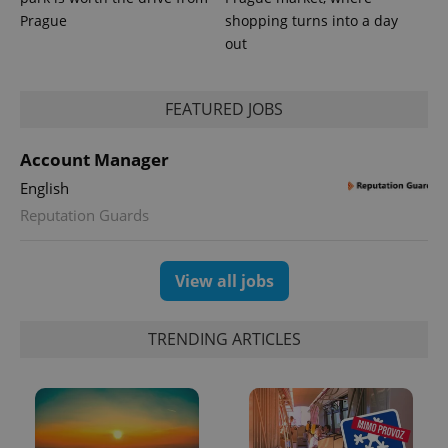
Prague
shopping turns into a day
out
FEATURED JOBS
Account Manager
English
Reputation Guards
View all jobs
TRENDING ARTICLES