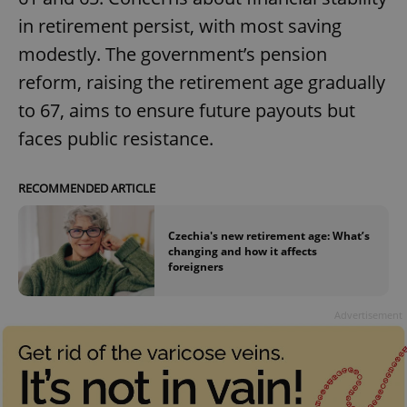
in retirement persist, with most saving
modestly. The government’s pension
reform, raising the retirement age gradually
to 67, aims to ensure future payouts but
faces public resistance.
RECOMMENDED ARTICLE
Czechia's new retirement age: What’s
changing and how it affects
foreigners
Advertisement