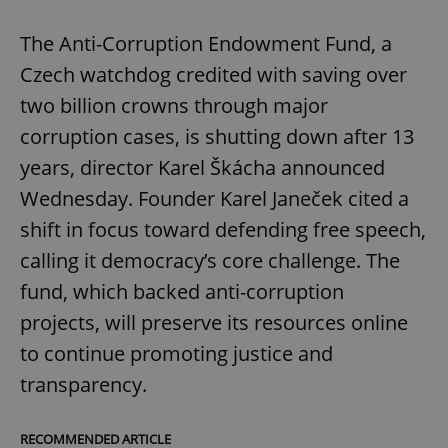
The Anti-Corruption Endowment Fund, a
Czech watchdog credited with saving over
two billion crowns through major
corruption cases, is shutting down after 13
years, director Karel Škácha announced
Wednesday. Founder Karel Janeček cited a
shift in focus toward defending free speech,
calling it democracy’s core challenge. The
fund, which backed anti-corruption
projects, will preserve its resources online
to continue promoting justice and
transparency.
RECOMMENDED ARTICLE