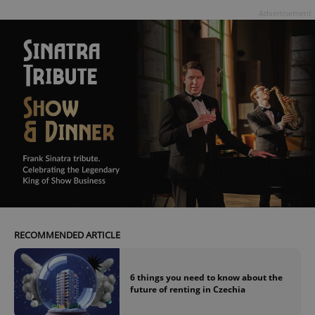
Advertisement
Google
Privacy Policy
ex_polls
.expats.cz
1 
RECOMMENDED ARTICLE
add_logo_profile_modal_displayed
.expats.cz
1 
6 things you need to know about the
future of renting in Czechia