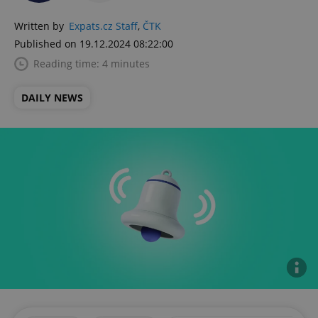
Written by
Expats.cz Staff
,
ČTK
Published on 19.12.2024 08:22:00
Reading time: 4 minutes
DAILY NEWS