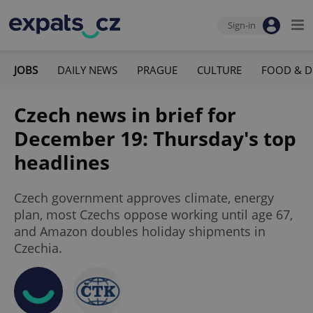
Sign-in
JOBS
DAILY NEWS
PRAGUE
CULTURE
FOOD & D
Czech news in brief for
December 19: Thursday's top
headlines
Czech government approves climate, energy
plan, most Czechs oppose working until age 67,
and Amazon doubles holiday shipments in
Czechia.