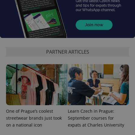
_ga_LSHBD1S1X4
.expats.cz
1 year 1
This cookie
month
is used by
Google
Analytics to
persist
session
state.
PARTNER ARTICLES
One of Prague’s coolest
Learn Czech in Prague:
streetwear brands just took
September courses for
on a national icon
expats at Charles University