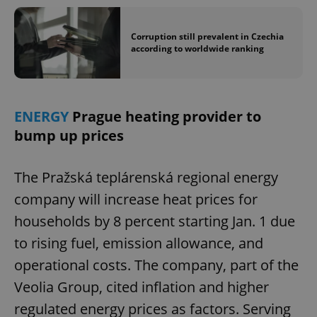
Corruption still prevalent in Czechia
according to worldwide ranking
ENERGY
Prague heating provider to
bump up prices
The Pražská teplárenská regional energy
company will increase heat prices for
households by 8 percent starting Jan. 1 due
to rising fuel, emission allowance, and
operational costs. The company, part of the
Veolia Group, cited inflation and higher
regulated energy prices as factors. Serving