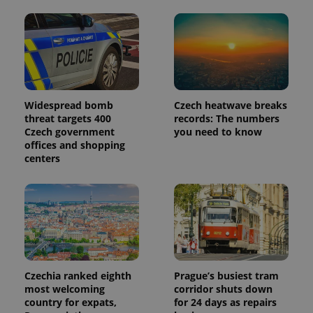
Widespread bomb
Czech heatwave breaks
threat targets 400
records: The numbers
Czech government
you need to know
offices and shopping
centers
Czechia ranked eighth
Prague’s busiest tram
most welcoming
corridor shuts down
country for expats,
for 24 days as repairs