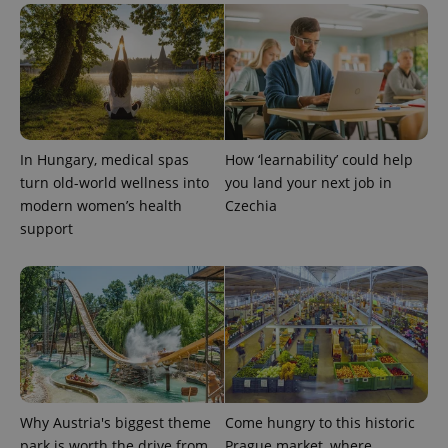
In Hungary, medical spas
How ‘learnability’ could help
turn old-world wellness into
you land your next job in
modern women’s health
Czechia
support
Why Austria's biggest theme
Come hungry to this historic
park is worth the drive from
Prague market, where