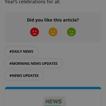
Year’s celebrations for all.
Did you like this article?
CookieScriptConsent
1 m
CookieScript
.expats.cz
#DAILY NEWS
#MORNING NEWS UPDATES
#NEWS UPDATES
expss
.www.expats.cz
12 