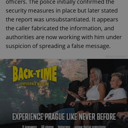
officers. The police initially confirmed the
security measures in place but later stated
the report was unsubstantiated. It appears
the caller fabricated the information, and
authorities are now working with him under
suspicion of spreading a false message.
Advertisement