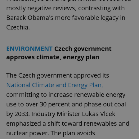
mostly negative reviews, contrasting with
Barack Obama's more favorable legacy in
Czechia.
ENVIRONMENT
Czech government
approves climate, energy plan
The Czech government approved its
National Climate and Energy Plan,
committing to increase renewable energy
use to over 30 percent and phase out coal
by 2033. Industry Minister Lukas Vlcek
emphasized a shift toward renewables and
nuclear power. The plan avoids