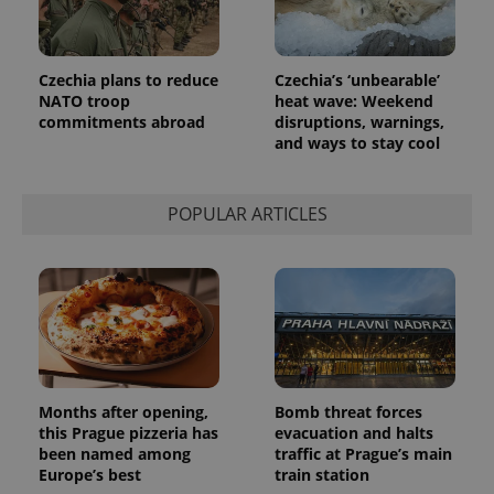
Czechia plans to reduce
Czechia’s ‘unbearable’
NATO troop
heat wave: Weekend
commitments abroad
disruptions, warnings,
and ways to stay cool
POPULAR ARTICLES
Months after opening,
Bomb threat forces
this Prague pizzeria has
evacuation and halts
been named among
traffic at Prague’s main
Europe’s best
train station