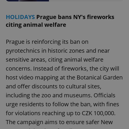
HOLIDAYS
Prague bans NY's fireworks
citing animal welfare
^qs_[0-9]+$
.expats.cz
1 m
Prague is reinforcing its ban on
pyrotechnics in historic zones and near
sensitive areas, citing animal welfare
concerns. Instead of fireworks, the city will
host video mapping at the Botanical Garden
and offer discounts to cultural sites,
^eps_[0-9]+$
.expats.cz
1 m
including the zoo and museums. Officials
urge residents to follow the ban, with fines
for violations reaching up to CZK 100,000.
The campaign aims to ensure safer New