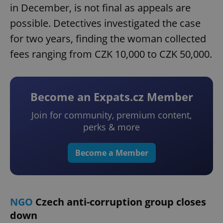
in December, is not final as appeals are
possible. Detectives investigated the case
for two years, finding the woman collected
fees ranging from CZK 10,000 to CZK 50,000.
Become an Expats.cz Member
Join for community, premium content,
perks & more
Become a Member
NGO
Czech anti-corruption group closes
down