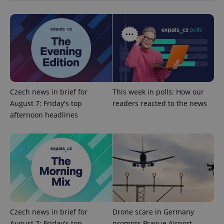
Czech news in brief for
This week in polls: How our
August 7: Friday's top
readers reacted to the news
afternoon headlines
Provider
Name
Expiration
Description
/
Domain
Provider
Name
Expiration
Description
_ga
1 year 1
This cookie
Google
/
Domain
month
name is
LLC
associated
.expats.cz
_fbp
3 months
Used by
Meta
with
Facebook to
Platform
Google
deliver a
Inc.
Universal
series of
.expats.cz
Analytics -
advertisement
which is a
products such
significant
as real time
Czech news in brief for
Drone scare in Germany
update to
bidding from
Google's
third party
August 7: Friday's top
prompts Prague Airport