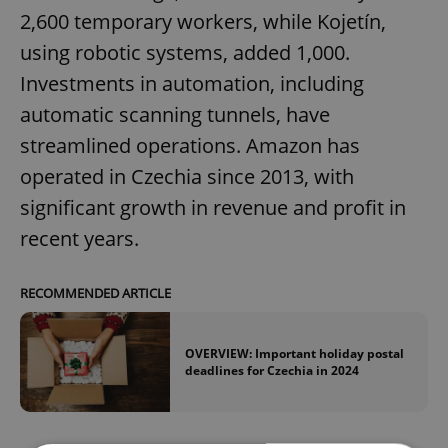
2,600 temporary workers, while Kojetín,
using robotic systems, added 1,000.
Investments in automation, including
automatic scanning tunnels, have
streamlined operations. Amazon has
operated in Czechia since 2013, with
significant growth in revenue and profit in
recent years.
RECOMMENDED ARTICLE
OVERVIEW: Important holiday postal
deadlines for Czechia in 2024