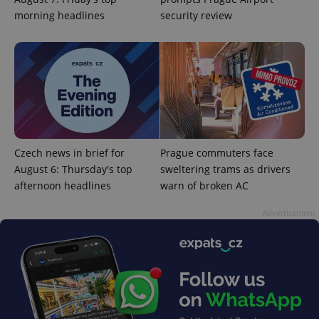
more
advertisers
morning headlines
security review
commonly
used
analytics
service.
This cookie
is used to
distinguish
unique
users by
assigning a
randomly
generated
number as
a client
Czech news in brief for
Prague commuters face
identifier. It
is included
August 6: Thursday's top
sweltering trams as drivers
in each
page
afternoon headlines
warn of broken AC
request in
a site and
Advertisement
used to
calculate
visitor,
session
and
campaign
data for
the sites
analytics
reports.