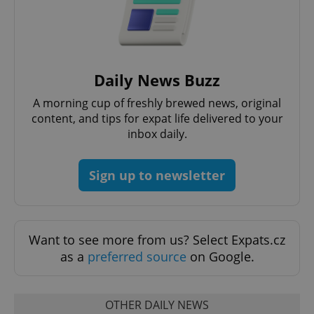
PHPSESSID
PHP.net
min
.www.expats.cz
Daily News Buzz
A morning cup of freshly brewed news, original
content, and tips for expat life delivered to your
inbox daily.
Sign up to newsletter
Want to see more from us? Select Expats.cz
as a
preferred source
on Google.
exprt
.expats.cz
6 m
OTHER DAILY NEWS