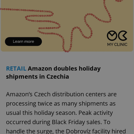
RETAIL
Amazon doubles holiday
shipments in Czechia
Amazon’s Czech distribution centers are
processing twice as many shipments as
usual this holiday season. Peak activity
occurred during Black Friday sales. To
handle the surge, the Dobrovíz facility hired