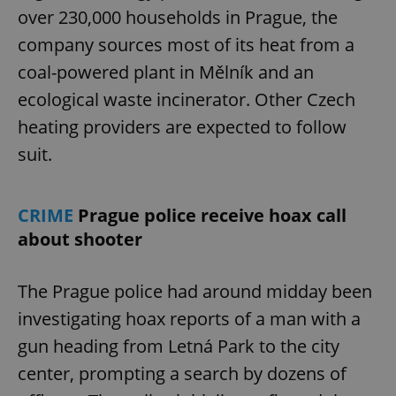
over 230,000 households in Prague, the
company sources most of its heat from a
coal-powered plant in Mělník and an
ecological waste incinerator. Other Czech
heating providers are expected to follow
suit.
CRIME
Prague police receive hoax call
about shooter
The Prague police had around midday been
investigating hoax reports of a man with a
gun heading from Letná Park to the city
center, prompting a search by dozens of