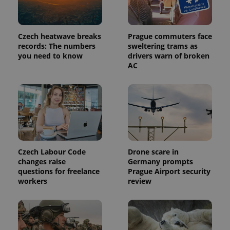
Czech heatwave breaks
Prague commuters face
records: The numbers
sweltering trams as
you need to know
drivers warn of broken
AC
Czech Labour Code
Drone scare in
changes raise
Germany prompts
questions for freelance
Prague Airport security
workers
review