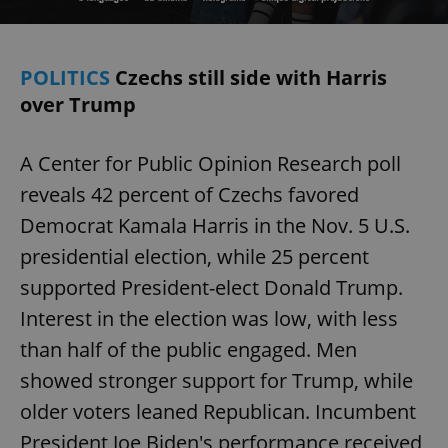
POLITICS
Czechs still side with Harris
over Trump
A Center for Public Opinion Research poll
reveals 42 percent of Czechs favored
Democrat Kamala Harris in the Nov. 5 U.S.
presidential election, while 25 percent
supported President-elect Donald Trump.
Interest in the election was low, with less
than half of the public engaged. Men
showed stronger support for Trump, while
older voters leaned Republican. Incumbent
President Joe Biden's performance received