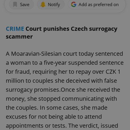
Save
Notify
Add as preferred on Goog
CRIME
Court punishes Czech surrogacy
scammer
A Moaravian-Silesian court today sentenced
a woman to a five-year suspended sentence
for fraud, requiring her to repay over CZK 1
million to couples she deceived with false
surrogacy promises.Once she received the
money, she stopped communicating with
the couples. In some cases, she made
excuses for not being able to attend
appointments or tests. The verdict, issued