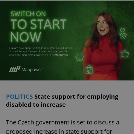
POLITICS
State support for employing
disabled to increase
The Czech government is set to discuss a
proposed increase in state support for