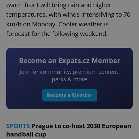
warm front will bring rain and higher
temperatures, with winds intensifying to 70
km/h on Monday. Cooler weather is
forecast for the following weekend.
Become an Expats.cz Member
Join for community, premium content,
perks & more
Become a Member
SPORTS
Prague to co-host 2030 European
handball cup