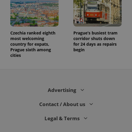
Czechia ranked eighth
Prague’s busiest tram
most welcoming
corridor shuts down
country for expats,
for 24 days as repairs
Prague sixth among
begin
cities
Advertising
Contact / About us
Legal & Terms