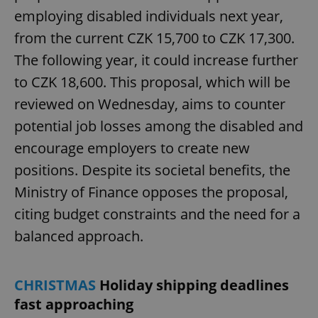
employing disabled individuals next year,
from the current CZK 15,700 to CZK 17,300.
The following year, it could increase further
to CZK 18,600. This proposal, which will be
reviewed on Wednesday, aims to counter
potential job losses among the disabled and
encourage employers to create new
positions. Despite its societal benefits, the
Ministry of Finance opposes the proposal,
citing budget constraints and the need for a
balanced approach.
CHRISTMAS
Holiday shipping deadlines
fast approaching