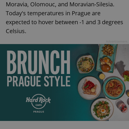
Moravia, Olomouc, and Moravian-Silesia.
Today's temperatures in Prague are
expected to hover between -1 and 3 degrees
Celsius.
Advertisement