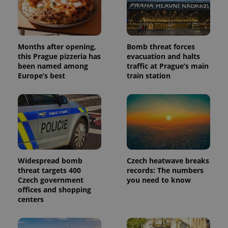
Months after opening,
Bomb threat forces
this Prague pizzeria has
evacuation and halts
been named among
traffic at Prague’s main
Europe’s best
train station
Widespread bomb
Czech heatwave breaks
threat targets 400
records: The numbers
Czech government
you need to know
offices and shopping
centers