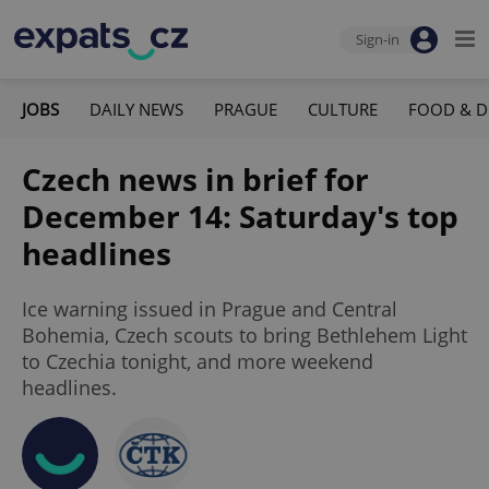
Sign-in
JOBS
DAILY NEWS
PRAGUE
CULTURE
FOOD & D
Czech news in brief for
December 14: Saturday's top
headlines
Ice warning issued in Prague and Central
Bohemia, Czech scouts to bring Bethlehem Light
to Czechia tonight, and more weekend
headlines.