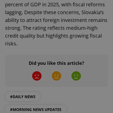
percent of GDP in 2025, with fiscal reforms
lagging. Despite these concerns, Slovakia’s
ability to attract foreign investment remains
strong. The rating reflects medium-high
credit quality but highlights growing fiscal
risks.
expss
.www.expats.cz
12 
Did you like this article?
#DAILY NEWS
PHPSESSID
PHP.net
min
.www.expats.cz
#MORNING NEWS UPDATES