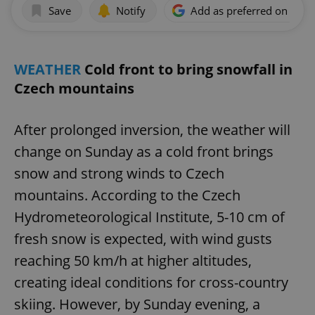
Save
Notify
Add as preferred on Goog
WEATHER
Cold front to bring snowfall in
Czech mountains
After prolonged inversion, the weather will
change on Sunday as a cold front brings
snow and strong winds to Czech
mountains. According to the Czech
Hydrometeorological Institute, 5-10 cm of
fresh snow is expected, with wind gusts
reaching 50 km/h at higher altitudes,
creating ideal conditions for cross-country
skiing. However, by Sunday evening, a