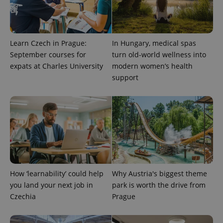
Learn Czech in Prague:
In Hungary, medical spas
September courses for
turn old-world wellness into
expats at Charles University
modern women’s health
support
How ‘learnability’ could help
Why Austria's biggest theme
you land your next job in
park is worth the drive from
Czechia
Prague