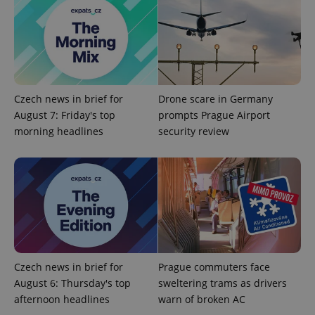
assigning a
randomly
generated
number as
a client
identifier. It
is included
in each
page
request in
Czech news in brief for
Drone scare in Germany
a site and
used to
August 7: Friday's top
prompts Prague Airport
calculate
morning headlines
security review
visitor,
session
and
campaign
data for
the sites
analytics
reports.
_ga_LSHBD1S1X4
.expats.cz
1 year 1
This cookie
month
is used by
Google
Analytics to
persist
Czech news in brief for
Prague commuters face
session
state.
August 6: Thursday's top
sweltering trams as drivers
afternoon headlines
warn of broken AC