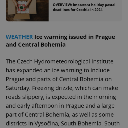
OVERVIEW: Important holiday postal
deadlines for Czechia in 2024
WEATHER
Ice warning issued in Prague
and Central Bohemia
The Czech Hydrometeorological Institute
has expanded an ice warning to include
Prague and parts of Central Bohemia on
Saturday. Freezing drizzle, which can make
roads slippery, is expected in the morning
and early afternoon in Prague and a large
part of Central Bohemia, as well as some
districts in Vysočina, South Bohemia, South