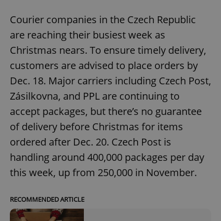
Courier companies in the Czech Republic
are reaching their busiest week as
Christmas nears. To ensure timely delivery,
customers are advised to place orders by
Dec. 18. Major carriers including Czech Post,
Zásilkovna, and PPL are continuing to
accept packages, but there’s no guarantee
of delivery before Christmas for items
ordered after Dec. 20. Czech Post is
handling around 400,000 packages per day
this week, up from 250,000 in November.
RECOMMENDED ARTICLE