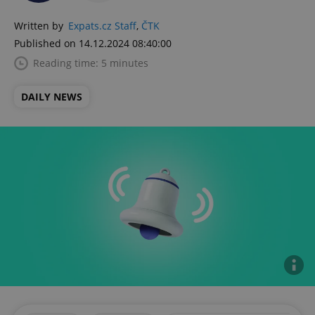
Written by
Expats.cz Staff
,
ČTK
Published on 14.12.2024 08:40:00
Reading time: 5 minutes
DAILY NEWS