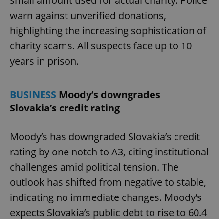
small amount used for actual charity. Police
warn against unverified donations,
highlighting the increasing sophistication of
charity scams. All suspects face up to 10
years in prison.
^eps_[0-9]+$
.expats.cz
1 m
BUSINESS
Moody’s downgrades
Slovakia’s credit rating
Moody’s has downgraded Slovakia’s credit
rating by one notch to A3, citing institutional
challenges amid political tension. The
outlook has shifted from negative to stable,
indicating no immediate changes. Moody’s
CookieScriptConsent
1 m
CookieScript
expects Slovakia’s public debt to rise to 60.4
.expats.cz