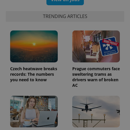
TRENDING ARTICLES
Czech heatwave breaks
Prague commuters face
records: The numbers
sweltering trams as
you need to know
drivers warn of broken
AC