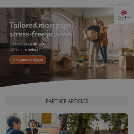
Advertisement
PARTNER ARTICLES