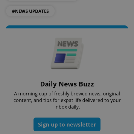
#NEWS UPDATES
Daily News Buzz
exprt
.expats.cz
6 m
A morning cup of freshly brewed news, original
content, and tips for expat life delivered to your
inbox daily.
Sign up to newsletter