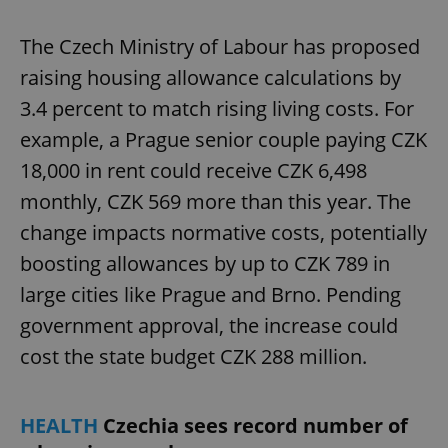
The Czech Ministry of Labour has proposed
raising housing allowance calculations by
3.4 percent to match rising living costs. For
example, a Prague senior couple paying CZK
18,000 in rent could receive CZK 6,498
monthly, CZK 569 more than this year. The
change impacts normative costs, potentially
boosting allowances by up to CZK 789 in
large cities like Prague and Brno. Pending
government approval, the increase could
cost the state budget CZK 288 million.
HEALTH
Czechia sees record number of