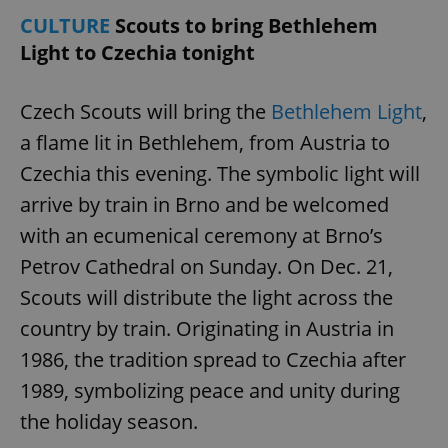
CULTURE
Scouts to bring Bethlehem
Light to Czechia tonight
Czech Scouts will bring the
Bethlehem Light
,
a flame lit in Bethlehem, from Austria to
Czechia this evening. The symbolic light will
arrive by train in Brno and be welcomed
with an ecumenical ceremony at Brno’s
Petrov Cathedral on Sunday. On Dec. 21,
Scouts will distribute the light across the
country by train. Originating in Austria in
1986, the tradition spread to Czechia after
1989, symbolizing peace and unity during
the holiday season.