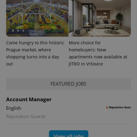
Come hungry to this historic
More choice for
Prague market, where
homebuyers: New
shopping turns into a day
apartments now available at
out
JITRO in Vršovice
FEATURED JOBS
Account Manager
English
Reputation Guards
View all jobs