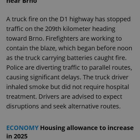
near Brno
A truck fire on the D1 highway has stopped
traffic on the 209th kilometer heading
toward Brno. Firefighters are working to
contain the blaze, which began before noon
as the truck carrying batteries caught fire.
Police are diverting traffic to parallel routes,
causing significant delays. The truck driver
inhaled smoke but did not require hospital
treatment. Drivers are advised to expect
disruptions and seek alternative routes.
ECONOMY
Housing allowance to increase
in 2025