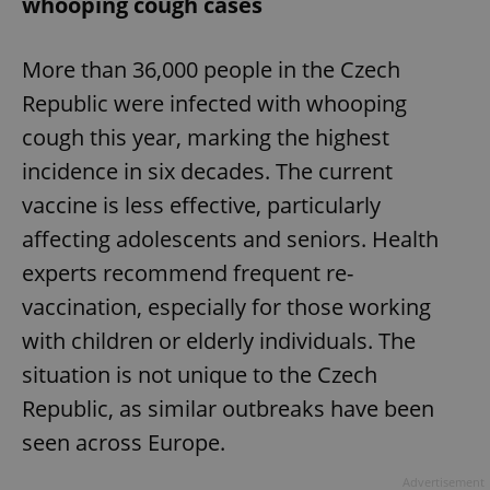
whooping cough cases
More than 36,000 people in the Czech
Republic were infected with whooping
cough this year, marking the highest
incidence in six decades. The current
vaccine is less effective, particularly
affecting adolescents and seniors. Health
experts recommend frequent re-
vaccination, especially for those working
with children or elderly individuals. The
situation is not unique to the Czech
Republic, as similar outbreaks have been
seen across Europe.
Advertisement