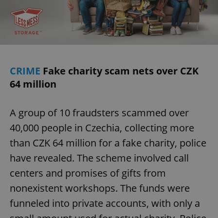
ex_polls
.expats.cz
1 
CRIME
Fake charity scam nets over CZK
64 million
add_logo_profile_modal_displayed
.expats.cz
1 
A group of 10 fraudsters scammed over
40,000 people in Czechia, collecting more
than CZK 64 million for a fake charity, police
have revealed. The scheme involved call
centers and promises of gifts from
nonexistent workshops. The funds were
funneled into private accounts, with only a
^qs_[0-9]+$
.expats.cz
1 m