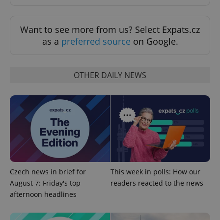
Want to see more from us? Select Expats.cz
as a
preferred source
on Google.
Provider
Name
Expiration
Description
/
Domain
Provider
OTHER DAILY NEWS
Name
Expiration
Description
_ga
1 year 1
This cookie
Google
/
Domain
month
name is
LLC
associated
.expats.cz
_fbp
3 months
Used by
Meta
with
Facebook to
Platform
Google
deliver a
Inc.
Universal
series of
.expats.cz
Analytics -
advertisement
which is a
products such
significant
as real time
update to
bidding from
Google's
third party
more
advertisers
commonly
used
Czech news in brief for
This week in polls: How our
analytics
service.
August 7: Friday's top
readers reacted to the news
This cookie
afternoon headlines
is used to
distinguish
unique
users by