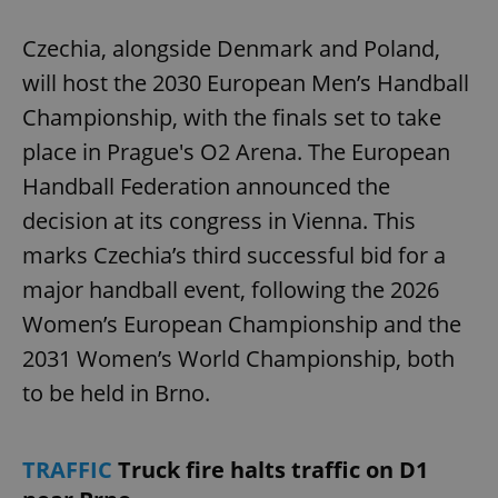
Czechia, alongside Denmark and Poland,
will host the 2030 European Men’s Handball
Championship, with the finals set to take
place in Prague's O2 Arena. The European
Handball Federation announced the
decision at its congress in Vienna. This
marks Czechia’s third successful bid for a
major handball event, following the 2026
Women’s European Championship and the
2031 Women’s World Championship, both
to be held in Brno.
TRAFFIC
Truck fire halts traffic on D1