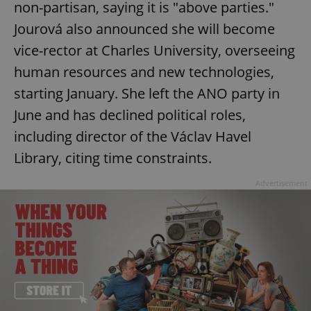
non-partisan, saying it is "above parties."
Functionality
Jourová also announced she will become
Strictly necessary cookies allow core website
vice-rector at Charles University, overseeing
functionality such as user login and account
management. The website cannot be used properly
human resources and new technologies,
without strictly necessary cookies.
starting January. She left the ANO party in
Provider
/
Name
Expi
Domain
June and has declined political roles,
missing_agency_profile_modal_displayed
.expats.cz
1 
including director of the Václav Havel
Library, citing time constraints.
Advertisement
Google
Privacy Policy