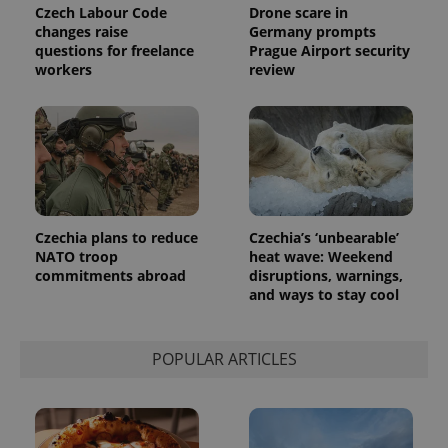
Czech Labour Code
Drone scare in
changes raise
Germany prompts
questions for freelance
Prague Airport security
workers
review
Czechia plans to reduce
Czechia’s ‘unbearable’
NATO troop
heat wave: Weekend
commitments abroad
disruptions, warnings,
and ways to stay cool
POPULAR ARTICLES