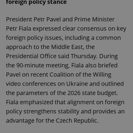
foreign policy stance
President Petr Pavel and Prime Minister
Petr Fiala expressed clear consensus on key
foreign policy issues, including a common
approach to the Middle East, the
Presidential Office said Thursday. During
the 90-minute meeting, Fiala also briefed
Pavel on recent Coalition of the Willing
video conferences on Ukraine and outlined
the parameters of the 2026 state budget.
Fiala emphasized that alignment on foreign
policy strengthens stability and provides an
advantage for the Czech Republic.