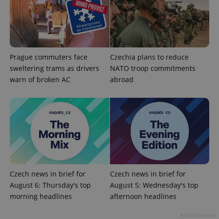
exprt
.expats.cz
6 m
Prague commuters face
Czechia plans to reduce
sweltering trams as drivers
NATO troop commitments
warn of broken AC
abroad
Czech news in brief for
Czech news in brief for
August 6: Thursday's top
August 5: Wednesday's top
Provider
Name
Expiration
Description
/
Domain
morning headlines
afternoon headlines
Provider
Name
Expiration
Description
_ga
1 year 1
This cookie
Google
/
Domain
Advertisement
month
name is
LLC