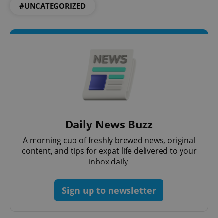
#UNCATEGORIZED
CookieScriptConsent
1 m
CookieScript
Daily News Buzz
.expats.cz
A morning cup of freshly brewed news, original
content, and tips for expat life delivered to your
inbox daily.
Sign up to newsletter