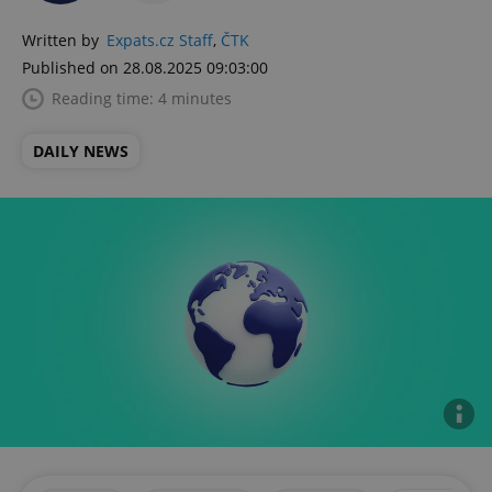
Written by
Expats.cz Staff
,
ČTK
Published on 28.08.2025 09:03:00
Reading time: 4 minutes
DAILY NEWS