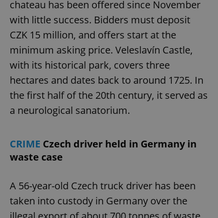
chateau has been offered since November
with little success. Bidders must deposit
CZK 15 million, and offers start at the
minimum asking price. Veleslavín Castle,
with its historical park, covers three
hectares and dates back to around 1725. In
the first half of the 20th century, it served as
a neurological sanatorium.
CRIME
Czech driver held in Germany in
waste case
A 56-year-old Czech truck driver has been
taken into custody in Germany over the
illegal export of about 700 tonnes of waste