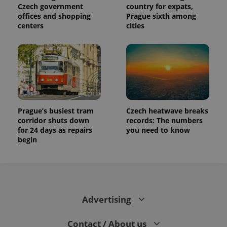
Czech government
country for expats,
offices and shopping
Prague sixth among
centers
cities
Prague’s busiest tram
Czech heatwave breaks
corridor shuts down
records: The numbers
for 24 days as repairs
you need to know
begin
Advertising
Contact / About us