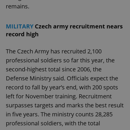
remains.
MILITARY
Czech army recruitment nears
record high
The Czech Army has recruited 2,100
professional soldiers so far this year, the
second-highest total since 2006, the
Defense Ministry said. Officials expect the
record to fall by year’s end, with 200 spots
left for November training. Recruitment
surpasses targets and marks the best result
in five years. The ministry counts 28,285
professional soldiers, with the total