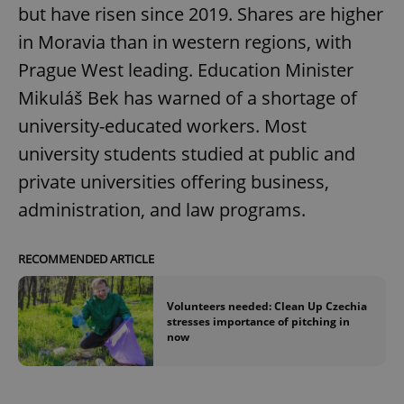
but have risen since 2019. Shares are higher
in Moravia than in western regions, with
Prague West leading. Education Minister
Mikuláš Bek has warned of a shortage of
university-educated workers. Most
university students studied at public and
private universities offering business,
administration, and law programs.
RECOMMENDED ARTICLE
Volunteers needed: Clean Up Czechia
stresses importance of pitching in
now