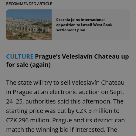
RECOMMENDED ARTICLE
Czechia joins international
opposition to Israeli West Bank
settlement plan
CULTURE
Prague’s Veleslavín Chateau up
for sale (again)
The state will try to sell Veleslavín Chateau
in Prague at an electronic auction on Sept.
24–25, authorities said this afternoon. The
starting price was cut by CZK 3 million to
CZK 296 million. Prague and its district can
match the winning bid if interested. The