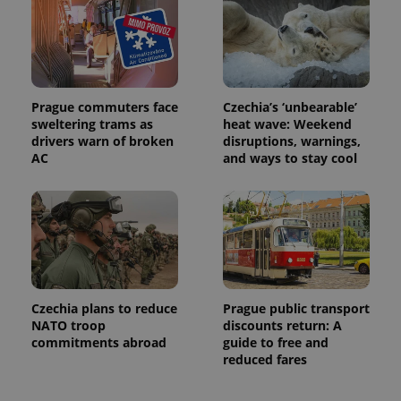
Prague commuters face
Czechia’s ‘unbearable’
sweltering trams as
heat wave: Weekend
drivers warn of broken
disruptions, warnings,
AC
and ways to stay cool
Czechia plans to reduce
Prague public transport
NATO troop
discounts return: A
commitments abroad
guide to free and
reduced fares