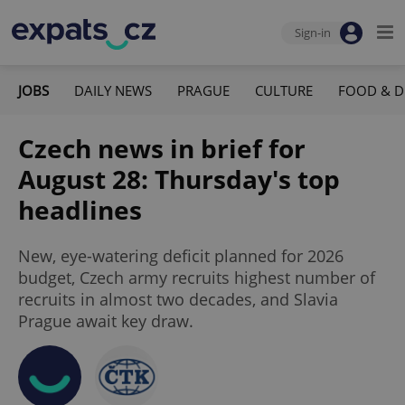
Sign-in
JOBS
DAILY NEWS
PRAGUE
CULTURE
FOOD & D
Czech news in brief for
August 28: Thursday's top
headlines
New, eye-watering deficit planned for 2026
budget, Czech army recruits highest number of
recruits in almost two decades, and Slavia
Prague await key draw.