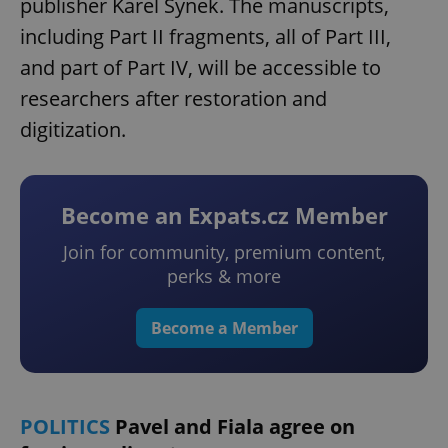
publisher Karel Synek. The manuscripts,
including Part II fragments, all of Part III,
and part of Part IV, will be accessible to
researchers after restoration and
digitization.
Become an Expats.cz Member
Join for community, premium content,
perks & more
Become a Member
POLITICS
Pavel and Fiala agree on