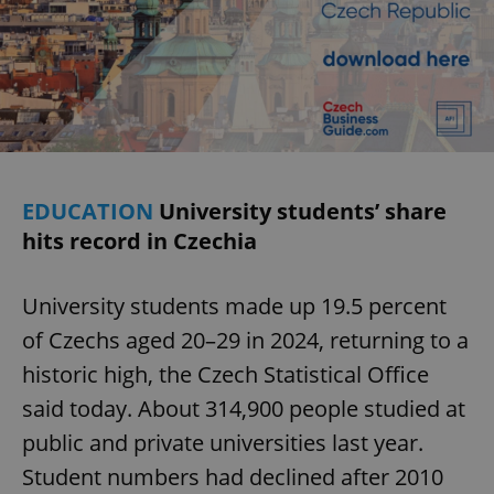
EDUCATION
University students’ share
hits record in Czechia
University students made up 19.5 percent
of Czechs aged 20–29 in 2024, returning to a
historic high, the Czech Statistical Office
said today. About 314,900 people studied at
public and private universities last year.
Student numbers had declined after 2010