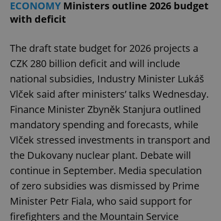
ECONOMY
Ministers outline 2026 budget
with deficit
The draft state budget for 2026 projects a
CZK 280 billion deficit and will include
national subsidies, Industry Minister Lukáš
Vlček said after ministers’ talks Wednesday.
Finance Minister Zbyněk Stanjura outlined
mandatory spending and forecasts, while
Vlček stressed investments in transport and
the Dukovany nuclear plant. Debate will
continue in September. Media speculation
of zero subsidies was dismissed by Prime
Minister Petr Fiala, who said support for
firefighters and the Mountain Service