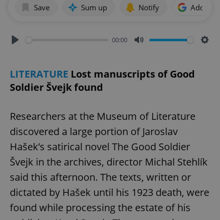
Save
Sum up
Notify
Add as p
00:00
Play
Mute
Sett
LITERATURE
Lost manuscripts of Good
Soldier Švejk found
Researchers at the Museum of Literature
discovered a large portion of Jaroslav
Hašek’s satirical novel The Good Soldier
Švejk in the archives, director Michal Stehlík
said this afternoon. The texts, written or
dictated by Hašek until his 1923 death, were
found while processing the estate of his