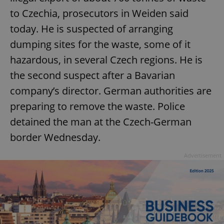
to Czechia, prosecutors in Weiden said
today. He is suspected of arranging
dumping sites for the waste, some of it
hazardous, in several Czech regions. He is
the second suspect after a Bavarian
company’s director. German authorities are
preparing to remove the waste. Police
detained the man at the Czech-German
border Wednesday.
Advertisement