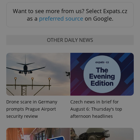
expss
.www.expats.cz
12 
Want to see more from us? Select Expats.cz
as a
preferred source
on Google.
OTHER DAILY NEWS
PHPSESSID
PHP.net
min
.www.expats.cz
Drone scare in Germany
Czech news in brief for
prompts Prague Airport
August 6: Thursday's top
security review
afternoon headlines