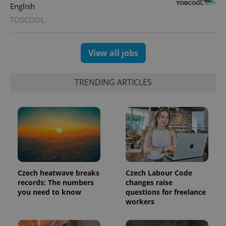
English
TOSCOOL
View all jobs
TRENDING ARTICLES
Czech heatwave breaks
Czech Labour Code
records: The numbers
changes raise
you need to know
questions for freelance
workers