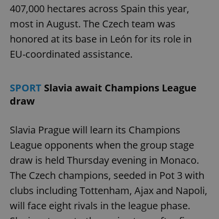
missing_agency_profile_modal_displayed
.expats.cz
1 
407,000 hectares across Spain this year,
most in August. The Czech team was
honored at its base in León for its role in
EU-coordinated assistance.
SPORT
Slavia await Champions League
draw
Google
Slavia Prague will learn its Champions
Privacy Policy
ex_polls
.expats.cz
1 
League opponents when the group stage
draw is held Thursday evening in Monaco.
The Czech champions, seeded in Pot 3 with
clubs including Tottenham, Ajax and Napoli,
will face eight rivals in the league phase.