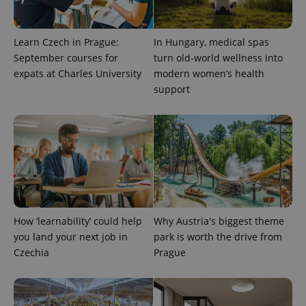
visitor,
session
and
campaign
Learn Czech in Prague:
In Hungary, medical spas
data for
the sites
September courses for
turn old-world wellness into
analytics
reports.
expats at Charles University
modern women’s health
support
_ga_LSHBD1S1X4
.expats.cz
1 year 1
This cookie
month
is used by
Google
Analytics to
persist
session
state.
How ‘learnability’ could help
Why Austria's biggest theme
you land your next job in
park is worth the drive from
Czechia
Prague