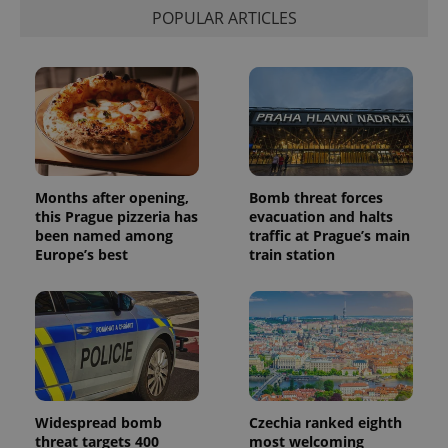
POPULAR ARTICLES
Months after opening,
Bomb threat forces
this Prague pizzeria has
evacuation and halts
been named among
traffic at Prague’s main
Europe’s best
train station
Widespread bomb
Czechia ranked eighth
threat targets 400
most welcoming