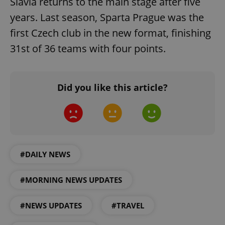
Slavia returns to the main stage after five
add_logo_profile_modal_displayed
.expats.cz
1 
years. Last season, Sparta Prague was the
first Czech club in the new format, finishing
31st of 36 teams with four points.
Did you like this article?
^qs_[0-9]+$
.expats.cz
1 m
#DAILY NEWS
#MORNING NEWS UPDATES
#NEWS UPDATES
#TRAVEL
^eps_[0-9]+$
.expats.cz
1 m