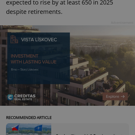
expected to rise by at least 650 in 2025
despite retirements.
Advertisement
RECOMMENDED ARTICLE