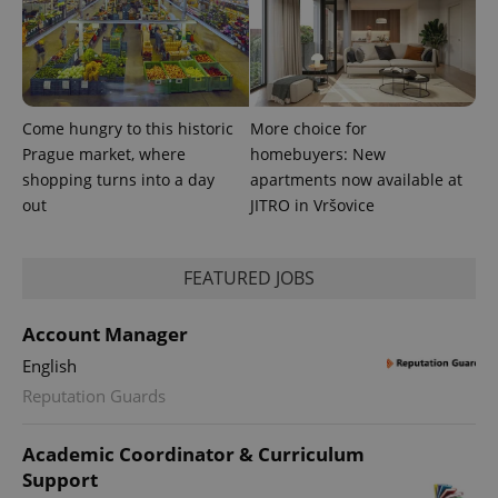
Come hungry to this historic
More choice for
Prague market, where
homebuyers: New
shopping turns into a day
apartments now available at
out
JITRO in Vršovice
FEATURED JOBS
Account Manager
English
Reputation Guards
Academic Coordinator & Curriculum
Support