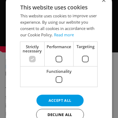
×
This website uses cookies
This website uses cookies to improve user
experience. By using our website you
consent to all cookies in accordance with
our Cookie Policy.
Read more
Strictly
Performance
Targeting
necessary
ECONOMY
Prague stocks dip as ČEZ,
Functionality
banks weigh on PX index
The Prague Stock Exchange slipped for a
fourth straight session Tuesday, with the PX
ACCEPT ALL
index down 0.11 percent at 2,297.05 points.
Energy giant ČEZ and banks Komerční
DECLINE ALL