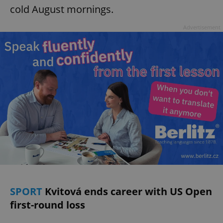
cold August mornings.
Advertisement
SPORT
Kvitová ends career with US Open
first-round loss