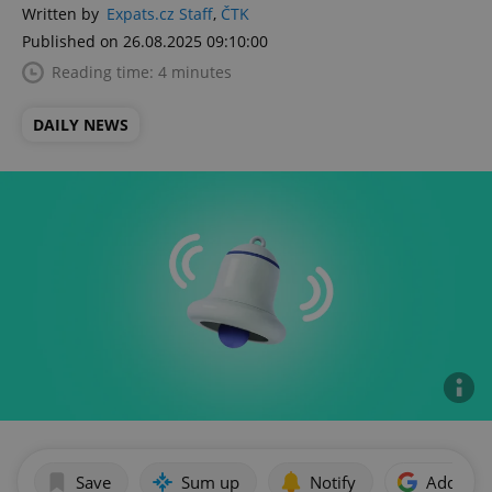
Written by
Expats.cz Staff
,
ČTK
Published on 26.08.2025 09:10:00
Reading time: 4 minutes
DAILY NEWS
Save
Sum up
Notify
Add as p