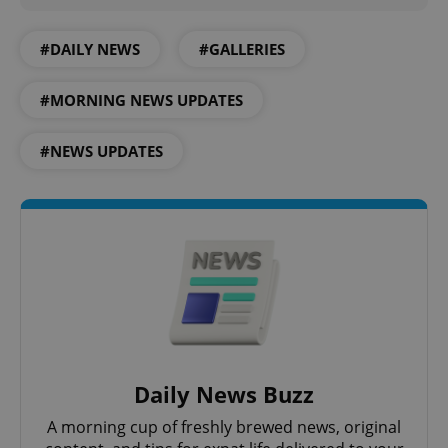
#DAILY NEWS
#GALLERIES
#MORNING NEWS UPDATES
CookieScriptConsent
1 m
CookieScript
.expats.cz
#NEWS UPDATES
expss
.www.expats.cz
12 
Daily News Buzz
A morning cup of freshly brewed news, original