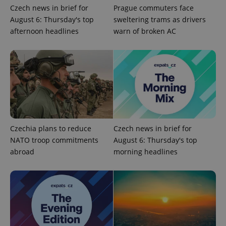
Czech news in brief for
Prague commuters face
August 6: Thursday's top
sweltering trams as drivers
afternoon headlines
warn of broken AC
Provider
Name
Expiration
Description
Czechia plans to reduce
Czech news in brief for
/
Domain
Provider
NATO troop commitments
August 6: Thursday's top
Name
Expiration
Description
_ga
1 year 1
This cookie
Google
/
Domain
month
name is
LLC
abroad
morning headlines
associated
.expats.cz
_fbp
3 months
Used by
Meta
with
Facebook to
Platform
Google
deliver a
Inc.
Universal
series of
.expats.cz
Analytics -
advertisement
which is a
products such
significant
as real time
update to
bidding from
Google's
third party
more
advertisers