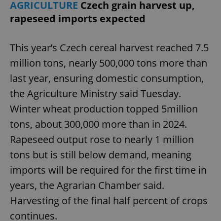
AGRICULTURE
Czech grain harvest up,
rapeseed imports expected
This year’s Czech cereal harvest reached 7.5
Google
Privacy Policy
million tons, nearly 500,000 tons more than
ex_polls
.expats.cz
1 
last year, ensuring domestic consumption,
the Agriculture Ministry said Tuesday.
Winter wheat production topped 5million
tons, about 300,000 more than in 2024.
Rapeseed output rose to nearly 1 million
tons but is still below demand, meaning
add_logo_profile_modal_displayed
.expats.cz
1 
imports will be required for the first time in
years, the Agrarian Chamber said.
Harvesting of the final half percent of crops
continues.