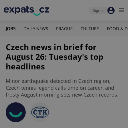
Sign-in
JOBS
DAILY NEWS
PRAGUE
CULTURE
FOOD & D
Czech news in brief for
August 26: Tuesday's top
headlines
Minor earthquake detected in Czech region,
Czech tennis legend calls time on career, and
frosty August morning sets new Czech records.