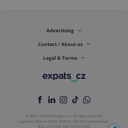
Advertising
Contact / About us
Legal & Terms
© 2001 - 2026 Howlings s.r.o. All rights reserved.
Expats.cz, Vítkova 244/8, Praha 8, 186 00 Czech Republic.
IČO: 27572102, DIČ: CZ27572102