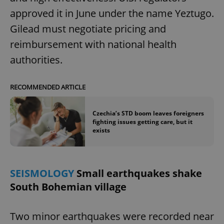
approved it in June under the name Yeztugo.
Gilead must negotiate pricing and
reimbursement with national health
authorities.
RECOMMENDED ARTICLE
Czechia’s STD boom leaves foreigners
fighting issues getting care, but it
exists
SEISMOLOGY
Small earthquakes shake
South Bohemian village
Two minor earthquakes were recorded near