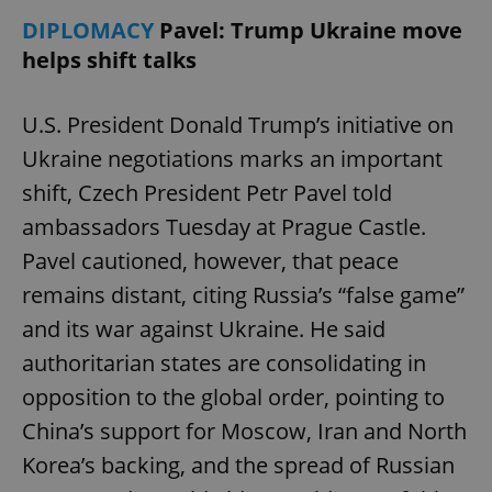
DIPLOMACY
Pavel: Trump Ukraine move
helps shift talks
U.S. President Donald Trump’s initiative on
Ukraine negotiations marks an important
shift, Czech President Petr Pavel told
ambassadors Tuesday at Prague Castle.
Pavel cautioned, however, that peace
remains distant, citing Russia’s “false game”
and its war against Ukraine. He said
authoritarian states are consolidating in
opposition to the global order, pointing to
China’s support for Moscow, Iran and North
Korea’s backing, and the spread of Russian