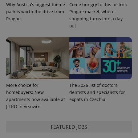
Why Austria's biggest theme
Come hungry to this historic
park is worth the drive from
Prague market, where
Prague
shopping turns into a day
out
More choice for
The 2026 list of doctors,
homebuyers: New
dentists and specialists for
apartments now available at
expats in Czechia
JITRO in Vršovice
FEATURED JOBS