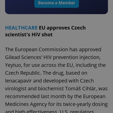
Become a Member
HEALTHCARE
EU approves Czech
scientist's HIV shot
The European Commission has approved
Gilead Sciences’ HIV prevention injection,
Yeytuo, for use across the EU, including the
Czech Republic. The drug, based on
lenacapavir and developed with Czech
virologist and biochemist Tomáš Cihlár, was
recommended last month by the European
Medicines Agency for its twice-yearly dosing
and high effectiveness. U.S. regulators