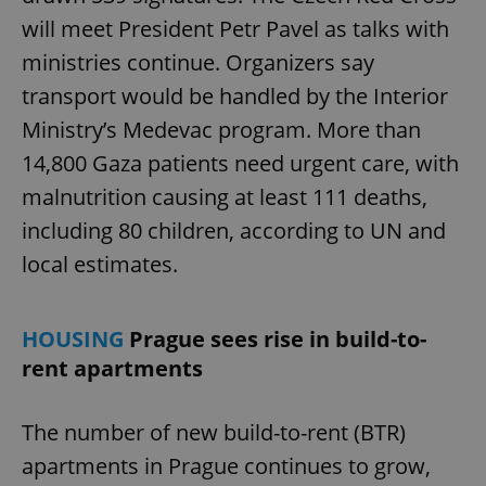
will meet President Petr Pavel as talks with
ministries continue. Organizers say
transport would be handled by the Interior
Ministry’s Medevac program. More than
14,800 Gaza patients need urgent care, with
malnutrition causing at least 111 deaths,
including 80 children, according to UN and
local estimates.
HOUSING
Prague sees rise in build-to-
rent apartments
The number of new build-to-rent (BTR)
apartments in Prague continues to grow,