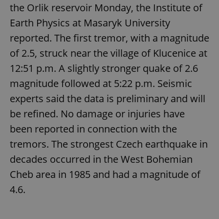
the Orlik reservoir Monday, the Institute of
Earth Physics at Masaryk University
reported. The first tremor, with a magnitude
of 2.5, struck near the village of Klucenice at
12:51 p.m. A slightly stronger quake of 2.6
magnitude followed at 5:22 p.m. Seismic
experts said the data is preliminary and will
be refined. No damage or injuries have
been reported in connection with the
tremors. The strongest Czech earthquake in
decades occurred in the West Bohemian
Cheb area in 1985 and had a magnitude of
4.6.