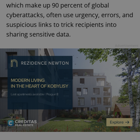
which make up 90 percent of global
cyberattacks, often use urgency, errors, and
suspicious links to trick recipients into
sharing sensitive data.
Advertisement