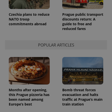
Czechia plans to reduce
Prague public transport
NATO troop
discounts return: A
commitments abroad
guide to free and
reduced fares
POPULAR ARTICLES
Months after opening,
Bomb threat forces
this Prague pizzeria has
evacuation and halts
been named among
traffic at Prague’s main
Europe’s best
train station