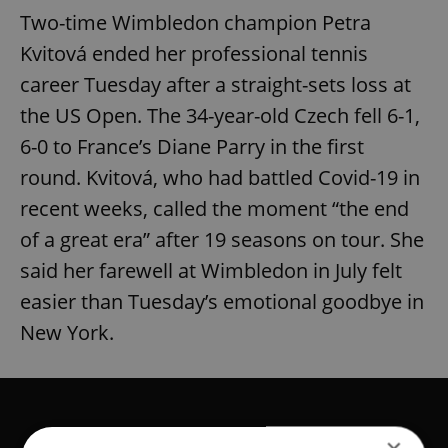
Two-time Wimbledon champion Petra
Kvitová ended her professional tennis
career Tuesday after a straight-sets loss at
the US Open. The 34-year-old Czech fell 6-1,
6-0 to France’s Diane Parry in the first
round. Kvitová, who had battled Covid-19 in
recent weeks, called the moment “the end
of a great era” after 19 seasons on tour. She
said her farewell at Wimbledon in July felt
easier than Tuesday’s emotional goodbye in
New York.