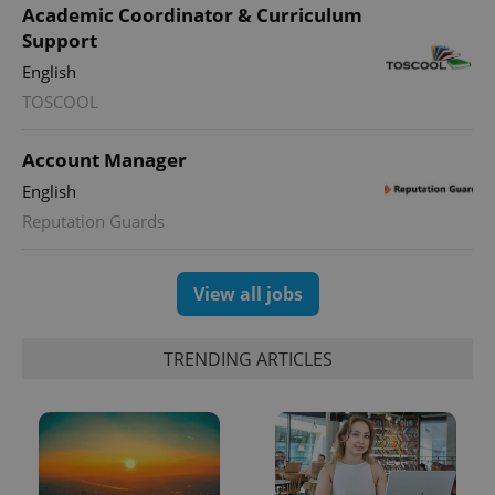
Academic Coordinator & Curriculum
Support
English
TOSCOOL
Account Manager
English
Reputation Guards
View all jobs
TRENDING ARTICLES