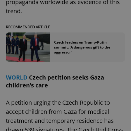
propaganda worldwide as evidence of this
trend.
RECOMMENDED ARTICLE
Czech leaders on Trump-Putin
summit: 'A dangerous gift to the
aggressor'
WORLD
Czech petition seeks Gaza
children’s care
A petition urging the Czech Republic to
accept children from Gaza for medical
treatment and temporary residence has
drawn 539 signatures. The Czech Red Cross