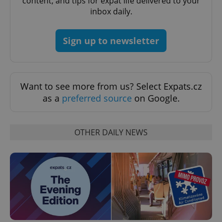
content, and tips for expat life delivered to your
inbox daily.
PHPSESSID
PHP.net
min
.www.expats.cz
Sign up to newsletter
Want to see more from us? Select Expats.cz
as a
preferred source
on Google.
OTHER DAILY NEWS
exprt
.expats.cz
6 m