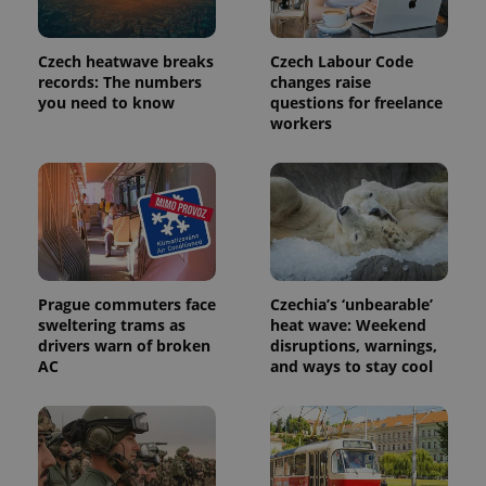
Czech heatwave breaks
Czech Labour Code
records: The numbers
changes raise
you need to know
questions for freelance
workers
Prague commuters face
Czechia’s ‘unbearable’
sweltering trams as
heat wave: Weekend
drivers warn of broken
disruptions, warnings,
AC
and ways to stay cool