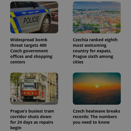
Widespread bomb
Czechia ranked eighth
threat targets 400
most welcoming
Czech government
country for expats,
offices and shopping
Prague sixth among
centers
cities
Prague’s busiest tram
Czech heatwave breaks
corridor shuts down
records: The numbers
for 24 days as repairs
you need to know
begin