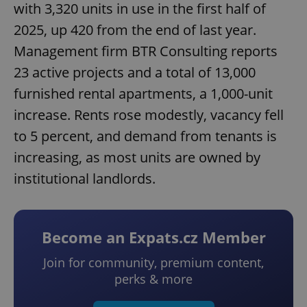
with 3,320 units in use in the first half of
2025, up 420 from the end of last year.
Management firm BTR Consulting reports
23 active projects and a total of 13,000
furnished rental apartments, a 1,000-unit
increase. Rents rose modestly, vacancy fell
to 5 percent, and demand from tenants is
increasing, as most units are owned by
institutional landlords.
Become an Expats.cz Member
Join for community, premium content,
perks & more