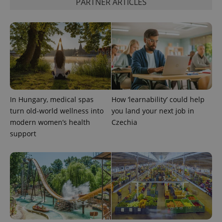
PARTNER ARTICLES
month
is used by
Google
Analytics to
persist
session
state.
In Hungary, medical spas
How ‘learnability’ could help
turn old-world wellness into
you land your next job in
modern women’s health
Czechia
support