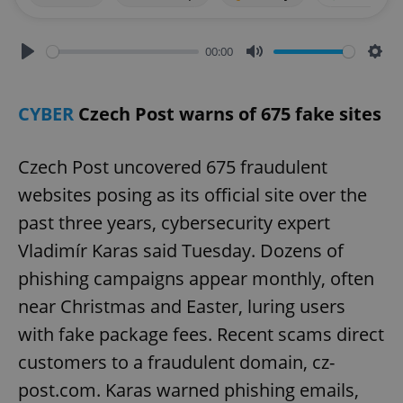
00:00
Play
Mute
Sett
CYBER
Czech Post warns of 675 fake sites
Czech Post uncovered 675 fraudulent
websites posing as its official site over the
past three years, cybersecurity expert
Vladimír Karas said Tuesday. Dozens of
phishing campaigns appear monthly, often
near Christmas and Easter, luring users
with fake package fees. Recent scams direct
customers to a fraudulent domain, cz-
post.com. Karas warned phishing emails,