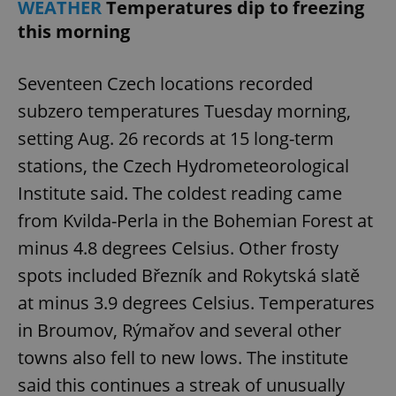
WEATHER
Temperatures dip to freezing
this morning
Seventeen Czech locations recorded
subzero temperatures Tuesday morning,
setting Aug. 26 records at 15 long-term
stations, the Czech Hydrometeorological
Institute said. The coldest reading came
from Kvilda-Perla in the Bohemian Forest at
minus 4.8 degrees Celsius. Other frosty
spots included Březník and Rokytská slatě
at minus 3.9 degrees Celsius. Temperatures
in Broumov, Rýmařov and several other
towns also fell to new lows. The institute
said this continues a streak of unusually