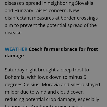
disease’s spread in neighboring Slovakia
and Hungary raises concern. New
disinfectant measures at border crossings
aim to prevent the potential spread of the
disease.
WEATHER
Czech farmers brace for frost
damage
Saturday night brought a deep frost to
Bohemia, with lows down to minus 5
degrees Celsius. Moravia and Silesia stayed
milder due to wind and cloud cover,
reducing potential crop damage, especially
to apricots. Another freezing night is