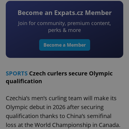
Become an Expats.cz Member
Join for community, premium content,
perks & more
Become a Member
SPORTS
Czech curlers secure Olympic
qualification
Czechia’s men’s curling team will make its
Olympic debut in 2026 after securing
qualification thanks to China’s semifinal
loss at the World Championship in Canada.