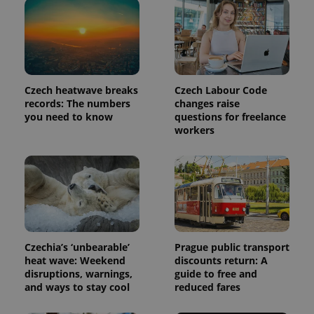
Czech heatwave breaks
Czech Labour Code
records: The numbers
changes raise
you need to know
questions for freelance
workers
Czechia’s ‘unbearable’
Prague public transport
heat wave: Weekend
discounts return: A
disruptions, warnings,
guide to free and
and ways to stay cool
reduced fares