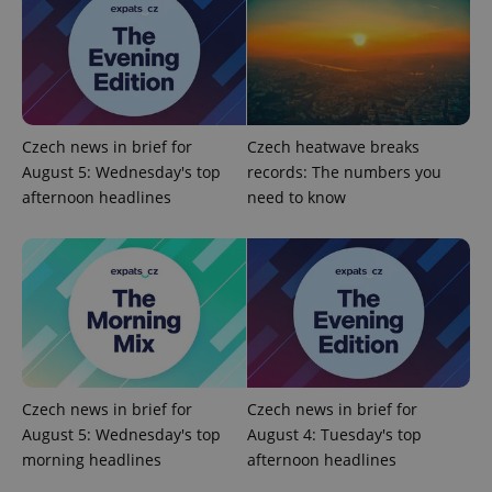
Czech news in brief for
Czech heatwave breaks
August 5: Wednesday's top
records: The numbers you
afternoon headlines
need to know
exprt
.expats.cz
6 m
Czech news in brief for
Czech news in brief for
August 5: Wednesday's top
August 4: Tuesday's top
morning headlines
afternoon headlines