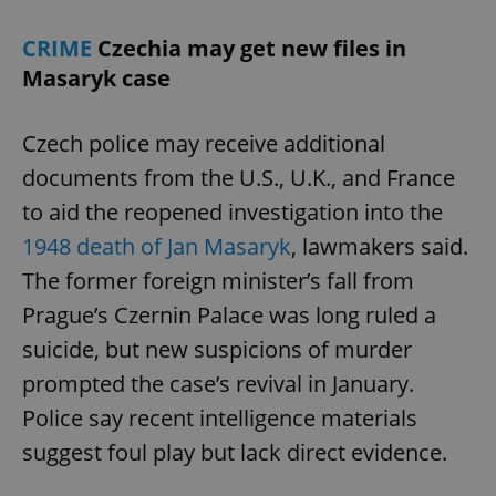
CRIME
Czechia may get new files in
Masaryk case
Czech police may receive additional
documents from the U.S., U.K., and France
to aid the reopened investigation into the
1948 death of Jan Masaryk
, lawmakers said.
The former foreign minister’s fall from
Prague’s Czernin Palace was long ruled a
suicide, but new suspicions of murder
prompted the case’s revival in January.
Police say recent intelligence materials
suggest foul play but lack direct evidence.