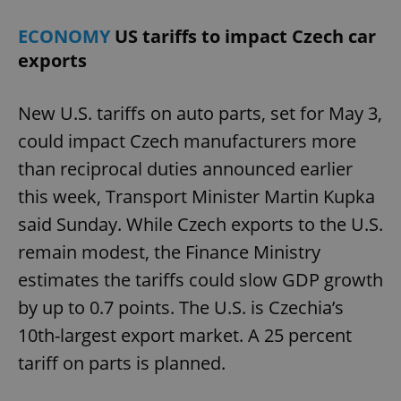
ECONOMY
US tariffs to impact Czech car
exports
New U.S. tariffs on auto parts, set for May 3,
could impact Czech manufacturers more
than reciprocal duties announced earlier
this week, Transport Minister Martin Kupka
said Sunday. While Czech exports to the U.S.
remain modest, the Finance Ministry
estimates the tariffs could slow GDP growth
by up to 0.7 points. The U.S. is Czechia’s
10th-largest export market. A 25 percent
tariff on parts is planned.