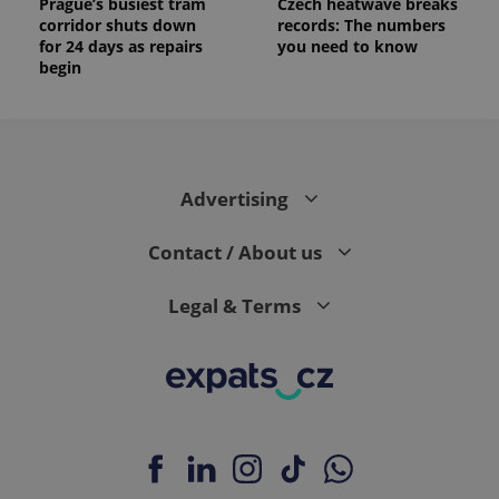
Prague’s busiest tram
Czech heatwave breaks
corridor shuts down
records: The numbers
for 24 days as repairs
you need to know
begin
Advertising
Contact / About us
Legal & Terms