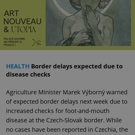
HEALTH
Border delays expected due to
disease checks
Agriculture Minister Marek Výborný warned
of expected border delays next week due to
increased checks for foot-and-mouth
disease at the Czech-Slovak border. While
no cases have been reported in Czechia, the