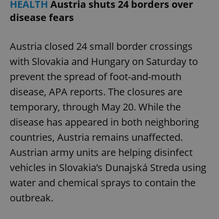
HEALTH
Austria shuts 24 borders over
disease fears
Austria closed 24 small border crossings
with Slovakia and Hungary on Saturday to
add_logo_profile_modal_displayed
.expats.cz
1 
prevent the spread of foot-and-mouth
disease, APA reports. The closures are
temporary, through May 20. While the
disease has appeared in both neighboring
countries, Austria remains unaffected.
Austrian army units are helping disinfect
vehicles in Slovakia’s Dunajská Streda using
^qs_[0-9]+$
.expats.cz
1 m
water and chemical sprays to contain the
outbreak.