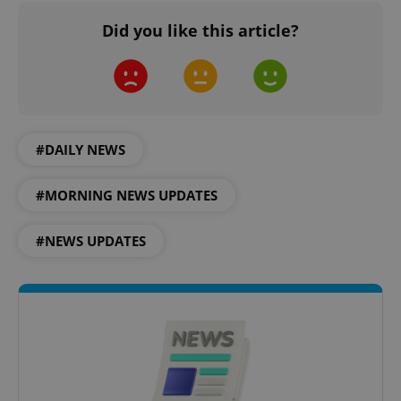
Did you like this article?
^eps_[0-9]+$
.expats.cz
1 m
#DAILY NEWS
#MORNING NEWS UPDATES
#NEWS UPDATES
CookieScriptConsent
1 m
CookieScript
.expats.cz