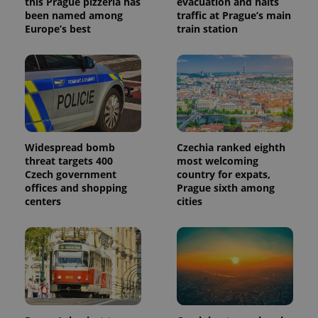
this Prague pizzeria has
evacuation and halts
been named among
traffic at Prague’s main
Europe’s best
train station
Widespread bomb
Czechia ranked eighth
threat targets 400
most welcoming
Czech government
country for expats,
offices and shopping
Prague sixth among
centers
cities