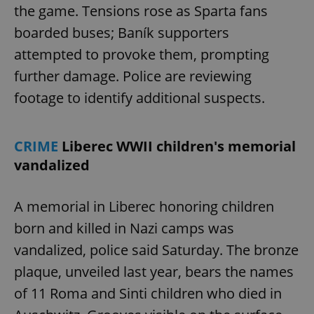
the game. Tensions rose as Sparta fans
boarded buses; Baník supporters
attempted to provoke them, prompting
further damage. Police are reviewing
footage to identify additional suspects.
CRIME
Liberec WWII children's memorial
vandalized
A memorial in Liberec honoring children
born and killed in Nazi camps was
vandalized, police said Saturday. The bronze
plaque, unveiled last year, bears the names
of 11 Roma and Sinti children who died in