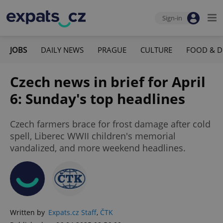
Sign-in
JOBS
DAILY NEWS
PRAGUE
CULTURE
FOOD & D
Czech news in brief for April
6: Sunday's top headlines
Czech farmers brace for frost damage after cold
spell, Liberec WWII children's memorial
vandalized, and more weekend headlines.
Written by
Expats.cz Staff
,
ČTK