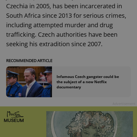
Czechia in 2005, has been incarcerated in
South Africa since 2013 for serious crimes,
including attempted murder and drug
trafficking. Czech authorities have been
seeking his extradition since 2007.
RECOMMENDED ARTICLE
Infamous Czech gangster could be
the subject of a new Netflix
documentary
Advertisement