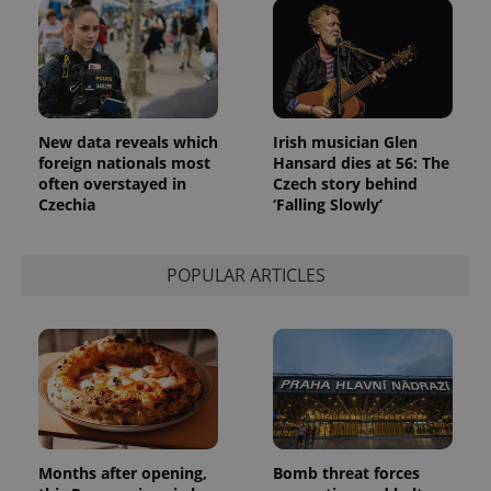
New data reveals which
Irish musician Glen
foreign nationals most
Hansard dies at 56: The
often overstayed in
Czech story behind
Czechia
‘Falling Slowly’
POPULAR ARTICLES
Months after opening,
Bomb threat forces