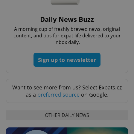
Daily News Buzz
A morning cup of freshly brewed news, original
content, and tips for expat life delivered to your
expss
.www.expats.cz
12 
inbox daily.
Sign up to newsletter
Want to see more from us? Select Expats.cz
as a
preferred source
on Google.
PHPSESSID
PHP.net
min
.www.expats.cz
OTHER DAILY NEWS