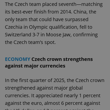
The Czech team placed seventh—matching
its best-ever finish from 2014. China, the
only team that could have surpassed
Czechia in Olympic qualification, fell to
Switzerland 3-7 in Moose Jaw, confirming
the Czech team’s spot.
ECONOMY
Czech crown strengthens
against major currencies
In the first quarter of 2025, the Czech crown
strengthened against major global
currencies. It appreciated nearly 1 percent
against the euro, almost 6 percent against