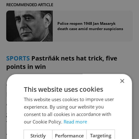
RECOMMENDED ARTICLE
Police reopen 1948 Jan Masaryk
death case amid murder suspicions
SPORTS
Pastrňák nets hat trick, five
points in win
×
Czech NHL star David Pastrňák recorded a
This website uses cookies
hat trick and two assists in Boston’s 5-1 win
This website uses cookies to improve user
over Carolina on Saturday, reaching 40
experience. By using our website you
goals in an NHL season for the fifth time.
consent to all cookies in accordance with
our Cookie Policy.
Read more
The Czech forward last posted five points in
a game in 2019 and now ranks fourth in
Strictly
Performance
Targeting