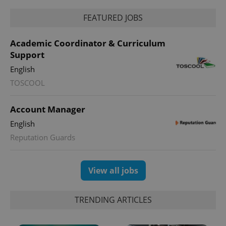
FEATURED JOBS
Academic Coordinator & Curriculum
Support
English
TOSCOOL
Account Manager
English
Reputation Guards
View all jobs
TRENDING ARTICLES