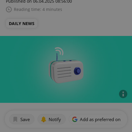
Published on 06.04.2025 08:56:00
Reading time: 4 minutes
DAILY NEWS
Save
Notify
Add as preferred on Goog