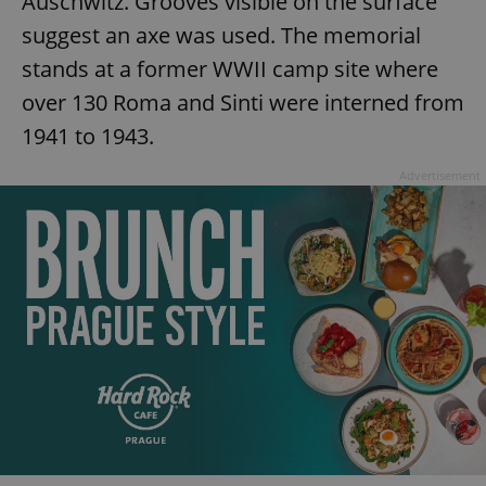
Auschwitz. Grooves visible on the surface
suggest an axe was used. The memorial
stands at a former WWII camp site where
over 130 Roma and Sinti were interned from
1941 to 1943.
Advertisement