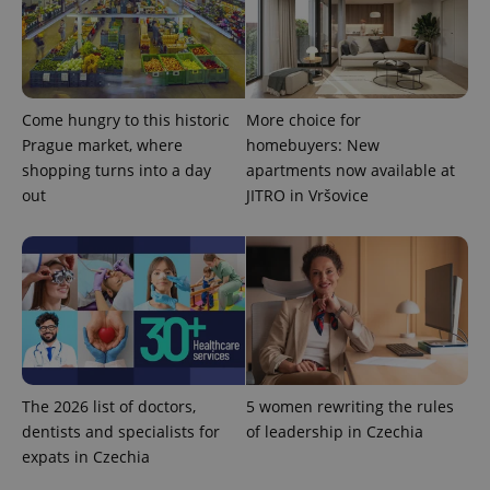
Come hungry to this historic
More choice for
Prague market, where
homebuyers: New
shopping turns into a day
apartments now available at
out
JITRO in Vršovice
The 2026 list of doctors,
5 women rewriting the rules
dentists and specialists for
of leadership in Czechia
expats in Czechia