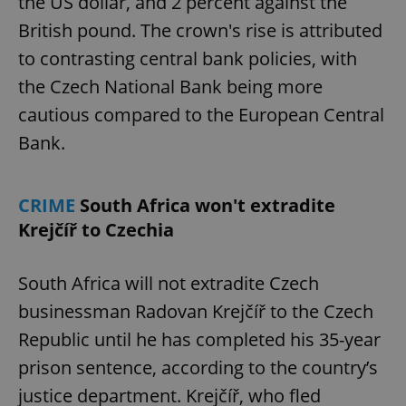
the US dollar, and 2 percent against the
British pound. The crown's rise is attributed
to contrasting central bank policies, with
the Czech National Bank being more
cautious compared to the European Central
Bank.
CRIME
South Africa won't extradite
Krejčíř to Czechia
South Africa will not extradite Czech
businessman Radovan Krejčíř to the Czech
Republic until he has completed his 35-year
prison sentence, according to the country’s
justice department. Krejčíř, who fled