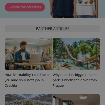
identifier. It
is included
in each
page
request in
a site and
used to
calculate
PARTNER ARTICLES
visitor,
session
and
campaign
data for
the sites
analytics
reports.
_ga_LSHBD1S1X4
.expats.cz
1 year 1
This cookie
month
is used by
Google
Analytics to
persist
How ‘learnability’ could help
Why Austria's biggest theme
session
state.
you land your next job in
park is worth the drive from
Czechia
Prague