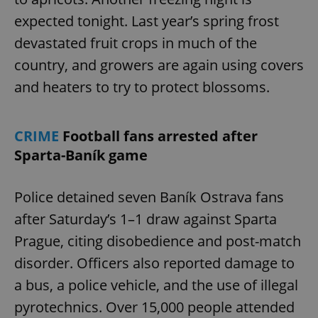
expected tonight. Last year’s spring frost
devastated fruit crops in much of the
country, and growers are again using covers
and heaters to try to protect blossoms.
CRIME
Football fans arrested after
Sparta-Baník game
Police detained seven Baník Ostrava fans
after Saturday’s 1–1 draw against Sparta
Prague, citing disobedience and post-match
disorder. Officers also reported damage to
a bus, a police vehicle, and the use of illegal
pyrotechnics. Over 15,000 people attended