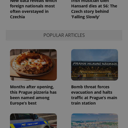
New data reveals which
Irish musician Glen
Analytics to
persist
foreign nationals most
Hansard dies at 56: The
session
often overstayed in
Czech story behind
state.
Czechia
‘Falling Slowly’
POPULAR ARTICLES
Months after opening,
Bomb threat forces
this Prague pizzeria has
evacuation and halts
been named among
traffic at Prague’s main
Europe’s best
train station