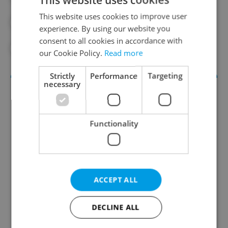
This website uses cookies to improve user
#CZECH NATIONAL BANK
#ECONOMY
experience. By using our website you
consent to all cookies in accordance with
#MORTGAGES
our Cookie Policy.
Read more
Strictly
Performance
Targeting
necessary
Functionality
Daily News Buzz
ACCEPT ALL
A morning cup of freshly brewed news, original
content, and tips for expat life delivered to your
DECLINE ALL
inbox daily.