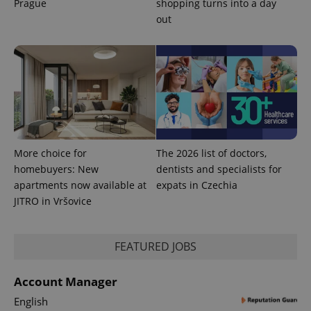
Prague
shopping turns into a day
out
PHPSESSID
PHP.net
min
.www.expats.cz
More choice for
The 2026 list of doctors,
homebuyers: New
dentists and specialists for
apartments now available at
expats in Czechia
JITRO in Vršovice
FEATURED JOBS
exprt
.expats.cz
6 m
Account Manager
English