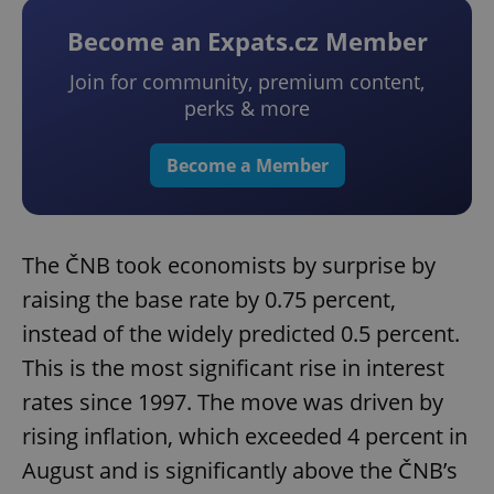
Become an Expats.cz Member
Join for community, premium content,
perks & more
Become a Member
The ČNB took economists by surprise by
raising the base rate by 0.75 percent,
instead of the widely predicted 0.5 percent.
This is the most significant rise in interest
rates since 1997. The move was driven by
rising inflation, which exceeded 4 percent in
August and is significantly above the ČNB’s