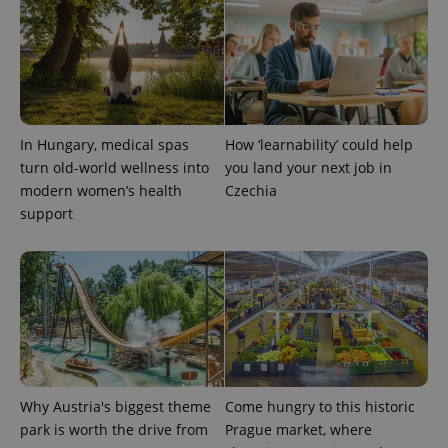
CookieScriptConsent
1 m
CookieScript
.expats.cz
In Hungary, medical spas
How ‘learnability’ could help
turn old-world wellness into
you land your next job in
modern women’s health
Czechia
support
expss
.www.expats.cz
12 
Why Austria's biggest theme
Come hungry to this historic
park is worth the drive from
Prague market, where