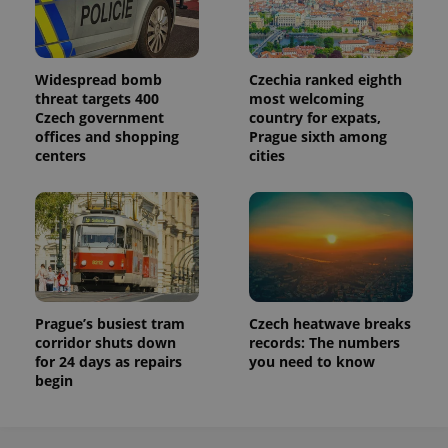
Widespread bomb
Czechia ranked eighth
threat targets 400
most welcoming
Czech government
country for expats,
offices and shopping
Prague sixth among
centers
cities
Prague’s busiest tram
Czech heatwave breaks
corridor shuts down
records: The numbers
for 24 days as repairs
you need to know
begin