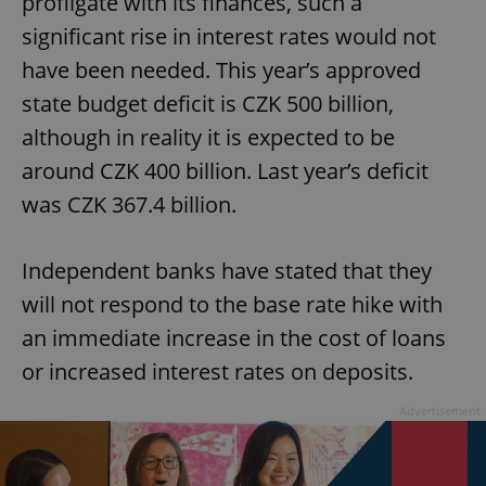
profligate with its finances, such a
significant rise in interest rates would not
have been needed. This year’s approved
state budget deficit is CZK 500 billion,
although in reality it is expected to be
around CZK 400 billion. Last year’s deficit
was CZK 367.4 billion.
Independent banks have stated that they
will not respond to the base rate hike with
an immediate increase in the cost of loans
or increased interest rates on deposits.
Advertisement