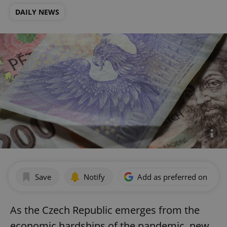
DAILY NEWS
Save
Notify
Add as preferred on Goog
As the Czech Republic emerges from the
economic hardships of the pandemic, new