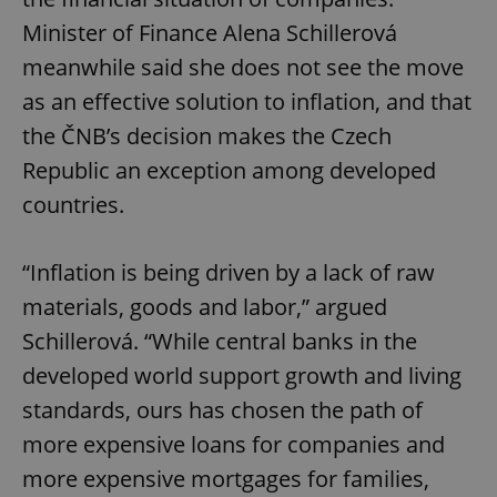
Minister of Finance Alena Schillerová
meanwhile said she does not see the move
as an effective solution to inflation, and that
the ČNB’s decision makes the Czech
Republic an exception among developed
countries.
“Inflation is being driven by a lack of raw
materials, goods and labor,” argued
Schillerová. “While central banks in the
developed world support growth and living
standards, ours has chosen the path of
more expensive loans for companies and
more expensive mortgages for families,