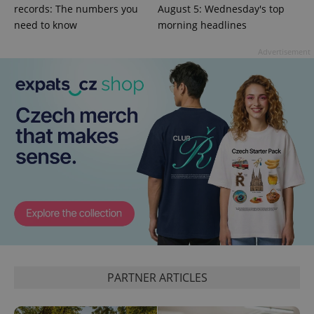
records: The numbers you
August 5: Wednesday's top
need to know
morning headlines
^qs_[0-9]+$
.expats.cz
1 m
Advertisement
^eps_[0-9]+$
.expats.cz
1 m
PARTNER ARTICLES