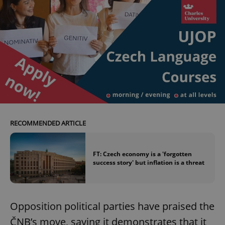
RECOMMENDED ARTICLE
FT: Czech economy is a 'forgotten
success story' but inflation is a threat
Opposition political parties have praised the
ČNB’s move, saying it demonstrates that it