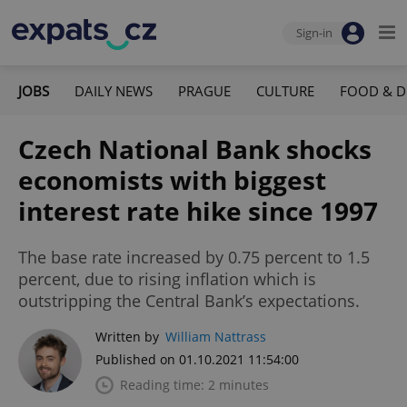
Sign-in
JOBS
DAILY NEWS
PRAGUE
CULTURE
FOOD & D
Czech National Bank shocks
economists with biggest
interest rate hike since 1997
The base rate increased by 0.75 percent to 1.5
percent, due to rising inflation which is
outstripping the Central Bank’s expectations.
Written by
William Nattrass
Published on 01.10.2021 11:54:00
Reading time: 2 minutes