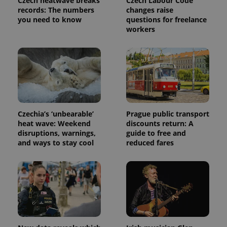
Czech heatwave breaks
Czech Labour Code
analytics
service.
records: The numbers
changes raise
This cookie
you need to know
questions for freelance
is used to
workers
distinguish
unique
users by
assigning a
randomly
generated
number as
a client
identifier. It
is included
in each
page
Czechia’s ‘unbearable’
Prague public transport
request in
a site and
heat wave: Weekend
discounts return: A
used to
disruptions, warnings,
guide to free and
calculate
and ways to stay cool
reduced fares
visitor,
session
and
campaign
data for
the sites
analytics
reports.
_ga_LSHBD1S1X4
.expats.cz
1 year 1
This cookie
month
is used by
Google