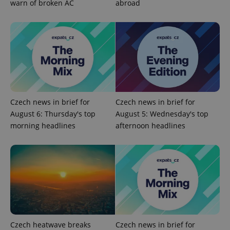
warn of broken AC
abroad
Google
Privacy Policy
ex_polls
.expats.cz
1 
Czech news in brief for
Czech news in brief for
August 6: Thursday's top
August 5: Wednesday's top
morning headlines
afternoon headlines
add_logo_profile_modal_displayed
.expats.cz
1 
Czech heatwave breaks
Czech news in brief for