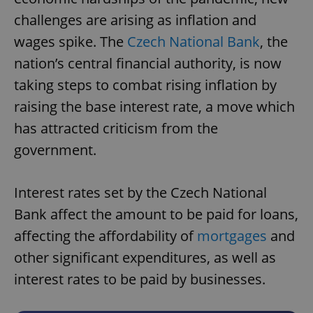
challenges are arising as inflation and
wages spike. The
Czech National Bank
, the
nation’s central financial authority, is now
taking steps to combat rising inflation by
raising the base interest rate, a move which
has attracted criticism from the
government.
Interest rates set by the Czech National
Bank affect the amount to be paid for loans,
affecting the affordability of
mortgages
and
other significant expenditures, as well as
interest rates to be paid by businesses.