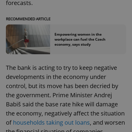
forecasts.
RECOMMENDED ARTICLE
Empowering women in the
workplace can fuel the Czech
economy, says study
The bank is acting to try to keep negative
developments in the economy under
control, but its move has been decried by
the government. Prime Minister Andrej
Babiš said the base rate hike will damage
the economy, negatively affect the situation
of
households taking out loans
, and worsen
the financial situation of companies.