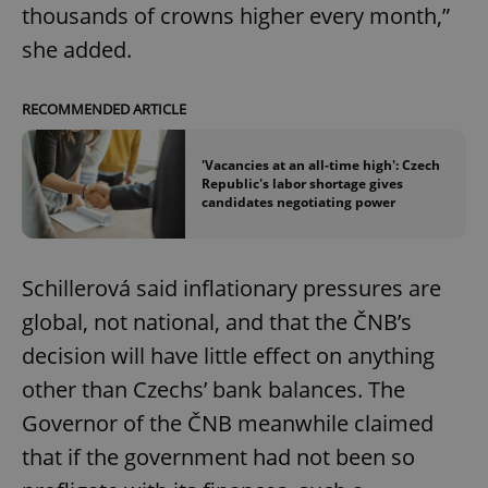
thousands of crowns higher every month,”
she added.
RECOMMENDED ARTICLE
'Vacancies at an all-time high': Czech
Republic's labor shortage gives
candidates negotiating power
Schillerová said inflationary pressures are
global, not national, and that the ČNB’s
decision will have little effect on anything
other than Czechs’ bank balances. The
Governor of the ČNB meanwhile claimed
that if the government had not been so