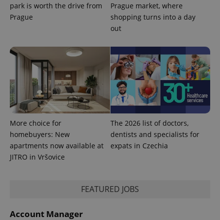
used
park is worth the drive from
Prague market, where
analytics
service.
Prague
shopping turns into a day
This cookie
out
is used to
distinguish
unique
users by
assigning a
randomly
generated
number as
a client
identifier. It
is included
in each
page
request in
More choice for
The 2026 list of doctors,
a site and
used to
homebuyers: New
dentists and specialists for
calculate
apartments now available at
expats in Czechia
visitor,
session
JITRO in Vršovice
and
campaign
data for
the sites
analytics
FEATURED JOBS
reports.
_ga_LSHBD1S1X4
.expats.cz
1 year 1
This cookie
Account Manager
month
is used by