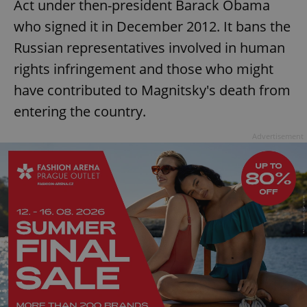
Act under then-president Barack Obama
who signed it in December 2012. It bans the
Russian representatives involved in human
rights infringement and those who might
have contributed to Magnitsky's death from
entering the country.
Advertisement