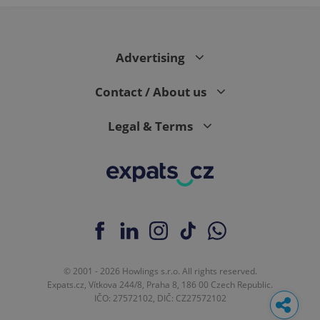
Advertising
Contact / About us
Legal & Terms
© 2001 - 2026 Howlings s.r.o. All rights reserved.
Expats.cz, Vítkova 244/8, Praha 8, 186 00 Czech Republic.
IČO: 27572102, DIČ: CZ27572102