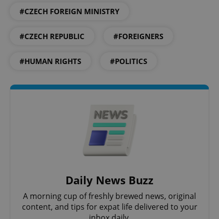
#CZECH FOREIGN MINISTRY
#CZECH REPUBLIC
#FOREIGNERS
Google
Privacy Policy
#HUMAN RIGHTS
#POLITICS
ex_polls
.expats.cz
1 
add_logo_profile_modal_displayed
.expats.cz
1 
Daily News Buzz
A morning cup of freshly brewed news, original
content, and tips for expat life delivered to your
inbox daily.