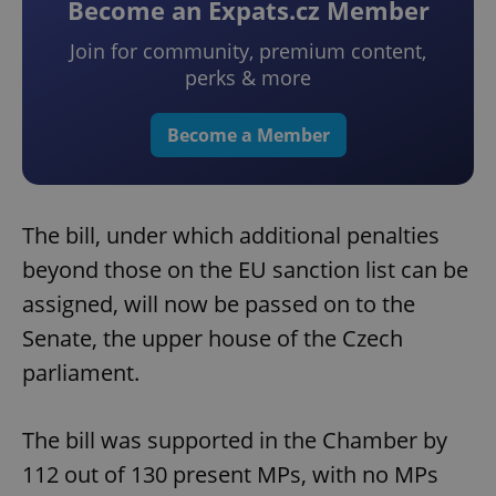
Become an Expats.cz Member
Join for community, premium content,
perks & more
Become a Member
The bill, under which additional penalties
beyond those on the EU sanction list can be
assigned, will now be passed on to the
Senate, the upper house of the Czech
parliament.
The bill was supported in the Chamber by
112 out of 130 present MPs, with no MPs