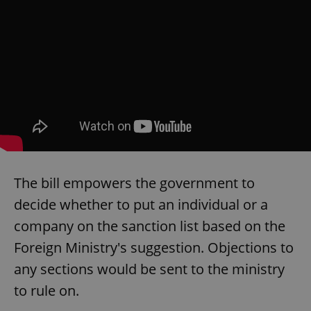
The bill empowers the government to
decide whether to put an individual or a
company on the sanction list based on the
Foreign Ministry's suggestion. Objections to
any sections would be sent to the ministry
to rule on.