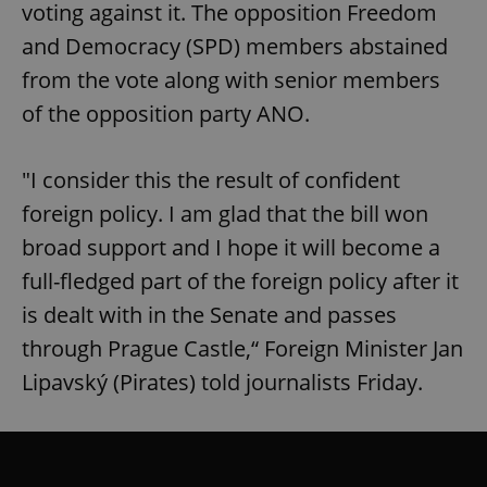
voting against it. The opposition Freedom
and Democracy (SPD) members abstained
from the vote along with senior members
of the opposition party ANO.
"I consider this the result of confident
foreign policy. I am glad that the bill won
broad support and I hope it will become a
full-fledged part of the foreign policy after it
is dealt with in the Senate and passes
through Prague Castle,“ Foreign Minister Jan
Lipavský (Pirates) told journalists Friday.