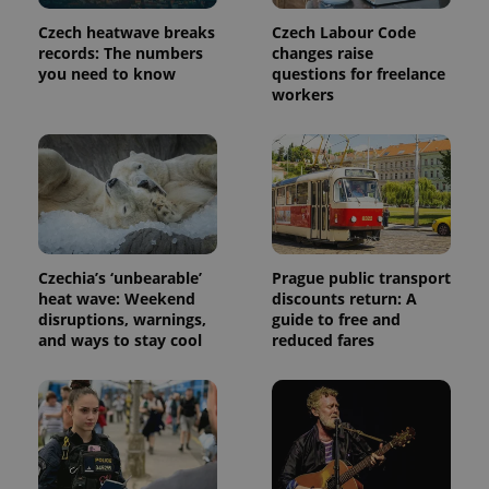
Czech heatwave breaks
Czech Labour Code
records: The numbers
changes raise
you need to know
questions for freelance
workers
Czechia’s ‘unbearable’
Prague public transport
heat wave: Weekend
discounts return: A
disruptions, warnings,
guide to free and
and ways to stay cool
reduced fares