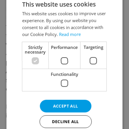
This website uses cookies
Magnitsky was hired in Russia by Bill
This website uses cookies to improve user
Browder, a prominent British-American
experience. By using our website you
financier working extensively in Russia after
consent to all cookies in accordance with
our Cookie Policy.
Read more
the collapse of the Soviet Union. Browder,
who was sentenced to nine years in
Strictly
Performance
Targeting
necessary
absentia in Moscow for tax evasion in 2013,
published the case and lobbied among
American officials to pass legislation
Functionality
sanctioning Russian individuals involved in
corruption.
He led the campaign targeting those
ACCEPT ALL
involved in Magnitsky's death.
DECLINE ALL