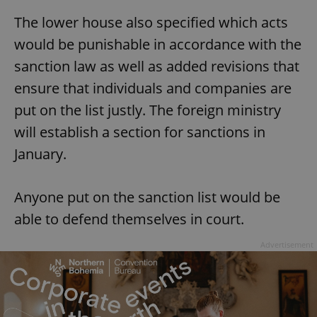
The lower house also specified which acts
would be punishable in accordance with the
sanction law as well as added revisions that
ensure that individuals and companies are
put on the list justly. The foreign ministry
will establish a section for sanctions in
January.
Anyone put on the sanction list would be
able to defend themselves in court.
Advertisement