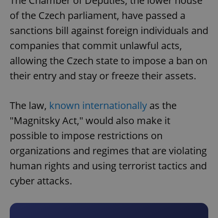
The Chamber of Deputies, the lower house
of the Czech parliament, have passed a
sanctions bill against foreign individuals and
companies that commit unlawful acts,
allowing the Czech state to impose a ban on
their entry and stay or freeze their assets.
The law,
known internationally
as the
"Magnitsky Act," would also make it
possible to impose restrictions on
organizations and regimes that are violating
human rights and using terrorist tactics and
cyber attacks.