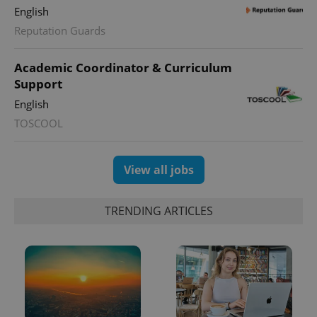
Google
English
Analytics to
persist
Reputation Guards
session
state.
Academic Coordinator & Curriculum
Support
English
TOSCOOL
View all jobs
TRENDING ARTICLES