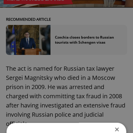
RECOMMENDED ARTICLE
Czechia closes borders to Russian
tourists with Schengen visas
The act is named for Russian tax lawyer
Sergei Magnitsky who died in a Moscow
prison in 2009. He was arrested and
charged with committing tax fraud in 2008
after having investigated an extensive fraud
involving Russian police and judicial
officials.
×