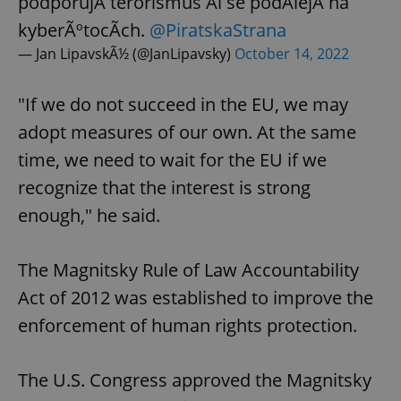
podporujÃ­ terorismus Äi se podÃ­lejÃ­ na
kyberÃºtocÃ­ch.
@PiratskaStrana
— Jan LipavskÃ½ (@JanLipavsky)
October 14, 2022
"If we do not succeed in the EU, we may
adopt measures of our own. At the same
time, we need to wait for the EU if we
recognize that the interest is strong
enough," he said.
The Magnitsky Rule of Law Accountability
Act of 2012 was established to improve the
enforcement of human rights protection.
The U.S. Congress approved the Magnitsky