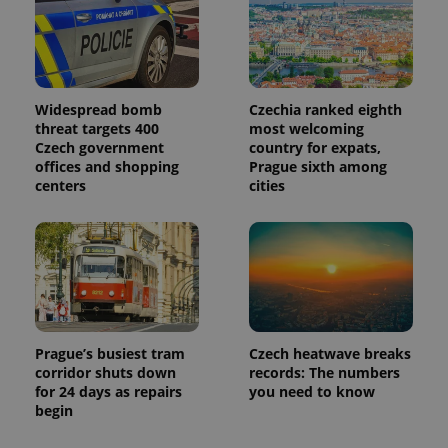
Widespread bomb
Czechia ranked eighth
threat targets 400
most welcoming
Czech government
country for expats,
offices and shopping
Prague sixth among
centers
cities
Prague’s busiest tram
Czech heatwave breaks
corridor shuts down
records: The numbers
for 24 days as repairs
you need to know
begin