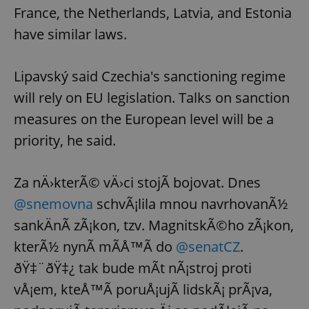
France, the Netherlands, Latvia, and Estonia
have similar laws.
Lipavský said Czechia's sanctioning regime
will rely on EU legislation. Talks on sanction
measures on the European level will be a
priority, he said.
Za nÄ›kterÃ© vÄ›ci stojÃ­ bojovat. Dnes
@snemovna
schvÃ¡lila mnou navrhovanÃ½
sankÄnÃ­ zÃ¡kon, tzv. MagnitskÃ©ho zÃ¡kon,
kterÃ½ nynÃ­ mÃ­Å™Ã­ do
@senatCZ
.
ðŸ‡¨ðŸ‡¿ tak bude mÃ­t nÃ¡stroj proti
vÅ¡em, kteÅ™Ã­ poruÅ¡ujÃ­ lidskÃ¡ prÃ¡va,