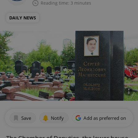
Reading time: 3 minutes
DAILY NEWS
Save
Notify
Add as preferred on Goog