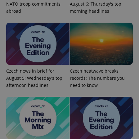
NATO troop commitments
August 6: Thursday's top
abroad
morning headlines
CookieScriptConsent
1 m
CookieScript
.expats.cz
Czech news in brief for
Czech heatwave breaks
August 5: Wednesday's top
records: The numbers you
afternoon headlines
need to know
expss
.www.expats.cz
12 