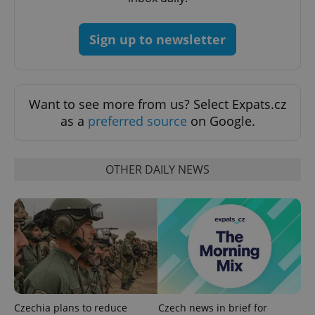
Sign up to newsletter
^qs_[0-9]+$
.expats.cz
1 m
Want to see more from us? Select Expats.cz
as a
preferred source
on Google.
OTHER DAILY NEWS
^eps_[0-9]+$
.expats.cz
1 m
Czechia plans to reduce
Czech news in brief for