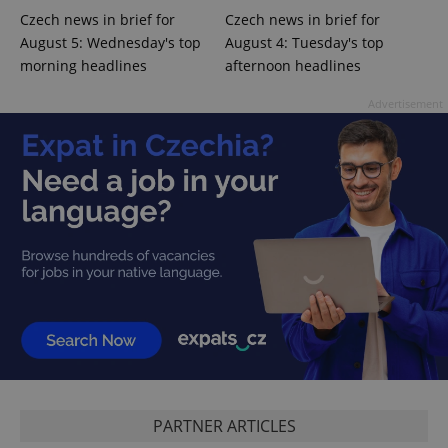
Czech news in brief for
Czech news in brief for
August 5: Wednesday's top
August 4: Tuesday's top
PHPSESSID
PHP.net
min
.www.expats.cz
morning headlines
afternoon headlines
Advertisement
exprt
.expats.cz
6 m
PARTNER ARTICLES