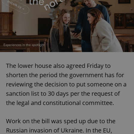
The lower house also agreed Friday to
shorten the period the government has for
reviewing the decision to put someone on a
sanction list to 30 days per the request of
the legal and constitutional committee.
Work on the bill was sped up due to the
Russian invasion of Ukraine. In the EU,