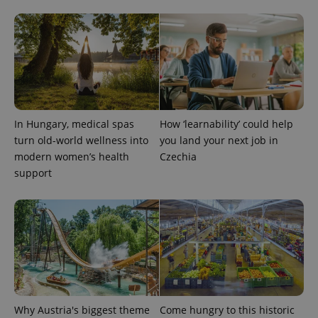
In Hungary, medical spas
How ‘learnability’ could help
turn old-world wellness into
you land your next job in
modern women’s health
Czechia
Provider
Name
Expiration
Description
/
Domain
support
Provider
Name
Expiration
Description
_ga
1 year 1
This cookie
Google
/
Domain
month
name is
LLC
associated
.expats.cz
_fbp
3 months
Used by
Meta
with
Facebook to
Platform
Google
deliver a
Inc.
Universal
series of
.expats.cz
Analytics -
advertisement
which is a
products such
significant
as real time
update to
bidding from
Google's
third party
more
advertisers
Why Austria's biggest theme
Come hungry to this historic
commonly