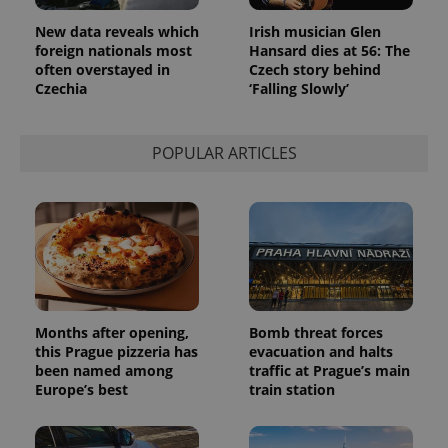
New data reveals which
Irish musician Glen
foreign nationals most
Hansard dies at 56: The
often overstayed in
Czech story behind
Czechia
‘Falling Slowly’
POPULAR ARTICLES
Months after opening,
Bomb threat forces
this Prague pizzeria has
evacuation and halts
been named among
traffic at Prague’s main
Europe’s best
train station