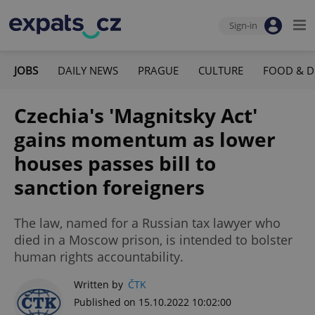
Sign-in
JOBS
DAILY NEWS
PRAGUE
CULTURE
FOOD & D
Czechia's 'Magnitsky Act'
gains momentum as lower
houses passes bill to
sanction foreigners
The law, named for a Russian tax lawyer who
died in a Moscow prison, is intended to bolster
human rights accountability.
Written by
ČTK
Published on 15.10.2022 10:02:00