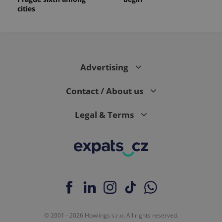
cities
Advertising
Contact / About us
Legal & Terms
© 2001 - 2026 Howlings s.r.o. All rights reserved.