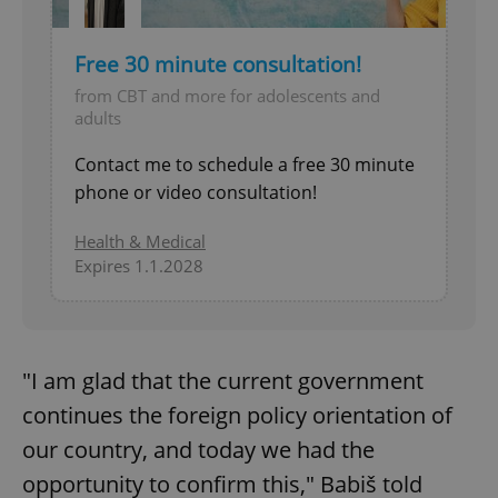
Free 30 minute consultation!
from CBT and more for adolescents and
adults
Contact me to schedule a free 30 minute
phone or video consultation!
Health & Medical
Expires 1.1.2028
"I am glad that the current government
continues the foreign policy orientation of
our country, and today we had the
opportunity to confirm this," Babiš told