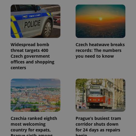
Widespread bomb
Czech heatwave breaks
threat targets 400
records: The numbers
Czech government
you need to know
offices and shopping
centers
Czechia ranked eighth
Prague’s busiest tram
most welcoming
corridor shuts down
country for expats,
for 24 days as repairs
Prague sixth among
begin