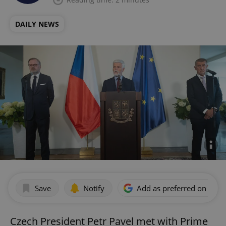
DAILY NEWS
Save
Notify
Add as preferred on Goog
Czech President Petr Pavel met with Prime