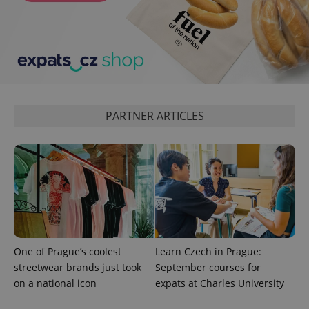
CookieScriptConsent
1 m
CookieScript
.expats.cz
PARTNER ARTICLES
expss
.www.expats.cz
12 
One of Prague’s coolest
Learn Czech in Prague:
streetwear brands just took
September courses for
on a national icon
expats at Charles University