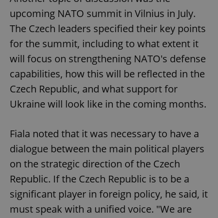
upcoming NATO summit in Vilnius in July.
The Czech leaders specified their key points
for the summit, including to what extent it
will focus on strengthening NATO's defense
capabilities, how this will be reflected in the
Czech Republic, and what support for
Ukraine will look like in the coming months.
Fiala noted that it was necessary to have a
dialogue between the main political players
on the strategic direction of the Czech
Republic. If the Czech Republic is to be a
significant player in foreign policy, he said, it
must speak with a unified voice. "We are