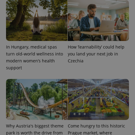
PHPSESSID
PHP.net
min
.www.expats.cz
In Hungary, medical spas
How ‘learnability’ could help
turn old-world wellness into
you land your next job in
modern women’s health
Czechia
support
exprt
.expats.cz
6 m
Why Austria's biggest theme
Come hungry to this historic
park is worth the drive from
Prague market, where