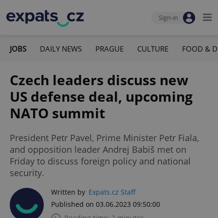
Sign-in
JOBS
DAILY NEWS
PRAGUE
CULTURE
FOOD & D
Czech leaders discuss new
US defense deal, upcoming
NATO summit
President Petr Pavel, Prime Minister Petr Fiala,
and opposition leader Andrej Babiš met on
Friday to discuss foreign policy and national
security.
Written by
Expats.cz Staff
Published on 03.06.2023 09:50:00
Reading time: 2 minutes