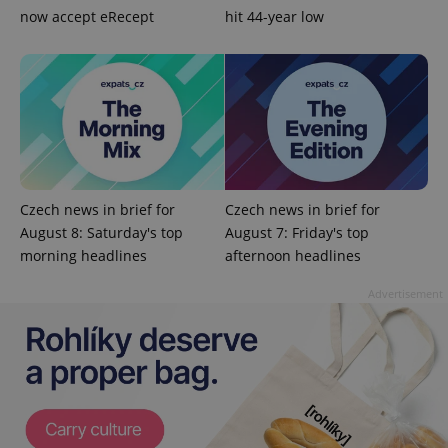
now accept eRecept
hit 44-year low
^qs_[0-9]+$
.expats.cz
1 m
Czech news in brief for
Czech news in brief for
August 8: Saturday's top
August 7: Friday's top
morning headlines
afternoon headlines
Advertisement
^eps_[0-9]+$
.expats.cz
1 m