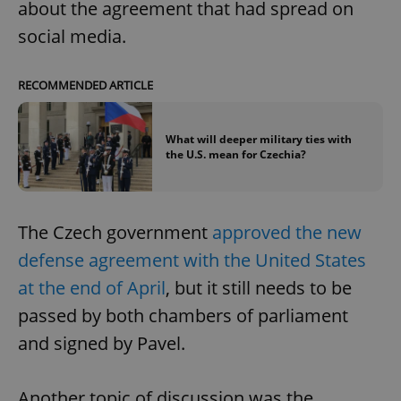
about the agreement that had spread on
social media.
RECOMMENDED ARTICLE
What will deeper military ties with
the U.S. mean for Czechia?
The Czech government
approved the new
defense agreement with the United States
at the end of April
, but it still needs to be
passed by both chambers of parliament
and signed by Pavel.
Another topic of discussion was the