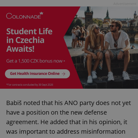
Advertisement
Babiš noted that his ANO party does not yet
have a position on the new defense
agreement. He added that in his opinion, it
was important to address misinformation