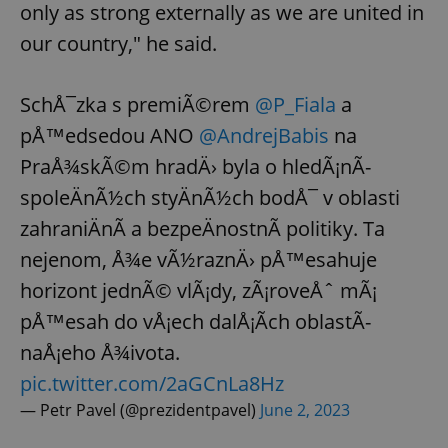
only as strong externally as we are united in
our country," he said.
SchÅ¯zka s premiÃ©rem
@P_Fiala
a
pÅ™edsedou ANO
@AndrejBabis
na
PraÅ¾skÃ©m hradÄ› byla o hledÃ¡nÃ­
spoleÄnÃ½ch styÄnÃ½ch bodÅ¯ v oblasti
zahraniÄnÃ­ a bezpeÄnostnÃ­ politiky. Ta
nejenom, Å¾e vÃ½raznÄ› pÅ™esahuje
horizont jednÃ© vlÃ¡dy, zÃ¡roveÅˆ mÃ¡
pÅ™esah do vÅ¡ech dalÅ¡Ã­ch oblastÃ­
naÅ¡eho Å¾ivota.
pic.twitter.com/2aGCnLa8Hz
— Petr Pavel (@prezidentpavel)
June 2, 2023