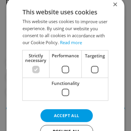
possibility.
×
This website uses cookies
This website uses cookies to improve user
Did you like this article?
experience. By using our website you
consent to all cookies in accordance with
our Cookie Policy.
Read more
Strictly
Performance
Targeting
necessary
#ANDREJ BABIŠ
#CZECH-US RELATIONS
#PETR FIALA
#PETR PAVEL
Functionality
#POLITICS
ACCEPT ALL