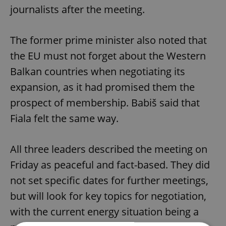
journalists after the meeting.
The former prime minister also noted that
the EU must not forget about the Western
Balkan countries when negotiating its
expansion, as it had promised them the
prospect of membership. Babiš said that
Fiala felt the same way.
All three leaders described the meeting on
Friday as peaceful and fact-based. They did
not set specific dates for further meetings,
but will look for key topics for negotiation,
with the current energy situation being a