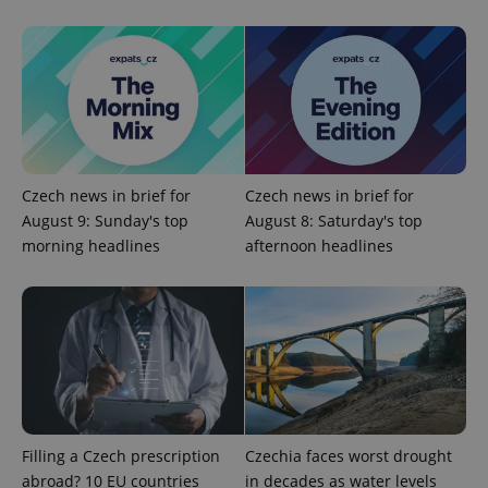
Google
Privacy Policy
ex_polls
.expats.cz
1 
Czech news in brief for
Czech news in brief for
August 9: Sunday's top
August 8: Saturday's top
morning headlines
afternoon headlines
add_logo_profile_modal_displayed
.expats.cz
1 
Filling a Czech prescription
Czechia faces worst drought
abroad? 10 EU countries
in decades as water levels