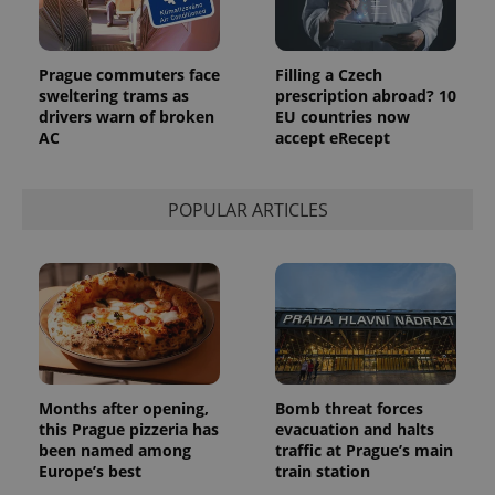
_ga_LSHBD1S1X4
.expats.cz
1 year 1
This cookie
month
is used by
Google
Analytics to
persist
Prague commuters face
Filling a Czech
session
sweltering trams as
prescription abroad? 10
state.
drivers warn of broken
EU countries now
AC
accept eRecept
POPULAR ARTICLES
Months after opening,
Bomb threat forces
this Prague pizzeria has
evacuation and halts
been named among
traffic at Prague’s main
Europe’s best
train station