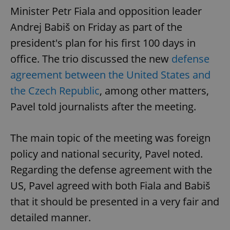
Minister Petr Fiala and opposition leader
Andrej Babiš on Friday as part of the
president's plan for his first 100 days in
office. The trio discussed the new
defense
agreement between the United States and
the Czech Republic
, among other matters,
Pavel told journalists after the meeting.
The main topic of the meeting was foreign
policy and national security, Pavel noted.
Regarding the defense agreement with the
US, Pavel agreed with both Fiala and Babiš
that it should be presented in a very fair and
detailed manner.