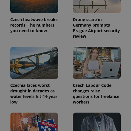
more
advertisers
commonly
used
analytics
service.
Czech heatwave breaks
Drone scare in
This cookie
records: The numbers
Germany prompts
is used to
distinguish
you need to know
Prague Airport security
unique
review
users by
assigning a
randomly
generated
number as
a client
identifier. It
is included
in each
page
request in
a site and
Czechia faces worst
Czech Labour Code
used to
drought in decades as
changes raise
calculate
visitor,
water levels hit 44-year
questions for freelance
session
low
workers
and
campaign
data for
the sites
analytics
reports.