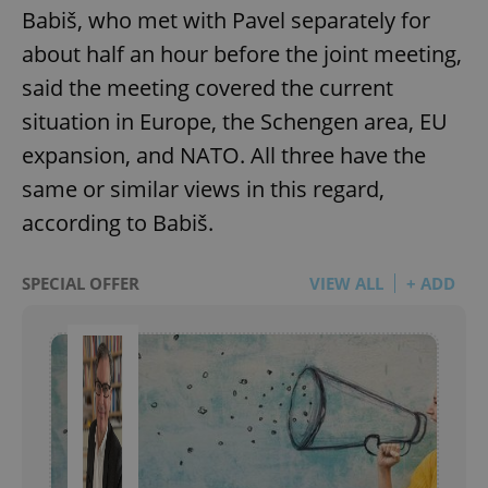
Babiš, who met with Pavel separately for
about half an hour before the joint meeting,
said the meeting covered the current
situation in Europe, the Schengen area, EU
expansion, and NATO. All three have the
same or similar views in this regard,
according to Babiš.
SPECIAL OFFER
VIEW ALL
+ ADD