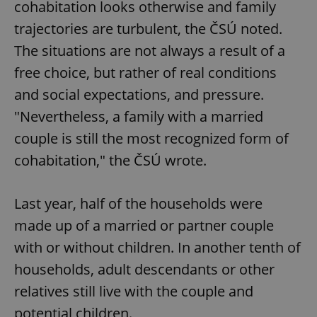
cohabitation looks otherwise and family
trajectories are turbulent, the ČSÚ noted.
The situations are not always a result of a
free choice, but rather of real conditions
and social expectations, and pressure.
"Nevertheless, a family with a married
couple is still the most recognized form of
cohabitation," the ČSÚ wrote.
Last year, half of the households were
made up of a married or partner couple
with or without children. In another tenth of
households, adult descendants or other
relatives still live with the couple and
potential children.