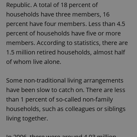
Republic. A total of 18 percent of
households have three members, 16
percent have four members. Less than 4.5
percent of households have five or more
members. According to statistics, there are
1.5 million retired households, almost half
of whom live alone.
Some non-traditional living arrangements
have been slow to catch on. There are less
than 1 percent of so-called non-family
households, such as colleagues or siblings
living together.
In 2006, there were around 4.03 million