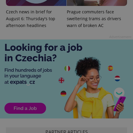
Czech news in brief for
Prague commuters face
August 6: Thursday's top
sweltering trams as drivers
afternoon headlines
warn of broken AC
exprt
.expats.cz
6 m
Advertisement
Provider
Name
Expiration
Description
/
Domain
Provider
Name
Expiration
Description
_ga
1 year 1
This cookie
Google
/
Domain
month
name is
PARTNER ARTICLES
LLC