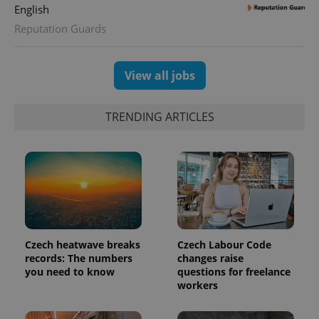
English
Reputation Guards
View all jobs
TRENDING ARTICLES
Czech heatwave breaks
Czech Labour Code
records: The numbers
changes raise
you need to know
questions for freelance
workers