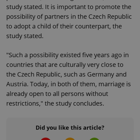
missing_agency_profile_modal_displayed
.expats.cz
1 
study stated. It is important to promote the
possibility of partners in the Czech Republic
to adopt a child of their counterpart, the
study stated.
"Such a possibility existed five years ago in
countries that are culturally very close to
the Czech Republic, such as Germany and
Google
Privacy Policy
Austria. Today, in both of them, marriage is
ex_polls
.expats.cz
1 
already open to all persons without
restrictions," the study concludes.
Did you like this article?