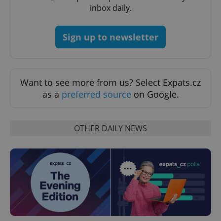
inbox daily.
Sign up to newsletter
Want to see more from us? Select Expats.cz
as a
preferred source
on Google.
CookieScriptConsent
1 m
CookieScript
OTHER DAILY NEWS
.expats.cz