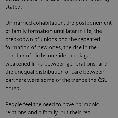
stated.
Unmarried cohabitation, the postponement
of family formation until later in life, the
breakdown of unions and the repeated
formation of new ones, the rise in the
number of births outside marriage,
weakened links between generations, and
the unequal distribution of care between
partners were some of the trends the ČSÚ
noted.
People feel the need to have harmonic
relations and a family, but their real