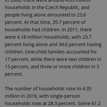
households in the Czech Republic, and
people living alone amounted to 23.6
percent. At that time, 35.7 percent of
households had children. In 2011, there
were 4.18 million households, with 23.7
percent living alone and 34.6 percent having
children. One-child families accounted for
17 percent, while there were two children in
15 percent, and three or more children in 3
percent.
The number of households rose to 4.35
million in 2016, with single-person
households now at 28.3 percent. Some 61.2