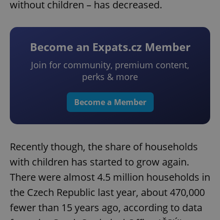
without children – has decreased.
Become an Expats.cz Member
Join for community, premium content,
perks & more
Become a Member
Recently though, the share of households
with children has started to grow again.
There were almost 4.5 million households in
the Czech Republic last year, about 470,000
fewer than 15 years ago, according to data