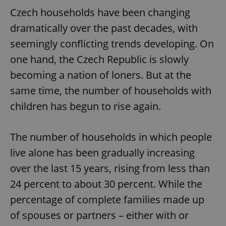
Czech households have been changing
dramatically over the past decades, with
seemingly conflicting trends developing. On
one hand, the Czech Republic is slowly
becoming a nation of loners. But at the
same time, the number of households with
children has begun to rise again.
The number of households in which people
live alone has been gradually increasing
over the last 15 years, rising from less than
24 percent to about 30 percent. While the
percentage of complete families made up
of spouses or partners – either with or