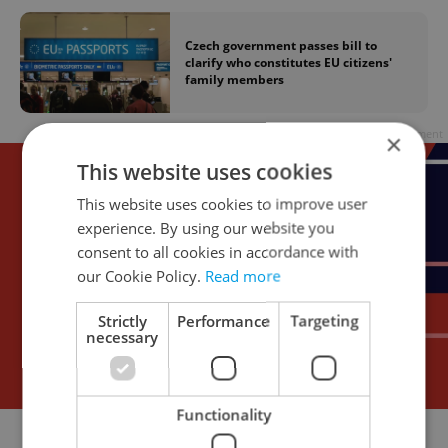
Czech government passes bill to
clarify who constitutes EU citizens'
family members
Advertisement
×
This website uses cookies
This website uses cookies to improve user
experience. By using our website you
consent to all cookies in accordance with
our Cookie Policy.
Read more
Strictly
Performance
Targeting
necessary
Functionality