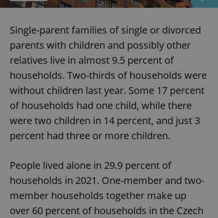
Single-parent families of single or divorced
parents with children and possibly other
relatives live in almost 9.5 percent of
households. Two-thirds of households were
without children last year. Some 17 percent
of households had one child, while there
were two children in 14 percent, and just 3
percent had three or more children.
People lived alone in 29.9 percent of
households in 2021. One-member and two-
member households together make up
over 60 percent of households in the Czech