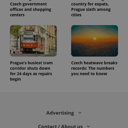
Czech government
country for expats,
offices and shopping
Prague sixth among
centers
cities
Prague’s busiest tram
Czech heatwave breaks
corridor shuts down
records: The numbers
for 24 days as repairs
you need to know
begin
Advertising
Contact / About us