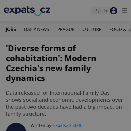
Sign-in
JOBS
DAILY NEWS
PRAGUE
CULTURE
FOOD & D
'Diverse forms of
cohabitation': Modern
Czechia's new family
dynamics
Data released for International Family Day
shows social and economic developments over
the past two decades have had a big impact on
family structure.
Written by
Expats.cz Staff