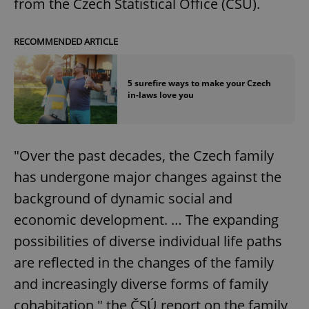
from the Czech Statistical Office (ČSÚ).
RECOMMENDED ARTICLE
5 surefire ways to make your Czech
in-laws love you
"Over the past decades, the Czech family
has undergone major changes against the
background of dynamic social and
economic development. … The expanding
possibilities of diverse individual life paths
are reflected in the changes of the family
and increasingly diverse forms of family
cohabitation," the ČSÚ report on the family