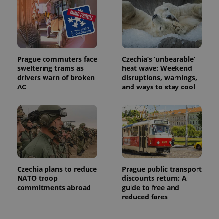
Prague commuters face
Czechia’s ‘unbearable’
sweltering trams as
heat wave: Weekend
drivers warn of broken
disruptions, warnings,
AC
and ways to stay cool
Czechia plans to reduce
Prague public transport
NATO troop
discounts return: A
commitments abroad
guide to free and
reduced fares