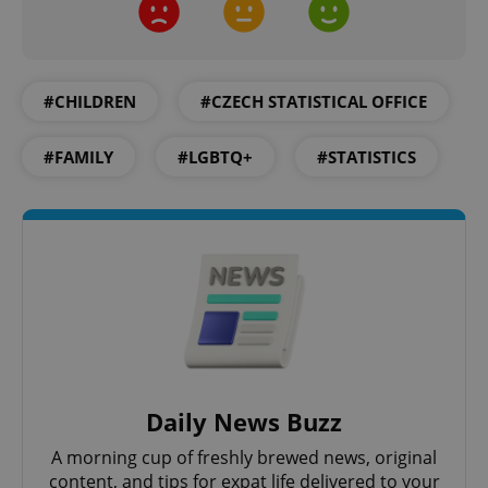
add_logo_profile_modal_displayed
.expats.cz
1 
#CHILDREN
#CZECH STATISTICAL OFFICE
#FAMILY
#LGBTQ+
#STATISTICS
^qs_[0-9]+$
.expats.cz
1 m
Daily News Buzz
A morning cup of freshly brewed news, original
^eps_[0-9]+$
.expats.cz
1 m
content, and tips for expat life delivered to your