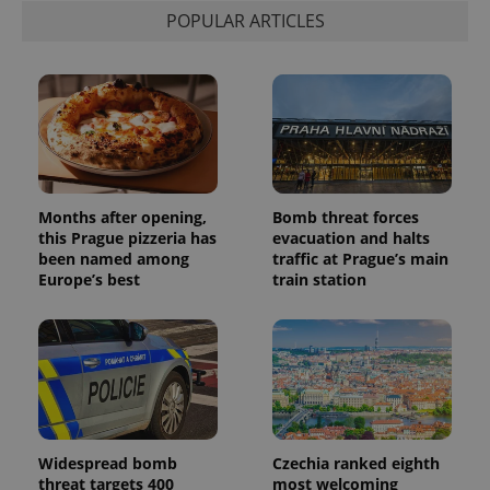
POPULAR ARTICLES
Months after opening,
Bomb threat forces
this Prague pizzeria has
evacuation and halts
been named among
traffic at Prague’s main
Europe’s best
train station
Widespread bomb
Czechia ranked eighth
threat targets 400
most welcoming