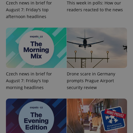
Czech news in brief for
This week in polls: How our
expss
.www.expats.cz
12 
August 7: Friday's top
readers reacted to the news
afternoon headlines
PHPSESSID
PHP.net
min
.www.expats.cz
Czech news in brief for
Drone scare in Germany
August 7: Friday's top
prompts Prague Airport
morning headlines
security review