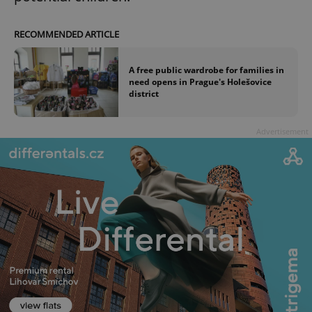
RECOMMENDED ARTICLE
A free public wardrobe for families in
need opens in Prague's Holešovice
district
Advertisement