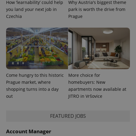
How ‘learnability’ could help
Why Austria's biggest theme
visitor,
session
you land your next job in
park is worth the drive from
and
campaign
Czechia
Prague
data for
the sites
analytics
reports.
_ga_LSHBD1S1X4
.expats.cz
1 year 1
This cookie
month
is used by
Google
Analytics to
persist
session
state.
Come hungry to this historic
More choice for
Prague market, where
homebuyers: New
shopping turns into a day
apartments now available at
out
JITRO in Vršovice
FEATURED JOBS
Account Manager