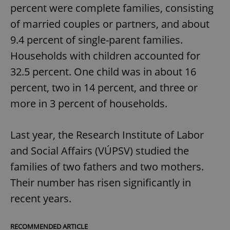
percent were complete families, consisting
of married couples or partners, and about
9.4 percent of single-parent families.
Households with children accounted for
32.5 percent. One child was in about 16
percent, two in 14 percent, and three or
more in 3 percent of households.
Last year, the Research Institute of Labor
and Social Affairs (VÚPSV) studied the
families of two fathers and two mothers.
Their number has risen significantly in
recent years.
RECOMMENDED ARTICLE