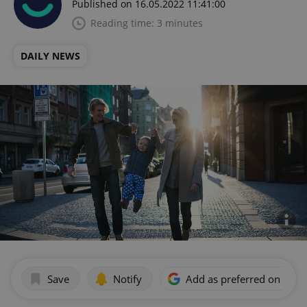
Published on 16.05.2022 11:41:00
Reading time: 3 minutes
DAILY NEWS
Save
Notify
Add as preferred on Goog