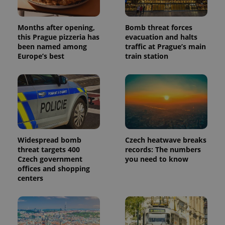
Months after opening,
Bomb threat forces
this Prague pizzeria has
evacuation and halts
been named among
traffic at Prague’s main
Europe’s best
train station
Widespread bomb
Czech heatwave breaks
threat targets 400
records: The numbers
Czech government
you need to know
offices and shopping
centers