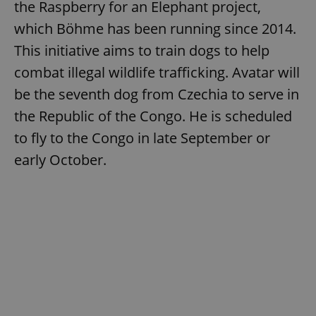
the Raspberry for an Elephant project,
which Böhme has been running since 2014.
This initiative aims to train dogs to help
combat illegal wildlife trafficking. Avatar will
be the seventh dog from Czechia to serve in
the Republic of the Congo. He is scheduled
to fly to the Congo in late September or
early October.