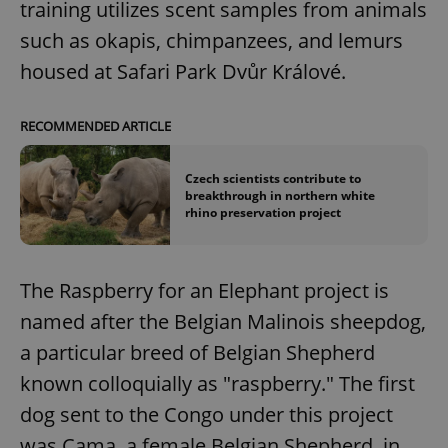
training utilizes scent samples from animals
such as okapis, chimpanzees, and lemurs
housed at Safari Park Dvůr Králové.
RECOMMENDED ARTICLE
Czech scientists contribute to
breakthrough in northern white
rhino preservation project
The Raspberry for an Elephant project is
named after the Belgian Malinois sheepdog,
a particular breed of Belgian Shepherd
known colloquially as "raspberry." The first
dog sent to the Congo under this project
was Cama, a female Belgian Shepherd, in