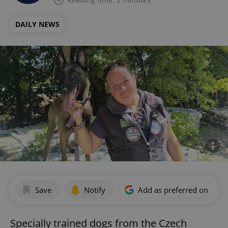
DAILY NEWS
Save
Notify
Add as preferred on Goog
Specially trained dogs from the Czech