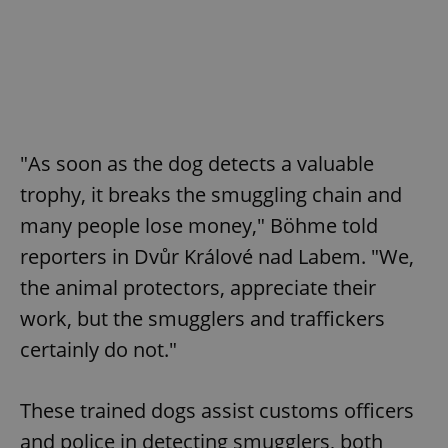
"As soon as the dog detects a valuable
trophy, it breaks the smuggling chain and
many people lose money," Böhme told
reporters in Dvůr Králové nad Labem. "We,
the animal protectors, appreciate their
work, but the smugglers and traffickers
certainly do not."
These trained dogs assist customs officers
and police in detecting smugglers, both