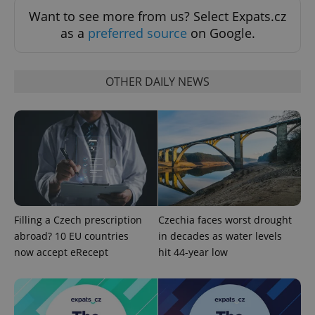
Want to see more from us? Select Expats.cz
as a
preferred source
on Google.
OTHER DAILY NEWS
Google
Privacy Policy
ex_polls
.expats.cz
1 
Filling a Czech prescription
Czechia faces worst drought
abroad? 10 EU countries
in decades as water levels
now accept eRecept
hit 44-year low
add_logo_profile_modal_displayed
.expats.cz
1 