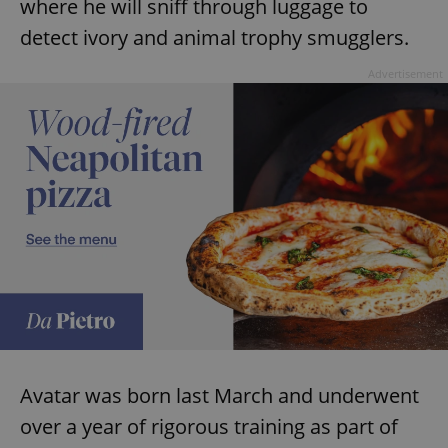
where he will sniff through luggage to
detect ivory and animal trophy smugglers.
Advertisement
Avatar was born last March and underwent
over a year of rigorous training as part of