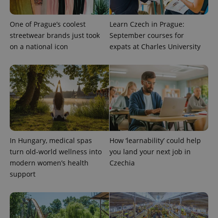
One of Prague’s coolest
Learn Czech in Prague:
streetwear brands just took
September courses for
on a national icon
expats at Charles University
PHPSESSID
PHP.net
min
.www.expats.cz
In Hungary, medical spas
How ‘learnability’ could help
turn old-world wellness into
you land your next job in
modern women’s health
Czechia
support