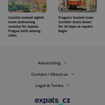
Czechia ranked eighth
Prague’s busiest tram
most welcoming
corridor shuts down
country for expats,
for 24 days as repairs
Prague sixth among
begin
cities
Advertising
Contact / About us
Legal & Terms