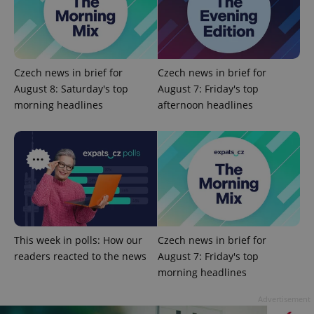
Czech news in brief for
Czech news in brief for
August 8: Saturday's top
August 7: Friday's top
morning headlines
afternoon headlines
^qs_[0-9]+$
.expats.cz
1 m
This week in polls: How our
Czech news in brief for
^eps_[0-9]+$
.expats.cz
1 m
readers reacted to the news
August 7: Friday's top
morning headlines
Advertisement