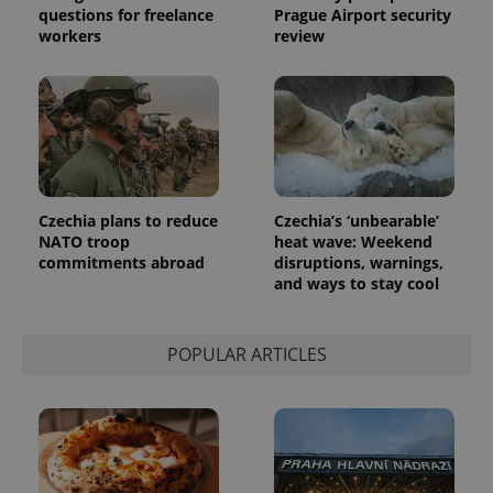
questions for freelance
Prague Airport security
the sites
analytics
workers
review
reports.
_ga_LSHBD1S1X4
.expats.cz
1 year 1
This cookie
month
is used by
Google
Analytics to
persist
session
state.
Czechia plans to reduce
Czechia’s ‘unbearable’
NATO troop
heat wave: Weekend
commitments abroad
disruptions, warnings,
and ways to stay cool
POPULAR ARTICLES