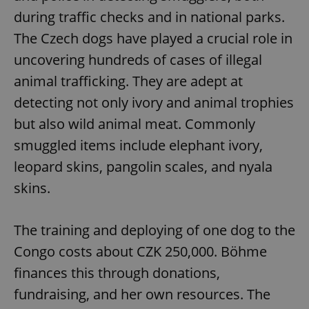
during traffic checks and in national parks.
The Czech dogs have played a crucial role in
uncovering hundreds of cases of illegal
animal trafficking. They are adept at
detecting not only ivory and animal trophies
but also wild animal meat. Commonly
smuggled items include elephant ivory,
leopard skins, pangolin scales, and nyala
skins.
The training and deploying of one dog to the
Congo costs about CZK 250,000. Böhme
finances this through donations,
fundraising, and her own resources. The