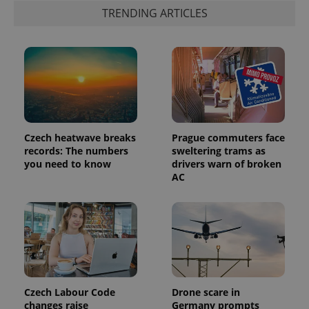
advertisement
which is a
TRENDING ARTICLES
products such
significant
as real time
update to
bidding from
Google's
third party
more
advertisers
commonly
used
analytics
service.
This cookie
is used to
distinguish
unique
users by
Czech heatwave breaks
Prague commuters face
assigning a
records: The numbers
sweltering trams as
randomly
you need to know
drivers warn of broken
generated
number as
AC
a client
identifier. It
is included
in each
page
request in
a site and
used to
calculate
visitor,
session
and
Czech Labour Code
Drone scare in
campaign
changes raise
Germany prompts
data for