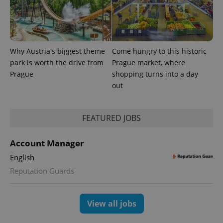
exprt
.expats.cz
6 m
Why Austria's biggest theme
Come hungry to this historic
park is worth the drive from
Prague market, where
Prague
shopping turns into a day
out
FEATURED JOBS
Account Manager
English
Provider
Name
Expiration
Description
/
Domain
Reputation Guards
Provider
Name
Expiration
Description
_ga
1 year 1
This cookie
Google
/
Domain
month
name is
LLC
associated
.expats.cz
_fbp
3 months
Used by
Meta
View all jobs
with
Facebook to
Platform
Google
deliver a
Inc.
Universal
series of
.expats.cz
Analytics -