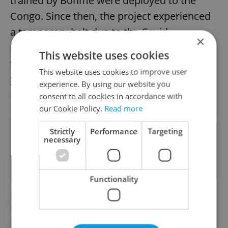
trained by Böhme were deployed to the
Congo. Since then, the project experienced
a temporary halt due to the Covid
×
pandemic, with Avatar the first dog joining
This website uses cookies
the ranks since 2020. More information
This website uses cookies to improve user
about the project can be found at the
experience. By using our website you
Raspberry for an Elephant website
.
consent to all cookies in accordance with
our Cookie Policy.
Read more
Strictly
Performance
Targeting
Did you like this article?
necessary
Functionality
#ANIMALS
#DAILY NEWS
#DOGS
#POACHING
#REPUBLIC OF THE CONGO