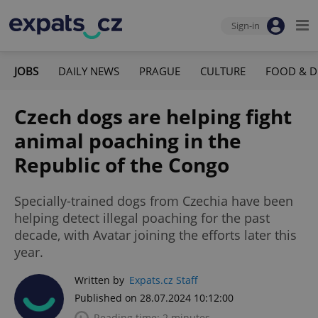
Sign-in
JOBS
DAILY NEWS
PRAGUE
CULTURE
FOOD & D
Czech dogs are helping fight
animal poaching in the
Republic of the Congo
Specially-trained dogs from Czechia have been
helping detect illegal poaching for the past
decade, with Avatar joining the efforts later this
year.
Written by
Expats.cz Staff
Published on 28.07.2024 10:12:00
Reading time: 2 minutes