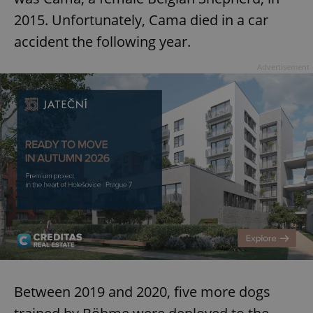
2015. Unfortunately, Cama died in a car
accident the following year.
Advertisement
Between 2019 and 2020, five more dogs