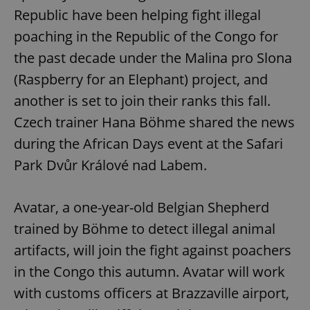
Republic have been helping fight illegal
poaching in the Republic of the Congo for
the past decade under the Malina pro Slona
(Raspberry for an Elephant) project, and
another is set to join their ranks this fall.
Czech trainer Hana Böhme shared the news
during the African Days event at the Safari
Park Dvůr Králové nad Labem.
Avatar, a one-year-old Belgian Shepherd
trained by Böhme to detect illegal animal
artifacts, will join the fight against poachers
in the Congo this autumn. Avatar will work
with customs officers at Brazzaville airport,