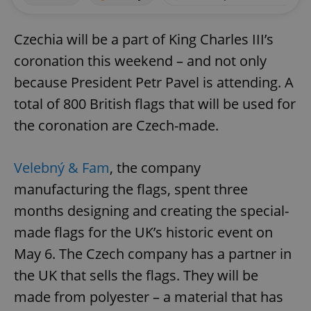
Czechia will be a part of King Charles III’s
coronation this weekend – and not only
because President Petr Pavel is attending. A
total of 800 British flags that will be used for
the coronation are Czech-made.
Velebný & Fam
, the company
manufacturing the flags, spent three
months designing and creating the special-
made flags for the UK’s historic event on
May 6. The Czech company has a partner in
the UK that sells the flags. They will be
made from polyester – a material that has