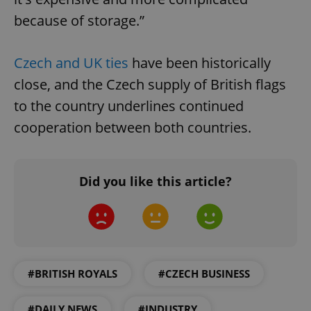
because of storage.”
Czech and UK ties
have been historically
close, and the Czech supply of British flags
to the country underlines continued
cooperation between both countries.
Did you like this article?
#BRITISH ROYALS
#CZECH BUSINESS
#DAILY NEWS
#INDUSTRY