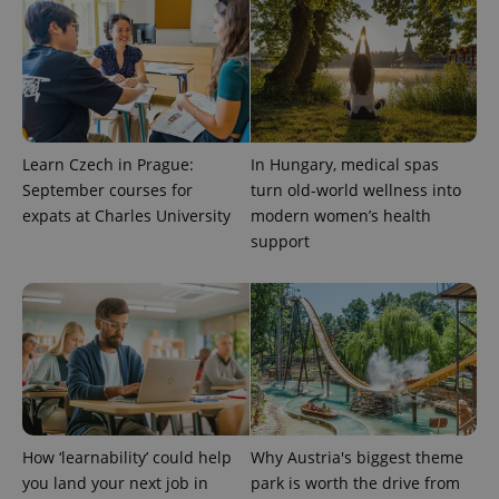
^qs_[0-9]+$
.expats.cz
1 m
Learn Czech in Prague:
In Hungary, medical spas
September courses for
turn old-world wellness into
^eps_[0-9]+$
.expats.cz
1 m
expats at Charles University
modern women’s health
support
How ‘learnability’ could help
Why Austria's biggest theme
you land your next job in
park is worth the drive from