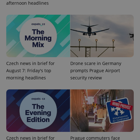
afternoon headlines
Strictly necessary
Performance
Targeting
Functionality
Strictly necessary cookies allow core website
functionality such as user login and account
management. The website cannot be used properly
without strictly necessary cookies.
Provider
/
Name
Expi
Domain
Czech news in brief for
Drone scare in Germany
missing_agency_profile_modal_displayed
.expats.cz
1 
August 7: Friday's top
prompts Prague Airport
morning headlines
security review
Czech news in brief for
Prague commuters face