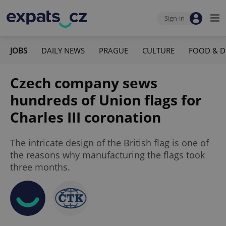
Sign-in
JOBS
DAILY NEWS
PRAGUE
CULTURE
FOOD & D
Czech company sews
hundreds of Union flags for
Charles III coronation
The intricate design of the British flag is one of
the reasons why manufacturing the flags took
three months.