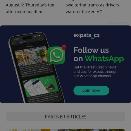
Google
August 6: Thursday's top
sweltering trams as drivers
Privacy Policy
afternoon headlines
warn of broken AC
ex_polls
.expats.cz
1 
Advertisement
add_logo_profile_modal_displayed
.expats.cz
1 
PARTNER ARTICLES