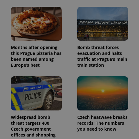
unique
users by
assigning a
randomly
generated
number as
a client
identifier. It
is included
in each
page
Months after opening,
Bomb threat forces
request in
this Prague pizzeria has
evacuation and halts
a site and
been named among
traffic at Prague’s main
used to
calculate
Europe’s best
train station
visitor,
session
and
campaign
data for
the sites
analytics
reports.
_ga_LSHBD1S1X4
.expats.cz
1 year 1
This cookie
month
is used by
Google
Widespread bomb
Czech heatwave breaks
Analytics to
threat targets 400
records: The numbers
persist
Czech government
you need to know
session
state.
offices and shopping