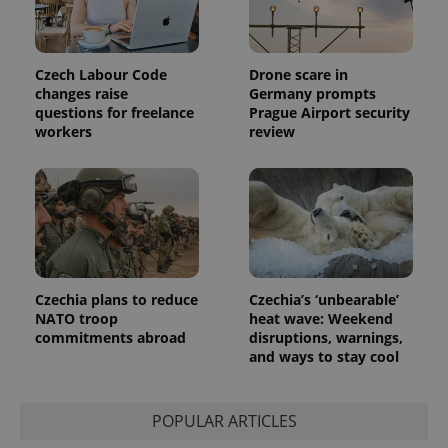
Czech Labour Code
Drone scare in
changes raise
Germany prompts
questions for freelance
Prague Airport security
workers
review
Provider
Name
Expiration
Description
/
Domain
Provider
Name
Expiration
Description
_ga
1 year 1
This cookie
Google
/
Domain
month
name is
LLC
associated
.expats.cz
_fbp
3 months
Used by
Meta
with
Facebook to
Platform
Google
deliver a
Inc.
Universal
series of
.expats.cz
Analytics -
advertisement
which is a
products such
Czechia plans to reduce
Czechia’s ‘unbearable’
significant
as real time
update to
NATO troop
heat wave: Weekend
bidding from
Google's
third party
commitments abroad
disruptions, warnings,
more
advertisers
and ways to stay cool
commonly
used
analytics
service.
This cookie
POPULAR ARTICLES
is used to
distinguish