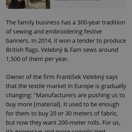
The family business has a 300-year tradition
of sewing and embroidering festive
banners. In 2014, it won a tender to produce
British flags. Velebný & Fam sews around
1,500 of them per year.
Owner of the firm František Velebný says
that the textile market in Europe is gradually
changing: "Manufacturers are pushing us to
buy more [material]. It used to be enough
for them to buy 20 or 30 meters of fabric,
but now they want 200-meter rolls. For us,
it's expensive and more complicated