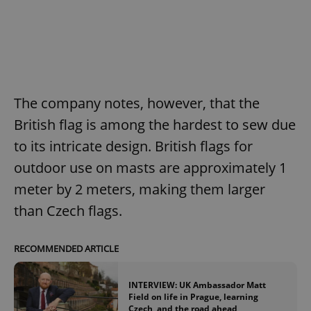
The company notes, however, that the
British flag is among the hardest to sew due
to its intricate design. British flags for
outdoor use on masts are approximately 1
meter by 2 meters, making them larger
than Czech flags.
RECOMMENDED ARTICLE
INTERVIEW: UK Ambassador Matt
Field on life in Prague, learning
Czech, and the road ahead