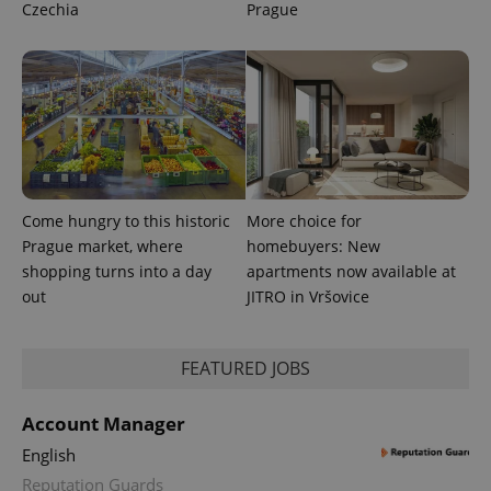
Czechia
Prague
CookieScriptConsent
1 m
CookieScript
.expats.cz
Come hungry to this historic
More choice for
expss
.www.expats.cz
12 
Prague market, where
homebuyers: New
shopping turns into a day
apartments now available at
out
JITRO in Vršovice
FEATURED JOBS
Account Manager
English
PHPSESSID
PHP.net
min
.www.expats.cz
Reputation Guards