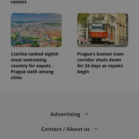
centers
Czechia ranked eighth
Prague’s busiest tram
most welcoming
corridor shuts down
country for expats,
for 24 days as repairs
Prague sixth among
begin
cities
Advertising
Contact / About us