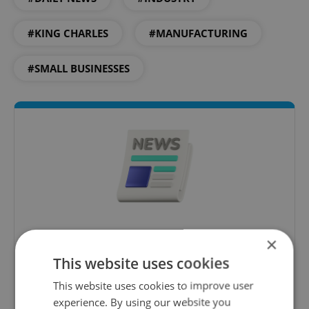
#KING CHARLES
#MANUFACTURING
#SMALL BUSINESSES
Daily News Buzz
×
A morning cup of freshly brewed news, original
This website uses cookies
content, and tips for expat life delivered to your
This website uses cookies to improve user
inbox daily.
experience. By using our website you