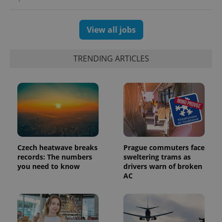
View all jobs
TRENDING ARTICLES
Czech heatwave breaks
Prague commuters face
exprt
.expats.cz
6 m
records: The numbers
sweltering trams as
you need to know
drivers warn of broken
AC