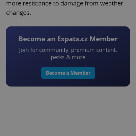
more resistance to damage from weather
changes.
Become an Expats.cz Member
Join for community, premium content,
perks & more
Become a Member