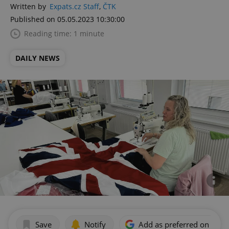
Written by
Expats.cz Staff
,
ČTK
Published on 05.05.2023 10:30:00
Reading time: 1 minute
DAILY NEWS
Save
Notify
Add as preferred on Goog