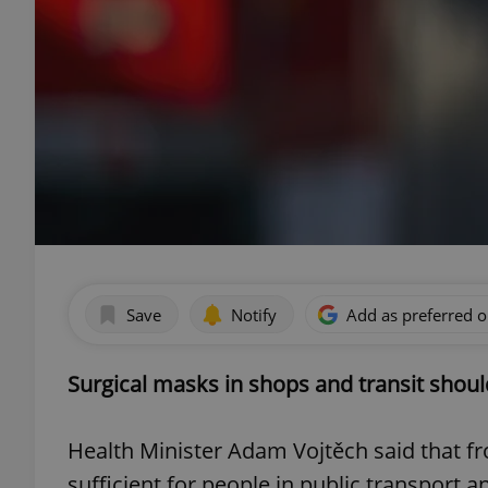
Save
Notify
Add as preferred 
Surgical masks in shops and transit should 
Health Minister Adam Vojtěch said that from
sufficient for people in public transport a