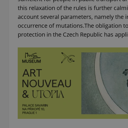
this relaxation of the rules is further calm
account several parameters, namely the inc
occurrence of mutations.The obligation to
protection in the Czech Republic has appli