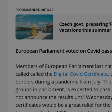
RECOMMENDED ARTICLE
add_logo_profile_m
Czech govt. preparing ‘
vacations this summer
^qs_[0-9]+$
European Parliament voted on Covid passp
^eps_[0-9]+$
Members of European Parliament last night
called called the
Digital Covid Certificate
,
CookieScriptConse
borders during a pandemic from July. The p
groups in parliament, is expected to pass
expss
not announce the results until Wednesday 
certificates would be a great relief for t
PHPSESSID