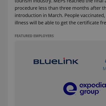
tourism industry. MEPs reached the final
procedure less than three months after 
introduction in March. People vaccinated, 
illness will be able to get the certificate fr
exprt
FEATURED EMPLOYERS
Provider
/
Name
Name
Domain
_ga
_fbp
Meta
Platform 
.expats.cz
_ga_LSHBD1S1X4