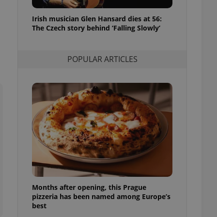
l purpose identifier
ariables. It is
Irish musician Glen Hansard dies at 56:
 number, how it is
te, but a good
The Czech story behind ‘Falling Slowly’
ed-in status for a
or long-term sign-ins
POPULAR ARTICLES
o ensure a
and maintain access
ring unnecessary
ch as real time
cs - which is a
 service. This
randomly generated
est in a site and
ites analytics
Months after opening, this Prague
te.
pizzeria has been named among Europe’s
best