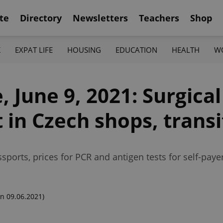
te
Directory
Newsletters
Teachers
Shop
K
EXPAT LIFE
HOUSING
EDUCATION
HEALTH
W
 June 9, 2021: Surgica
 in Czech shops, transi
ports, prices for PCR and antigen tests for self-paye
n 09.06.2021)