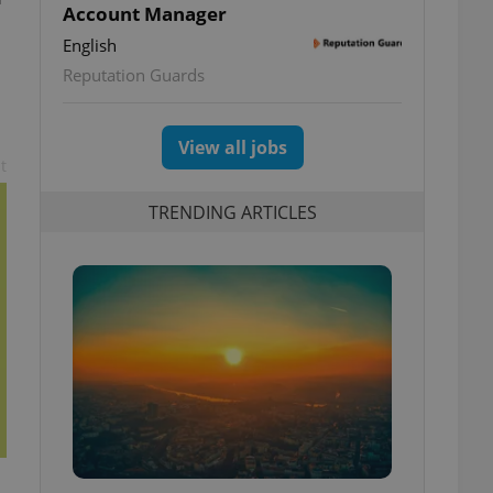
Account Manager
English
Reputation Guards
View all jobs
t
TRENDING ARTICLES