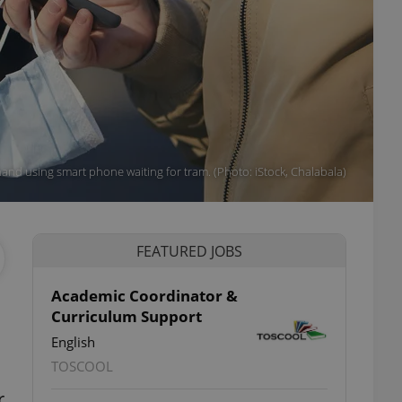
and using smart phone waiting for tram. (Photo: iStock, Chalabala)
FEATURED JOBS
Academic Coordinator &
Curriculum Support
English
TOSCOOL
r