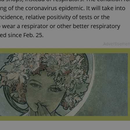
ing of the coronavirus epidemic. It will take into
idence, relative positivity of tests or the
 wear a respirator or other better respiratory
ed since Feb. 25.
Advertisemen