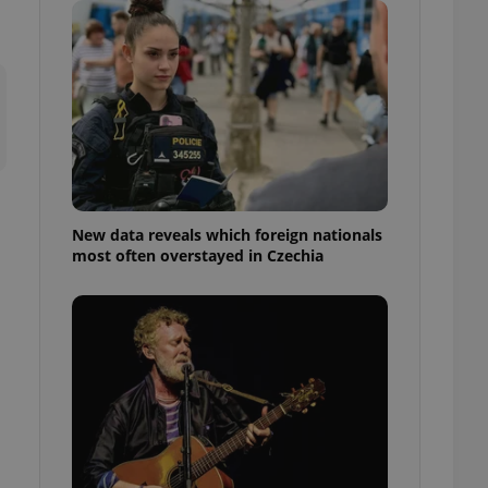
ensure best practices
ob advertisers of a
is is necessary to
anding presence and
atedly triggered on
cord of user
ecessary to ensure
uizzes and to ensure
Expats.cz users of
New data reveals which foreign nationals
formation that
most often overstayed in Czechia
site and informs
 them. This is
ortant information
 users.
-Script.com service
nsent preferences.
ipt.com cookie
and article usage
necessary for us to
ty services and
ble.
ions based on the