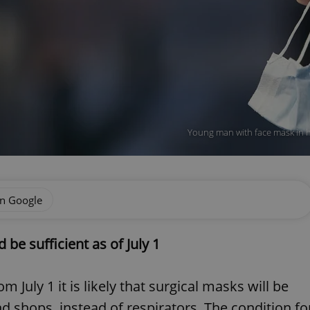
Young man with face mask in h
on Google
be sufficient as of July 1
 July 1 it is likely that surgical masks will be
nd shops, instead of respirators. The condition fo