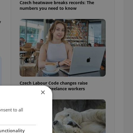
Czech heatwave breaks records: The
numbers you need to know
y
Czech Labour Code changes raise
questions for freelance workers
×
nsent to all
unctionality