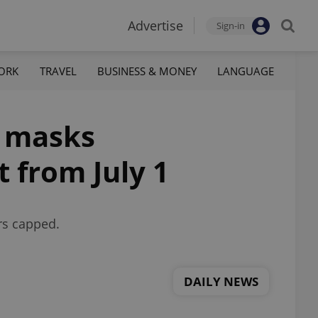
Advertise
Sign-in
ORK
TRAVEL
BUSINESS & MONEY
LANGUAGE
l masks
t from July 1
rs capped.
DAILY NEWS