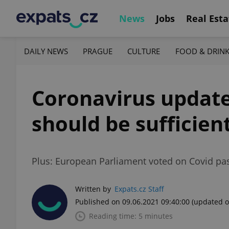
News
Jobs
Real Esta
DAILY NEWS
PRAGUE
CULTURE
FOOD & DRIN
Coronavirus update,
should be sufficient
Plus: European Parliament voted on Covid pass
Written by
Expats.cz Staff
Published on 09.06.2021 09:40:00
(updated o
Reading time: 5 minutes