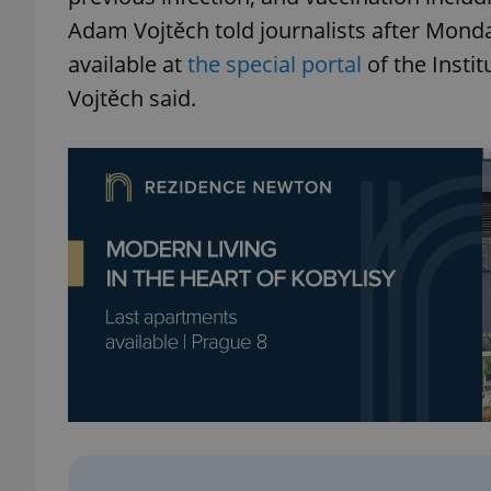
Adam Vojtěch told journalists after Monda
available at
the special portal
of the Instit
Vojtěch said.