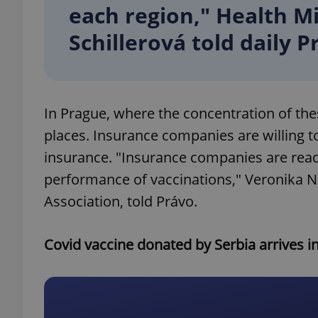
each region," Health 
Schillerová told daily P
add_logo_profile_m
^qs_[0-9]+$
In Prague, where the concentration of the
places. Insurance companies are willing
^eps_[0-9]+$
insurance. "Insurance companies are ready
performance of vaccinations," Veronika 
Association, told Právo.
CookieScriptConse
Covid vaccine donated by Serbia arrives i
expss
PHPSESSID