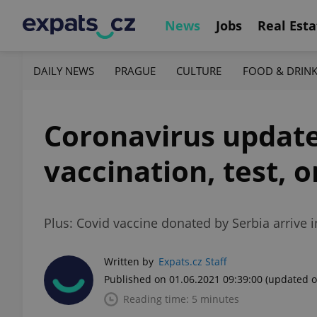
News
Jobs
Real Esta
DAILY NEWS
PRAGUE
CULTURE
FOOD & DRIN
Coronavirus update,
vaccination, test,
Plus: Covid vaccine donated by Serbia arrive
Written by
Expats.cz Staff
Published on 01.06.2021 09:39:00
(updated o
Reading time: 5 minutes