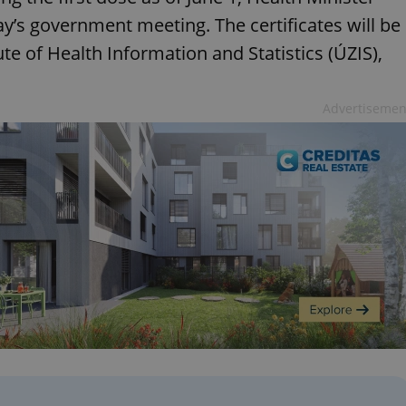
y’s government meeting. The certificates will be
ute of Health Information and Statistics (ÚZIS),
Advertisemen