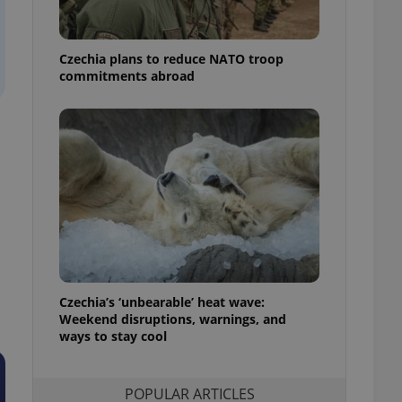
ensure best practices
ob advertisers of a
Czechia plans to reduce NATO troop
is is necessary to
anding presence and
commitments abroad
atedly triggered on
cord of user
ecessary to ensure
uizzes and to ensure
Expats.cz users of
formation that
site and informs
 them. This is
ortant information
 users.
-Script.com service
nsent preferences.
ipt.com cookie
Czechia’s ‘unbearable’ heat wave:
Weekend disruptions, warnings, and
ways to stay cool
and article usage
necessary for us to
ty services and
ble.
POPULAR ARTICLES
ions based on the