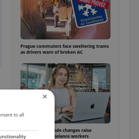
Prague commuters face sweltering trams
as drivers warn of broken AC
×
nsent to all
Czech Labour Code changes raise
questions for freelance workers
unctionality