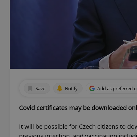
Save
Notify
Add as preferred 
Covid certificates may be downloaded onl
It will be possible for Czech citizens to d
previous infection, and vaccination includi