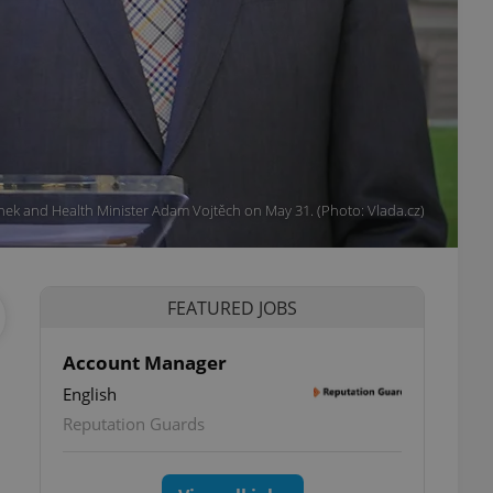
nek and Health Minister Adam Vojtěch on May 31. (Photo: Vlada.cz)
FEATURED JOBS
Account Manager
English
Reputation Guards