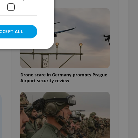
CCEPT ALL
e website cannot be
Drone scare in Germany prompts Prague
Airport security review
eal estate
state agency profile
 to provide full
te positions to end
s not repeatedly
cord of user votes
ensure the correct