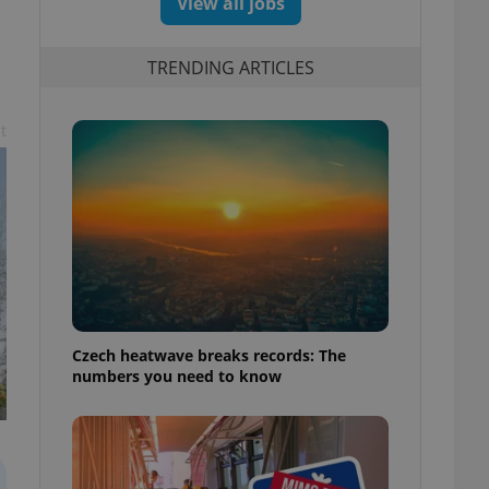
View all jobs
TRENDING ARTICLES
t
Czech heatwave breaks records: The
numbers you need to know