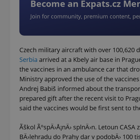
Become an Expats.cz M
Join for community, premium content, pe
exprt
Czech military aircraft with over 100,620
Serbia
arrived at a Kbely air base in Prag
the vaccines in an ambulance car that dr
Provider
/
Ministry approved the use of the vaccines 
Name
Name
Domain
Andrej Babiš informed about the transport
_ga
_fbp
Meta
Platform 
prepared gift after the recent visit to Pr
.expats.cz
said the vaccines would be first sent to t
_ga_LSHBD1S1X4
Ãškol ÃºspÄ›Å¡nÄ› splnÄ›n. Letoun CASA 
BÄ›lehradu do Prahy dar v podobÄ› 100 tisÃ