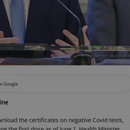
Foreign Minister Jakub Kulhá
on Google
ine
ownload the certificates on negative Covid tests,
ng the first dose as of June 1, Health Minister