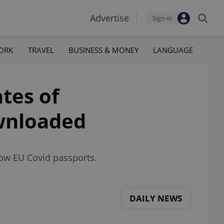
Advertise
Sign-in
ORK
TRAVEL
BUSINESS & MONEY
LANGUAGE
ates of
ownloaded
low EU Covid passports.
DAILY NEWS