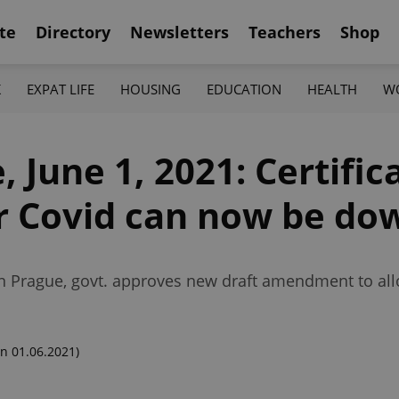
te
Directory
Newsletters
Teachers
Shop
K
EXPAT LIFE
HOUSING
EDUCATION
HEALTH
W
 June 1, 2021: Certific
 or Covid can now be d
 in Prague, govt. approves new draft amendment to al
n 01.06.2021)