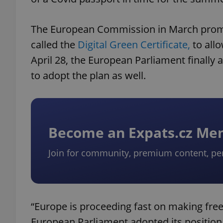
The European Commission in March promis
called the
Digital Green Certificate,
to allo
April 28, the European Parliament finall
to adopt the plan as well.
Become an Expats.cz M
Join for community, premium content, pe
“Europe is proceeding fast on making free
European Parliament adopted its position o