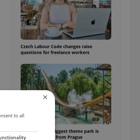
Czech Labour Code changes raise
questions for freelance workers
×
nsent to all
Why Austria's biggest theme park is
worth the drive from Prague
unctionality