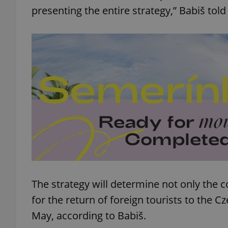
presenting the entire strategy,” Babiš tol
add_logo_profile_m
^qs_[0-9]+$
^eps_[0-9]+$
CookieScriptConse
The strategy will determine not only the c
expss
for the return of foreign tourists to the C
May, according to Babiš.
PHPSESSID