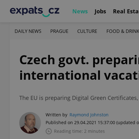
News
Jobs
Real Esta
DAILY NEWS
PRAGUE
CULTURE
FOOD & DRIN
Czech govt. prepari
international vaca
The EU is preparing Digital Green Certificates
Written by
Raymond Johnston
Published on 29.04.2021 15:37:00
(updated o
Reading time: 2 minutes