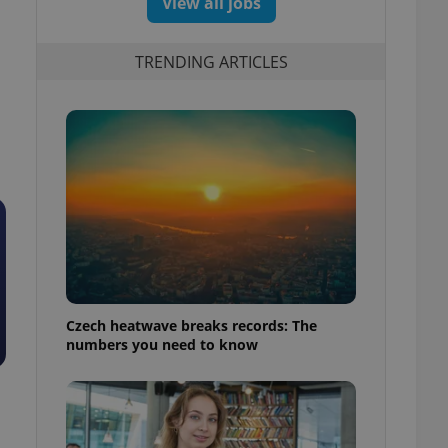
View all jobs
TRENDING ARTICLES
Czech heatwave breaks records: The
numbers you need to know