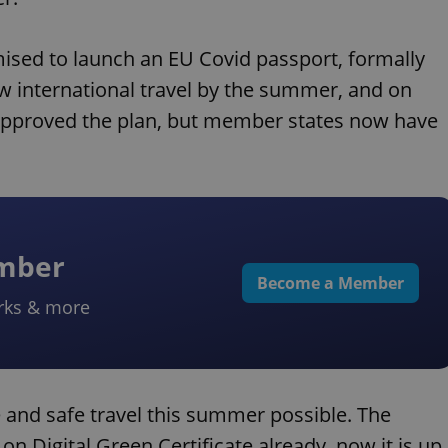
ed to launch an EU Covid passport, formally
w international travel by the summer, and on
y approved the plan, but member states now have
ember
Become a Member
rks & more
 and safe travel this summer possible. The
n Digital Green Certificate already, now it is up