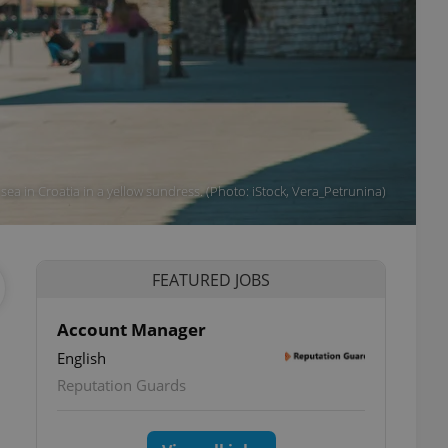
ea in Croatia in a yellow sundress. (Photo: iStock, Vera_Petrunina)
FEATURED JOBS
Account Manager
English
Reputation Guards