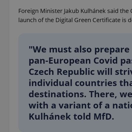
Foreign Minister Jakub Kulhánek said the 
launch of the Digital Green Certificate is 
exprt
"We must also prepare f
pan-European Covid pas
Czech Republic will str
Provider
/
Name
Name
Domain
individual countries th
_ga
_fbp
Meta
Platform 
destinations. There, w
.expats.cz
with a variant of a nat
Kulhánek told MfD.
_ga_LSHBD1S1X4