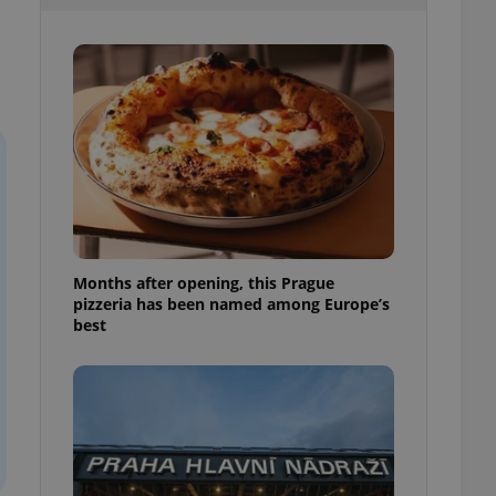
l purpose identifier
ariables. It is
 number, how it is
te, but a good
ed-in status for a
or long-term sign-ins
o ensure a
and maintain access
ring unnecessary
Months after opening, this Prague
pizzeria has been named among Europe’s
ch as real time
cs - which is a
best
 service. This
randomly generated
est in a site and
ites analytics
te.