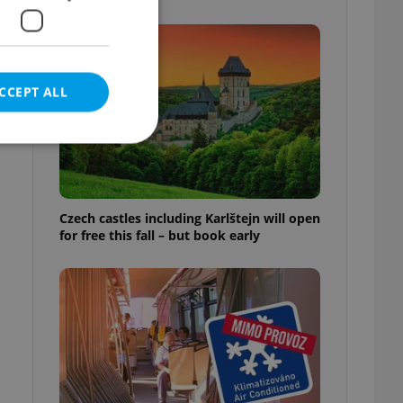
CCEPT ALL
e website cannot be
Czech castles including Karlštejn will open
for free this fall – but book early
eal estate
state agency profile
 to provide full
te positions to end
s not repeatedly
cord of user votes
ensure the correct