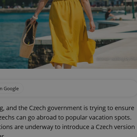
Woman walking by the s
on Google
, and the Czech government is trying to ensure
Czechs can go abroad to popular vacation spots.
tions are underway to introduce a Czech version
r.