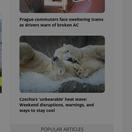
ensure best practices
t
ob advertisers of a
Prague commuters face sweltering trams
is is necessary to
anding presence and
as drivers warn of broken AC
atedly triggered on
cord of user
ecessary to ensure
uizzes and to ensure
Expats.cz users of
formation that
site and informs
 them. This is
ortant information
 users.
-Script.com service
nsent preferences.
ipt.com cookie
Czechia’s ‘unbearable’ heat wave:
Weekend disruptions, warnings, and
ways to stay cool
and article usage
necessary for us to
ty services and
ble.
POPULAR ARTICLES
ions based on the