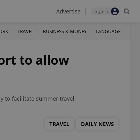
Advertise
Sign-in
ORK
TRAVEL
BUSINESS & MONEY
LANGUAGE
ort to allow
y to facilitate summer travel.
TRAVEL
DAILY NEWS