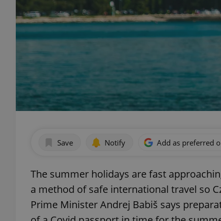
Save
Notify
Add as preferred 
The summer holidays are fast approaching
a method of safe international travel so 
Prime Minister Andrej Babiš says prepara
of a Covid passport in time for the summe