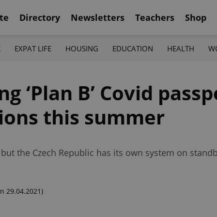
te
Directory
Newsletters
Teachers
Shop
K
EXPAT LIFE
HOUSING
EDUCATION
HEALTH
W
ng ‘Plan B’ Covid passp
tions this summer
, but the Czech Republic has its own system on standb
n 29.04.2021)