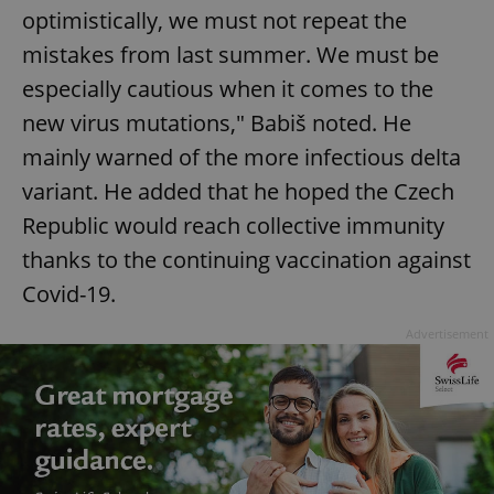
optimistically, we must not repeat the
mistakes from last summer. We must be
especially cautious when it comes to the
new virus mutations," Babiš noted. He
mainly warned of the more infectious delta
variant. He added that he hoped the Czech
Republic would reach collective immunity
thanks to the continuing vaccination against
Covid-19.
Advertisement