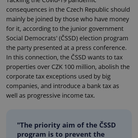
consequences in the Czech Republic should
mainly be joined by those who have money
for it, according to the junior government
Social Democrats' (ČSSD) election program
the party presented at a press conference.
In this connection, the ČSSD wants to tax
properties over CZK 100 million, abolish the
corporate tax exceptions used by big
companies, and introduce a bank tax as
well as progressive income tax.
"The priority aim of the ČSSD
program is to prevent the