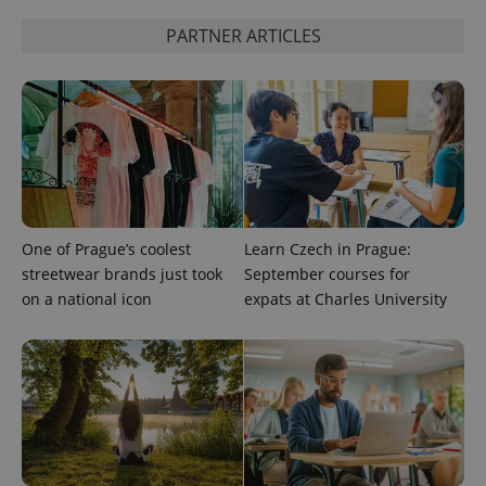
PARTNER ARTICLES
One of Prague’s coolest
Learn Czech in Prague:
streetwear brands just took
September courses for
on a national icon
expats at Charles University