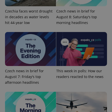
Name
Expiration
Description
_ga
1 year 1
This cookie
Google
/
Domain
month
name is
LLC
associated
.expats.cz
_fbp
3 months
Used by
Meta
Czechia faces worst drought
Czech news in brief for
with
Facebook to
Platform
Google
in decades as water levels
August 8: Saturday's top
deliver a
Inc.
Universal
series of
.expats.cz
hit 44-year low
morning headlines
Analytics -
advertisement
which is a
products such
significant
as real time
update to
bidding from
Google's
third party
more
advertisers
commonly
used
analytics
service.
This cookie
is used to
distinguish
unique
Czech news in brief for
This week in polls: How our
users by
assigning a
August 7: Friday's top
readers reacted to the news
randomly
afternoon headlines
generated
number as
a client
identifier. It
is included
in each
page
request in
a site and