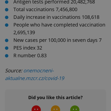
Antigen tests performed 20,482,768
^eps_[0-9]+$
.expats.cz
1 m
Total vaccinations 7,456,800
Daily increase in vaccinations 108,618
People who have completed vaccination
2,695,139
New cases per 100,000 in seven days 7
PES index 32
R number 0.83
CookieScriptConsent
1 m
CookieScript
Source:
onemocneni-
.expats.cz
aktualne.mzcr.cz/covid-19
Did you like this article?