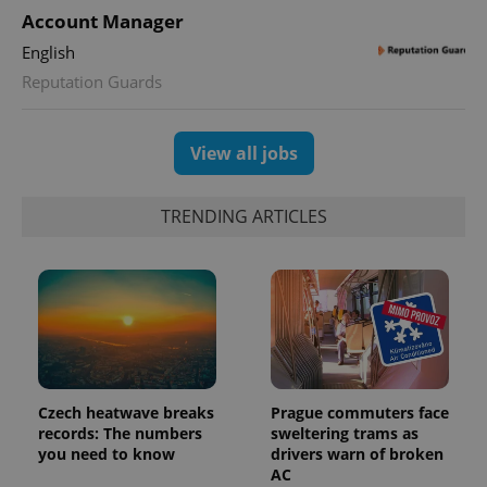
Account Manager
English
Reputation Guards
View all jobs
TRENDING ARTICLES
Czech heatwave breaks
Prague commuters face
records: The numbers
sweltering trams as
you need to know
drivers warn of broken
AC