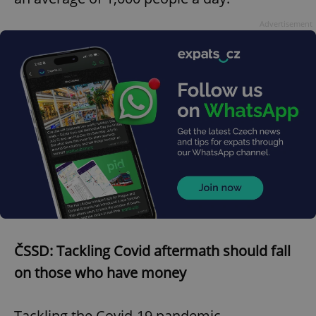
Advertisement
ČSSD: Tackling Covid aftermath should fall
on those who have money
Tackling the Covid-19 pandemic