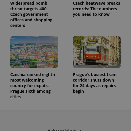
Widespread bomb
Czech heatwave breaks
threat targets 400
records: The numbers
Czech government
you need to know
offices and shopping
centers
Czechia ranked eighth
Prague’s busiest tram
most welcoming
corridor shuts down
country for expats,
for 24 days as repairs
Prague sixth among
begin
cities