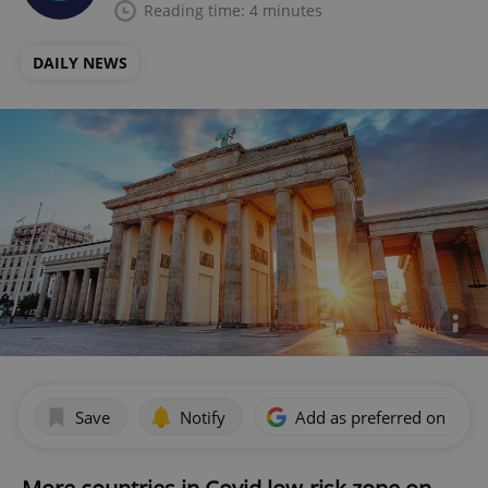
Reading time: 4 minutes
DAILY NEWS
Save
Notify
Add as preferred on Goog