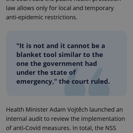
law allows only for local and temporary
anti-epidemic restrictions.
"It is not and it cannot be a
blanket tool similar to the
one the government had
under the state of
emergency," the court ruled.
Health Minister Adam Vojtěch launched an
internal audit to review the implementation
of anti-Covid measures. In total, the NSS