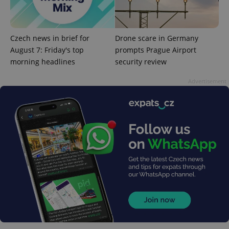
used to
calculate
visitor,
session
and
Czech news in brief for
Drone scare in Germany
campaign
data for
August 7: Friday's top
prompts Prague Airport
the sites
analytics
morning headlines
security review
reports.
Advertisement
_ga_LSHBD1S1X4
.expats.cz
1 year 1
This cookie
month
is used by
Google
Analytics to
persist
session
state.