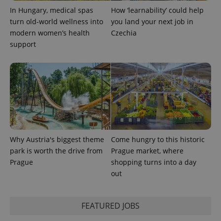
In Hungary, medical spas
How ‘learnability’ could help
turn old-world wellness into
you land your next job in
modern women’s health
Czechia
support
Why Austria's biggest theme
Come hungry to this historic
park is worth the drive from
Prague market, where
Prague
shopping turns into a day
out
FEATURED JOBS