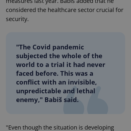
measures last year. Babiš added that he
considered the healthcare sector crucial for
security.
"The Covid pandemic
subjected the whole of the
world to a trial it had never
faced before. This was a
conflict with an invisible,
unpredictable and lethal
enemy," Babiš said.
"Even though the situation is developing