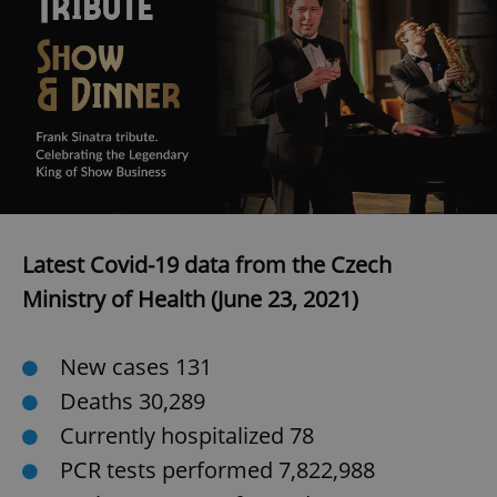
add_logo_profile_modal_displayed
.expats.cz
1 
Latest Covid-19 data from the Czech
Ministry of Health (June 23, 2021)
^qs_[0-9]+$
.expats.cz
1 m
New cases 131
Deaths 30,289
Currently hospitalized 78
PCR tests performed 7,822,988