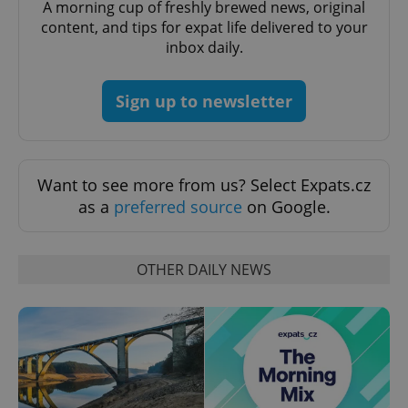
A morning cup of freshly brewed news, original
content, and tips for expat life delivered to your
inbox daily.
Sign up to newsletter
exprt
.expats.cz
6 m
Want to see more from us? Select Expats.cz
as a
preferred source
on Google.
OTHER DAILY NEWS
Provider
Name
Expiration
Description
/
Domain
Provider