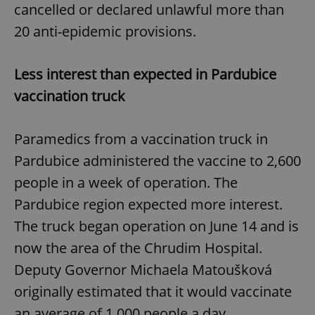
cancelled or declared unlawful more than
20 anti-epidemic provisions.
Less interest than expected in Pardubice
vaccination truck
Paramedics from a vaccination truck in
Pardubice administered the vaccine to 2,600
people in a week of operation. The
Pardubice region expected more interest.
The truck began operation on June 14 and is
now the area of the Chrudim Hospital.
Deputy Governor Michaela Matoušková
originally estimated that it would vaccinate
an average of 1,000 people a day.