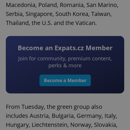
Macedonia, Poland, Romania, San Marino,
Serbia, Singapore, South Korea, Taiwan,
Thailand, the U.S. and the Vatican.
Become an Expats.cz Member
Join for community, premium content,
perks & more
Become a Member
From Tuesday, the green group also
includes Austria, Bulgaria, Germany, Italy,
Hungary, Liechtenstein, Norway, Slovakia,