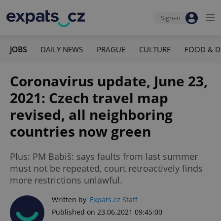
Sign-in
JOBS
DAILY NEWS
PRAGUE
CULTURE
FOOD & D
Coronavirus update, June 23,
2021: Czech travel map
revised, all neighboring
countries now green
Plus: PM Babiš: says faults from last summer
must not be repeated, court retroactively finds
more restrictions unlawful.
Written by
Expats.cz Staff
Published on 23.06.2021 09:45:00