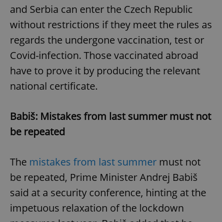
and Serbia can enter the Czech Republic
without restrictions if they meet the rules as
regards the undergone vaccination, test or
Covid-infection. Those vaccinated abroad
have to prove it by producing the relevant
national certificate.
Babiš: Mistakes from last summer must not
be repeated
The
mistakes from last summer
must not
be repeated, Prime Minister Andrej Babiš
said at a security conference, hinting at the
impetuous relaxation of the lockdown