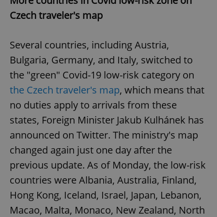
More countries in Covid low-risk zone on
Czech traveler's map
Several countries, including Austria,
Bulgaria, Germany, and Italy, switched to
the "green" Covid-19 low-risk category on
the Czech traveler's map
, which means that
no duties apply to arrivals from these
states, Foreign Minister Jakub Kulhánek has
announced on Twitter. The ministry's map
changed again just one day after the
previous update. As of Monday, the low-risk
countries were Albania, Australia, Finland,
Hong Kong, Iceland, Israel, Japan, Lebanon,
Macao, Malta, Monaco, New Zealand, North