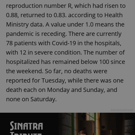
reproduction number R, which had risen to
missing_agency_profile_modal_displayed
.expats.cz
1 
0.88, returned to 0.83. according to Health
Ministry data. A value under 1.0 means the
pandemic is receding. There are currently
78 patients with Covid-19 in the hospitals,
with 12 in severe condition. The number of
hospitalized has remained below 100 since
the weekend. So far, no deaths were
reported for Tuesday, while there was one
Google
Privacy Policy
death each on Monday and Sunday, and
ex_polls
.expats.cz
1 
none on Saturday.
Advertisement