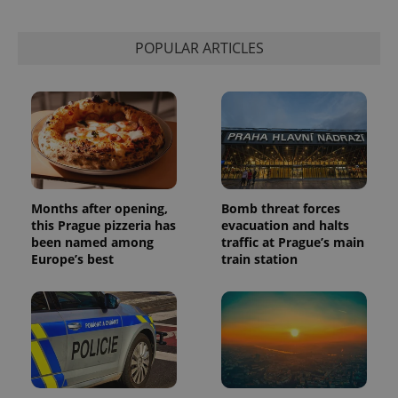
POPULAR ARTICLES
Months after opening,
Bomb threat forces
this Prague pizzeria has
evacuation and halts
been named among
traffic at Prague’s main
Europe’s best
train station