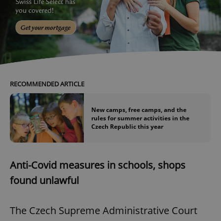
RECOMMENDED ARTICLE
New camps, free camps, and the
rules for summer activities in the
Czech Republic this year
Anti-Covid measures in schools, shops
found unlawful
The Czech Supreme Administrative Court