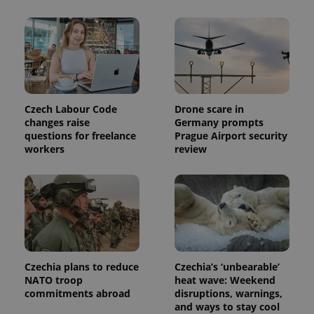
Czech Labour Code
Drone scare in
changes raise
Germany prompts
questions for freelance
Prague Airport security
workers
review
Czechia plans to reduce
Czechia’s ‘unbearable’
NATO troop
heat wave: Weekend
commitments abroad
disruptions, warnings,
and ways to stay cool