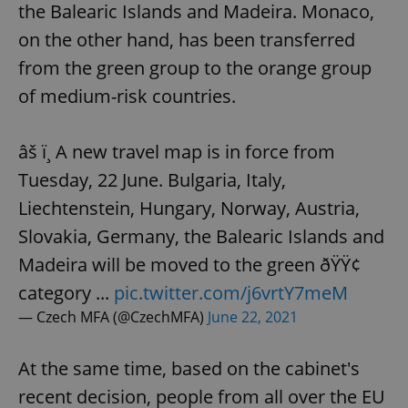
the Balearic Islands and Madeira. Monaco,
on the other hand, has been transferred
from the green group to the orange group
of medium-risk countries.
âš ï¸ A new travel map is in force from
Tuesday, 22 June. Bulgaria, Italy,
Liechtenstein, Hungary, Norway, Austria,
Slovakia, Germany, the Balearic Islands and
Madeira will be moved to the green ðŸŸ¢
category ...
pic.twitter.com/j6vrtY7meM
— Czech MFA (@CzechMFA)
June 22, 2021
At the same time, based on the cabinet's
recent decision, people from all over the EU