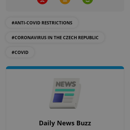
expss
.www.expats.cz
12 
#ANTI-COVID RESTRICTIONS
#CORONAVIRUS IN THE CZECH REPUBLIC
#COVID
PHPSESSID
PHP.net
min
.www.expats.cz
Daily News Buzz