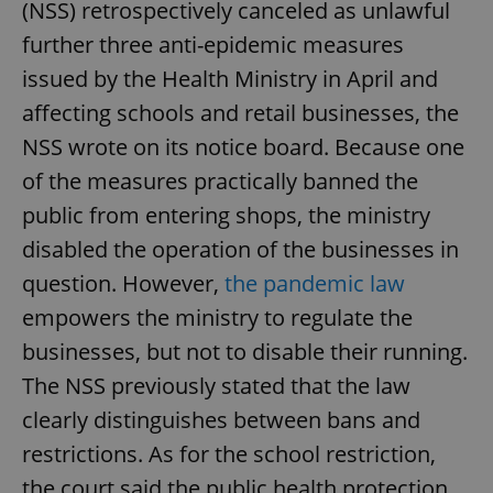
(NSS) retrospectively canceled as unlawful
further three anti-epidemic measures
issued by the Health Ministry in April and
affecting schools and retail businesses, the
NSS wrote on its notice board. Because one
of the measures practically banned the
public from entering shops, the ministry
disabled the operation of the businesses in
question. However,
the pandemic law
empowers the ministry to regulate the
businesses, but not to disable their running.
The NSS previously stated that the law
clearly distinguishes between bans and
restrictions. As for the school restriction,
the court said the public health protection