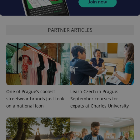
Provider
/
Name
Expi
Domain
missing_agency_profile_modal_displayed
.expats.cz
1 
PARTNER ARTICLES
One of Prague’s coolest
Learn Czech in Prague:
Google
streetwear brands just took
September courses for
Privacy Policy
on a national icon
expats at Charles University
ex_polls
.expats.cz
1 