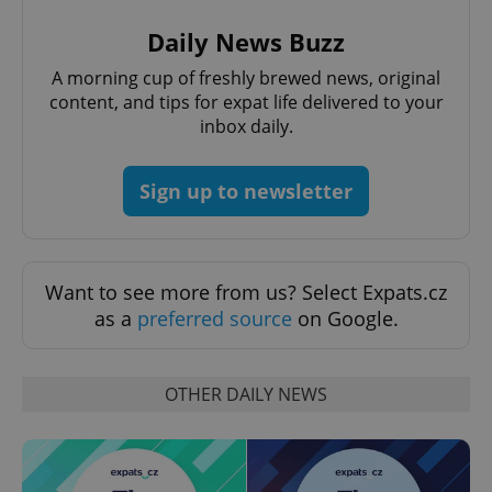
Daily News Buzz
A morning cup of freshly brewed news, original
content, and tips for expat life delivered to your
inbox daily.
Sign up to newsletter
Want to see more from us? Select Expats.cz
as a
preferred source
on Google.
OTHER DAILY NEWS