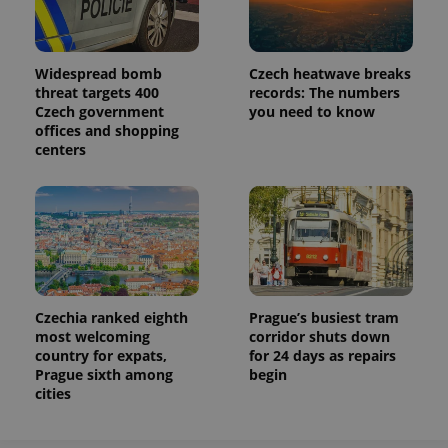
Name
Expiration
Description
/
Domain
Provider
Name
Expiration
Description
_ga
1 year 1
This cookie
Google
/
Domain
month
name is
LLC
associated
.expats.cz
_fbp
3 months
Used by
Meta
Widespread bomb
Czech heatwave breaks
with
Facebook to
Platform
threat targets 400
records: The numbers
Google
deliver a
Inc.
Universal
Czech government
you need to know
series of
.expats.cz
Analytics -
advertisement
offices and shopping
which is a
products such
centers
significant
as real time
update to
bidding from
Google's
third party
more
advertisers
commonly
used
analytics
service.
This cookie
is used to
distinguish
unique
Czechia ranked eighth
Prague’s busiest tram
users by
assigning a
most welcoming
corridor shuts down
randomly
country for expats,
for 24 days as repairs
generated
Prague sixth among
begin
number as
a client
cities
identifier. It
is included
in each
page