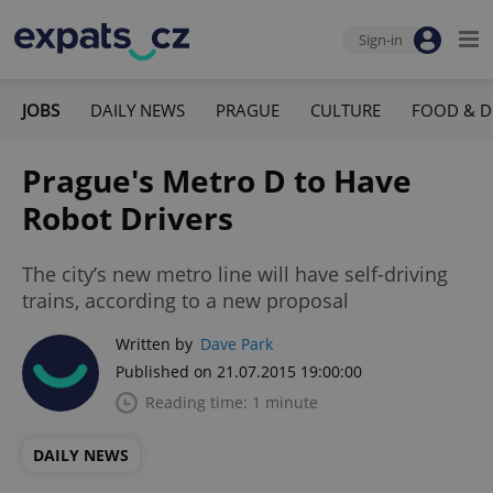
Sign-in
JOBS
DAILY NEWS
PRAGUE
CULTURE
FOOD & D
Prague's Metro D to Have
Robot Drivers
The city’s new metro line will have self-driving
trains, according to a new proposal
Written by
Dave Park
Published on 21.07.2015 19:00:00
Reading time: 1 minute
DAILY NEWS