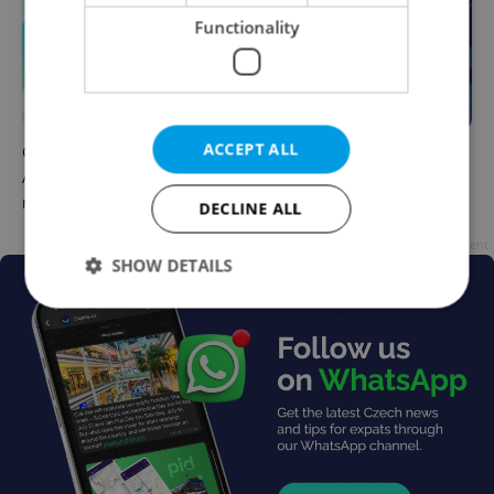
Functionality
ACCEPT ALL
Czech news in brief for
Czech news in brief for
August 8: Saturday's top
August 7: Friday's top
morning headlines
afternoon headlines
DECLINE ALL
Advertisement
SHOW DETAILS
Strictly necessary
Performance
Targeting
Functionality
Strictly necessary cookies allow core website
functionality such as user login and account
management. The website cannot be used properly
without strictly necessary cookies.