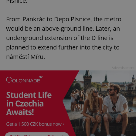
Písnice.
From Pankrác to Depo Písnice, the metro
would be an above-ground line. Later, an
underground extension of the D line is
planned to extend further into the city to
náměstí Míru.
Advertisement