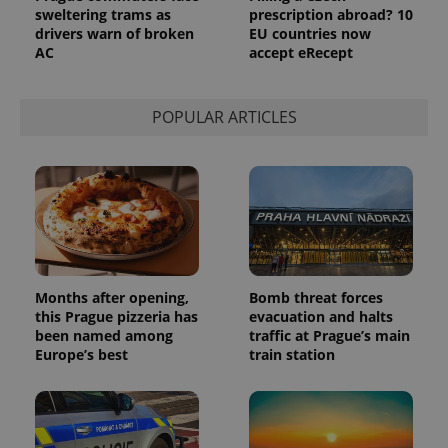
sweltering trams as
prescription abroad? 10
drivers warn of broken
EU countries now
AC
accept eRecept
POPULAR ARTICLES
exprt
.expats.cz
6 m
Months after opening,
Bomb threat forces
this Prague pizzeria has
evacuation and halts
been named among
traffic at Prague’s main
Europe’s best
train station
Provider