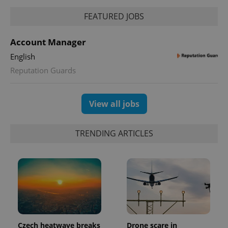
FEATURED JOBS
^eps_[0-9]+$
.expats.cz
1 m
Account Manager
English
Reputation Guards
View all jobs
TRENDING ARTICLES
CookieScriptConsent
1 m
CookieScript
.expats.cz
Czech heatwave breaks
Drone scare in