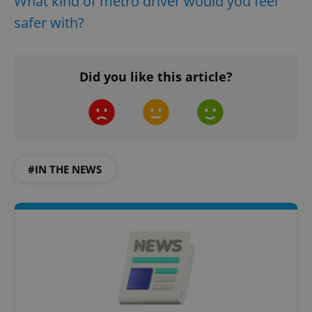
What kind of metro driver would you feel
safer with?
Did you like this article?
#IN THE NEWS