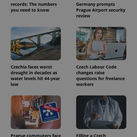
records: The numbers
Germany prompts
you need to know
Prague Airport security
review
expss
.www.expats.cz
12 
Czechia faces worst
Czech Labour Code
drought in decades as
changes raise
water levels hit 44-year
questions for freelance
PHPSESSID
PHP.net
low
workers
min
.www.expats.cz
Prague commuters face
Filling a Czech