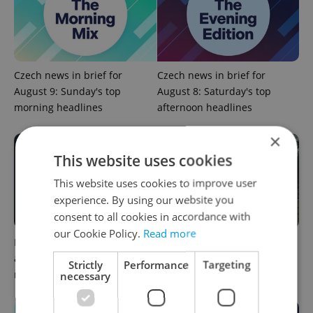
Czech news in brief for
Czech news in brief for
August 9: Sunday's top
August 8: Saturday's top
morning headlines
afternoon headlines
×
This website uses cookies
This website uses cookies to improve user
experience. By using our website you
consent to all cookies in accordance with
our Cookie Policy.
Read more
Filling a Czech prescription
Czechia faces worst drought
abroad? 10 EU countries
in decades as water levels
Strictly
Performance
Targeting
now accept eRecept
hit 44-year low
necessary