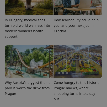
add_logo_profile_modal_displayed
.expats.cz
1 
In Hungary, medical spas
How ‘learnability’ could help
turn old-world wellness into
you land your next job in
modern women’s health
Czechia
support
^qs_[0-9]+$
.expats.cz
1 m
Why Austria's biggest theme
Come hungry to this historic
park is worth the drive from
Prague market, where
Prague
shopping turns into a day
out