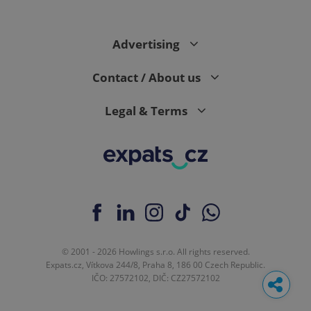
request in
a site and
used to
calculate
Advertising
visitor,
session
and
campaign
Contact / About us
data for
the sites
analytics
Legal & Terms
reports.
_ga_LSHBD1S1X4
.expats.cz
1 year 1
This cookie
month
is used by
Google
Analytics to
persist
session
state.
© 2001 - 2026 Howlings s.r.o. All rights reserved.
Expats.cz, Vítkova 244/8, Praha 8, 186 00 Czech Republic.
IČO: 27572102, DIČ: CZ27572102