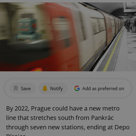
Save
Notify
Add as preferred on Goog
By 2022, Prague could have a new metro
line that stretches south from Pankrác
through seven new stations, ending at Depo