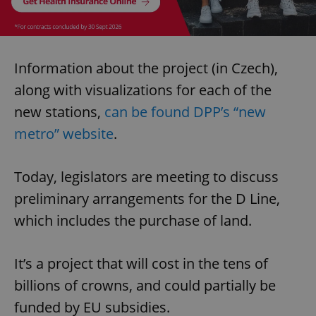
Information about the project (in Czech),
along with visualizations for each of the
new stations,
can be found DPP’s “new
metro” website
.
Today, legislators are meeting to discuss
preliminary arrangements for the D Line,
which includes the purchase of land.
It’s a project that will cost in the tens of
billions of crowns, and could partially be
funded by EU subsidies.