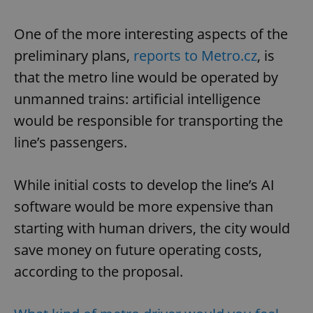
One of the more interesting aspects of the
preliminary plans,
reports to Metro.cz
, is
that the metro line would be operated by
unmanned trains: artificial intelligence
would be responsible for transporting the
line’s passengers.
While initial costs to develop the line’s AI
software would be more expensive than
starting with human drivers, the city would
save money on future operating costs,
according to the proposal.