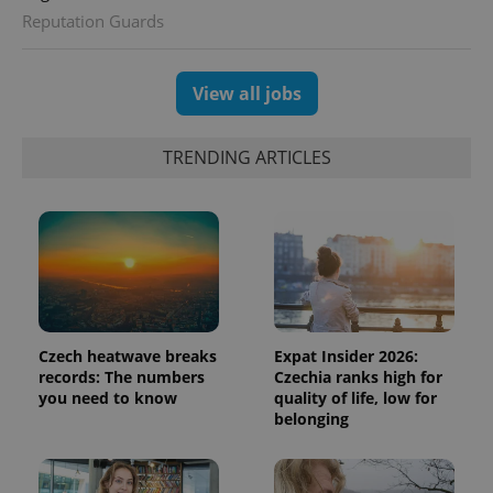
Reputation Guards
CookieScriptConsent
1 m
CookieScript
.expats.cz
View all jobs
TRENDING ARTICLES
expss
.www.expats.cz
12 
Czech heatwave breaks
Expat Insider 2026:
records: The numbers
Czechia ranks high for
you need to know
quality of life, low for
belonging
PHPSESSID
PHP.net
min
.www.expats.cz