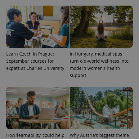
Google
Privacy Policy
ex_polls
.expats.cz
1 
Learn Czech in Prague:
In Hungary, medical spas
September courses for
turn old-world wellness into
expats at Charles University
modern women’s health
support
add_logo_profile_modal_displayed
.expats.cz
1 
How ‘learnability’ could help
Why Austria's biggest theme