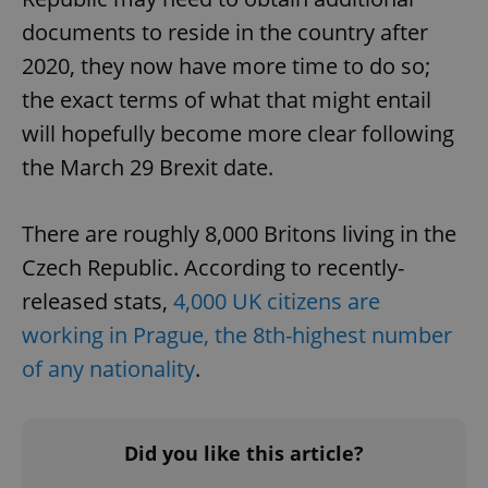
documents to reside in the country after
2020, they now have more time to do so;
the exact terms of what that might entail
will hopefully become more clear following
the March 29 Brexit date.
There are roughly 8,000 Britons living in the
Czech Republic. According to recently-
released stats,
4,000 UK citizens are
working in Prague, the 8th-highest number
of any nationality
.
Did you like this article?