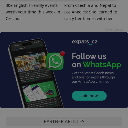
30+ English-friendly events
From Czechia and Nepal to
Strictly necessary
Performance
Targeting
worth your time this week in
Los Angeles: She learned to
Czechia
carry her homes with her
Functionality
Strictly necessary cookies allow core website
Advertisement
functionality such as user login and account
management. The website cannot be used properly
without strictly necessary cookies.
Provider
/
Name
Expi
Domain
missing_agency_profile_modal_displayed
.expats.cz
1 
PARTNER ARTICLES