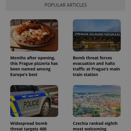
POPULAR ARTICLES
Provider
Name
Expiration
Description
/
Domain
Provider
Months after opening,
Bomb threat forces
Name
Expiration
Description
_ga
1 year 1
This cookie
Google
/
Domain
this Prague pizzeria has
evacuation and halts
month
name is
LLC
associated
.expats.cz
been named among
traffic at Prague’s main
_fbp
3 months
Used by
Meta
with
Facebook to
Platform
Europe’s best
train station
Google
deliver a
Inc.
Universal
series of
.expats.cz
Analytics -
advertisement
which is a
products such
significant
as real time
update to
bidding from
Google's
third party
more
advertisers
commonly
used
analytics
service.
Widespread bomb
Czechia ranked eighth
This cookie
threat targets 400
most welcoming
is used to