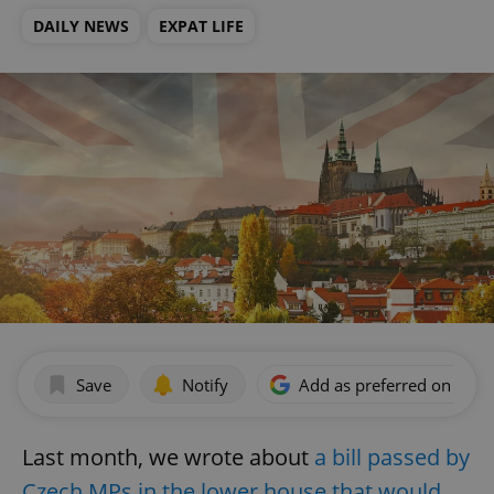
DAILY NEWS
EXPAT LIFE
Save
Notify
Add as preferred on Goog
Last month, we wrote about
a bill passed by
Czech MPs in the lower house that would