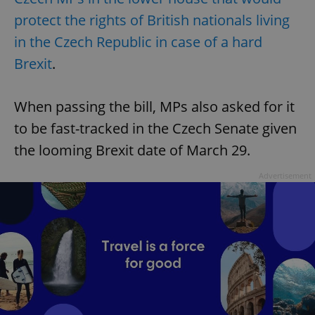
protect the rights of British nationals living
in the Czech Republic in case of a hard
Brexit
.
When passing the bill, MPs also asked for it
to be fast-tracked in the Czech Senate given
the looming Brexit date of March 29.
Advertisement