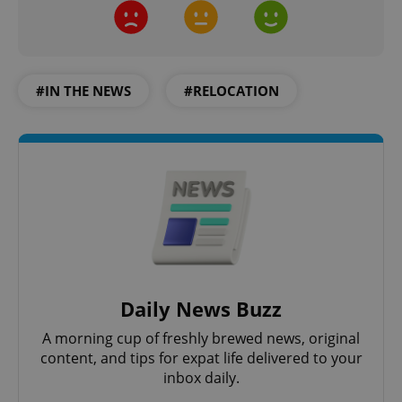
#IN THE NEWS
#RELOCATION
Daily News Buzz
A morning cup of freshly brewed news, original
content, and tips for expat life delivered to your
inbox daily.