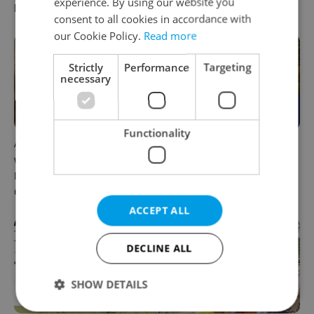
experience. By using our website you
low for belonging
Czechia
consent to all cookies in accordance with
our Cookie Policy.
Read more
Strictly
Performance
Targeting
necessary
Functionality
A Long Islander found her
Everything that changes in
way to rural Bohemia.
August in Czechia – and
Decades later, she calls a
what else is new
Czech village home
ACCEPT ALL
DECLINE ALL
SHOW DETAILS