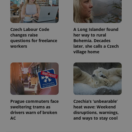
Czech Labour Code
A Long Islander found
changes raise
her way to rural
questions for freelance
Bohemia. Decades
workers
later, she calls a Czech
village home
exprt
.expats.cz
6 m
Prague commuters face
Czechia’s ‘unbearable’
sweltering trams as
heat wave: Weekend
drivers warn of broken
disruptions, warnings,
AC
and ways to stay cool