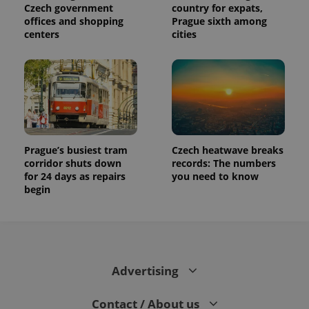
distinguish
Czech government
country for expats,
unique
offices and shopping
Prague sixth among
users by
assigning a
centers
cities
randomly
generated
number as
a client
identifier. It
is included
in each
page
request in
a site and
used to
Prague’s busiest tram
Czech heatwave breaks
calculate
visitor,
corridor shuts down
records: The numbers
session
for 24 days as repairs
you need to know
and
campaign
begin
data for
the sites
analytics
reports.
_ga_LSHBD1S1X4
.expats.cz
1 year 1
This cookie
month
is used by
Google
Advertising
Analytics to
persist
session
Contact / About us
state.