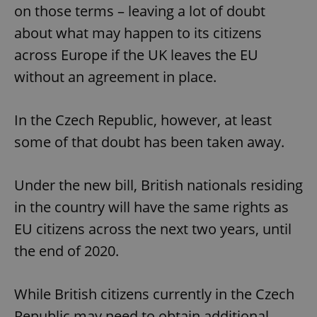
on those terms – leaving a lot of doubt
about what may happen to its citizens
across Europe if the UK leaves the EU
without an agreement in place.
In the Czech Republic, however, at least
some of that doubt has been taken away.
Under the new bill, British nationals residing
in the country will have the same rights as
EU citizens across the next two years, until
the end of 2020.
While British citizens currently in the Czech
Republic may need to obtain additional