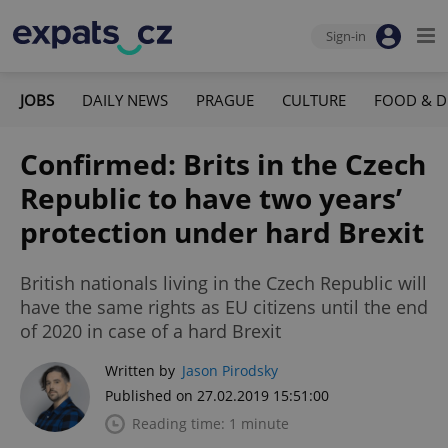
Sign-in
JOBS
DAILY NEWS
PRAGUE
CULTURE
FOOD & D
Confirmed: Brits in the Czech
Republic to have two years’
protection under hard Brexit
British nationals living in the Czech Republic will
have the same rights as EU citizens until the end
of 2020 in case of a hard Brexit
Written by
Jason Pirodsky
Published on 27.02.2019 15:51:00
Reading time: 1 minute