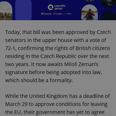
Today, that bill was been approved by Czech
senators in the upper house with a vote of
72-1, confirming the rights of British citizens
residing in the Czech Republic over the next
two years. It now awaits Miloš Zeman’s
signature before being adopted into law,
which should be a formality.
While the United Kingdom has a deadline of
March 29 to approve conditions for leaving
the EU, their government has yet to agree