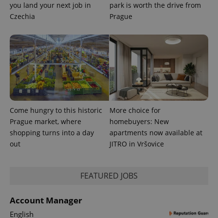
you land your next job in
park is worth the drive from
^qs_[0-9]+$
.expats.cz
1 m
Czechia
Prague
^eps_[0-9]+$
.expats.cz
1 m
Come hungry to this historic
More choice for
Prague market, where
homebuyers: New
shopping turns into a day
apartments now available at
out
JITRO in Vršovice
FEATURED JOBS
Account Manager
English