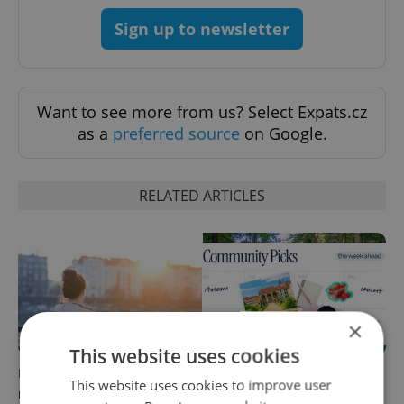
Sign up to newsletter
Want to see more from us? Select Expats.cz
as a
preferred source
on Google.
RELATED ARTICLES
×
This website uses cookies
Expat Insider 2026: Czechia
30+ English-friendly events
This website uses cookies to improve user
ranks high for quality of life,
worth your time this week in