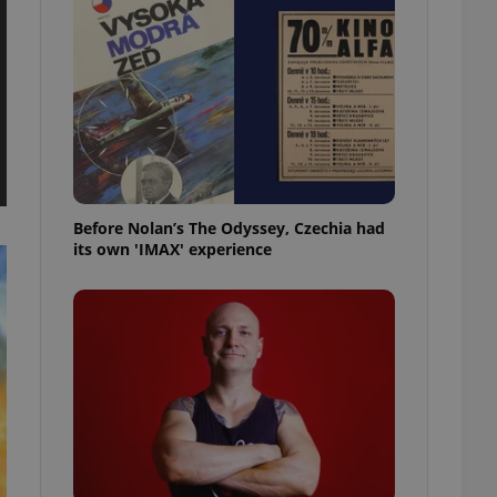
l purpose identifier
ariables. It is
 number, how it is
te, but a good
ed-in status for a
or long-term sign-ins
o ensure a
and maintain access
ring unnecessary
Before Nolan’s The Odyssey, Czechia had
its own 'IMAX' experience
ch as real time
cs - which is a
 service. This
randomly generated
est in a site and
ites analytics
te.