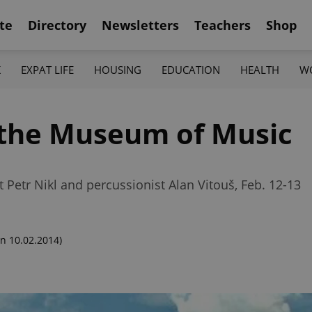
te
Directory
Newsletters
Teachers
Shop
K
EXPAT LIFE
HOUSING
EDUCATION
HEALTH
W
t the Museum of Music
t Petr Nikl and percussionist Alan Vitouš, Feb. 12-13
n 10.02.2014)