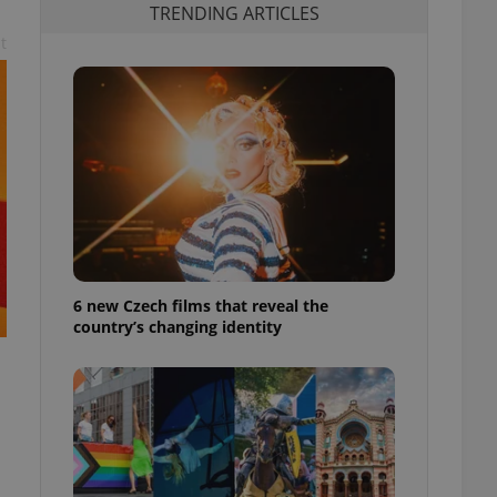
TRENDING ARTICLES
t
6 new Czech films that reveal the
country’s changing identity