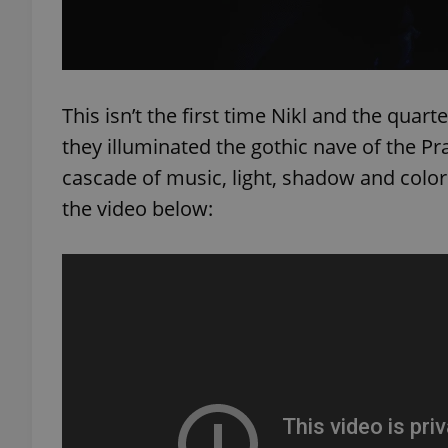
add_logo_profile_m
This isn’t the first time Nikl and the qua
^qs_[0-9]+$
they illuminated the gothic nave of the Pr
cascade of music, light, shadow and color.
the video below:
^eps_[0-9]+$
CookieScriptConse
expss
PHPSESSID