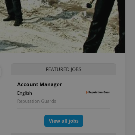
FEATURED JOBS
Account Manager
English
Reputation Guards
View all jobs