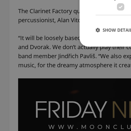
The Clarinet Factory quartet’s original m
percussionist, Alan Vitouš, promises to be 
SHOW DETAI
“It will be loosely based on works by clas
and Dvorak. We don’t actually play their 
band member Jindřich Pavliš. “We also exp
music, for the dreamy atmosphere it crea
Strictly necessary co
used properly without
Name
missing_agency_pro
ex_polls