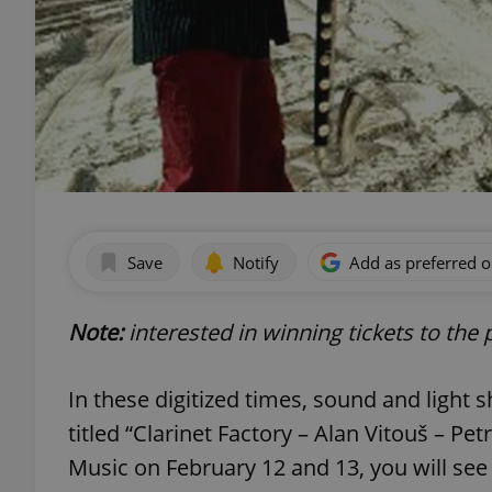
Save
Notify
Add as preferred 
Note:
interested in winning tickets to th
In these digitized times, sound and light 
titled “Clarinet Factory – Alan Vitouš – Pe
Music on February 12 and 13, you will see 