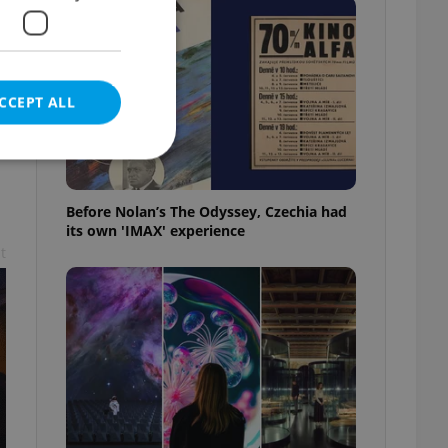
CCEPT ALL
Before Nolan’s The Odyssey, Czechia had
its own 'IMAX' experience
e website cannot be
t
eal estate
state agency profile
 to provide full
te positions to end
s not repeatedly
cord of user votes
ensure the correct