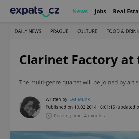
News
Jobs
Real Esta
DAILY NEWS
PRAGUE
CULTURE
FOOD & DRIN
Clarinet Factory a
The multi-genre quartet will be joined by artis
Written by
Eva Munk
Published on 10.02.2014 16:01:15
(updated o
Reading time: 4 minutes