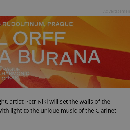
Advertisemen
t, artist Petr Nikl will set the walls of the
h light to the unique music of the Clarinet