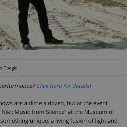
on Google
e performance?
Click here for details
!
shows are a dime a dozen, but at the event
tr Nikl: Music from Silence” at the Museum of
something unique: a living fusion of light and