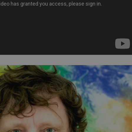
PHP.net
minutes
PHP language. This is a genera
.www.expats.cz
used to maintain user session v
normally a random generated
used can be specific to the si
example is maintaining a logg
user between pages.
.expats.cz
6 months
This cookie is used to allow f
on Expats.cz. It is necessary t
comfortable user experience 
to key services without requi
sign ins.
Provider
Expiration
Expiration
Description
Description
/
Domain
3 months
1 year 1
Used by Facebook to deliver a series of advertisement products su
This cookie name is associated with Google Universal Analyti
Google
month
bidding from third party advertisers
significant update to Google's more commonly used analytics
Inc.
LLC
cookie is used to distinguish unique users by assigning a 
.expats.cz
number as a client identifier. It is included in each page requ
used to calculate visitor, session and campaign data for the s
reports.
.expats.cz
1 year 1
This cookie is used by Google Analytics to persist session sta
month