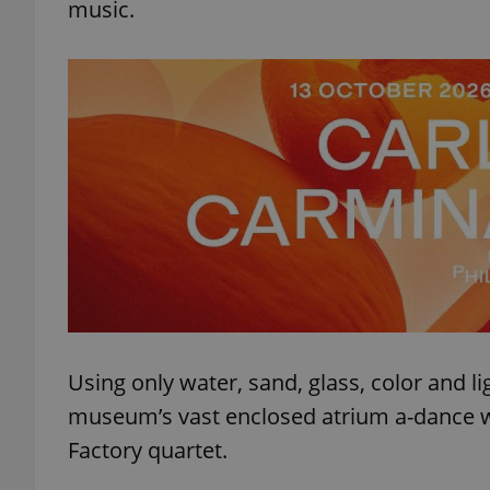
music.
Using only water, sand, glass, color and ligh
museum’s vast enclosed atrium a-dance wit
Factory quartet.