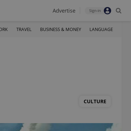
Advertise
Sign-in
ORK
TRAVEL
BUSINESS & MONEY
LANGUAGE
CULTURE