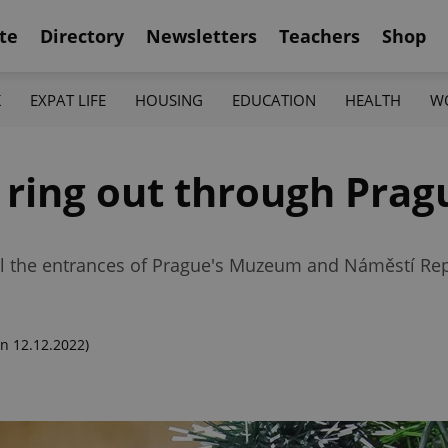
te
Directory
Newsletters
Teachers
Shop
K
EXPAT LIFE
HOUSING
EDUCATION
HEALTH
W
 ring out through Prag
fill the entrances of Prague's Muzeum and Náměstí Rep
n 12.12.2022)