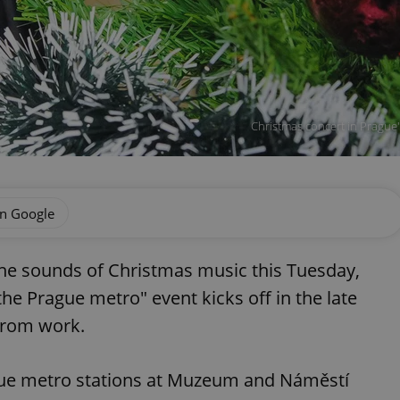
Christmas concert in Prague
on Google
the sounds of Christmas music this Tuesday,
he Prague metro" event kicks off in the late
from work.
gue metro stations at Muzeum and Náměstí