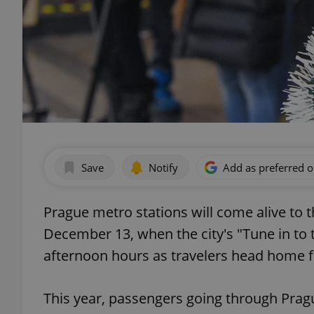
Save
Notify
Add as preferred 
Prague metro stations will come alive to 
December 13, when the city's "Tune in to t
afternoon hours as travelers head home 
This year, passengers going through Pra