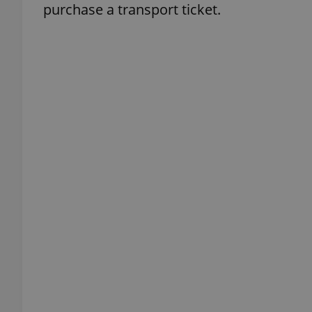
purchase a transport ticket.
add_logo_profile_m
^qs_[0-9]+$
^eps_[0-9]+$
CookieScriptConse
expss
PHPSESSID