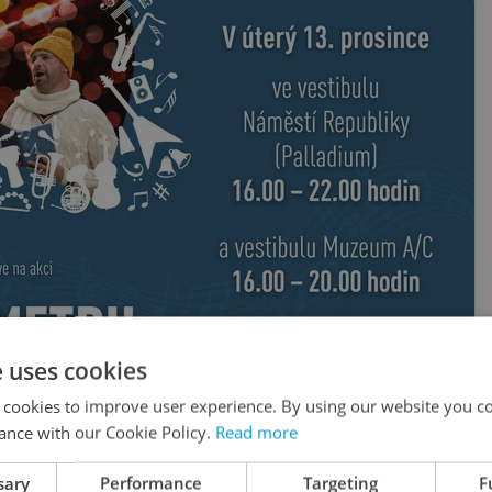
e uses cookies
 cookies to improve user experience. By using our website you co
ance with our Cookie Policy.
Read more
sary
Performance
Targeting
F