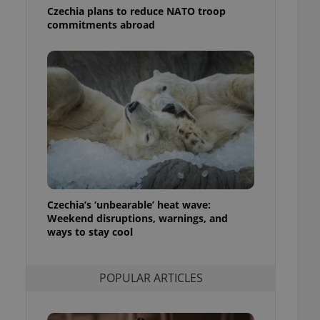
ensure best practices
Czechia plans to reduce NATO troop
commitments abroad
ob advertisers of a
is is necessary to
anding presence and
atedly triggered on
cord of user
ecessary to ensure
uizzes and to ensure
Expats.cz users of
formation that
site and informs
 them. This is
ortant information
 users.
Czechia’s ‘unbearable’ heat wave:
Weekend disruptions, warnings, and
-Script.com service
nsent preferences.
ways to stay cool
ipt.com cookie
and article usage
POPULAR ARTICLES
necessary for us to
ty services and
ble.
ions based on the