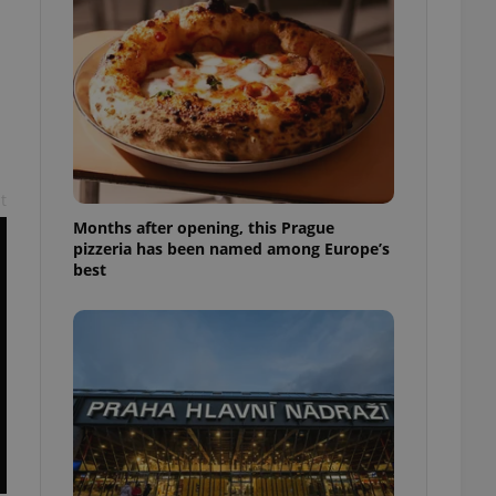
l purpose identifier
ariables. It is
 number, how it is
te, but a good
ed-in status for a
or long-term sign-ins
o ensure a
and maintain access
ring unnecessary
t
Months after opening, this Prague
pizzeria has been named among Europe’s
best
ch as real time
cs - which is a
 service. This
randomly generated
est in a site and
ites analytics
te.