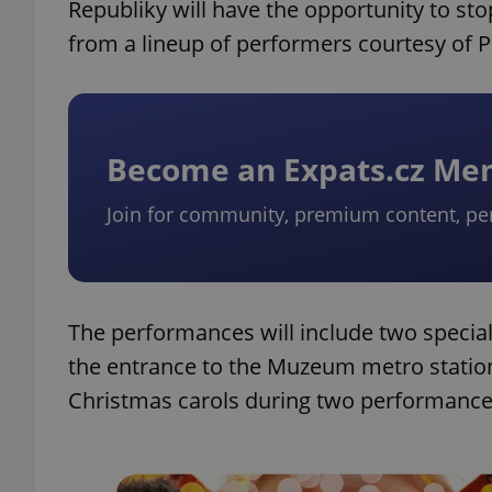
Republiky will have the opportunity to 
from a lineup of performers courtesy of P
Become an Expats.cz M
Join for community, premium content, pe
The performances will include two special 
the entrance to the Muzeum metro station
Christmas carols during two performances