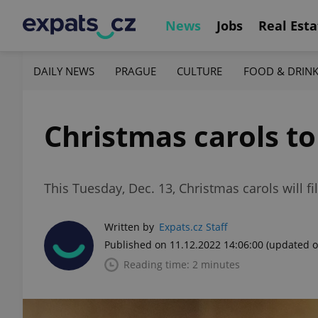
News
Jobs
Real Esta
DAILY NEWS
PRAGUE
CULTURE
FOOD & DRIN
Christmas carols to
This Tuesday, Dec. 13, Christmas carols will 
Written by
Expats.cz Staff
Published on 11.12.2022 14:06:00
(updated o
Reading time: 2 minutes