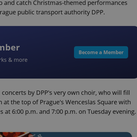
stop and catch Christmas-themed performances
rague public transport authority DPP.
ember
Become a Member
rks & more
concerts by DPP's very own choir, who will fill
 at the top of Prague's Wenceslas Square with
 at 6:00 p.m. and 7:00 p.m. on Tuesday evening.