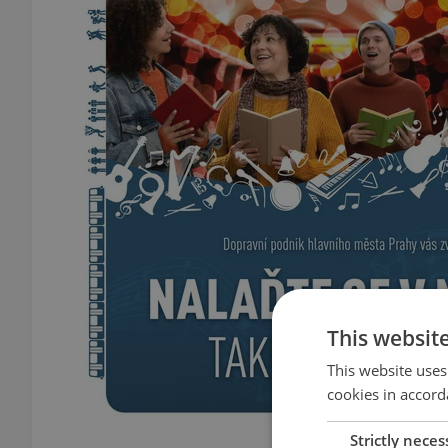
This websit
This website uses
cookies in accord
Strictly neces