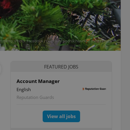
's metro. Photo: Facebook / Dopravní podnik hlavního města Prahy
FEATURED JOBS
Account Manager
English
Reputation Guards
View all jobs