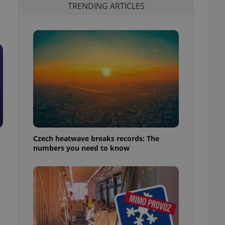
TRENDING ARTICLES
Czech heatwave breaks records: The
numbers you need to know