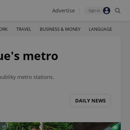
Advertise
Sign-in
ORK
TRAVEL
BUSINESS & MONEY
LANGUAGE
ue's metro
ubliky metro stations.
DAILY NEWS