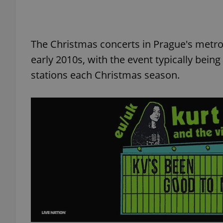
The Christmas concerts in Prague's metro
exprt
early 2010s, with the event typically bei
stations each Christmas season.
Provider
/
Name
Name
Domain
_ga
_fbp
Meta
Platform 
.expats.cz
_ga_LSHBD1S1X4