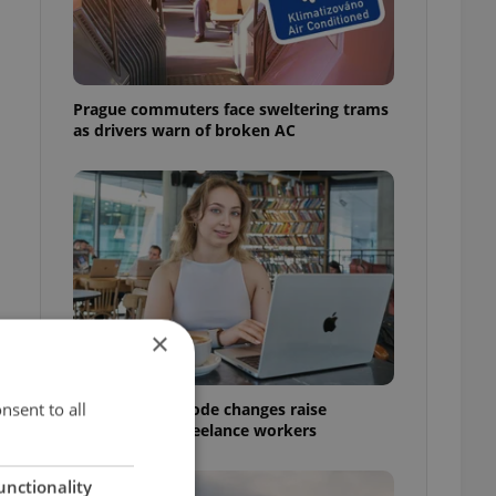
Prague commuters face sweltering trams
as drivers warn of broken AC
×
nsent to all
Czech Labour Code changes raise
questions for freelance workers
unctionality