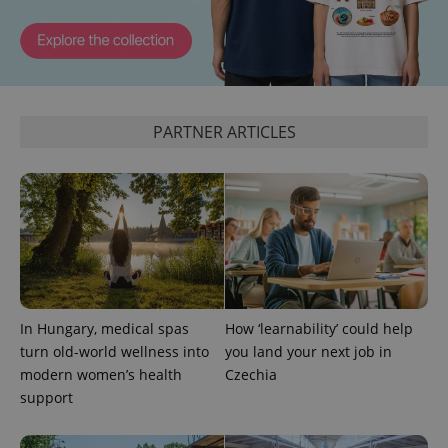
PARTNER ARTICLES
expss
.www.expats.cz
12 
In Hungary, medical spas
How ‘learnability’ could help
PHPSESSID
turn old-world wellness into
you land your next job in
PHP.net
min
.www.expats.cz
modern women’s health
Czechia
support