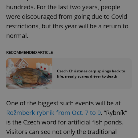
hundreds. For the last two years, people
were discouraged from going due to Covid
restrictions, but this year will be a return to
normal.
RECOMMENDED ARTICLE
Czech Christmas carp springs back to
life, nearly scares driver to death
One of the biggest such events will be at
Rožmberk rybník from Oct. 7 to 9
. “Rybník”
is the Czech word for artificial fish ponds.
Visitors can see not only the traditional