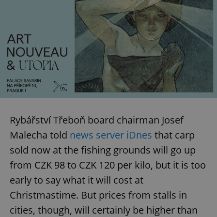
Rybářství Třeboň board chairman Josef
Malecha told
news server iDnes
that carp
sold now at the fishing grounds will go up
from CZK 98 to CZK 120 per kilo, but it is too
early to say what it will cost at
Christmastime. But prices from stalls in
cities, though, will certainly be higher than