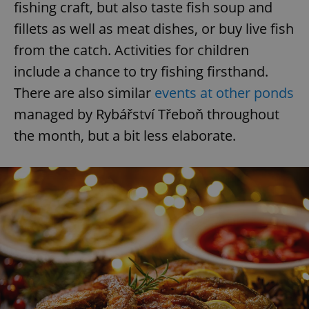
fishing craft, but also taste fish soup and
fillets as well as meat dishes, or buy live fish
from the catch. Activities for children
include a chance to try fishing firsthand.
There are also similar
events at other ponds
managed by Rybářství Třeboň throughout
the month, but a bit less elaborate.