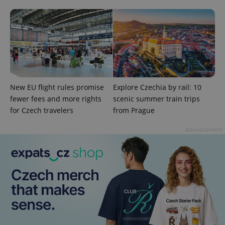
^eps_[0-9]+$
.expats.cz
1 m
New EU flight rules promise
Explore Czechia by rail: 10
fewer fees and more rights
scenic summer train trips
for Czech travelers
from Prague
Advertisement
CookieScriptConsent
1 m
CookieScript
.expats.cz