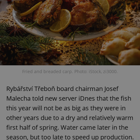
Fried and breaded carp. Photo: iStock, zi3000.
Rybářství Třeboň board chairman Josef
Malecha told new server iDnes that the fish
this year will not be as big as they were in
other years due to a dry and relatively warm
first half of spring. Water came later in the
season, but too late to speed up production.