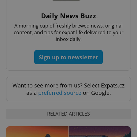
Strictly necessary cookies allow core website
functionality such as user login and account
Daily News Buzz
management. The website cannot be used properly
without strictly necessary cookies.
A morning cup of freshly brewed news, original
Provider
/
content, and tips for expat life delivered to your
Name
Expi
Domain
inbox daily.
missing_agency_profile_modal_displayed
.expats.cz
1 
Sign up to newsletter
Want to see more from us? Select Expats.cz
as a
preferred source
on Google.
RELATED ARTICLES
Google
Privacy Policy
ex_polls
.expats.cz
1 