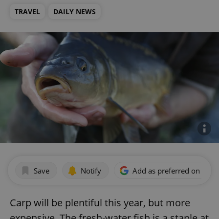
TRAVEL
DAILY NEWS
Save
Notify
Add as preferred on Goog
Carp will be plentiful this year, but more
expensive. The fresh-water fish is a staple at