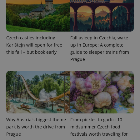
Czech castles including
Fall asleep in Czechia, wake
Karlštejn will open for free
up in Europe: A complete
add_logo_profile_modal_displayed
.expats.cz
1 
this fall – but book early
guide to sleeper trains from
Prague
Why Austria's biggest theme
From pickles to garlic: 10
^qs_[0-9]+$
.expats.cz
1 m
park is worth the drive from
midsummer Czech food
Prague
festivals worth traveling for