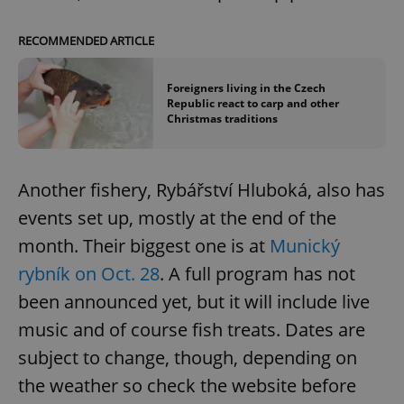
RECOMMENDED ARTICLE
Foreigners living in the Czech
Republic react to carp and other
Christmas traditions
Another fishery, Rybářství Hluboká, also has
events set up, mostly at the end of the
month. Their biggest one is at
Munický
rybník on Oct. 28
. A full program has not
been announced yet, but it will include live
music and of course fish treats. Dates are
subject to change, though, depending on
the weather so check the website before