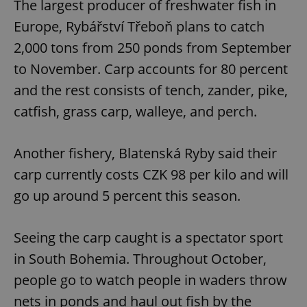
The largest producer of freshwater fish in
Europe, Rybářství Třeboň plans to catch
2,000 tons from 250 ponds from September
to November. Carp accounts for 80 percent
and the rest consists of tench, zander, pike,
catfish, grass carp, walleye, and perch.
Another fishery, Blatenská Ryby said their
carp currently costs CZK 98 per kilo and will
go up around 5 percent this season.
Seeing the carp caught is a spectator sport
in South Bohemia. Throughout October,
people go to watch people in waders throw
nets in ponds and haul out fish by the