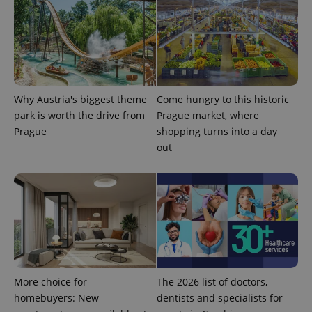
Why Austria's biggest theme
Come hungry to this historic
park is worth the drive from
Prague market, where
Prague
shopping turns into a day
out
exprt
.expats.cz
6 m
More choice for
The 2026 list of doctors,
homebuyers: New
dentists and specialists for