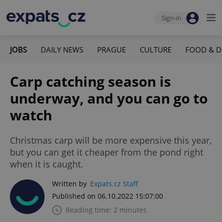
Sign-in
JOBS
DAILY NEWS
PRAGUE
CULTURE
FOOD & D
Carp catching season is
underway, and you can go to
watch
Christmas carp will be more expensive this year,
but you can get it cheaper from the pond right
when it is caught.
Written by
Expats.cz Staff
Published on 06.10.2022 15:07:00
Reading time: 2 minutes