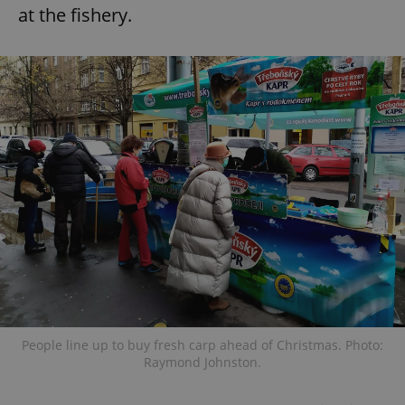
at the fishery.
People line up to buy fresh carp ahead of Christmas. Photo:
Raymond Johnston.