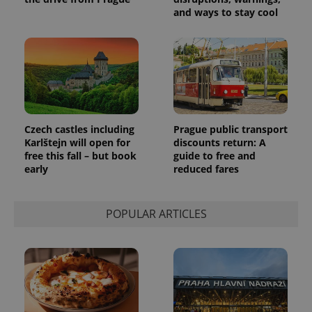
and ways to stay cool
Czech castles including
Prague public transport
Karlštejn will open for
discounts return: A
free this fall – but book
guide to free and
early
reduced fares
POPULAR ARTICLES