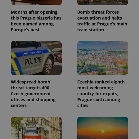
Months after opening,
Bomb threat forces
this Prague pizzeria has
evacuation and halts
been named among
traffic at Prague’s main
Europe’s best
train station
Widespread bomb
Czechia ranked eighth
threat targets 400
most welcoming
Czech government
country for expats,
offices and shopping
Prague sixth among
centers
cities