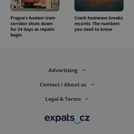
Prague’s busiest tram
Czech heatwave breaks
corridor shuts down
records: The numbers
for 24 days as repairs
you need to know
begin
Advertising
Contact / About us
Legal & Terms