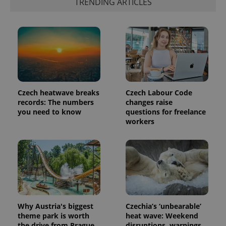
TRENDING ARTICLES
number as
a client
identifier. It
is included
in each
page
request in
a site and
used to
calculate
visitor,
session
and
Czech heatwave breaks
Czech Labour Code
campaign
records: The numbers
changes raise
data for
you need to know
questions for freelance
the sites
analytics
workers
reports.
_ga_LSHBD1S1X4
.expats.cz
1 year 1
This cookie
month
is used by
Google
Analytics to
persist
session
state.
Why Austria's biggest
Czechia’s ‘unbearable’
theme park is worth
heat wave: Weekend
the drive from Prague
disruptions, warnings,