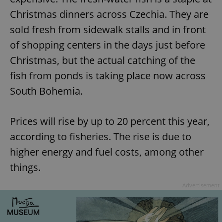
Christmas dinners across Czechia. They are
sold fresh from sidewalk stalls and in front
of shopping centers in the days just before
Christmas, but the actual catching of the
fish from ponds is taking place now across
South Bohemia.
Prices will rise by up to 20 percent this year,
according to fisheries. The rise is due to
higher energy and fuel costs, among other
things.
Advertisement