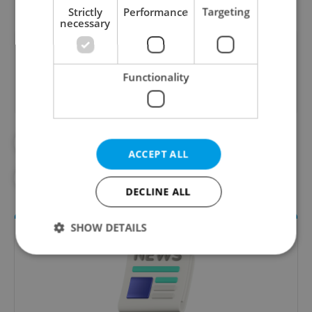
Strictly
Performance
Targeting
necessary
Did you like this article?
Functionality
#CARP
#CHRISTMAS
#FRESH FISH
ACCEPT ALL
#HOLIDAY SHOPPING
#SOUTH BOHEMIA
DECLINE ALL
SHOW DETAILS
Strictly necessary
Performance
Targeting
Functionality