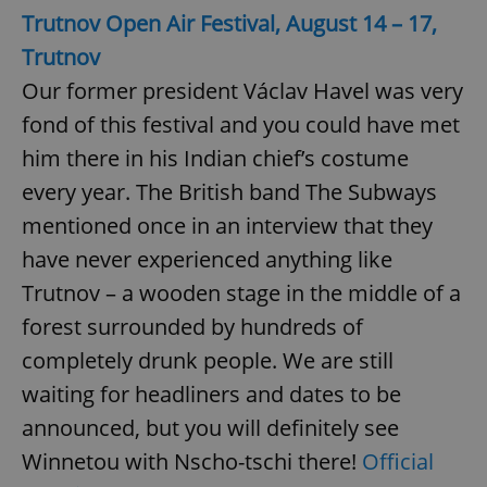
Trutnov Open Air Festival, August 14 – 17,
Trutnov
Our former president Václav Havel was very
fond of this festival and you could have met
him there in his Indian chief’s costume
every year. The British band The Subways
mentioned once in an interview that they
have never experienced anything like
Trutnov – a wooden stage in the middle of a
forest surrounded by hundreds of
completely drunk people. We are still
waiting for headliners and dates to be
announced, but you will definitely see
Winnetou with Nscho-tschi there!
Official