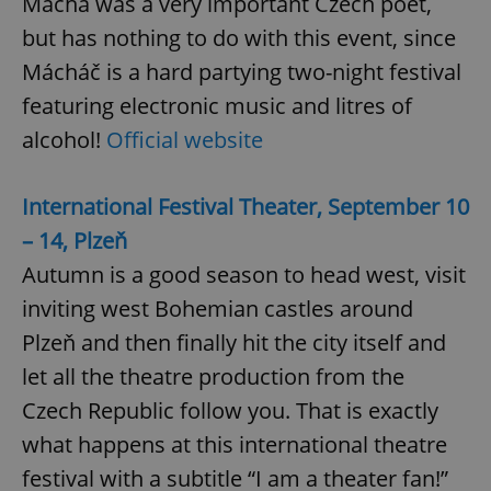
Mácha was a very important Czech poet,
but has nothing to do with this event, since
Mácháč is a hard partying two-night festival
featuring electronic music and litres of
alcohol!
Official website
^qs_[0-9]+$
.expats.cz
1 m
International Festival Theater, September 10
– 14, Plzeň
Autumn is a good season to head west, visit
inviting west Bohemian castles around
Plzeň and then finally hit the city itself and
^eps_[0-9]+$
.expats.cz
1 m
let all the theatre production from the
Czech Republic follow you. That is exactly
what happens at this international theatre
festival with a subtitle “I am a theater fan!”