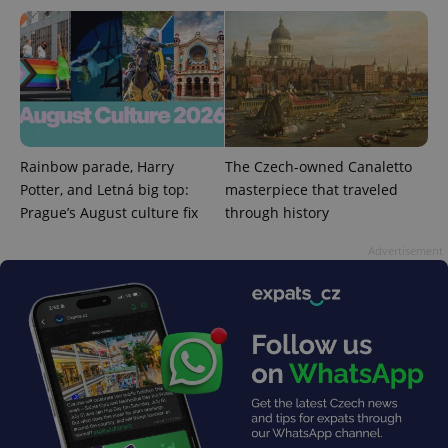
_ga_LSHBD1S1X4
.expats.cz
1 year 1
This cookie
month
is used by
Google
Analytics to
persist
session
state.
Rainbow parade, Harry
The Czech-owned Canaletto
Potter, and Letná big top:
masterpiece that traveled
Prague’s August culture fix
through history
Advertisement