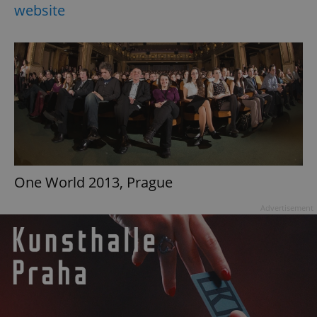
website
One World 2013, Prague
Advertisement