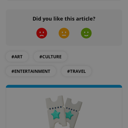
Did you like this article?
PHPSESSID
PHP.net
min
.www.expats.cz
#ART
#CULTURE
#ENTERTAINMENT
#TRAVEL
exprt
.expats.cz
6 m