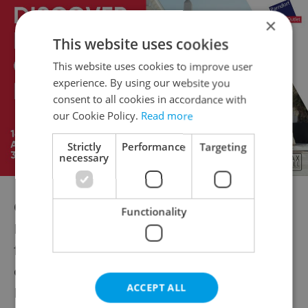
×
This website uses cookies
This website uses cookies to improve user
experience. By using our website you
consent to all cookies in accordance with
our Cookie Policy.
Read more
Strictly
Performance
Targeting
necessary
Other festivals
Functionality
Music and movies take over a number of
festivals’ programs. But there are plenty of
others for those who enjoy something else.
ACCEPT ALL
Many of them take place in Prague, so