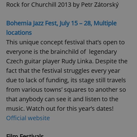
Rock for Churchill 2013 by Petr Zátorský
Bohemia Jazz Fest, July 15 – 28, Multiple
locations
This unique concept festival that’s open to
everyone is the brainchild of legendary
Czech guitar player Rudy Linka. Despite the
fact that the festival struggles every year
due to lack of funding, its stage still travels
from various towns’ squares to another so
that anybody can see it and listen to the
music. Watch out for this year’s dates!
Official website
Film Festivals