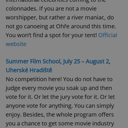
colonnades. If you are not a movie
worshipper, but rather a river maniac, do
not go canoeing at Ohře around this time.
You won’t find a spot for your tent!
Official
website
Summer Film School, July 25 – August 2,
Uherské Hradiště
No competition here! You do not have to
judge every movie you soak up and then
vote for it. Or let the jury vote for it. Or let
anyone vote for anything. You can simply
enjoy. Besides, the whole program offers
you a chance to get some movie industry