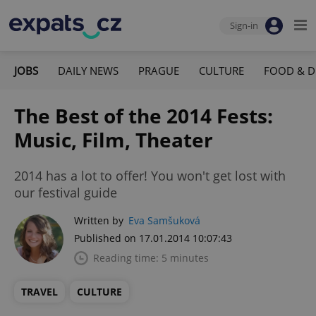
Sign-in
JOBS
DAILY NEWS
PRAGUE
CULTURE
FOOD & D
The Best of the 2014 Fests:
Music, Film, Theater
2014 has a lot to offer! You won't get lost with
our festival guide
Written by
Eva Samšuková
Published on 17.01.2014 10:07:43
Reading time: 5 minutes
TRAVEL
CULTURE