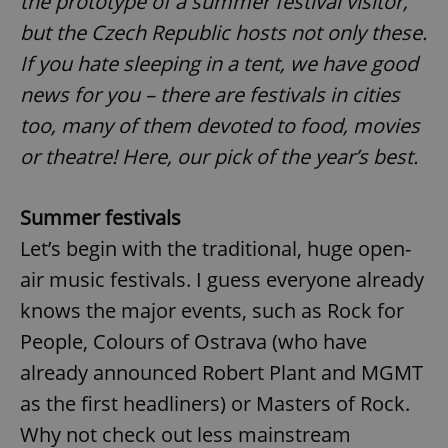
the prototype of a summer festival visitor,
but the Czech Republic hosts not only these.
If you hate sleeping in a tent, we have good
news for you – there are festivals in cities
too, many of them devoted to food, movies
or theatre! Here, our pick of the year’s best.
Summer festivals
Let’s begin with the traditional, huge open-
air music festivals. I guess everyone already
knows the major events, such as Rock for
People, Colours of Ostrava (who have
already announced Robert Plant and MGMT
as the first headliners) or Masters of Rock.
Why not check out less mainstream