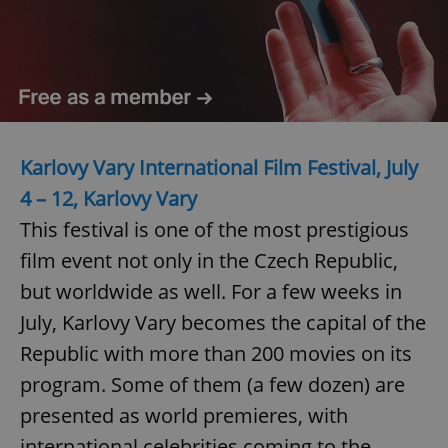
Karlovy Vary International Film Festival, July
4 – 12, Karlovy Vary
This festival is one of the most prestigious
film event not only in the Czech Republic,
but worldwide as well. For a few weeks in
July, Karlovy Vary becomes the capital of the
Republic with more than 200 movies on its
program. Some of them (a few dozen) are
presented as world premieres, with
international celebrities coming to the