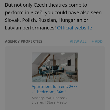
But not only Czech theatres come to
perform in Plzeň, you could have also seen
Slovak, Polish, Russian, Hungarian or
Latvian performances!
Official website
CookieScriptConsent
1 m
CookieScript
.expats.cz
AGENCY PROPERTIES
VIEW ALL
+ ADD
Apartment for rent, 2+kk
expss
.www.expats.cz
12 
2
- 1 bedroom, 64m
Masarykova, Liberec -
Liberec I-Staré Město