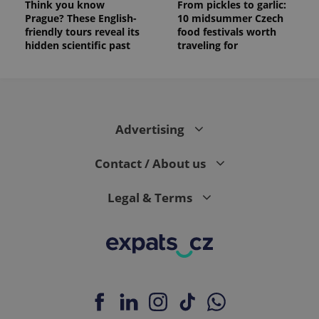
Think you know
From pickles to garlic:
Prague? These English-
10 midsummer Czech
friendly tours reveal its
food festivals worth
hidden scientific past
traveling for
Advertising
Contact / About us
Legal & Terms