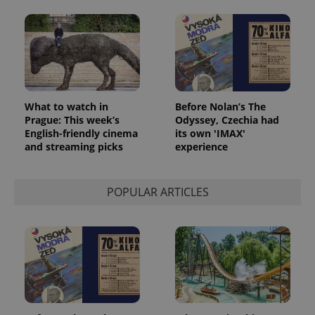
What to watch in
Before Nolan’s The
Prague: This week’s
Odyssey, Czechia had
English-friendly cinema
its own 'IMAX'
and streaming picks
experience
POPULAR ARTICLES