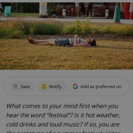
Save
Notify
Add as preferred on Goog
What comes to your mind first when you
hear the word “festival”? Is it hot weather,
cold drinks and loud music? If so, you are