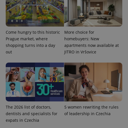
Come hungry to this historic
More choice for
Prague market, where
homebuyers: New
shopping turns into a day
apartments now available at
out
JITRO in Vršovice
The 2026 list of doctors,
5 women rewriting the rules
dentists and specialists for
of leadership in Czechia
expats in Czechia