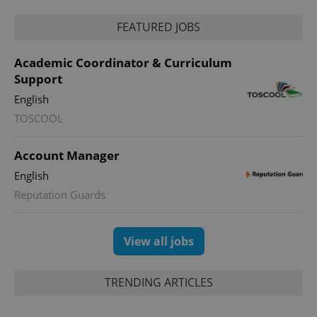
FEATURED JOBS
Academic Coordinator & Curriculum
Support
English
TOSCOOL
Account Manager
English
Reputation Guards
View all jobs
TRENDING ARTICLES