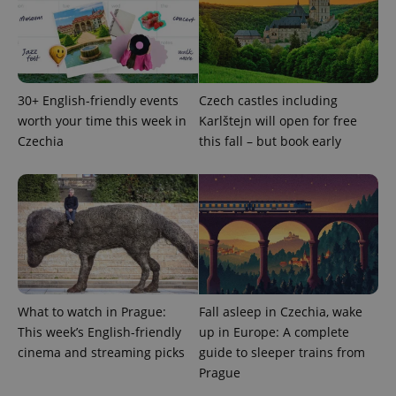
bidding from
Google's
third party
more
advertisers
commonly
used
analytics
service.
This cookie
is used to
30+ English-friendly events
Czech castles including
distinguish
worth your time this week in
Karlštejn will open for free
unique
users by
Czechia
this fall – but book early
assigning a
randomly
generated
number as
a client
identifier. It
is included
in each
page
request in
a site and
used to
calculate
visitor,
What to watch in Prague:
Fall asleep in Czechia, wake
session
This week’s English-friendly
up in Europe: A complete
and
campaign
cinema and streaming picks
guide to sleeper trains from
data for
the sites
Prague
analytics
reports.