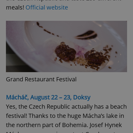
meals!
Official website
Google
Privacy Policy
ex_polls
.expats.cz
1 
Grand Restaurant Festival
Mácháč, August 22 – 23, Doksy
Yes, the Czech Republic actually has a beach
add_logo_profile_modal_displayed
.expats.cz
1 
festival! Thanks to the huge Mácha’s lake in
the northern part of Bohemia. Josef Hynek