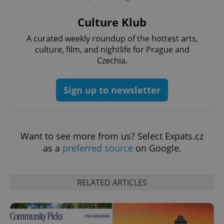
Culture Klub
A curated weekly roundup of the hottest arts,
culture, film, and nightlife for Prague and
Czechia.
Sign up to newsletter
Want to see more from us? Select Expats.cz
Provider
Name
Expiration
Description
/
Domain
as a
preferred source
on Google.
Provider
Name
Expiration
Description
_ga
1 year 1
This cookie
Google
/
Domain
month
name is
LLC
associated
.expats.cz
_fbp
3 months
Used by
Meta
RELATED ARTICLES
with
Facebook to
Platform
Google
deliver a
Inc.
Universal
series of
.expats.cz
Analytics -
advertisement
which is a
products such
significant
as real time
update to