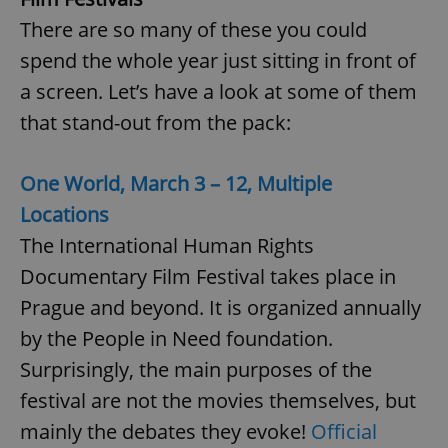
There are so many of these you could
spend the whole year just sitting in front of
a screen. Let’s have a look at some of them
that stand-out from the pack:
One World, March 3 – 12, Multiple
Locations
The International Human Rights
Documentary Film Festival takes place in
Prague and beyond. It is organized annually
by the People in Need foundation.
Surprisingly, the main purposes of the
festival are not the movies themselves, but
mainly the debates they evoke!
Official