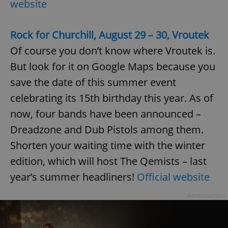
website
Rock for Churchill, August 29 – 30, Vroutek
Of course you don’t know where Vroutek is.
But look for it on Google Maps because you
save the date of this summer event
celebrating its 15th birthday this year. As of
now, four bands have been announced –
Dreadzone and Dub Pistols among them.
Shorten your waiting time with the winter
edition, which will host The Qemists – last
year’s summer headliners!
Official website
Advertisement