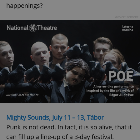
happenings?
Advertisement
Mighty Sounds, July 11 – 13, Tábor
Punk is not dead. In fact, it is so alive, that it
can fill up a line-up of a 3-day festival.