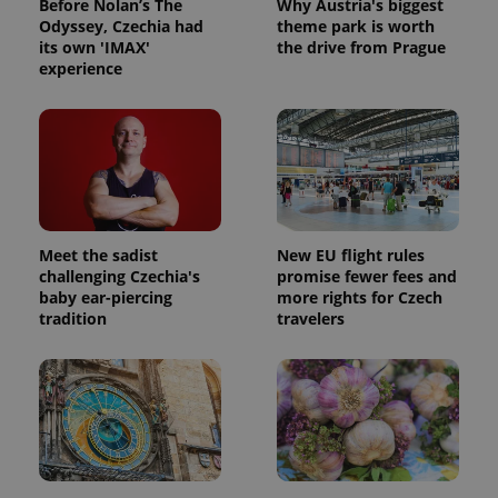
Before Nolan’s The
Why Austria's biggest
Odyssey, Czechia had
theme park is worth
its own 'IMAX'
the drive from Prague
experience
Meet the sadist
New EU flight rules
challenging Czechia's
promise fewer fees and
baby ear-piercing
more rights for Czech
tradition
travelers