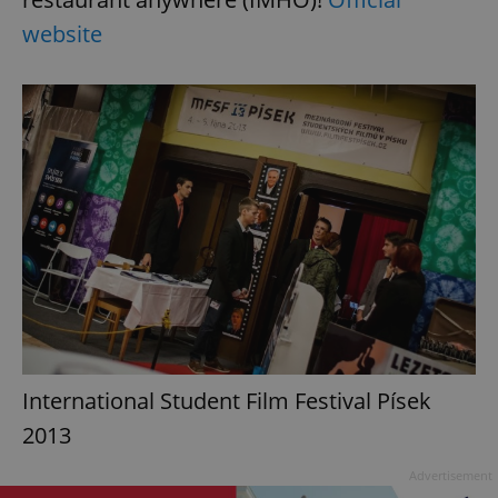
website
International Student Film Festival Písek
2013
Advertisement