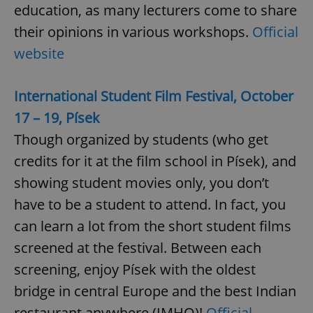
education, as many lecturers come to share
their opinions in various workshops.
Official
website
International Student Film Festival, October
17 – 19, Písek
Though organized by students (who get
credits for it at the film school in Písek), and
showing student movies only, you don’t
have to be a student to attend. In fact, you
can learn a lot from the short student films
screened at the festival. Between each
screening, enjoy Písek with the oldest
bridge in central Europe and the best Indian
restaurant anywhere (IMHO)!
Official