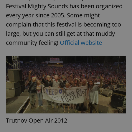
Festival Mighty Sounds has been organized
every year since 2005. Some might
complain that this festival is becoming too
large, but you can still get at that muddy
community feeling!
Official website
Trutnov Open Air 2012