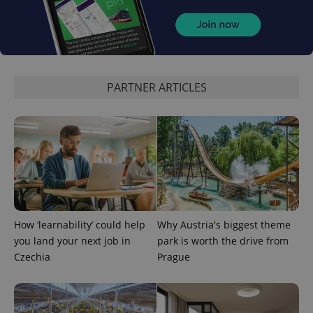
PARTNER ARTICLES
How ‘learnability’ could help
Why Austria's biggest theme
you land your next job in
park is worth the drive from
Czechia
Prague