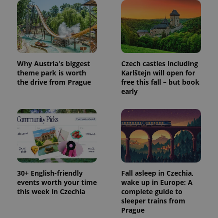
Why Austria's biggest
Czech castles including
theme park is worth
Karlštejn will open for
the drive from Prague
free this fall – but book
early
30+ English-friendly
Fall asleep in Czechia,
events worth your time
wake up in Europe: A
this week in Czechia
complete guide to
sleeper trains from
Prague