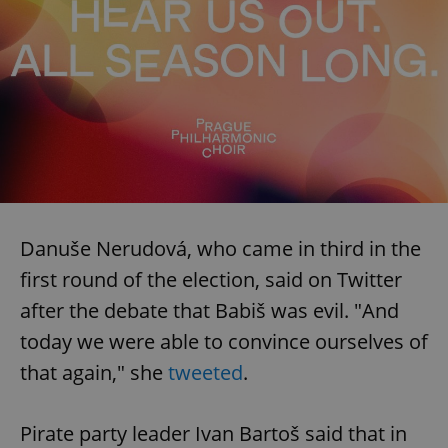
Danuše Nerudová, who came in third in the
first round of the election, said on Twitter
after the debate that Babiš was evil. "And
today we were able to convince ourselves of
that again," she
tweeted
.
Pirate party leader Ivan Bartoš said that in