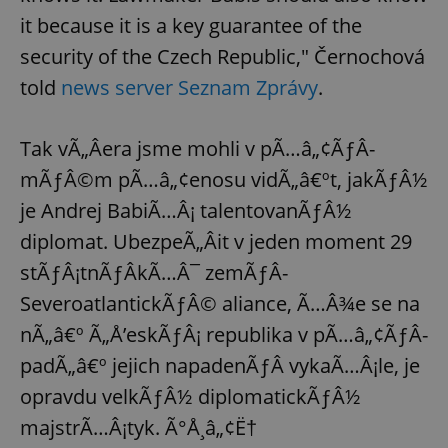
it because it is a key guarantee of the
security of the Czech Republic," Černochová
told
news server Seznam Zprávy
.
Tak vÃ„Âera jsme mohli v pÃ…â„¢ÃƒÂ­
mÃƒÂ©m pÃ…â„¢enosu vidÃ„â€ºt, jakÃƒÂ½
je Andrej BabiÃ…Â¡ talentovanÃƒÂ½
diplomat. UbezpeÃ„Âit v jeden moment 29
stÃƒÂ¡tnÃƒÂ­kÃ…Â¯ zemÃƒÂ­
SeveroatlantickÃƒÂ© aliance, Ã…Â¾e se na
nÃ„â€º Ã„Å’eskÃƒÂ¡ republika v pÃ…â„¢ÃƒÂ­
padÃ„â€º jejich napadenÃƒÂ­ vykaÃ…Â¡le, je
opravdu velkÃƒÂ½ diplomatickÃƒÂ½
majstrÃ…Â¡tyk. Ã°Å¸â„¢Ë†