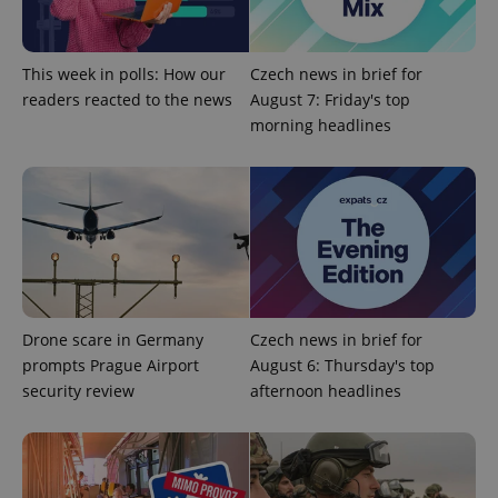
This week in polls: How our
Czech news in brief for
readers reacted to the news
August 7: Friday's top
morning headlines
Provider
Name
Expiration
Description
/
Domain
Provider
Name
Expiration
Description
_ga
1 year 1
This cookie
Google
/
Domain
month
name is
LLC
associated
.expats.cz
_fbp
3 months
Used by
Meta
with
Facebook to
Platform
Google
deliver a
Inc.
Universal
Drone scare in Germany
Czech news in brief for
series of
.expats.cz
Analytics -
advertisement
prompts Prague Airport
August 6: Thursday's top
which is a
products such
significant
as real time
security review
afternoon headlines
update to
bidding from
Google's
third party
more
advertisers
commonly
used
analytics
service.