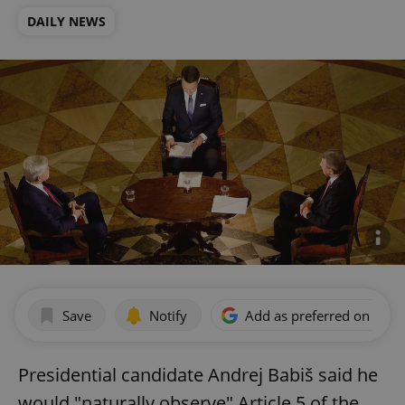
DAILY NEWS
Save
Notify
Add as preferred on Goog
Presidential candidate Andrej Babiš said he
would "naturally observe" Article 5 of the