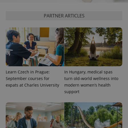
session
state.
PARTNER ARTICLES
Learn Czech in Prague:
In Hungary, medical spas
September courses for
turn old-world wellness into
expats at Charles University
modern women’s health
support