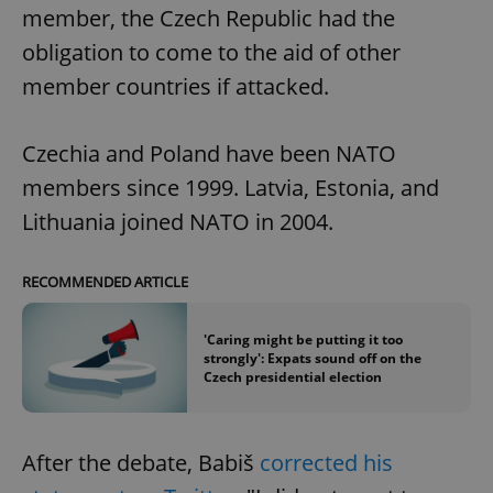
member, the Czech Republic had the
obligation to come to the aid of other
member countries if attacked.
Czechia and Poland have been NATO
members since 1999. Latvia, Estonia, and
Lithuania joined NATO in 2004.
RECOMMENDED ARTICLE
'Caring might be putting it too
strongly': Expats sound off on the
Czech presidential election
After the debate, Babiš
corrected his