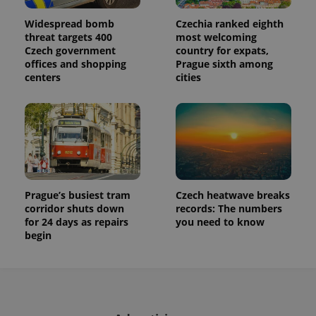
Widespread bomb
Czechia ranked eighth
threat targets 400
most welcoming
Czech government
country for expats,
offices and shopping
Prague sixth among
centers
cities
Prague’s busiest tram
Czech heatwave breaks
corridor shuts down
records: The numbers
for 24 days as repairs
you need to know
begin