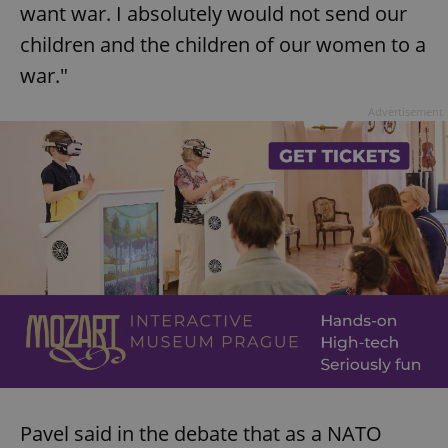
want war. I absolutely would not send our
children and the children of our women to a
war."
Advertisement
Pavel said in the debate that as a NATO