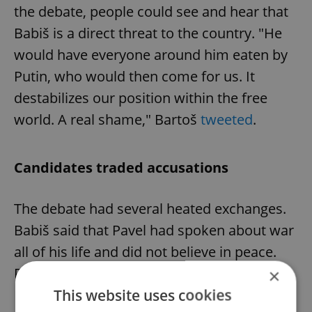
the debate, people could see and hear that
Babiš is a direct threat to the country. "He
would have everyone around him eaten by
Putin, who would then come for us. It
destabilizes our position within the free
world. A real shame," Bartoš
tweeted
.
Candidates traded accusations
The debate had several heated exchanges.
Babiš said that Pavel had spoken about war
all of his life and did not believe in peace.
Pavel replied that he sought peace and that
×
This website uses cookies
Babiš "keeps telling downright lies."