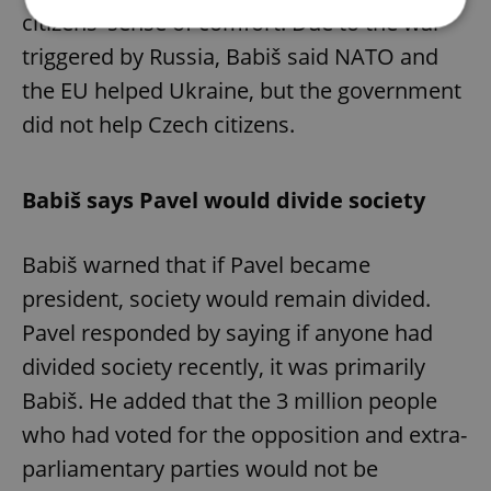
citizens' sense of comfort. Due to the war
triggered by Russia, Babiš said NATO and
Strictly necessary
Performance
Targeting
the EU helped Ukraine, but the government
Functionality
did not help Czech citizens.
Strictly necessary cookies allow core website
functionality such as user login and account
management. The website cannot be used properly
Babiš says Pavel would divide society
without strictly necessary cookies.
Provider
/
Name
Expi
Domain
Babiš warned that if Pavel became
missing_agency_profile_modal_displayed
.expats.cz
1 
president, society would remain divided.
Pavel responded by saying if anyone had
divided society recently, it was primarily
Babiš. He added that the 3 million people
who had voted for the opposition and extra-
parliamentary parties would not be