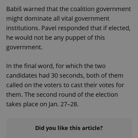
Babiš warned that the coalition government
^qs_[0-9]+$
.expats.cz
1 m
might dominate all vital government
institutions. Pavel responded that if elected,
he would not be any puppet of this
government.
In the final word, for which the two
^eps_[0-9]+$
.expats.cz
1 m
candidates had 30 seconds, both of them
called on the voters to cast their votes for
them. The second round of the election
takes place on Jan. 27–28.
Did you like this article?