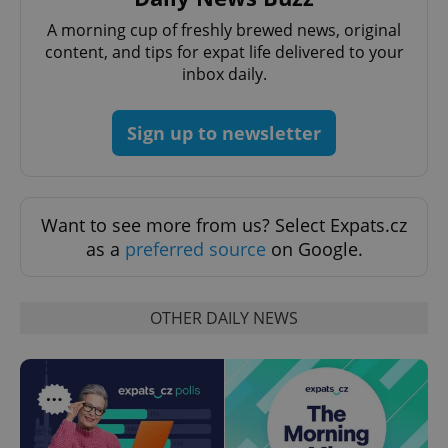
PHPSESSID
PHP.net
min
.www.expats.cz
A morning cup of freshly brewed news, original
content, and tips for expat life delivered to your
inbox daily.
Sign up to newsletter
Want to see more from us? Select Expats.cz
as a
preferred source
on Google.
OTHER DAILY NEWS
exprt
.expats.cz
6 m