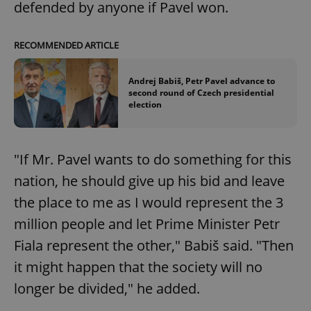
defended by anyone if Pavel won.
Google
RECOMMENDED ARTICLE
Privacy Policy
ex_polls
.expats.cz
1 
Andrej Babiš, Petr Pavel advance to
second round of Czech presidential
election
"If Mr. Pavel wants to do something for this
nation, he should give up his bid and leave
add_logo_profile_modal_displayed
.expats.cz
1 
the place to me as I would represent the 3
million people and let Prime Minister Petr
Fiala represent the other," Babiš said. "Then
it might happen that the society will no
longer be divided," he added.