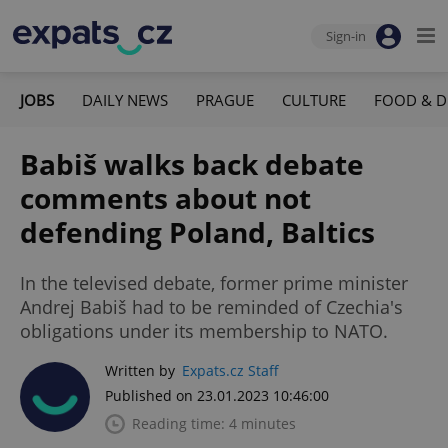
Sign-in
JOBS
DAILY NEWS
PRAGUE
CULTURE
FOOD & D
Babiš walks back debate
comments about not
defending Poland, Baltics
In the televised debate, former prime minister
Andrej Babiš had to be reminded of Czechia's
obligations under its membership to NATO.
Written by
Expats.cz Staff
Published on 23.01.2023 10:46:00
Reading time: 4 minutes