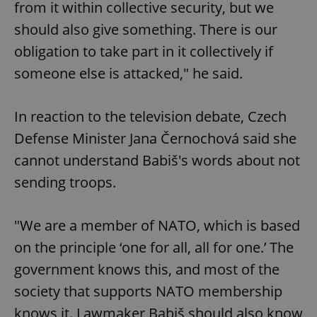
from it within collective security, but we
should also give something. There is our
obligation to take part in it collectively if
someone else is attacked," he said.
In reaction to the television debate, Czech
Defense Minister Jana Černochová said she
cannot understand Babiš's words about not
sending troops.
"We are a member of NATO, which is based
on the principle ‘one for all, all for one.’ The
government knows this, and most of the
society that supports NATO membership
knows it. Lawmaker Babiš should also know