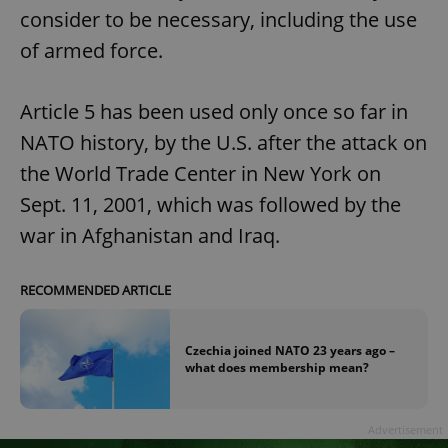
consider to be necessary, including the use
of armed force.
Article 5 has been used only once so far in
NATO history, by the U.S. after the attack on
the World Trade Center in New York on
Sept. 11, 2001, which was followed by the
war in Afghanistan and Iraq.
RECOMMENDED ARTICLE
Czechia joined NATO 23 years ago –
what does membership mean?
Advertisement