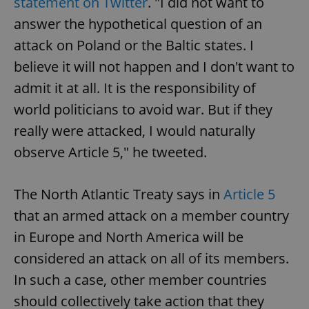
statement on Twitter
. "I did not want to
answer the hypothetical question of an
attack on Poland or the Baltic states. I
believe it will not happen and I don't want to
admit it at all. It is the responsibility of
world politicians to avoid war. But if they
really were attacked, I would naturally
observe Article 5," he tweeted.
The North Atlantic Treaty says in
Article 5
that an armed attack on a member country
in Europe and North America will be
considered an attack on all of its members.
In such a case, other member countries
should collectively take action that they