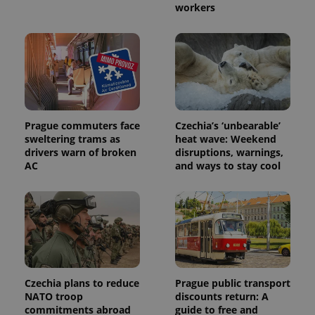
workers
Prague commuters face
Czechia’s ‘unbearable’
sweltering trams as
heat wave: Weekend
drivers warn of broken
disruptions, warnings,
AC
and ways to stay cool
Czechia plans to reduce
Prague public transport
NATO troop
discounts return: A
commitments abroad
guide to free and