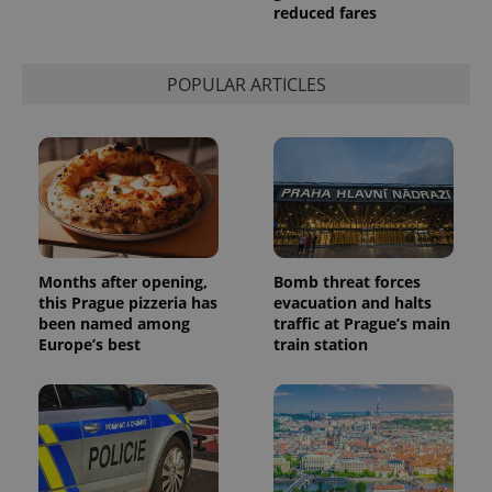
reduced fares
POPULAR ARTICLES
Months after opening,
Bomb threat forces
this Prague pizzeria has
evacuation and halts
been named among
traffic at Prague’s main
Europe’s best
train station