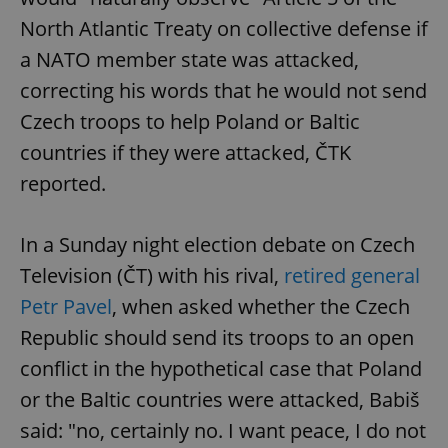
North Atlantic Treaty on collective defense if
a NATO member state was attacked,
correcting his words that he would not send
Czech troops to help Poland or Baltic
countries if they were attacked, ČTK
reported.
In a Sunday night election debate on Czech
Television (ČT) with his rival,
retired general
Petr Pavel
, when asked whether the Czech
Republic should send its troops to an open
conflict in the hypothetical case that Poland
or the Baltic countries were attacked, Babiš
said: "no, certainly no. I want peace, I do not