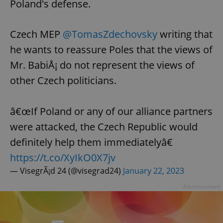
Poland's defense.
Czech MEP
@TomasZdechovsky
writing that
he wants to reassure Poles that the views of
Mr. BabiÅ¡ do not represent the views of
other Czech politicians.
â€œIf Poland or any of our alliance partners
were attacked, the Czech Republic would
definitely help them immediatelyâ€
https://t.co/XyIkO0X7jv
— VisegrÃ¡d 24 (@visegrad24)
January 22, 2023
Advertisement