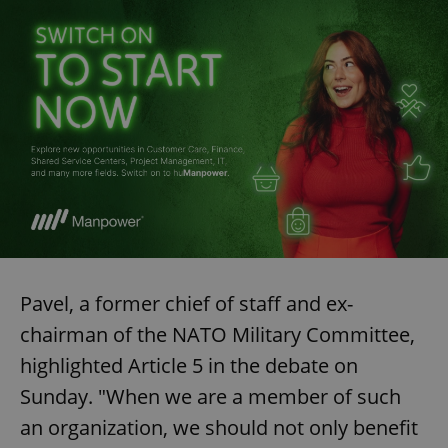
Pavel, a former chief of staff and ex-
chairman of the NATO Military Committee,
highlighted Article 5 in the debate on
Sunday. "When we are a member of such
an organization, we should not only benefit