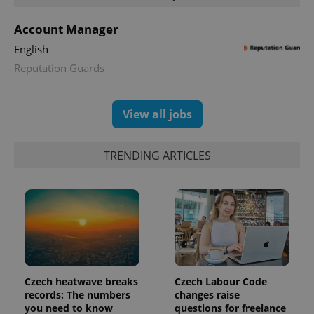
Account Manager
English
Reputation Guards
View all jobs
TRENDING ARTICLES
Czech heatwave breaks
Czech Labour Code
records: The numbers
changes raise
you need to know
questions for freelance