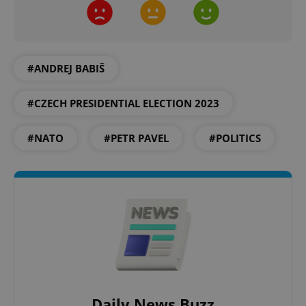
CookieScriptConsent
1 m
CookieScript
.expats.cz
#ANDREJ BABIŠ
#CZECH PRESIDENTIAL ELECTION 2023
#NATO
#PETR PAVEL
#POLITICS
expss
.www.expats.cz
12 
Daily News Buzz