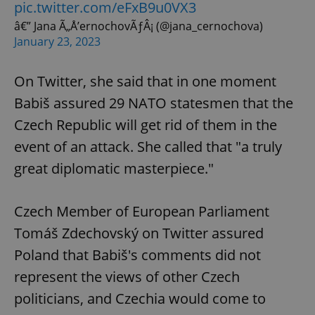
pic.twitter.com/eFxB9u0VX3
â€” Jana Ã„Å’ernochovÃƒÂ¡ (@jana_cernochova)
January 23, 2023
On Twitter, she said that in one moment
Babiš assured 29 NATO statesmen that the
Czech Republic will get rid of them in the
event of an attack. She called that "a truly
great diplomatic masterpiece."
Czech Member of European Parliament
Tomáš Zdechovský on Twitter assured
Poland that Babiš's comments did not
represent the views of other Czech
politicians, and Czechia would come to