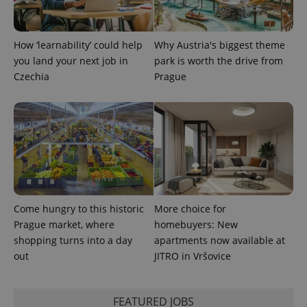
How ‘learnability’ could help
Why Austria's biggest theme
you land your next job in
park is worth the drive from
Czechia
Prague
Come hungry to this historic
More choice for
Prague market, where
homebuyers: New
shopping turns into a day
apartments now available at
out
JITRO in Vršovice
FEATURED JOBS