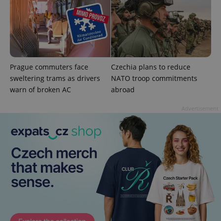
Google
Privacy Policy
ex_polls
.expats.cz
1 
Prague commuters face
Czechia plans to reduce
sweltering trams as drivers
NATO troop commitments
warn of broken AC
abroad
Advertisement
add_logo_profile_modal_displayed
.expats.cz
1 