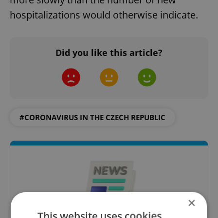
hospitalizations would otherwise indicate.
Did you like this article?
#CORONAVIRUS IN THE CZECH REPUBLIC
×
This website uses cookies