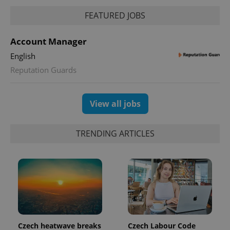
FEATURED JOBS
PHPSESSID
PHP.net
min
.www.expats.cz
Account Manager
English
Reputation Guards
View all jobs
TRENDING ARTICLES
exprt
.expats.cz
6 m
Czech heatwave breaks
Czech Labour Code