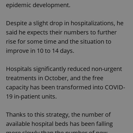
epidemic development.
Despite a slight drop in hospitalizations, he
said he expects their numbers to further
rise for some time and the situation to
improve in 10 to 14 days.
Hospitals significantly reduced non-urgent
treatments in October, and the free
capacity has been transformed into COVID-
19 in-patient units.
Thanks to this strategy, the number of
available hospital beds has been falling
more slowly than the number of new