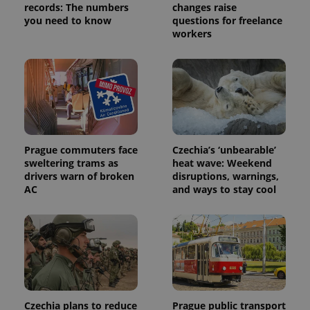
records: The numbers
changes raise
you need to know
questions for freelance
workers
Provider
Name
Expiration
Description
Prague commuters face
Czechia’s ‘unbearable’
/
Domain
sweltering trams as
heat wave: Weekend
Provider
Name
Expiration
Description
_ga
1 year 1
This cookie
Google
drivers warn of broken
disruptions, warnings,
/
Domain
month
name is
LLC
AC
and ways to stay cool
associated
.expats.cz
_fbp
3 months
Used by
Meta
with
Facebook to
Platform
Google
deliver a
Inc.
Universal
series of
.expats.cz
Analytics -
advertisement
which is a
products such
significant
as real time
update to
bidding from
Google's
third party
more
advertisers
commonly
used
Czechia plans to reduce
Prague public transport
analytics