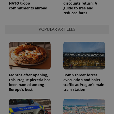
NATO troop
discounts return: A
service.
This cookie
commitments abroad
guide to free and
is used to
reduced fares
distinguish
unique
users by
assigning a
randomly
POPULAR ARTICLES
generated
number as
a client
identifier. It
is included
in each
page
request in
a site and
used to
calculate
visitor,
session
Months after opening,
Bomb threat forces
and
this Prague pizzeria has
evacuation and halts
campaign
been named among
traffic at Prague’s main
data for
the sites
Europe’s best
train station
analytics
reports.
_ga_LSHBD1S1X4
.expats.cz
1 year 1
This cookie
month
is used by
Google
Analytics to