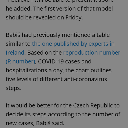
he added. The first version of that model
should be revealed on Friday.
Babiš had previously mentioned a table
similar to
the one published by experts in
Ireland
. Based on the
reproduction number
(R number)
, COVID-19 cases and
hospitalizations a day, the chart outlines
five levels of different anti-coronavirus
steps.
It would be better for the Czech Republic to
decide its steps according to the number of
new cases, Babiš said.