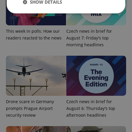
SHOW DETAILS
Strictly necessary
Performance
Targeting
This week in polls: How our
Czech news in brief for
Functionality
readers reacted to the news
August 7: Friday's top
morning headlines
Strictly necessary cookies allow core website
functionality such as user login and account
management. The website cannot be used properly
without strictly necessary cookies.
Provider
/
Name
Expi
Domain
missing_agency_profile_modal_displayed
.expats.cz
1 
Drone scare in Germany
Czech news in brief for
prompts Prague Airport
August 6: Thursday's top
security review
afternoon headlines