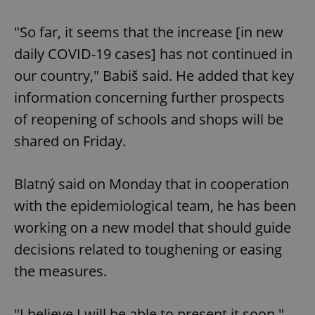
"So far, it seems that the increase [in new
daily COVID-19 cases] has not continued in
our country," Babiš said. He added that key
information concerning further prospects
of reopening of schools and shops will be
shared on Friday.
Blatný said on Monday that in cooperation
with the epidemiological team, he has been
working on a new model that should guide
decisions related to toughening or easing
the measures.
"I believe I will be able to present it soon,"