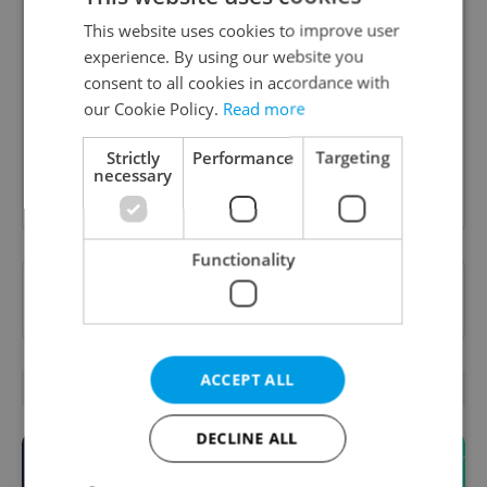
This website uses cookies to improve user
Daily News Buzz
experience. By using our website you
A morning cup of freshly brewed news, original
consent to all cookies in accordance with
content, and tips for expat life delivered to your
our Cookie Policy.
Read more
inbox daily.
Strictly
Performance
Targeting
necessary
Sign up to newsletter
Functionality
Want to see more from us? Select Expats.cz
as a
preferred source
on Google.
ACCEPT ALL
OTHER DAILY NEWS
DECLINE ALL