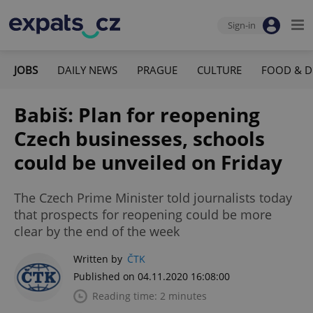
Sign-in
JOBS
DAILY NEWS
PRAGUE
CULTURE
FOOD & D
Babiš: Plan for reopening
Czech businesses, schools
could be unveiled on Friday
The Czech Prime Minister told journalists today
that prospects for reopening could be more
clear by the end of the week
Written by
ČTK
Published on 04.11.2020 16:08:00
Reading time: 2 minutes