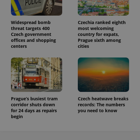
persist
session
state.
Widespread bomb
Czechia ranked eighth
threat targets 400
most welcoming
Czech government
country for expats,
offices and shopping
Prague sixth among
centers
cities
Prague’s busiest tram
Czech heatwave breaks
corridor shuts down
records: The numbers
for 24 days as repairs
you need to know
begin