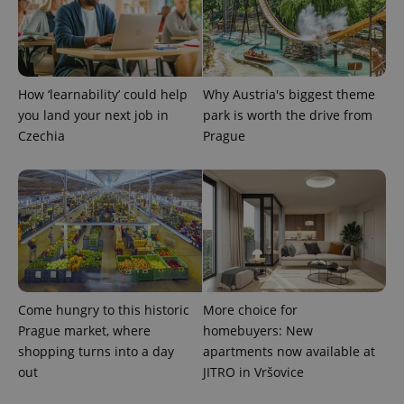
CookieScriptConsent
1 m
CookieScript
.expats.cz
How ‘learnability’ could help
Why Austria's biggest theme
you land your next job in
park is worth the drive from
Czechia
Prague
expss
.www.expats.cz
12 
Come hungry to this historic
More choice for
Prague market, where
homebuyers: New
shopping turns into a day
apartments now available at
out
JITRO in Vršovice