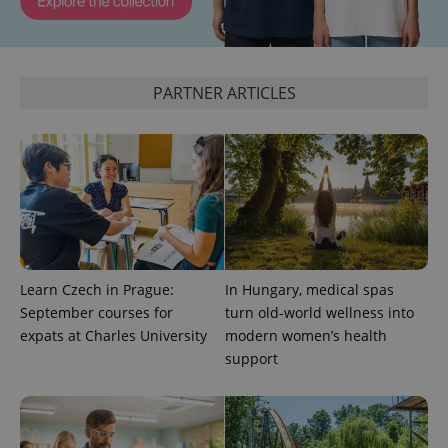
^qs_[0-9]+$
.expats.cz
1 m
PARTNER ARTICLES
^eps_[0-9]+$
.expats.cz
1 m
Learn Czech in Prague:
In Hungary, medical spas
September courses for
turn old-world wellness into
expats at Charles University
modern women’s health
support