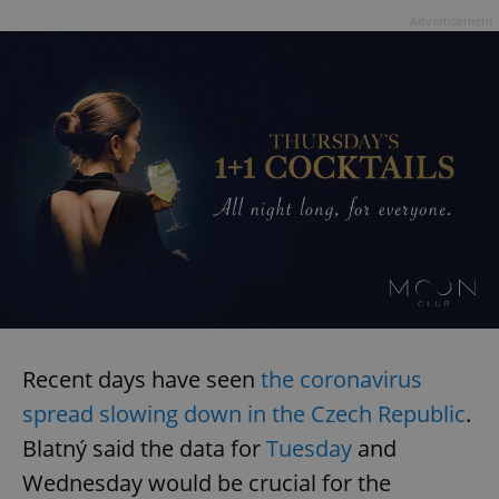
Advertisement
Recent days have seen
the coronavirus
spread slowing down in the Czech Republic
.
Blatný said the data for
Tuesday
and
Wednesday would be crucial for the