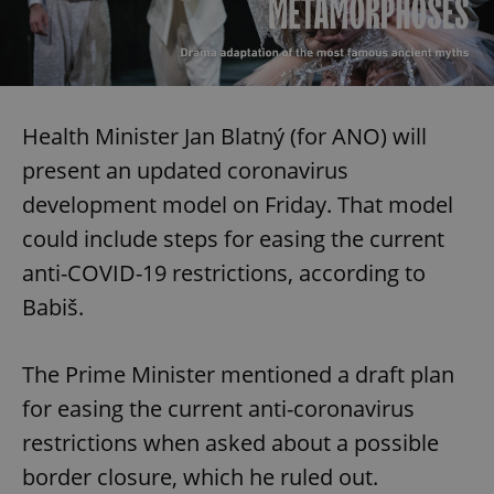
Health Minister Jan Blatný (for ANO) will
present an updated coronavirus
development model on Friday. That model
could include steps for easing the current
anti-COVID-19 restrictions, according to
Babiš.
The Prime Minister mentioned a draft plan
for easing the current anti-coronavirus
restrictions when asked about a possible
border closure, which he ruled out.