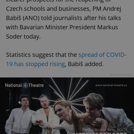
Czech schools and businesses, PM Andrej
Babiš (ANO) told journalists after his talks
with Bavarian Minister President Markus
Soder today.
Statistics suggest that the
spread of COVID-
19 has stopped rising
, Babiš added.
Advertisement