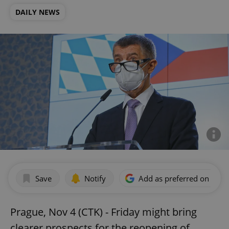
DAILY NEWS
Save
Notify
Add as preferred on Goog
Prague, Nov 4 (CTK) - Friday might bring
clearer prospects for the reopening of