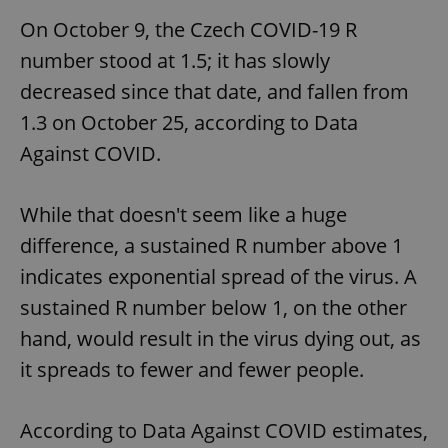
On October 9, the Czech COVID-19 R
number stood at 1.5; it has slowly
decreased since that date, and fallen from
1.3 on October 25, according to Data
Against COVID.
While that doesn't seem like a huge
difference, a sustained R number above 1
indicates exponential spread of the virus. A
sustained R number below 1, on the other
hand, would result in the virus dying out, as
it spreads to fewer and fewer people.
According to Data Against COVID estimates,