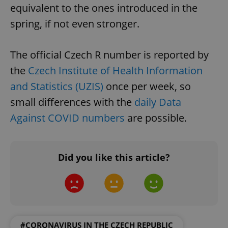
equivalent to the ones introduced in the
spring, if not even stronger.
The official Czech R number is reported by
the
Czech Institute of Health Information
and Statistics (UZIS)
once per week, so
small differences with the
daily Data
Against COVID numbers
are possible.
Did you like this article?
#CORONAVIRUS IN THE CZECH REPUBLIC