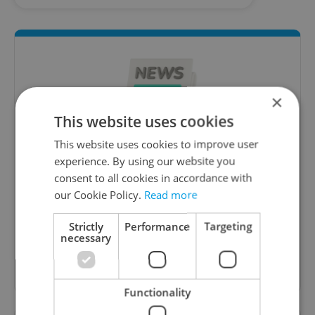
×
This website uses cookies
This website uses cookies to improve user
experience. By using our website you
Daily News Buzz
consent to all cookies in accordance with
A morning cup of freshly brewed news, original
our Cookie Policy.
Read more
content, and tips for expat life delivered to your
inbox daily.
Strictly
Performance
Targeting
necessary
Sign up to newsletter
Functionality