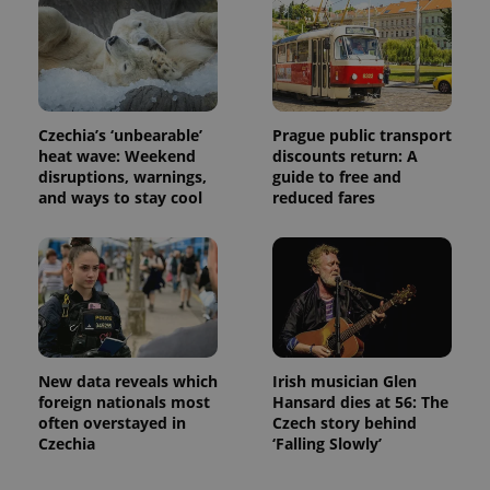
associated
.expats.cz
_fbp
3 months
Used by
Meta
with
Facebook to
Platform
Google
deliver a
Inc.
Universal
series of
.expats.cz
Analytics -
advertisement
which is a
products such
significant
as real time
update to
bidding from
Google's
Czechia’s ‘unbearable’
Prague public transport
third party
more
advertisers
heat wave: Weekend
discounts return: A
commonly
disruptions, warnings,
guide to free and
used
analytics
and ways to stay cool
reduced fares
service.
This cookie
is used to
distinguish
unique
users by
assigning a
randomly
generated
number as
a client
identifier. It
New data reveals which
Irish musician Glen
is included
foreign nationals most
Hansard dies at 56: The
in each
often overstayed in
Czech story behind
page
request in
Czechia
‘Falling Slowly’
a site and
used to
calculate