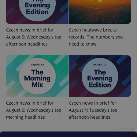
missing_agency_profile_modal_displayed
.expats.cz
1 
Czech news in brief for
Czech heatwave breaks
August 5: Wednesday's top
records: The numbers you
afternoon headlines
need to know
Google
Privacy Policy
ex_polls
.expats.cz
1 
Czech news in brief for
Czech news in brief for
August 5: Wednesday's top
August 4: Tuesday's top
morning headlines
afternoon headlines
Advertisement