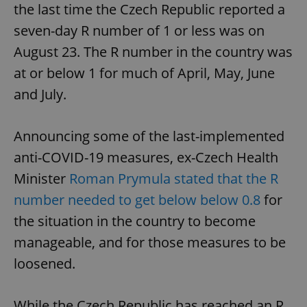
the last time the Czech Republic reported a
seven-day R number of 1 or less was on
August 23. The R number in the country was
at or below 1 for much of April, May, June
and July.
Announcing some of the last-implemented
anti-COVID-19 measures, ex-Czech Health
Minister
Roman Prymula stated that the R
number needed to get below below 0.8
for
the situation in the country to become
manageable, and for those measures to be
loosened.
While the Czech Republic has reached an R