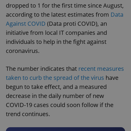
dropped to 1 for the first time since August,
according to the latest estimates from
Data
Against COVID
(Data proti COVID), an
initiative from local IT companies and
individuals to help in the fight against
coronavirus.
The number indicates that
recent measures
taken to curb the spread of the virus
have
begun to take effect, and a measured
decrease in the daily number of new
COVID-19 cases could soon follow if the
trend continues.