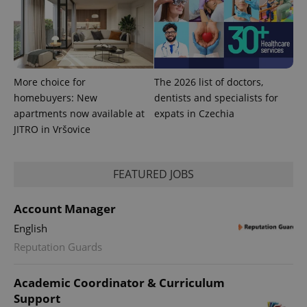
expss
.www.expats.cz
12 
More choice for
The 2026 list of doctors,
homebuyers: New
dentists and specialists for
apartments now available at
expats in Czechia
JITRO in Vršovice
PHPSESSID
PHP.net
min
.www.expats.cz
FEATURED JOBS
Account Manager
English
Reputation Guards
Academic Coordinator & Curriculum
Support