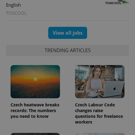
English
TOSCOOL
exprt
.expats.cz
6 m
View all jobs
TRENDING ARTICLES
Czech heatwave breaks
Czech Labour Code
records: The numbers
changes raise
Provider
you need to know
questions for freelance
Name
Expiration
Description
/
Domain
workers
Provider
Name
Expiration
Description
_ga
1 year 1
This cookie
Google
/
Domain
month
name is
LLC