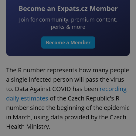
Become an Expats.cz Member
Join for community, premium content,
perks & more
Become a Member
The R number represents how many people
a single infected person will pass the virus
to. Data Against COVID has been
recording
daily estimates
of the Czech Republic's R
number since the beginning of the epidemic
in March, using data provided by the Czech
Health Ministry.