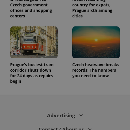
Czech government
country for expats,
offices and shopping
Prague sixth among
centers
cities
Prague’s busiest tram
Czech heatwave breaks
corridor shuts down
records: The numbers
for 24 days as repairs
you need to know
begin
Advertising
Contact / About us