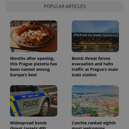
visitor,
POPULAR ARTICLES
session
and
campaign
data for
the sites
analytics
reports.
_ga_LSHBD1S1X4
.expats.cz
1 year 1
This cookie
month
is used by
Google
Analytics to
persist
Months after opening,
Bomb threat forces
session
state.
this Prague pizzeria has
evacuation and halts
been named among
traffic at Prague’s main
Europe’s best
train station
Widespread bomb
Czechia ranked eighth
threat targets 400
most welcoming