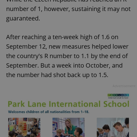
number of 1, however, sustaining it may not
guaranteed.
After reaching a ten-week high of 1.6 on
September 12, new measures helped lower
the country's R number to 1.1 by the end of
September. But a week into October, and
the number had shot back up to 1.5.
Advertisement