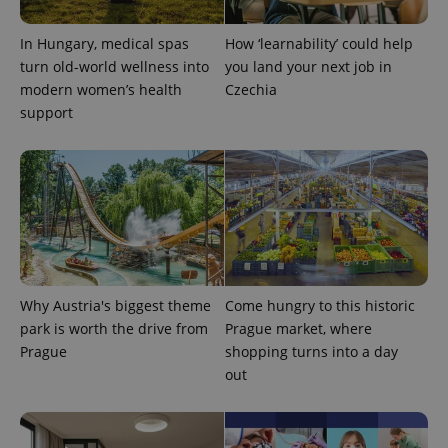
In Hungary, medical spas
How ‘learnability’ could help
turn old-world wellness into
you land your next job in
modern women’s health
Czechia
support
CookieScriptConsent
1 m
CookieScript
.expats.cz
Why Austria's biggest theme
Come hungry to this historic
park is worth the drive from
Prague market, where
Prague
shopping turns into a day
out