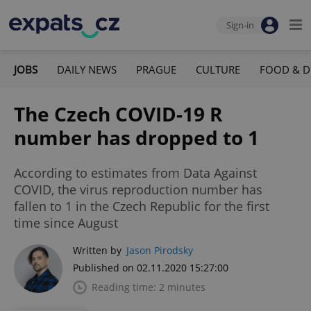
Sign-in
JOBS
DAILY NEWS
PRAGUE
CULTURE
FOOD & D
The Czech COVID-19 R
number has dropped to 1
According to estimates from Data Against
COVID, the virus reproduction number has
fallen to 1 in the Czech Republic for the first
time since August
Written by
Jason Pirodsky
Published on 02.11.2020 15:27:00
Reading time: 2 minutes