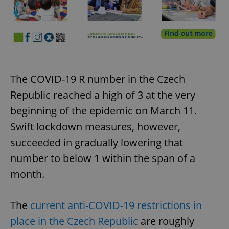
The COVID-19 R number in the Czech
Republic reached a high of 3 at the very
beginning of the epidemic on March 11.
Swift lockdown measures, however,
succeeded in gradually lowering that
number to below 1 within the span of a
month.
The
current anti-COVID-19 restrictions in
place in the Czech Republic
are roughly