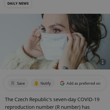
DAILY NEWS
Save
Notify
Add as preferred on Goog
The Czech Republic's seven-day COVID-19
reproduction number (R number) has