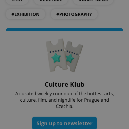
#EXHIBITION
#PHOTOGRAPHY
CookieScriptConsent
1 m
CookieScript
.expats.cz
Culture Klub
A curated weekly roundup of the hottest arts,
culture, film, and nightlife for Prague and
Czechia.
expss
.www.expats.cz
12 
Sign up to newsletter