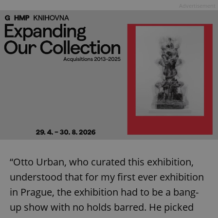
Advertisement
“Otto Urban, who curated this exhibition,
understood that for my first ever exhibition
in Prague, the exhibition had to be a bang-
up show with no holds barred. He picked