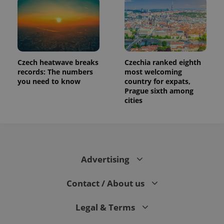
Czech heatwave breaks
Czechia ranked eighth
records: The numbers
most welcoming
you need to know
country for expats,
Prague sixth among
cities
Advertising
Contact / About us
Legal & Terms