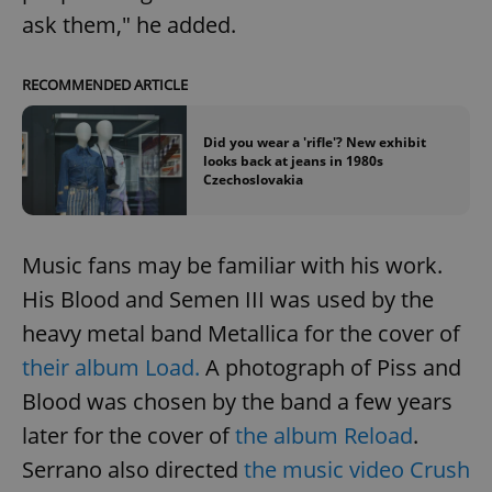
ask them," he added.
RECOMMENDED ARTICLE
Did you wear a 'rifle'? New exhibit
looks back at jeans in 1980s
Czechoslovakia
Google
Privacy Policy
Music fans may be familiar with his work.
ex_polls
.expats.cz
1 
His Blood and Semen III was used by the
heavy metal band Metallica for the cover of
their album Load.
A photograph of Piss and
Blood was chosen by the band a few years
later for the cover of
the album Reload
.
Serrano also directed
the music video Crush
add_logo_profile_modal_displayed
.expats.cz
1 