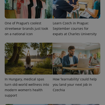
campaign
data for
the sites
analytics
reports.
_ga_LSHBD1S1X4
.expats.cz
1 year 1
This cookie
One of Prague’s coolest
Learn Czech in Prague:
month
is used by
streetwear brands just took
September courses for
Google
Analytics to
on a national icon
expats at Charles University
persist
session
state.
In Hungary, medical spas
How ‘learnability’ could help
turn old-world wellness into
you land your next job in
modern women’s health
Czechia
support