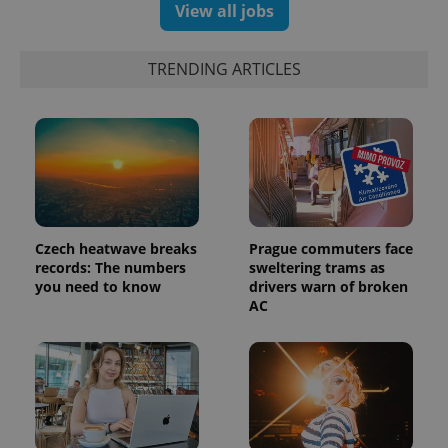
View all jobs
TRENDING ARTICLES
Czech heatwave breaks
Prague commuters face
records: The numbers
sweltering trams as
you need to know
drivers warn of broken
AC