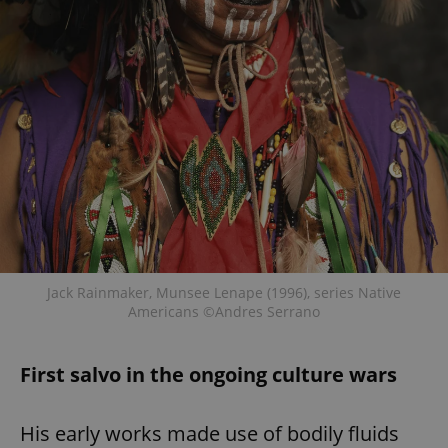
Jack Rainmaker, Munsee Lenape (1996), series Native
Americans ©Andres Serrano
First salvo in the ongoing culture wars
His early works made use of bodily fluids