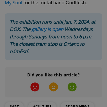
My Soul
for the metal band Godflesh.
The exhibition runs until Jan. 7, 2024, at
DOX. The
gallery is open
Wednesdays
through Sundays from noon to 6 p.m.
The closest tram stop is Ortenovo
^qs_[0-9]+$
.expats.cz
1 m
náměstí.
Did you like this article?
^eps_[0-9]+$
.expats.cz
1 m
#ART
#CULTURE
#DAILY NEWS