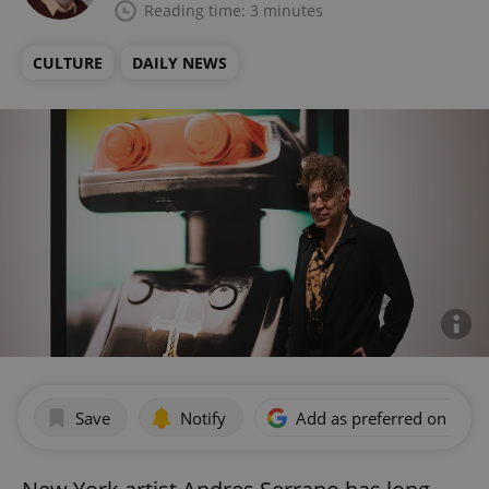
Reading time: 3 minutes
CULTURE
DAILY NEWS
Save
Notify
Add as preferred on Goog