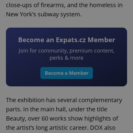
close-ups of firearms, and the homeless in
New York’s subway system.
Become an Expats.cz Member
Join for community, premium content,
perks & more
Become a Member
The exhibition has several complementary
parts. In the main hall, under the title
Beauty, over 60 works show highlights of
the artist’s long artistic career. DOX also