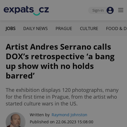
Sign-in
JOBS
DAILY NEWS
PRAGUE
CULTURE
FOOD & D
Artist Andres Serrano calls
DOX’s retrospective ‘a bang
up show with no holds
barred’
The exhibition displays 120 photographs, many
for the first time in Prague, from the artist who
started culture wars in the US.
Written by
Raymond Johnston
Published on 22.06.2023 15:08:00