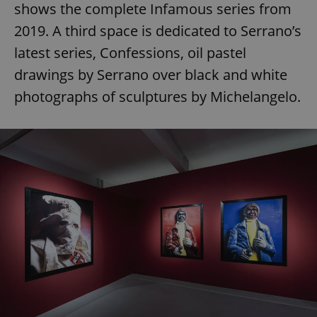
shows the complete Infamous series from
2019. A third space is dedicated to Serrano’s
latest series, Confessions, oil pastel
drawings by Serrano over black and white
photographs of sculptures by Michelangelo.