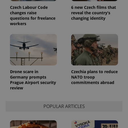
Czech Labour Code
6 new Czech films that
changes raise
reveal the country’s
questions for freelance
changing identity
workers
Drone scare in
Czechia plans to reduce
Germany prompts
NATO troop
Prague Airport security
commitments abroad
review
POPULAR ARTICLES