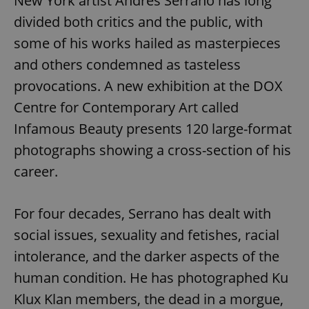
New York artist Andres Serrano has long
divided both critics and the public, with
some of his works hailed as masterpieces
and others condemned as tasteless
provocations. A new exhibition at the DOX
Centre for Contemporary Art called
Infamous Beauty presents 120 large-format
photographs showing a cross-section of his
career.
For four decades, Serrano has dealt with
social issues, sexuality and fetishes, racial
intolerance, and the darker aspects of the
human condition. He has photographed Ku
Klux Klan members, the dead in a morgue,