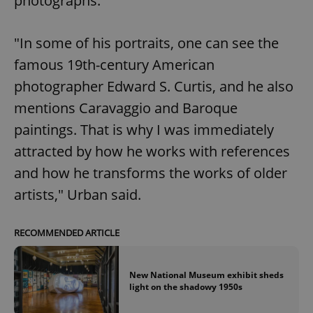
photographs.
"In some of his portraits, one can see the
famous 19th-century American
photographer Edward S. Curtis, and he also
mentions Caravaggio and Baroque
paintings. That is why I was immediately
attracted by how he works with references
and how he transforms the works of older
artists," Urban said.
RECOMMENDED ARTICLE
New National Museum exhibit sheds
light on the shadowy 1950s