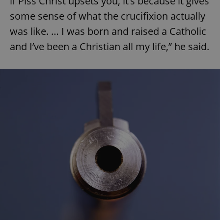
if Piss Christ upsets you, it’s because it gives
some sense of what the crucifixion actually
was like. … I was born and raised a Catholic
and I’ve been a Christian all my life,” he said.