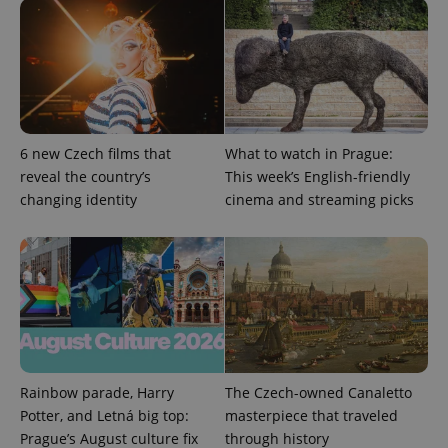
exprt
.expats.cz
6 m
6 new Czech films that
What to watch in Prague:
reveal the country’s
This week’s English-friendly
changing identity
cinema and streaming picks
Provider
Name
Expiration
Description
/
Domain
Provider
Name
Expiration
Description
_ga
1 year 1
This cookie
Google
Rainbow parade, Harry
The Czech-owned Canaletto
/
Domain
month
name is
LLC
Potter, and Letná big top:
masterpiece that traveled
associated
.expats.cz
_fbp
3 months
Used by
Meta
with
Facebook to
Prague’s August culture fix
through history
Platform
Google