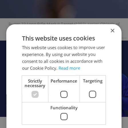
Ruger 22 Long Rifle Mark II Target (1992), series Objects of
×
Desire ©Andres Serrano
This website uses cookies
Advertisement
This website uses cookies to improve user
experience. By using our website you
consent to all cookies in accordance with
our Cookie Policy.
Read more
Strictly
Performance
Targeting
necessary
Functionality