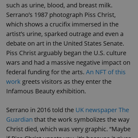
such as urine, blood, and breast milk.
Serrano’s 1987 photograph Piss Christ,
which shows a crucifix immersed in the
artist’s urine, sparked outrage and even a
debate on art in the United States Senate.
Piss Christ arguably began the U.S. culture
wars and had a massive negative impact on
federal funding for the arts.
An NFT of this
work
greets visitors as they enter the
Infamous Beauty exhibition.
Serrano in 2016 told the
UK newspaper The
Guardian
that the work symbolizes the way
Christ died, which was very graphic. “Maybe