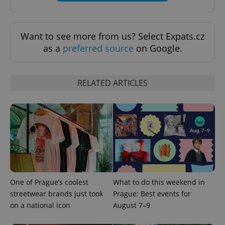
Want to see more from us? Select Expats.cz
as a
preferred source
on Google.
RELATED ARTICLES
PHPSESSID
PHP.net
min
.www.expats.cz
One of Prague’s coolest
What to do this weekend in
streetwear brands just took
Prague: Best events for
on a national icon
August 7–9