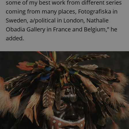
some of my best work from different series
coming from many places, Fotografiska in
Sweden, a/political in London, Nathalie
Obadia Gallery in France and Belgium,” he
added.