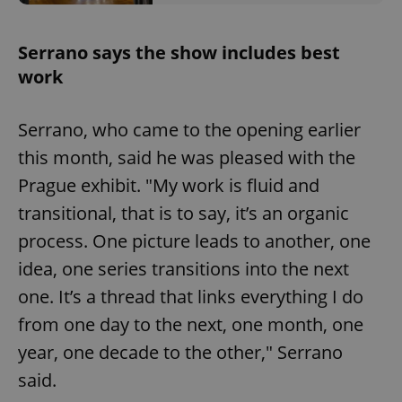
Serrano says the show includes best
work
Serrano, who came to the opening earlier
this month, said he was pleased with the
Prague exhibit. "My work is fluid and
transitional, that is to say, it’s an organic
process. One picture leads to another, one
idea, one series transitions into the next
one. It’s a thread that links everything I do
from one day to the next, one month, one
year, one decade to the other," Serrano
said.