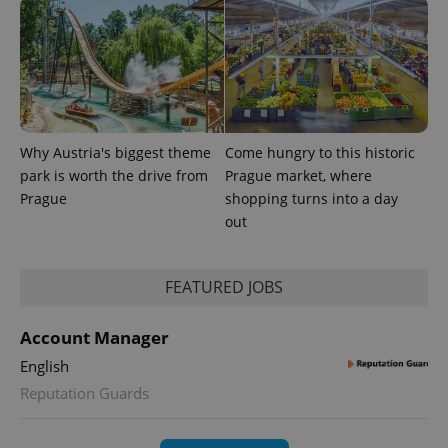
Why Austria's biggest theme
Come hungry to this historic
park is worth the drive from
Prague market, where
Prague
shopping turns into a day
out
FEATURED JOBS
Account Manager
English
Reputation Guards