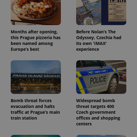
Months after opening,
Before Nolan’s The
this Prague pizzeria has
Odyssey, Czechia had
been named among
its own 'IMAX'
Europe’s best
experience
Bomb threat forces
Widespread bomb
evacuation and halts
threat targets 400
traffic at Prague’s main
Czech government
train station
offices and shopping
centers