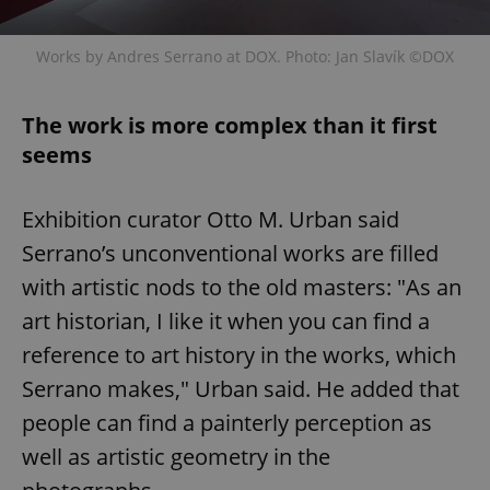
Works by Andres Serrano at DOX. Photo: Jan Slavík ©DOX
The work is more complex than it first
seems
Exhibition curator Otto M. Urban said
Serrano’s unconventional works are filled
with artistic nods to the old masters: "As an
art historian, I like it when you can find a
reference to art history in the works, which
Serrano makes," Urban said. He added that
people can find a painterly perception as
well as artistic geometry in the