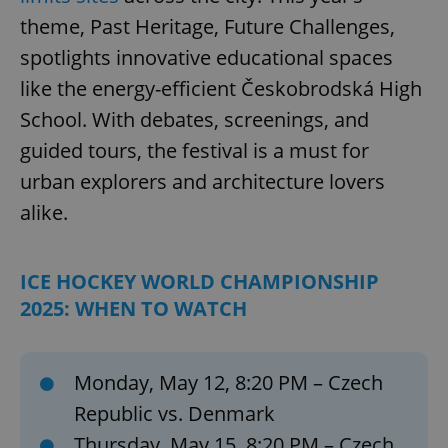
theme, Past Heritage, Future Challenges,
spotlights innovative educational spaces
like the energy-efficient Českobrodská High
School. With debates, screenings, and
guided tours, the festival is a must for
urban explorers and architecture lovers
alike.
ICE HOCKEY WORLD CHAMPIONSHIP
2025: WHEN TO WATCH
Monday, May 12, 8:20 PM – Czech
Republic vs. Denmark
Thursday, May 15, 8:20 PM – Czech