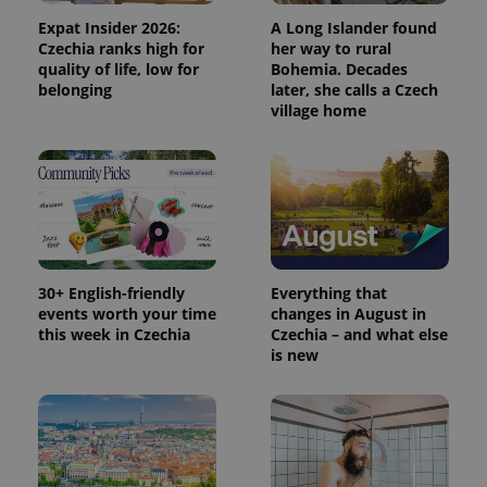
is included
in each
Expat Insider 2026:
A Long Islander found
page
Czechia ranks high for
her way to rural
request in
a site and
quality of life, low for
Bohemia. Decades
used to
belonging
later, she calls a Czech
calculate
village home
visitor,
session
and
campaign
data for
the sites
analytics
reports.
_ga_LSHBD1S1X4
.expats.cz
1 year 1
This cookie
month
is used by
Google
30+ English-friendly
Everything that
Analytics to
persist
events worth your time
changes in August in
session
this week in Czechia
Czechia – and what else
state.
is new