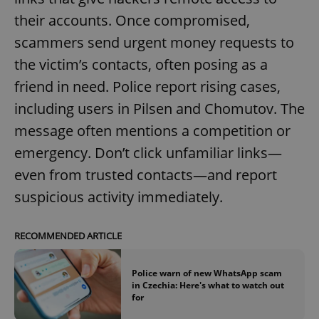
their accounts. Once compromised,
scammers send urgent money requests to
the victim’s contacts, often posing as a
friend in need. Police report rising cases,
including users in Pilsen and Chomutov. The
message often mentions a competition or
emergency. Don’t click unfamiliar links—
even from trusted contacts—and report
suspicious activity immediately.
RECOMMENDED ARTICLE
Police warn of new WhatsApp scam
in Czechia: Here's what to watch out
for