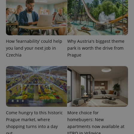
How ‘learnability’ could help
Why Austria's biggest theme
you land your next job in
park is worth the drive from
Czechia
Prague
exprt
.expats.cz
6 m
Come hungry to this historic
More choice for
Prague market, where
homebuyers: New
shopping turns into a day
apartments now available at
out
JITRO in Vršovice