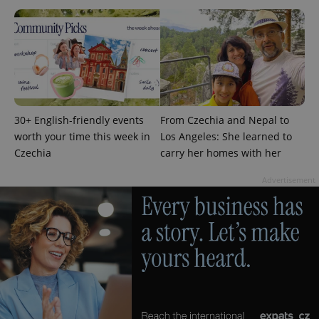
^eps_[0-9]+$
.expats.cz
1 m
30+ English-friendly events
From Czechia and Nepal to
worth your time this week in
Los Angeles: She learned to
Czechia
carry her homes with her
Advertisement
CookieScriptConsent
1 m
CookieScript
.expats.cz