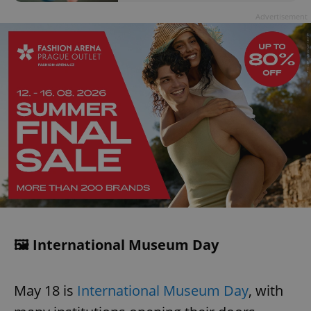
Advertisement
🖼️ International Museum Day
May 18 is
International Museum Day
, with