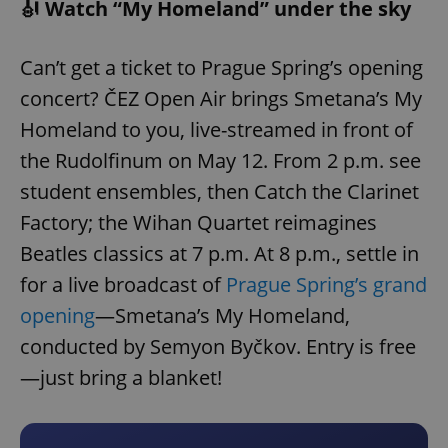
🎻 Watch “My Homeland” under the sky
Can’t get a ticket to Prague Spring’s opening
concert? ČEZ Open Air brings Smetana’s My
Homeland to you, live-streamed in front of
the Rudolfinum on May 12. From 2 p.m. see
student ensembles, then Catch the Clarinet
Factory; the Wihan Quartet reimagines
Beatles classics at 7 p.m. At 8 p.m., settle in
for a live broadcast of
Prague Spring’s grand
opening
—Smetana’s My Homeland,
conducted by Semyon Byčkov. Entry is free
—just bring a blanket!