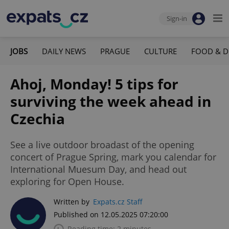
Sign-in
JOBS
DAILY NEWS
PRAGUE
CULTURE
FOOD & D
Ahoj, Monday! 5 tips for
surviving the week ahead in
Czechia
See a live outdoor broadast of the opening
concert of Prague Spring, mark you calendar for
International Muesum Day, and head out
exploring for Open House.
Written by
Expats.cz Staff
Published on 12.05.2025 07:20:00
Reading time: 2 minutes