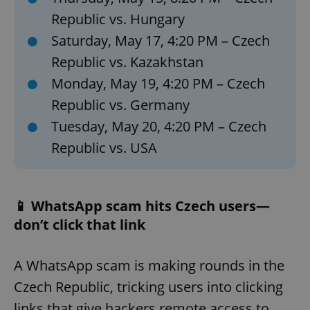
Republic vs. Hungary
Saturday, May 17, 4:20 PM – Czech
Republic vs. Kazakhstan
Monday, May 19, 4:20 PM – Czech
Republic vs. Germany
Tuesday, May 20, 4:20 PM – Czech
Republic vs. USA
📱 WhatsApp scam hits Czech users—
don’t click that link
A WhatsApp scam is making rounds in the
Czech Republic, tricking users into clicking
links that give hackers remote access to