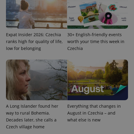
add_logo_profile_modal_displayed
.expats.cz
1 
Expat Insider 2026: Czechia
30+ English-friendly events
ranks high for quality of life,
worth your time this week in
low for belonging
Czechia
^qs_[0-9]+$
.expats.cz
1 m
A Long Islander found her
Everything that changes in
way to rural Bohemia.
August in Czechia – and
Decades later, she calls a
what else is new
Czech village home