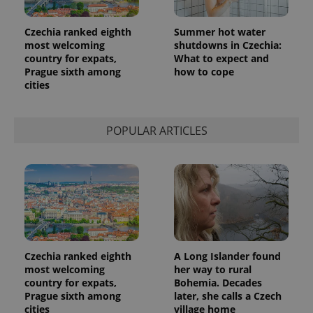
Czechia ranked eighth
Summer hot water
most welcoming
shutdowns in Czechia:
country for expats,
What to expect and
Prague sixth among
how to cope
cities
POPULAR ARTICLES
Czechia ranked eighth
A Long Islander found
most welcoming
her way to rural
country for expats,
Bohemia. Decades
Prague sixth among
later, she calls a Czech
cities
village home