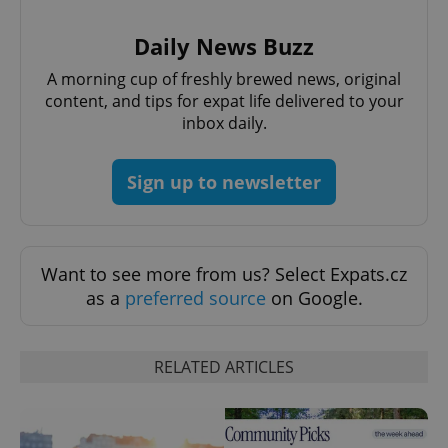
management. The website cannot be used properly
without strictly necessary cookies.
Daily News Buzz
Provider
/
Name
Expi
Domain
A morning cup of freshly brewed news, original
missing_agency_profile_modal_displayed
.expats.cz
1 
content, and tips for expat life delivered to your
inbox daily.
Sign up to newsletter
Want to see more from us? Select Expats.cz
as a
preferred source
on Google.
Google
Privacy Policy
RELATED ARTICLES
ex_polls
.expats.cz
1 