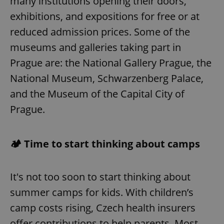
many institutions opening their doors,
exhibitions, and expositions for free or at
reduced admission prices. Some of the
museums and galleries taking part in
Prague are: the National Gallery Prague, the
National Museum, Schwarzenberg Palace,
and the Museum of the Capital City of
Prague.
🏕️ Time to start thinking about camps
It's not too soon to start thinking about
summer camps for kids. With children’s
camp costs rising, Czech health insurers
offer contributions to help parents. Most