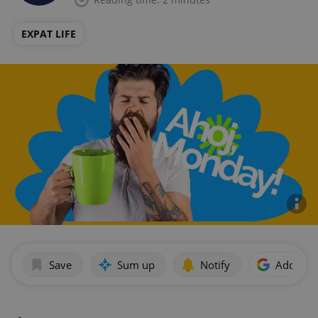
EXPAT LIFE
Save
Sum up
Notify
Add as p