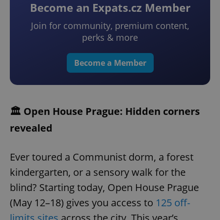
Become an Expats.cz Member
Join for community, premium content,
perks & more
Become a Member
🏛️ Open House Prague: Hidden corners
revealed
Ever toured a Communist dorm, a forest
kindergarten, or a sensory walk for the
blind? Starting today, Open House Prague
(May 12–18) gives you access to
125 off-
limits sites
across the city. This year’s