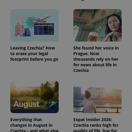
Leaving Czechia? How
She found her voice in
to erase your legal
Prague. Now
footprint before you go
thousands rely on her
for news about life in
Czechia
Everything that
Expat Insider 2026:
changes in August in
Czechia ranks high for
Czechia – and what else
quality of life, low for