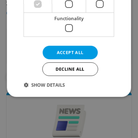
See this overview (in Czech) for
more
details
.
Functionality
Did you like this article?
ACCEPT ALL
DECLINE ALL
#AHOJ MONDAY
#EXPAT LIFE
SHOW DETAILS
Strictly necessary
Performance
Targeting
Functionality
Strictly necessary cookies allow core website
functionality such as user login and account