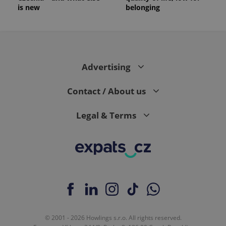
is new
belonging
Advertising
Contact / About us
Legal & Terms
© 2001 - 2026 Howlings s.r.o. All rights reserved.