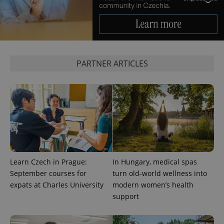
expss
.www.expats.cz
12 
PARTNER ARTICLES
PHPSESSID
PHP.net
min
.www.expats.cz
Learn Czech in Prague:
In Hungary, medical spas
September courses for
turn old-world wellness into
expats at Charles University
modern women’s health
support