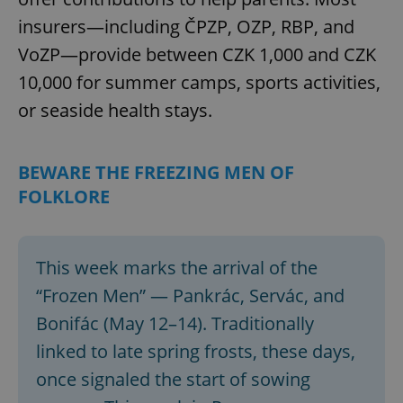
insurers—including ČPZP, OZP, RBP, and
VoZP—provide between CZK 1,000 and CZK
10,000 for summer camps, sports activities,
or seaside health stays.
BEWARE THE FREEZING MEN OF
FOLKLORE
This week marks the arrival of the
“Frozen Men” — Pankrác, Servác, and
Bonifác (May 12–14). Traditionally
linked to late spring frosts, these days,
once signaled the start of sowing