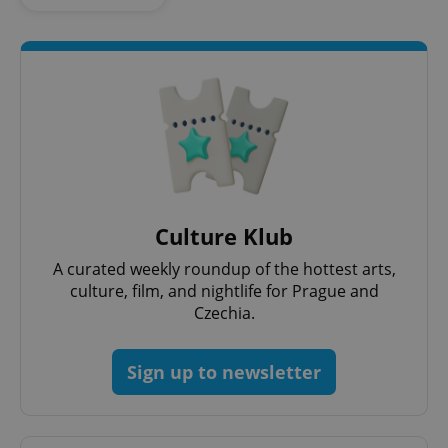
Culture Klub
Google
Privacy Policy
A curated weekly roundup of the hottest arts,
ex_polls
.expats.cz
1 
culture, film, and nightlife for Prague and
Czechia.
Sign up to newsletter