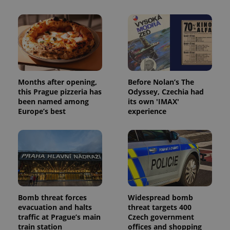
Months after opening,
Before Nolan’s The
this Prague pizzeria has
Odyssey, Czechia had
been named among
its own 'IMAX'
Europe’s best
experience
Bomb threat forces
Widespread bomb
evacuation and halts
threat targets 400
traffic at Prague’s main
Czech government
train station
offices and shopping