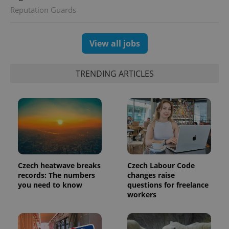
session
Reputation Guards
and
campaign
data for
the sites
analytics
View all jobs
reports.
_ga_LSHBD1S1X4
.expats.cz
1 year 1
This cookie
month
is used by
TRENDING ARTICLES
Google
Analytics to
persist
session
state.
Czech heatwave breaks
Czech Labour Code
records: The numbers
changes raise
you need to know
questions for freelance
workers