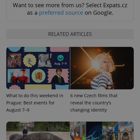
add_logo_profile_modal_displayed
.expats.cz
1 
Want to see more from us? Select Expats.cz
as a
preferred source
on Google.
RELATED ARTICLES
^qs_[0-9]+$
.expats.cz
1 m
What to do this weekend in
6 new Czech films that
Prague: Best events for
reveal the country’s
August 7–9
changing identity
^eps_[0-9]+$
.expats.cz
1 m