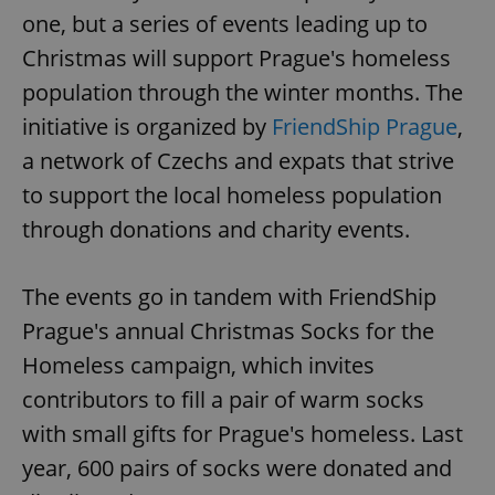
one, but a series of events leading up to
Christmas will support Prague's homeless
population through the winter months. The
initiative is organized by
FriendShip Prague
,
a network of Czechs and expats that strive
to support the local homeless population
through donations and charity events.
The events go in tandem with FriendShip
Prague's annual Christmas Socks for the
Homeless campaign, which invites
contributors to fill a pair of warm socks
with small gifts for Prague's homeless. Last
year, 600 pairs of socks were donated and