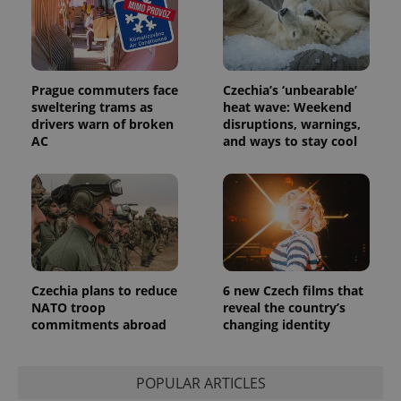
Prague commuters face
Czechia’s ‘unbearable’
sweltering trams as
heat wave: Weekend
drivers warn of broken
disruptions, warnings,
AC
and ways to stay cool
Czechia plans to reduce
6 new Czech films that
NATO troop
reveal the country’s
commitments abroad
changing identity
POPULAR ARTICLES