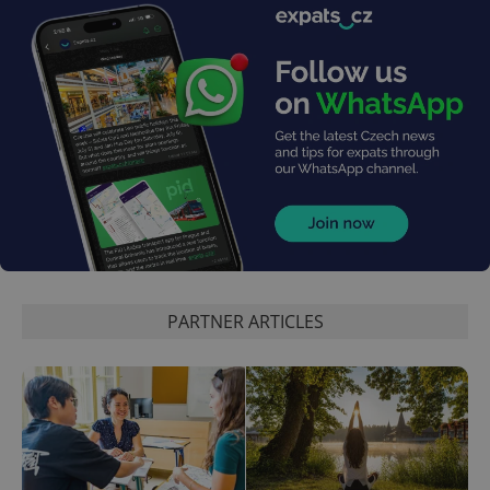
PHPSESSID
PHP.net
min
.www.expats.cz
PARTNER ARTICLES