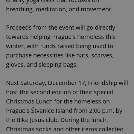
breathing, meditation, and movement.
Proceeds from the event will go directly
towards helping Prague's homeless this
winter, with funds raised being used to
purchase necessities like hats, scarves,
gloves, and sleeping bags.
Next Saturday, December 17, FriendShip will
host the second edition of their special
Christmas Lunch for the homeless on
Prague's Štvanice Island from 2:00 p.m. by
the Bike Jesus club. During the lunch,
Christmas socks and other items collected