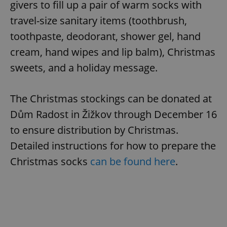
givers to fill up a pair of warm socks with
travel-size sanitary items (toothbrush,
toothpaste, deodorant, shower gel, hand
cream, hand wipes and lip balm), Christmas
sweets, and a holiday message.
The Christmas stockings can be donated at
Dům Radost in Žižkov through December 16
to ensure distribution by Christmas.
Detailed instructions for how to prepare the
Christmas socks
can be found here
.