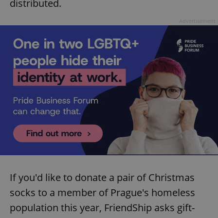
distributed.
Advertisement
If you'd like to donate a pair of Christmas
socks to a member of Prague's homeless
population this year, FriendShip asks gift-