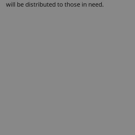
will be distributed to those in need.