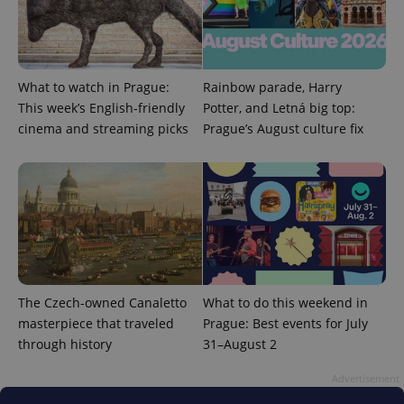
What to watch in Prague:
Rainbow parade, Harry
This week’s English-friendly
Potter, and Letná big top:
cinema and streaming picks
Prague’s August culture fix
CookieScriptConsent
1 m
CookieScript
.expats.cz
The Czech-owned Canaletto
What to do this weekend in
masterpiece that traveled
Prague: Best events for July
through history
31–August 2
Advertisement
expss
.www.expats.cz
12 