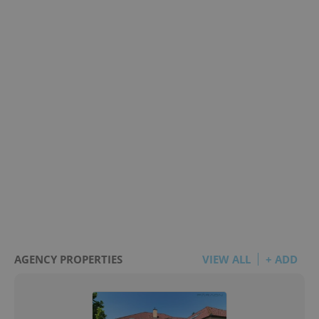
AGENCY PROPERTIES
VIEW ALL
+ ADD