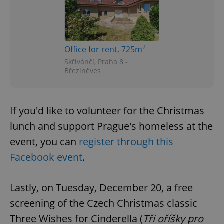
2
Office for rent, 725m
Skřivánčí, Praha 8 -
Březiněves
If you'd like to volunteer for the Christmas
lunch and support Prague's homeless at the
event, you can
register through this
Facebook event
.
Lastly, on Tuesday, December 20, a free
screening of the Czech Christmas classic
Three Wishes for Cinderella (
Tři oříšky pro