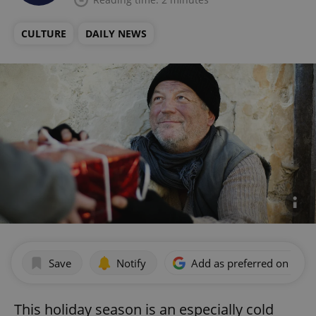
CULTURE
DAILY NEWS
Save
Notify
Add as preferred on Goog
This holiday season is an especially cold