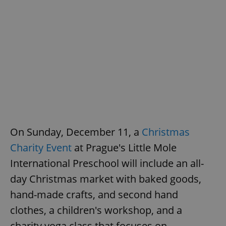
On Sunday, December 11, a
Christmas
Charity Event
at Prague's Little Mole
International Preschool will include an all-
day Christmas market with baked goods,
hand-made crafts, and second hand
clothes, a children's workshop, and a
charity yoga class that focuses on