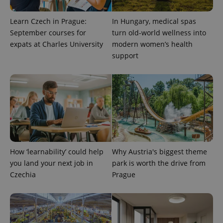
Learn Czech in Prague:
In Hungary, medical spas
September courses for
turn old-world wellness into
exprt
.expats.cz
6 m
expats at Charles University
modern women’s health
support
How ‘learnability’ could help
Why Austria's biggest theme
you land your next job in
park is worth the drive from
Czechia
Prague
Provider
Name
Expiration
Description
/
Domain
Provider
Name
Expiration
Description
_ga
1 year 1
This cookie
Google
/
Domain
month
name is
LLC
associated
.expats.cz