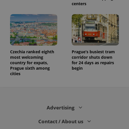
centers
Czechia ranked eighth
Prague’s busiest tram
most welcoming
corridor shuts down
country for expats,
for 24 days as repairs
Prague sixth among
begin
cities
Advertising
Contact / About us