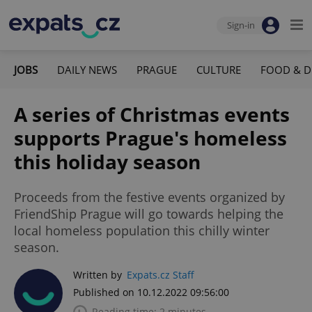
Sign-in
JOBS
DAILY NEWS
PRAGUE
CULTURE
FOOD & D
A series of Christmas events
supports Prague's homeless
this holiday season
Proceeds from the festive events organized by
FriendShip Prague will go towards helping the
local homeless population this chilly winter
season.
Written by
Expats.cz Staff
Published on 10.12.2022 09:56:00
Reading time: 2 minutes