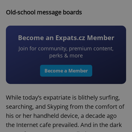
Old-school message boards
Become an Expats.cz Member
Join for community, premium content,
perks & more
Become a Member
While today’s expatriate is blithely surfing,
searching, and Skyping from the comfort of
his or her handheld device, a decade ago
the Internet cafe prevailed. And in the dark