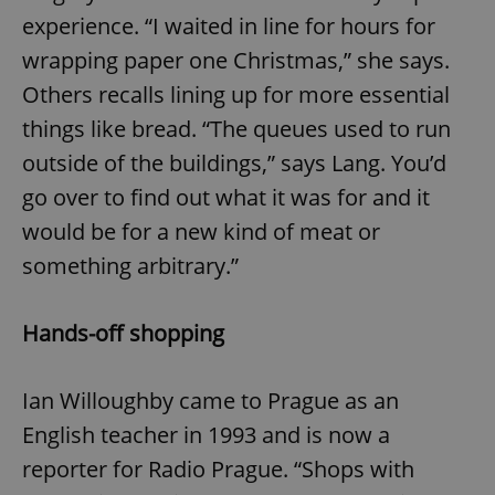
experience. “I waited in line for hours for
wrapping paper one Christmas,” she says.
Others recalls lining up for more essential
things like bread. “The queues used to run
outside of the buildings,” says Lang. You’d
go over to find out what it was for and it
would be for a new kind of meat or
something arbitrary.”
Hands-off shopping
Ian Willoughby came to Prague as an
English teacher in 1993 and is now a
reporter for Radio Prague. “Shops with