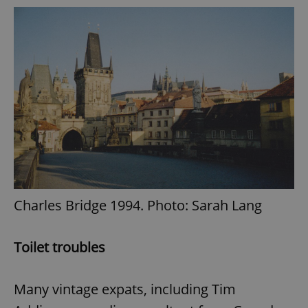
Charles Bridge 1994. Photo: Sarah Lang
Toilet troubles
Many vintage expats, including Tim