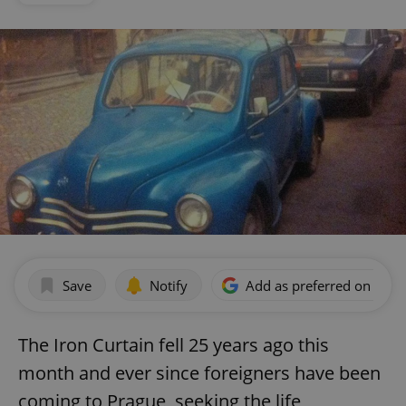
Save
Notify
Add as preferred on Goog
The Iron Curtain fell 25 years ago this
month and ever since foreigners have been
coming to Prague, seeking the life