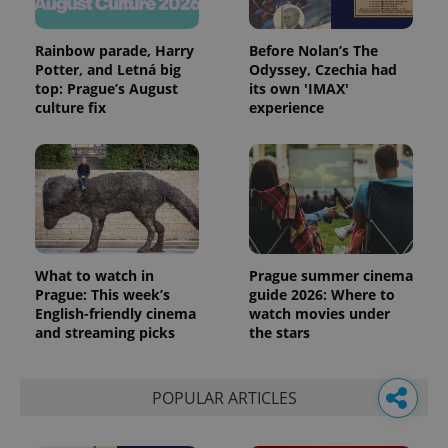
Rainbow parade, Harry
Before Nolan’s The
Potter, and Letná big
Odyssey, Czechia had
top: Prague’s August
its own 'IMAX'
culture fix
experience
What to watch in
Prague summer cinema
Prague: This week’s
guide 2026: Where to
English-friendly cinema
watch movies under
and streaming picks
the stars
POPULAR ARTICLES