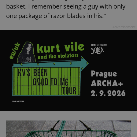
basket. I remember seeing a guy with only
one package of razor blades in his.”
Advertisement