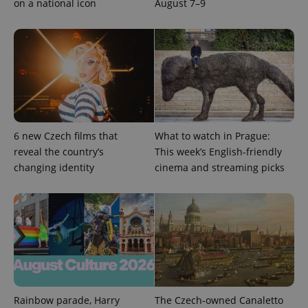
on a national icon
August 7–9
6 new Czech films that
What to watch in Prague:
reveal the country’s
This week’s English-friendly
changing identity
cinema and streaming picks
Rainbow parade, Harry
The Czech-owned Canaletto