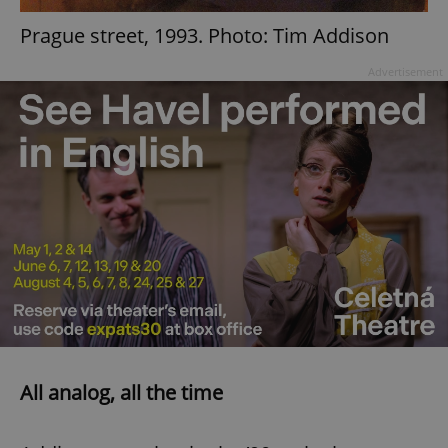
Prague street, 1993. Photo: Tim Addison
add_logo_profile_modal_displayed
.expats.cz
1 
Advertisement
^qs_[0-9]+$
.expats.cz
1 m
All analog, all the time