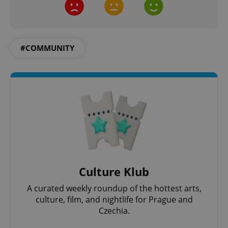
#COMMUNITY
Culture Klub
A curated weekly roundup of the hottest arts,
culture, film, and nightlife for Prague and
Czechia.