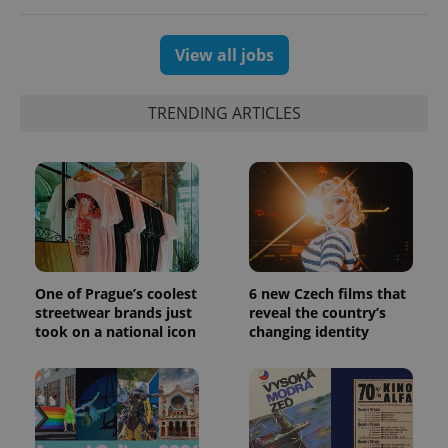
View all jobs
TRENDING ARTICLES
One of Prague’s coolest
6 new Czech films that
streetwear brands just
reveal the country’s
took on a national icon
changing identity