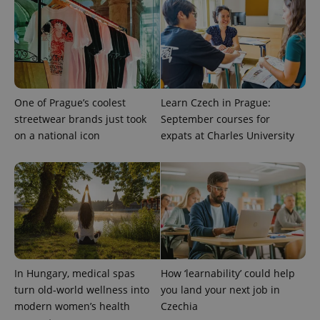
One of Prague’s coolest
Learn Czech in Prague:
streetwear brands just took
September courses for
on a national icon
expats at Charles University
In Hungary, medical spas
How ‘learnability’ could help
turn old-world wellness into
you land your next job in
modern women’s health
Czechia