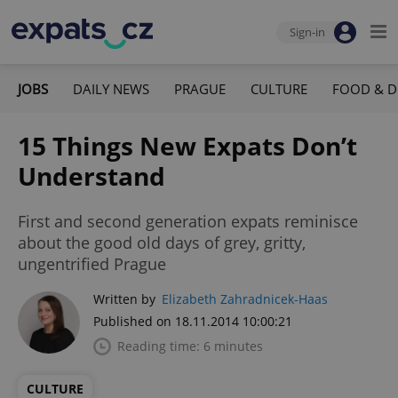
Sign-in
JOBS
DAILY NEWS
PRAGUE
CULTURE
FOOD & D
15 Things New Expats Don’t
Understand
First and second generation expats reminisce
about the good old days of grey, gritty,
ungentrified Prague
Written by
Elizabeth Zahradnicek-Haas
Published on 18.11.2014 10:00:21
Reading time: 6 minutes
CULTURE