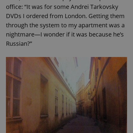
Provider
/
office: “It was for some Andrei Tarkovsky
Name
Expi
Domain
DVDs I ordered from London. Getting them
missing_agency_profile_modal_displayed
.expats.cz
1 
through the system to my apartment was a
nightmare—I wonder if it was because he’s
Russian?”
Google
Privacy Policy
ex_polls
.expats.cz
1 