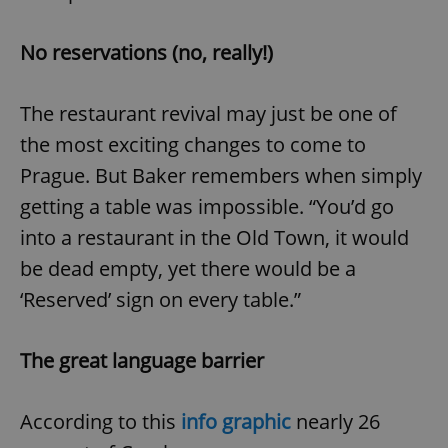
No reservations (no, really!)
expss
.www.expats.cz
12 
The restaurant revival may just be one of
the most exciting changes to come to
Prague. But Baker remembers when simply
getting a table was impossible. “You’d go
into a restaurant in the Old Town, it would
PHPSESSID
PHP.net
be dead empty, yet there would be a
min
.www.expats.cz
‘Reserved’ sign on every table.”
The great language barrier
According to this
info graphic
nearly 26