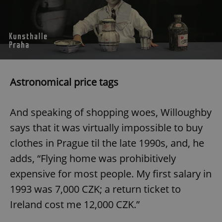
Astronomical price tags
And speaking of shopping woes, Willoughby
says that it was virtually impossible to buy
clothes in Prague til the late 1990s, and, he
adds, “Flying home was prohibitively
expensive for most people. My first salary in
1993 was 7,000 CZK; a return ticket to
Ireland cost me 12,000 CZK.”