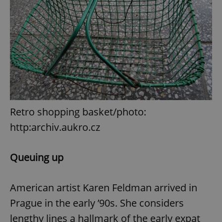
Retro shopping basket/photo:
http:archiv.aukro.cz
Queuing up
American artist Karen Feldman arrived in
Prague in the early ’90s. She considers
lengthy lines a hallmark of the early expat