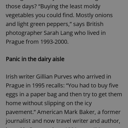
those days? “Buying the least moldy
vegetables you could find. Mostly onions
and light green peppers,” says British
photographer Sarah Lang who lived in
Prague from 1993-2000.
Panic in the dairy aisle
Irish writer Gillian Purves who arrived in
Prague in 1995 recalls: “You had to buy five
eggs in a paper bag and then try to get them
home without slipping on the icy
pavement.” American Mark Baker, a former
journalist and now travel writer and author,