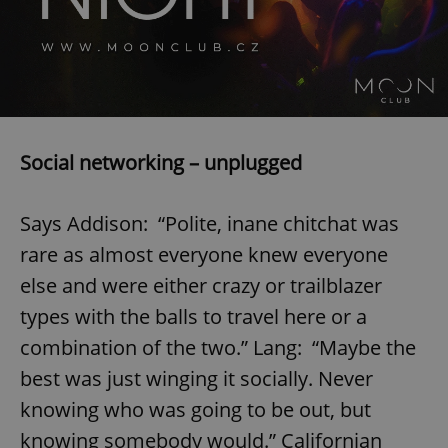
/
Domain
Provider
Name
Expiration
Description
_ga
1 year 1
This cookie
Google
/
Domain
month
name is
LLC
associated
.expats.cz
_fbp
3 months
Used by
Meta
with
Facebook to
Platform
Google
deliver a
Inc.
Universal
series of
.expats.cz
Analytics -
advertisement
which is a
products such
significant
as real time
Social networking – unplugged
update to
bidding from
Google's
third party
more
advertisers
commonly
used
Says Addison: “Polite, inane chitchat was
analytics
service.
rare as almost everyone knew everyone
This cookie
is used to
else and were either crazy or trailblazer
distinguish
unique
types with the balls to travel here or a
users by
assigning a
randomly
combination of the two.” Lang: “Maybe the
generated
number as
best was just winging it socially. Never
a client
identifier. It
knowing who was going to be out, but
is included
in each
knowing somebody would.” Californian
page