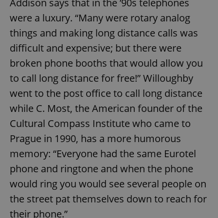
Addison says that in the ’90s telephones
^eps_[0-9]+$
.expats.cz
1 m
were a luxury. “Many were rotary analog
things and making long distance calls was
difficult and expensive; but there were
broken phone booths that would allow you
to call long distance for free!” Willoughby
went to the post office to call long distance
while C. Most, the American founder of the
Cultural Compass Institute who came to
Prague in 1990, has a more humorous
CookieScriptConsent
1 m
CookieScript
memory: “Everyone had the same Eurotel
.expats.cz
phone and ringtone and when the phone
would ring you would see several people on
the street pat themselves down to reach for
their phone.”