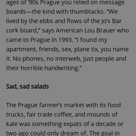
ages of ’90s Prague you relied on message
boards—the kind with thumbtacks. “We
lived by the ebbs and flows of the Jo’s Bar
cork board,” says American Lou Brauer who
came to Prague in 1993. “I found my
apartment, friends, sex, plane tix, you name
it. No phones, no interweb, just people and
their horrible handwriting.”
Sad, sad salads
The Prague farmer’s market with its food
trucks, fair trade coffee, and mounds of
kale was something expats of a decade or
two ago could only dream of. The goal in