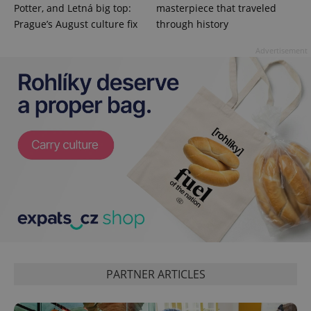
Potter, and Letná big top:
masterpiece that traveled
Prague’s August culture fix
through history
Advertisement
PARTNER ARTICLES