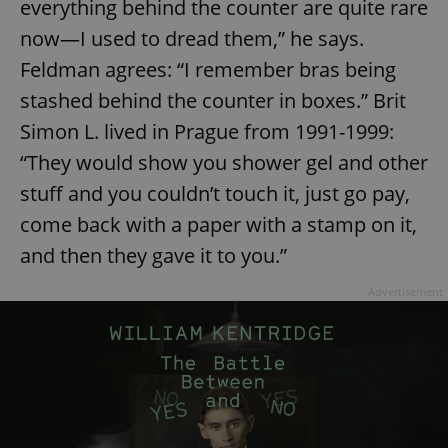
everything behind the counter are quite rare
now—I used to dread them,” he says.
Feldman agrees: “I remember bras being
stashed behind the counter in boxes.” Brit
Simon L. lived in Prague from 1991-1999:
“They would show you shower gel and other
stuff and you couldn’t touch it, just go pay,
come back with a paper with a stamp on it,
and then they gave it to you.”
Advertisement