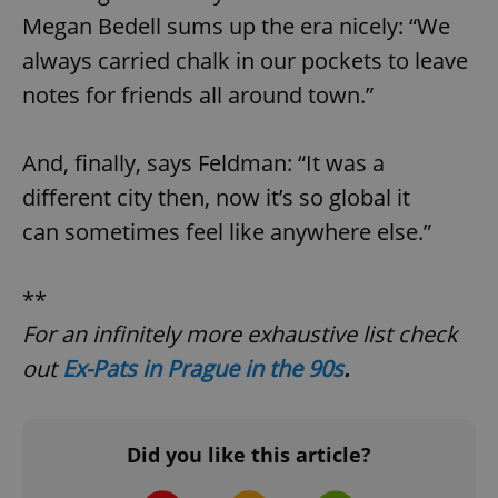
request in
a site and
Megan Bedell sums up the era nicely: “We
used to
calculate
always carried chalk in our pockets to leave
visitor,
session
notes for friends all around town.”
and
campaign
data for
the sites
And, finally, says Feldman: “It was a
analytics
reports.
different city then, now it’s so global it
_ga_LSHBD1S1X4
.expats.cz
1 year 1
This cookie
month
is used by
can sometimes feel like anywhere else.”
Google
Analytics to
persist
session
**
state.
For an infinitely more exhaustive list check
out
Ex-Pats in Prague in the 90s
.
Did you like this article?