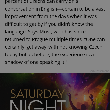
percent of Czechs can carry on a
conversation in English—certain to be a vast
improvement from the days when it was
difficult to get by if you didn’t know the
language. Says Most, who has since
exprt
.expats.cz
6 m
returned to Prague multiple times, “One can
certainly ‘get away’ with not knowing Czech
today but as before, the experience is a
shadow of one speaking it.”
Advertisement
Provider
Name
Expiration
Description