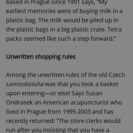
based in Prague since 1991 says, “My
earliest memories were of buying milk in a
plastic bag. The milk would be piled up in
the plastic bags in a big plastic crate. Tetra
packs seemed like such a step forward.”
Unwritten shopping rules
Among the unwritten rules of the old Czech
s
amoobsluha
was that you took a basket
upon entering—or else! Says Susan
Ondrasek an American acupuncturist who
lived in Prague from 1995-2003 and has
recently returned: “The store clerks would
run after you insisting that you have a