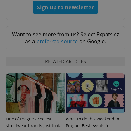
Sign up to newsletter
Want to see more from us? Select Expats.cz
as a
preferred source
on Google.
RELATED ARTICLES
One of Prague’s coolest
What to do this weekend in
streetwear brands just took
Prague: Best events for