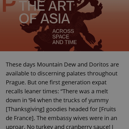
These days Mountain Dew and Doritos are
available to discerning palates throughout
Prague. But one first generation expat
recalls leaner times: “There was a melt
down in ’94 when the trucks of yummy
[Thanksgiving] goodies headed for [Fruits
de France]. The embassy wives were in an
uproar. No turkey and cranberry sauce! I