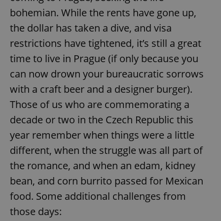
bohemian. While the rents have gone up,
the dollar has taken a dive, and visa
restrictions have tightened, it’s still a great
time to live in Prague (if only because you
can now drown your bureaucratic sorrows
with a craft beer and a designer burger).
Those of us who are commemorating a
decade or two in the Czech Republic this
year remember when things were a little
different, when the struggle was all part of
the romance, and when an edam, kidney
bean, and corn burrito passed for Mexican
food. Some additional challenges from
those days: