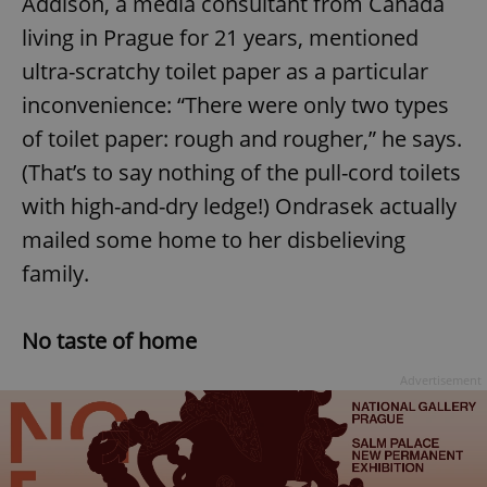
Addison, a media consultant from Canada
living in Prague for 21 years, mentioned
ultra-scratchy toilet paper as a particular
inconvenience: “There were only two types
of toilet paper: rough and rougher,” he says.
(That’s to say nothing of the pull-cord toilets
with high-and-dry ledge!) Ondrasek actually
mailed some home to her disbelieving
family.
No taste of home
Advertisement