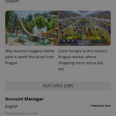
support
Why Austria's biggest theme
Come hungry to this historic
park is worth the drive from
Prague market, where
Prague
shopping turns into a day
out
FEATURED JOBS
Account Manager
English
Reputation Guards