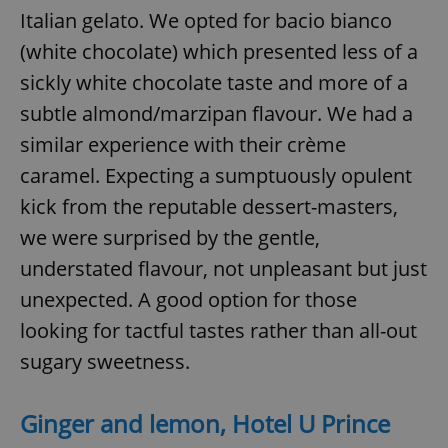
Italian gelato. We opted for bacio bianco
(white chocolate) which presented less of a
sickly white chocolate taste and more of a
subtle almond/marzipan flavour. We had a
similar experience with their crème
caramel. Expecting a sumptuously opulent
kick from the reputable dessert-masters,
we were surprised by the gentle,
understated flavour, not unpleasant but just
unexpected. A good option for those
looking for tactful tastes rather than all-out
sugary sweetness.
Ginger and lemon, Hotel U Prince