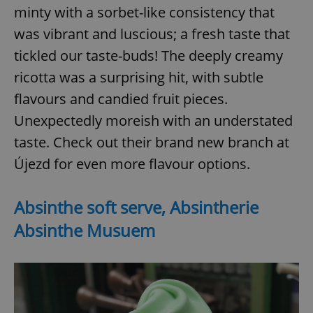
minty with a sorbet-like consistency that
was vibrant and luscious; a fresh taste that
tickled our taste-buds! The deeply creamy
ricotta was a surprising hit, with subtle
flavours and candied fruit pieces.
Unexpectedly moreish with an understated
taste. Check out their brand new branch at
Újezd for even more flavour options.
Absinthe soft serve, Absintherie
Absinthe Musuem