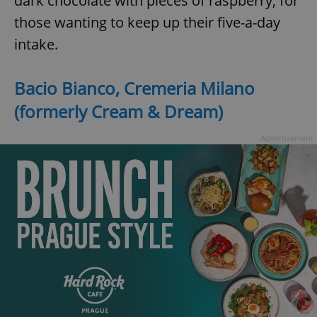
dark chocolate with pieces of raspberry, for
those wanting to keep up their five-a-day
intake.
Bacio Bianco, Cremeria Milano
(formerly Cream & Dream)
Advertisement