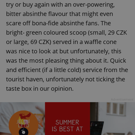
try or buy again with an over-powering,
bitter absinthe flavour that might even
scare off bona-fide absinthe fans. The
bright- green coloured scoop (small, 29 CZK
or large, 69 CZK) served in a waffle cone
was nice to look at but unfortunately, this
was the most pleasing thing about it. Quick
and efficient (if a little cold) service from the
tourist haven, unfortunately not ticking the
taste box in our opinion.
Advertisement