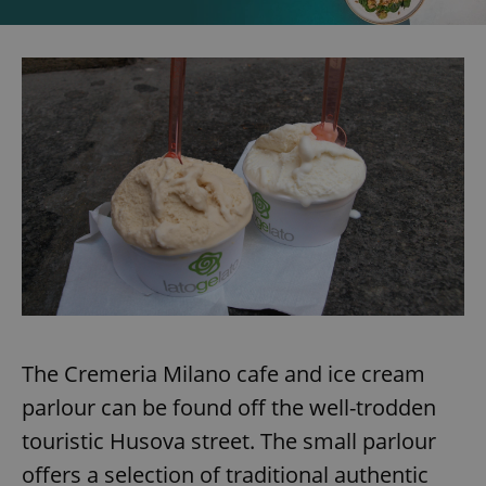
The Cremeria Milano cafe and ice cream
parlour can be found off the well-trodden
touristic Husova street. The small parlour
offers a selection of traditional authentic