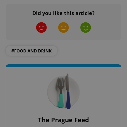
Did you like this article?
#FOOD AND DRINK
The Prague Feed