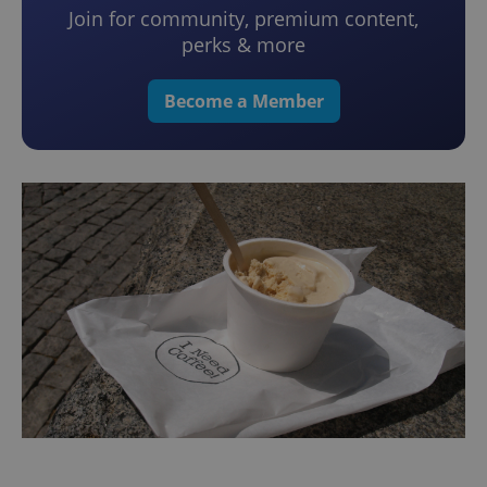
Join for community, premium content,
perks & more
Become a Member