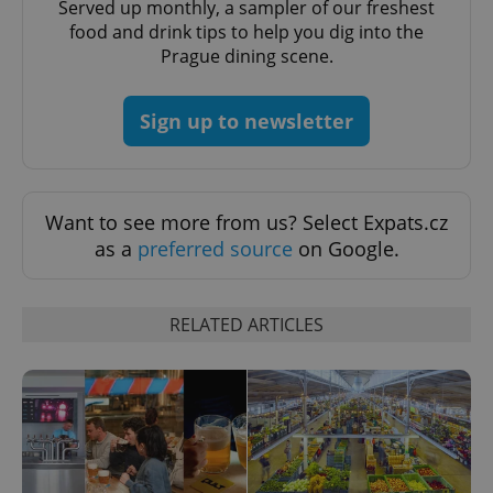
Served up monthly, a sampler of our freshest
food and drink tips to help you dig into the
Prague dining scene.
Sign up to newsletter
Want to see more from us? Select Expats.cz
as a
preferred source
on Google.
RELATED ARTICLES