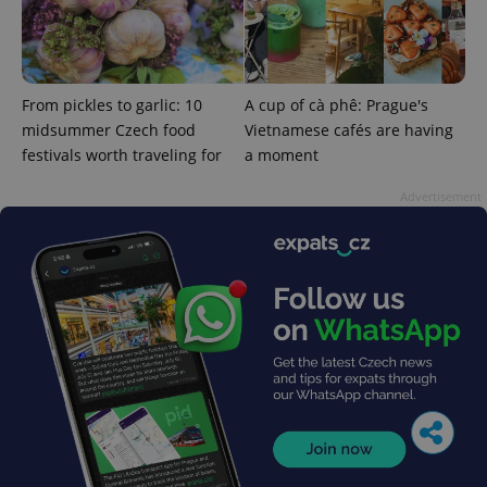
From pickles to garlic: 10
A cup of cà phê: Prague's
midsummer Czech food
Vietnamese cafés are having
festivals worth traveling for
a moment
Advertisement