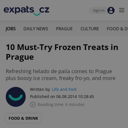
Sign-in
JOBS
DAILY NEWS
PRAGUE
CULTURE
FOOD & D
10 Must-Try Frozen Treats in
Prague
Refreshing helado de paila comes to Prague
plus boozy ice cream, freaky fro-yo, and more
Written by
Life and Fork
Published on 06.08.2014 10:28:45
Reading time: 6 minutes
FOOD & DRINK