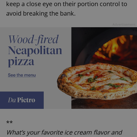
keep a close eye on their portion control to
avoid breaking the bank.
Advertisement
**
What’s your favorite ice cream flavor and