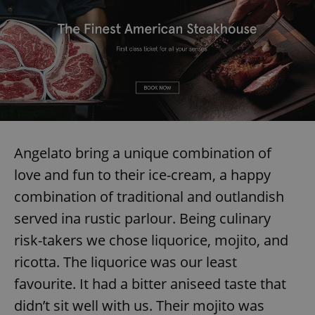
Angelato bring a unique combination of
love and fun to their ice-cream, a happy
combination of traditional and outlandish
served ina rustic parlour. Being culinary
risk-takers we chose liquorice, mojito, and
ricotta. The liquorice was our least
favourite. It had a bitter aniseed taste that
didn’t sit well with us. Their mojito was