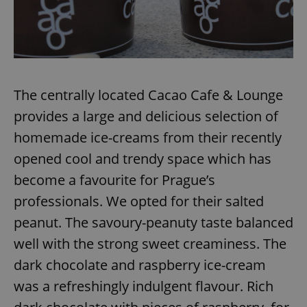
The centrally located Cacao Cafe & Lounge
provides a large and delicious selection of
homemade ice-creams from their recently
opened cool and trendy space which has
become a favourite for Prague’s
professionals. We opted for their salted
peanut. The savoury-peanuty taste balanced
well with the strong sweet creaminess. The
dark chocolate and raspberry ice-cream
was a refreshingly indulgent flavour. Rich