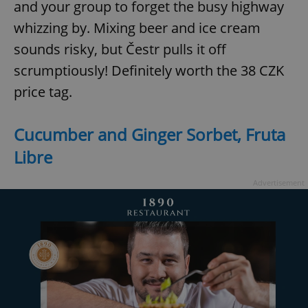
and your group to forget the busy highway
whizzing by. Mixing beer and ice cream
sounds risky, but Čestr pulls it off
add_logo_profile_modal_displayed
.expats.cz
1 
scrumptiously! Definitely worth the 38 CZK
price tag.
Cucumber and Ginger Sorbet, Fruta
Libre
Advertisement
^qs_[0-9]+$
.expats.cz
1 m