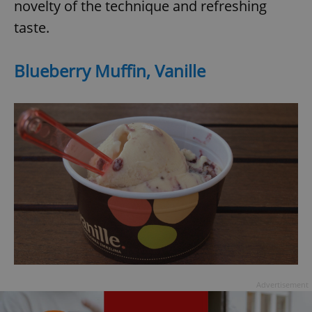
novelty of the technique and refreshing
taste.
Blueberry Muffin, Vanille
exprt
.expats.cz
6 m
Advertisement
Provider
Name
Expiration
Description