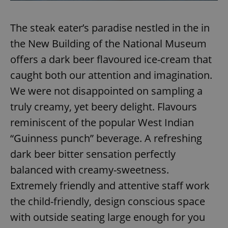
Provider
/
Name
Expi
Domain
The steak eater’s paradise nestled in the in
missing_agency_profile_modal_displayed
.expats.cz
1 
the New Building of the National Museum
offers a dark beer flavoured ice-cream that
caught both our attention and imagination.
We were not disappointed on sampling a
truly creamy, yet beery delight. Flavours
reminiscent of the popular West Indian
“Guinness punch” beverage. A refreshing
Google
dark beer bitter sensation perfectly
Privacy Policy
balanced with creamy-sweetness.
ex_polls
.expats.cz
1 
Extremely friendly and attentive staff work
the child-friendly, design conscious space
with outside seating large enough for you