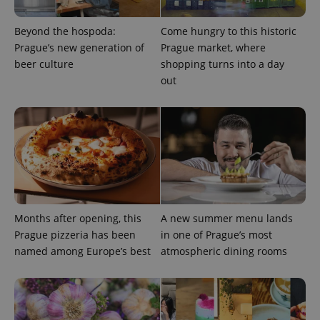
Beyond the hospoda:
Come hungry to this historic
Prague’s new generation of
Prague market, where
beer culture
shopping turns into a day
out
Months after opening, this
A new summer menu lands
Prague pizzeria has been
in one of Prague’s most
named among Europe’s best
atmospheric dining rooms