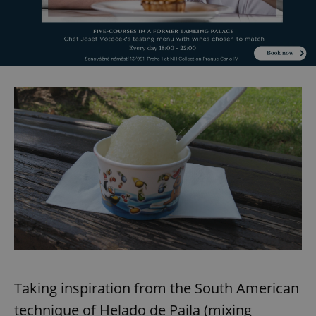
^eps_[0-9]+$
.expats.cz
1 m
CookieScriptConsent
1 m
CookieScript
.expats.cz
Taking inspiration from the South American
technique of Helado de Paila (mixing