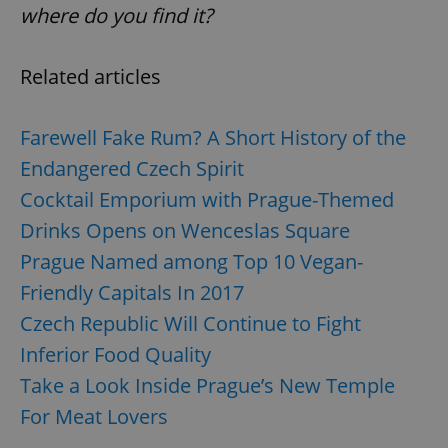
where do you find it?
Related articles
Farewell Fake Rum? A Short History of the
Endangered Czech Spirit
Cocktail Emporium with Prague-Themed
Drinks Opens on Wenceslas Square
Prague Named among Top 10 Vegan-
Friendly Capitals In 2017
Czech Republic Will Continue to Fight
Inferior Food Quality
Take a Look Inside Prague’s New Temple
For Meat Lovers