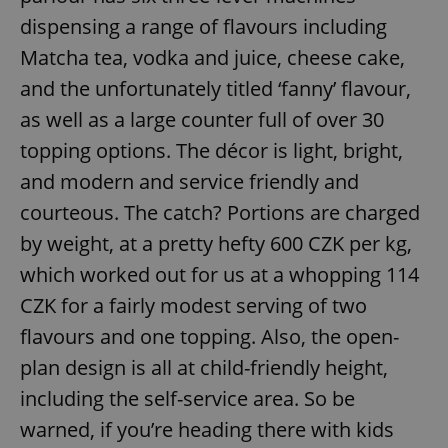
dispensing a range of flavours including
Matcha tea, vodka and juice, cheese cake,
and the unfortunately titled ‘fanny’ flavour,
as well as a large counter full of over 30
topping options. The décor is light, bright,
and modern and service friendly and
courteous. The catch? Portions are charged
by weight, at a pretty hefty 600 CZK per kg,
which worked out for us at a whopping 114
CZK for a fairly modest serving of two
flavours and one topping. Also, the open-
plan design is all at child-friendly height,
including the self-service area. So be
warned, if you’re heading there with kids