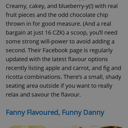
request in
Creamy, cakey, and blueberry-y(!) with real
a site and
used to
calculate
fruit pieces and the odd chocolate chip
visitor,
session
thrown in for good measure. (And a real
and
campaign
bargain at just 16 CZK) a scoop, you’ll need
data for
the sites
some strong will-power to avoid adding a
analytics
reports.
second. Their Facebook page is regularly
_ga_LSHBD1S1X4
.expats.cz
1 year 1
This cookie
month
is used by
updated with the latest flavour options
Google
Analytics to
recently listing apple and carrot, and fig and
persist
session
ricotta combinations. There’s a small, shady
state.
seating area outside if you want to really
relax and savour the flavour.
Fanny Flavoured, Funny Danny