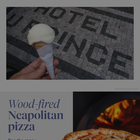
Advertisement