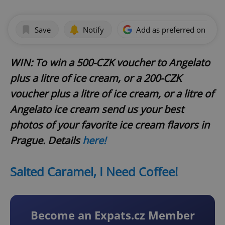
Save
Notify
Add as preferred on Goog
WIN: To win a 500-CZK voucher to Angelato
plus a litre of ice cream, or a 200-CZK
voucher plus a litre of ice cream, or a litre of
Angelato ice cream send us your best
photos of your favorite ice cream flavors in
Prague. Details
here!
Salted Caramel, I Need Coffee!
Become an Expats.cz Member