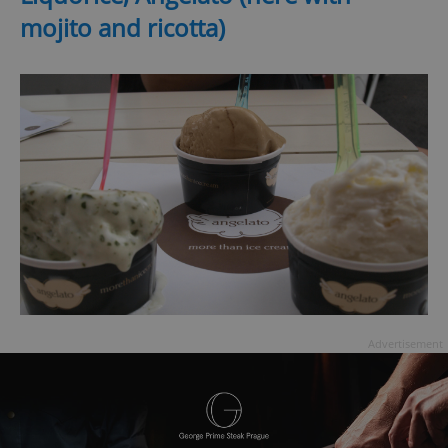
mojito and ricotta)
Advertisement