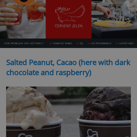
Salted Peanut, Cacao (here with dark
chocolate and raspberry)