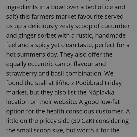
ingredients in a bowl over a bed of ice and
salt) this farmers market favourite served
expss
.www.expats.cz
12 
us up a deliciously zesty scoop of cucumber
and ginger sorbet with a rustic, handmade
feel and a spicy yet clean taste, perfect for a
hot summer’s day. They also offer the
equally eccentric carrot flavour and
strawberry and basil combination. We
PHPSESSID
PHP.net
found the stall at Jiřího z Poděbrad Friday
min
.www.expats.cz
market, but they also list the Náplavka
location on their website. A good low-fat
option for the health conscious customer. A
little on the pricey side (39 CZK) considering
the small scoop size, but worth it for the