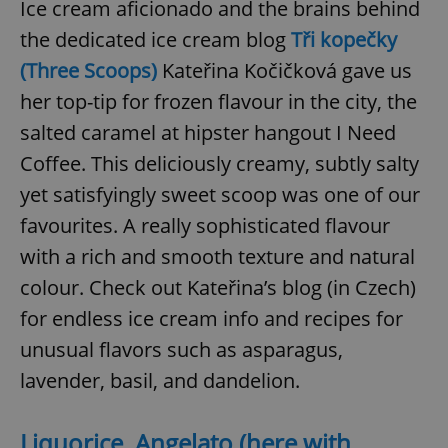
Ice cream aficionado and the brains behind
the dedicated ice cream blog
Tři kopečky
(Three Scoops)
Kateřina Kočičková gave us
her top-tip for frozen flavour in the city, the
salted caramel at hipster hangout I Need
Coffee. This deliciously creamy, subtly salty
yet satisfyingly sweet scoop was one of our
favourites. A really sophisticated flavour
with a rich and smooth texture and natural
colour. Check out Kateřina’s blog (in Czech)
for endless ice cream info and recipes for
unusual flavors such as asparagus,
lavender, basil, and dandelion.
Liquorice, Angelato (here with