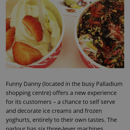
Funny Danny (located in the busy Palladium
shopping centre) offers a new experience
for its customers – a chance to self serve
and decorate ice creams and frozen
yoghurts, entirely to their own tastes. The
parlour has six three-lever machines