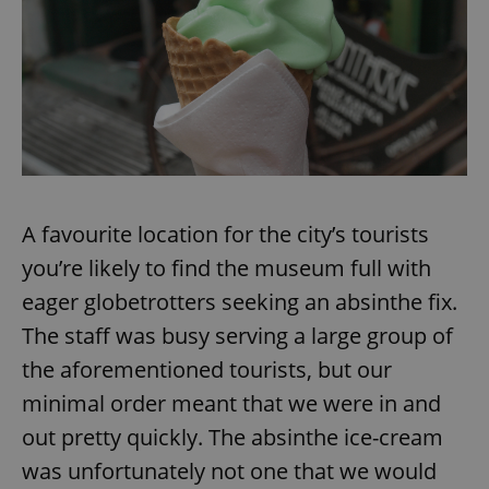
A favourite location for the city’s tourists
you’re likely to find the museum full with
eager globetrotters seeking an absinthe fix.
The staff was busy serving a large group of
the aforementioned tourists, but our
minimal order meant that we were in and
out pretty quickly. The absinthe ice-cream
was unfortunately not one that we would