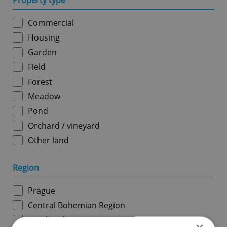
Property type
Commercial
Housing
Garden
Field
Forest
Meadow
Pond
Orchard / vineyard
Other land
Region
Prague
Central Bohemian Region
South Bohemian Region