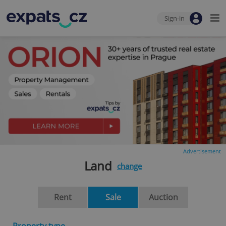
Sign-in
Advertisement
Land
change
Rent
Sale
Auction