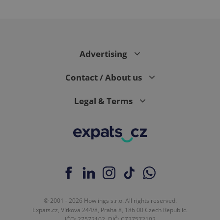
Google
Advertising
Privacy Policy
ex_polls
.expats.cz
1 
Contact / About us
Legal & Terms
add_logo_profile_modal_displayed
.expats.cz
1 
© 2001 - 2026 Howlings s.r.o. All rights reserved.
Expats.cz, Vítkova 244/8, Praha 8, 186 00 Czech Republic.
IČO: 27572102, DIČ: CZ27572102