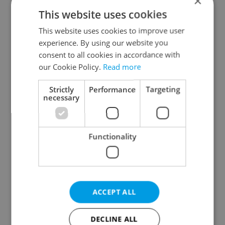
×
Plzeň Region
This website uses cookies
Karlovy Vary Region
This website uses cookies to improve user
Ústí nad Labem Region
experience. By using our website you
Liberec Region
consent to all cookies in accordance with
Hradec Králové Region
our Cookie Policy.
Read more
Pardubice Region
Strictly
Performance
Targeting
Vysočina Region
necessary
South Moravian Region
Olomouc Region
Functionality
Moravian-Silesian Region
Zlín Region
Specify concrete location
ACCEPT ALL
Results within distance
DECLINE ALL