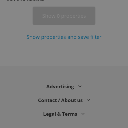
Show
properties
0
Show
properties and save filter
^eps_[0-9]+$
.expats.cz
1 m
Advertising
Contact / About us
Legal & Terms
CookieScriptConsent
1 m
CookieScript
.expats.cz