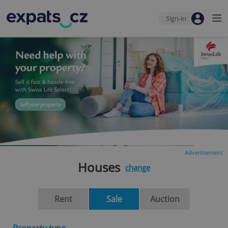
Sign-in
Advertisement
Houses
change
Rent
Sale
Auction