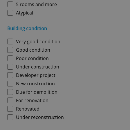
5 rooms and more
Atypical
Building condition
Very good condition
Good condition
Poor condition
Under construction
Developer project
New construction
Due for demolition
For renovation
Renovated
Under reconstruction