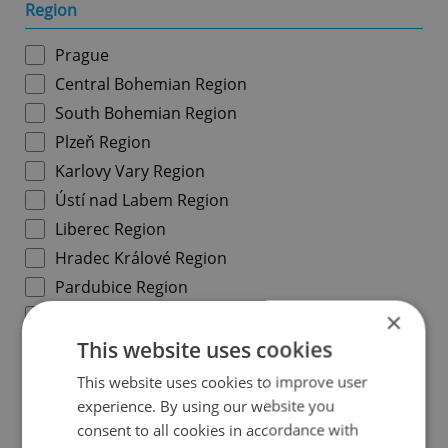
Region
Prague
Central Bohemian Region
South Bohemian Region
Plzeň Region
Karlovy Vary Region
Ústí nad Labem Region
Liberec Region
Hradec Králové Region
Pardubice Region
Vysočina Region
×
South Moravian Region
This website uses cookies
Olomouc Region
This website uses cookies to improve user
Moravian-Silesian Region
experience. By using our website you
consent to all cookies in accordance with
Zlín Region