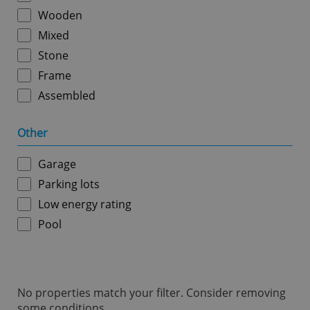
ex_polls
.expats.cz
1 
Wooden
Mixed
Stone
Frame
Assembled
Other
add_logo_profile_modal_displayed
.expats.cz
1 
Garage
Parking lots
Low energy rating
Pool
No properties match your filter. Consider removing
^qs_[0-9]+$
.expats.cz
1 m
some conditions.