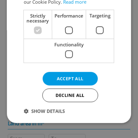
our Cookie Policy.
Read more
Specify concrete location
Strictly
Performance
Targeting
necessary
Results within distance
Functionality
Price in CZK
-
ACCEPT ALL
Usable area in m
2
DECLINE ALL
-
SHOW DETAILS
Land area in m
2
Strictly necessary
Performance
Targeting