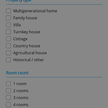
Property type
Multigenerational home
Family house
Villa
Turnkey house
Cottage
Country house
Agricultural house
Historical / other
Room count
1 room
2 rooms
3 rooms
4 rooms