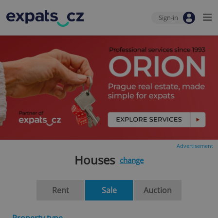
Sign-in
Advertisement
Houses
change
Rent
Sale
Auction