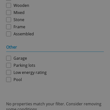
ex_polls
.expats.cz
1 
Wooden
Mixed
Stone
Frame
Assembled
Other
add_logo_profile_modal_displayed
.expats.cz
1 
Garage
Parking lots
Low energy rating
Pool
No properties match your filter. Consider removing
^qs_[0-9]+$
.expats.cz
1 m
some conditions.