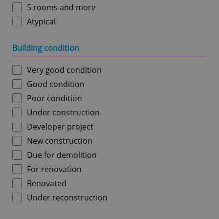
5 rooms and more
Atypical
Building condition
Very good condition
Good condition
Poor condition
Under construction
Developer project
New construction
Due for demolition
For renovation
Renovated
Under reconstruction