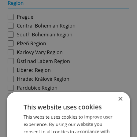
Region
Prague
Central Bohemian Region
South Bohemian Region
Plzeň Region
Karlovy Vary Region
Ústí nad Labem Region
Liberec Region
Hradec Králové Region
Pardubice Region
Vysočina Region
×
South Moravian Region
This website uses cookies
Olomouc Region
This website uses cookies to improve user
Moravian-Silesian Region
experience. By using our website you
consent to all cookies in accordance with
Zlín Region