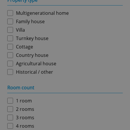
Property type
Multigenerational home
Family house
Villa
Turnkey house
Cottage
Country house
Agricultural house
Historical / other
Room count
1 room
2 rooms
3 rooms
4 rooms