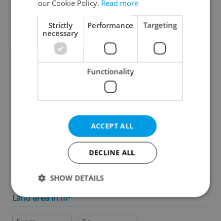
our Cookie Policy.
Read more
Specify concrete location
Strictly
Performance
Targeting
necessary
Results within distance
Functionality
Price in CZK
-
ACCEPT ALL
Usable area in m
2
DECLINE ALL
-
SHOW DETAILS
Land area in m
2
Strictly necessary
Performance
Targeting