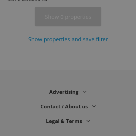
Show
properties
0
Show
properties and save filter
^eps_[0-9]+$
.expats.cz
1 m
Advertising
Contact / About us
Legal & Terms
CookieScriptConsent
1 m
CookieScript
.expats.cz