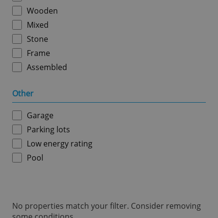
ex_polls
.expats.cz
1 
Wooden
Mixed
Stone
Frame
Assembled
Other
add_logo_profile_modal_displayed
.expats.cz
1 
Garage
Parking lots
Low energy rating
Pool
No properties match your filter. Consider removing
^qs_[0-9]+$
.expats.cz
1 m
some conditions.