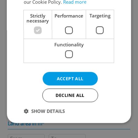
our Cookie Policy.
Read more
Specify concrete location
Strictly
Performance
Targeting
necessary
Results within distance
Functionality
Price in CZK
-
ACCEPT ALL
Usable area in m
2
DECLINE ALL
-
SHOW DETAILS
Land area in m
2
Strictly necessary
Performance
Targeting