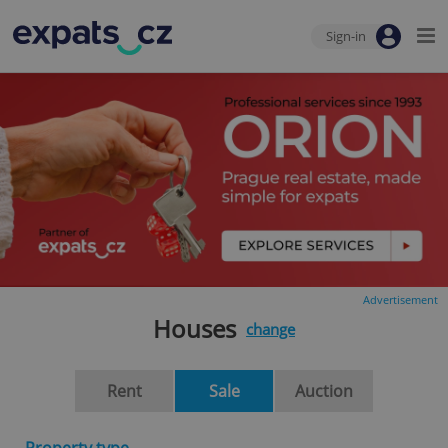
Sign-in
Advertisement
Houses
change
Rent
Sale
Auction