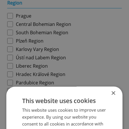
Region
Prague
Central Bohemian Region
South Bohemian Region
Plzeň Region
Karlovy Vary Region
Ústí nad Labem Region
Liberec Region
Hradec Králové Region
Pardubice Region
Vysočina Region
×
South Moravian Region
This website uses cookies
Olomouc Region
This website uses cookies to improve user
Moravian-Silesian Region
experience. By using our website you
consent to all cookies in accordance with
Zlín Region