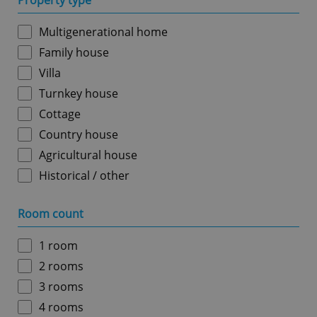
Property type
Multigenerational home
Family house
Villa
Turnkey house
Cottage
Country house
Agricultural house
Historical / other
Room count
1 room
2 rooms
3 rooms
4 rooms