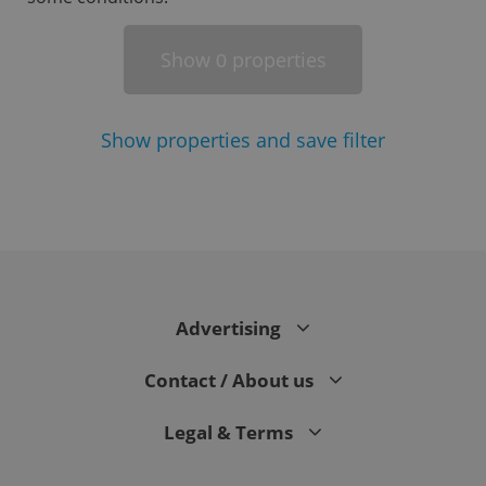
Show
properties
0
Show
properties and save filter
^eps_[0-9]+$
.expats.cz
1 m
Advertising
Contact / About us
Legal & Terms
CookieScriptConsent
1 m
CookieScript
.expats.cz