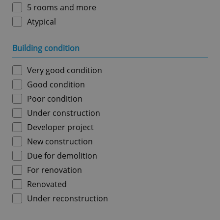
5 rooms and more
Atypical
Building condition
Very good condition
Good condition
Poor condition
Under construction
Developer project
New construction
Due for demolition
For renovation
Renovated
Under reconstruction