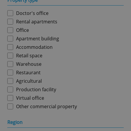
Property type
Doctor's office
Rental apartments
Office
Apartment building
Accommodation
Retail space
Warehouse
Restaurant
Agricultural
Production facility
Virtual office
Other commercial property
Region