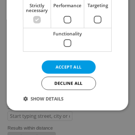
Strictly
Performance
Targeting
necessary
Prague 1
Prague 2
Prague 3
Functionality
Prague 4
Prague 5
Prague 6
Prague 7
ACCEPT ALL
Prague 8
Prague 9
DECLINE ALL
Prague 10
SHOW DETAILS
Specify concrete location
Strictly necessary
Performance
Targeting
Results within distance
Functionality