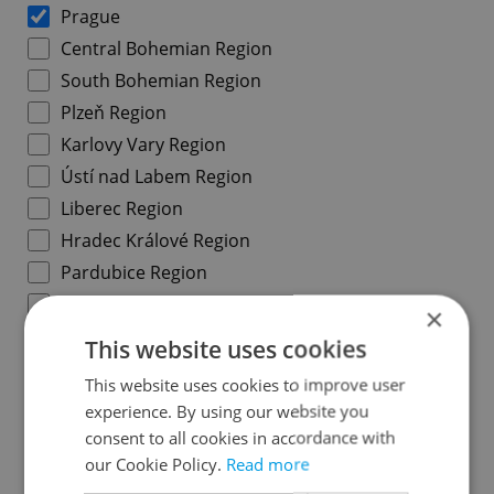
Prague
Central Bohemian Region
South Bohemian Region
Plzeň Region
Karlovy Vary Region
Ústí nad Labem Region
Liberec Region
Hradec Králové Region
Pardubice Region
Vysočina Region
×
South Moravian Region
This website uses cookies
Olomouc Region
This website uses cookies to improve user
Moravian-Silesian Region
experience. By using our website you
Zlín Region
consent to all cookies in accordance with
our Cookie Policy.
Read more
Prague districts