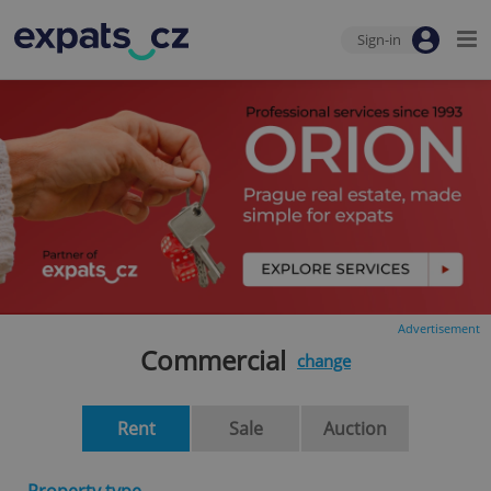
Sign-in
Advertisement
Commercial
change
Rent
Sale
Auction