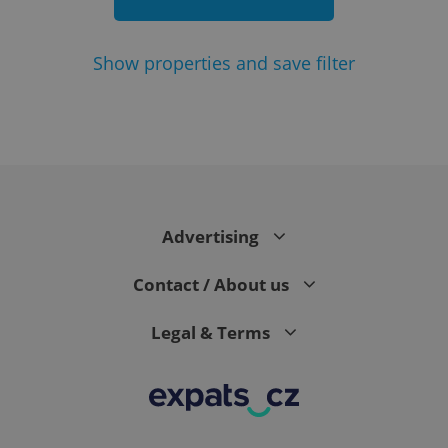
Show
properties and save filter
add_logo_profile_modal_displayed
.expats.cz
1 
Advertising
Contact / About us
Legal & Terms
^qs_[0-9]+$
.expats.cz
1 m