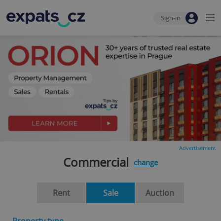
Sign-in
Advertisement
Commercial
change
Rent
Sale
Auction