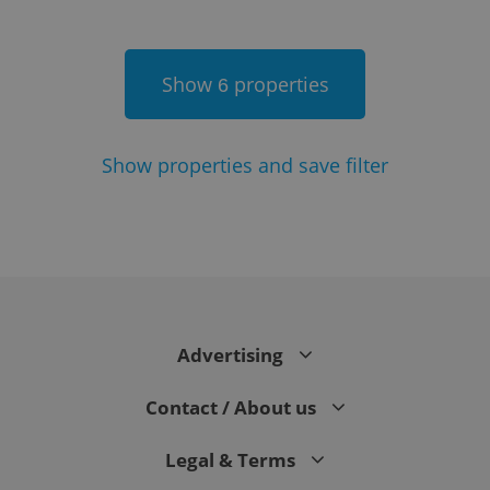
Show
properties
6
Show
properties and save filter
Google
Privacy Policy
ex_polls
.expats.cz
1 
Advertising
Contact / About us
Legal & Terms
add_logo_profile_modal_displayed
.expats.cz
1 