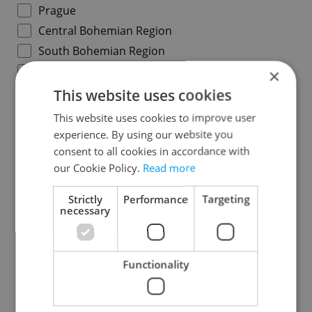
Prague
Central Bohemian Region
South Bohemian Region
Plzeň Region
×
Karlovy Vary Region
This website uses cookies
Ústí nad Labem Region
This website uses cookies to improve user
Liberec Region
experience. By using our website you
consent to all cookies in accordance with
Hradec Králové Region
our Cookie Policy.
Read more
Pardubice Region
Vysočina Region
Strictly
Performance
Targeting
necessary
South Moravian Region
Olomouc Region
Moravian-Silesian Region
Functionality
Zlín Region
Specify concrete location