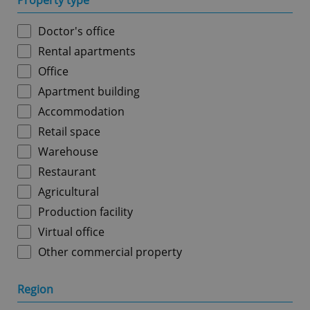
Property type
Doctor's office
Rental apartments
Office
Apartment building
Accommodation
Retail space
Warehouse
Restaurant
Agricultural
Production facility
Virtual office
Other commercial property
Region