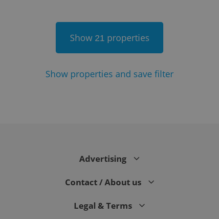
Show
properties
21
Show
properties and save filter
Google
Privacy Policy
ex_polls
.expats.cz
1 
Advertising
Contact / About us
Legal & Terms
add_logo_profile_modal_displayed
.expats.cz
1 