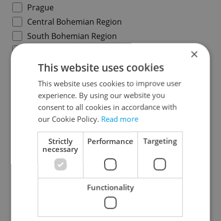
Prague
Central Bohemian Region
South Bohemian Region
Plzeň Region
×
Karlovy Vary Region
This website uses cookies
Ústí nad Labem Region
This website uses cookies to improve user
Liberec Region
experience. By using our website you
consent to all cookies in accordance with
Hradec Králové Region
our Cookie Policy.
Read more
Pardubice Region
Vysočina Region
Strictly
Performance
Targeting
necessary
South Moravian Region
Olomouc Region
Moravian-Silesian Region
Functionality
Zlín Region
Specify concrete location