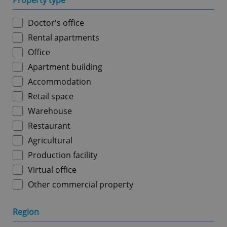
Property type
Doctor's office
Rental apartments
Office
Apartment building
Accommodation
Retail space
Warehouse
Restaurant
Agricultural
Production facility
Virtual office
Other commercial property
Region