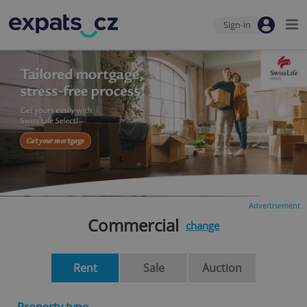
Sign-in
Advertisement
Commercial
change
Rent
Sale
Auction