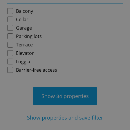
Balcony
Cellar
Garage
add_logo_profile_modal_displayed
.expats.cz
1 
Parking lots
Terrace
Elevator
Loggia
Barrier-free access
Show
properties
34
^qs_[0-9]+$
.expats.cz
1 m
Show
properties and save filter