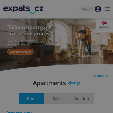
Sign-in
Advertisement
Apartments
change
Rent
Sale
Auction