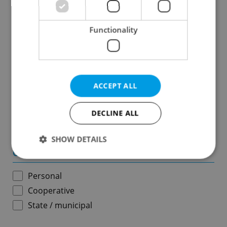
Results within distance
Functionality
Price in CZK
-
ACCEPT ALL
Usable area in m
2
DECLINE ALL
-
SHOW DETAILS
Ownership
Personal
Strictly necessary
Performance
Targeting
Cooperative
Functionality
State / municipal
Strictly necessary cookies allow core website
functionality such as user login and account