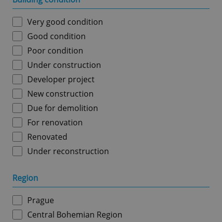
Very good condition
Good condition
Poor condition
Under construction
Developer project
New construction
Due for demolition
For renovation
Renovated
Under reconstruction
Region
Prague
Central Bohemian Region