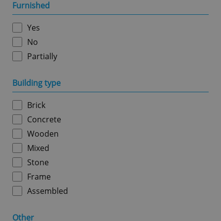
management. The website cannot be used properly
Furnished
without strictly necessary cookies.
Provider
/
Yes
Name
Expi
Domain
No
missing_agency_profile_modal_displayed
.expats.cz
1 
Partially
Building type
Brick
Concrete
Wooden
Mixed
Stone
Google
Privacy Policy
Frame
ex_polls
.expats.cz
1 
Assembled
Other