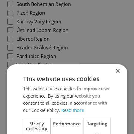
South Bohemian Region
Plzeň Region
Karlovy Vary Region
Ústí nad Labem Region
Liberec Region
Hradec Králové Region
Pardubice Region
Vysočina Region
×
South Moravian Region
This website uses cookies
Olomouc Region
This website uses cookies to improve user
Moravian-Silesian Region
experience. By using our website you
Zlín Region
consent to all cookies in accordance with
our Cookie Policy.
Read more
Specify concrete location
Strictly
Performance
Targeting
necessary