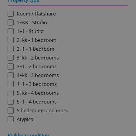
Property type
Room / Flatshare
1+KK - Studio
1+1 - Studio
2+kk - 1 bedroom
2+1 - 1 bedroom
3+kk - 2 bedrooms
3+1 - 2 bedrooms
4+kk - 3 bedrooms
4+1 - 3 bedrooms
5+kk - 4 bedrooms
5+1 - 4 bedrooms
5 bedrooms and more
Atypical
Building condition