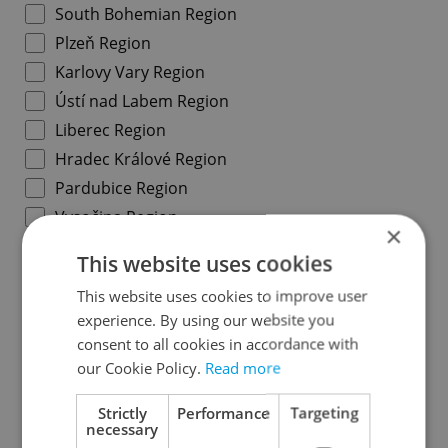
South Bohemian Region
Plzeň Region
Karlovy Vary Region
Ústí nad Labem Region
Liberec Region
Hradec Králové Region
Pardubice Region
Vysočina Region
×
South Moravian Region
This website uses cookies
Olomouc Region
This website uses cookies to improve user
Moravian-Silesian Region
experience. By using our website you
Zlín Region
consent to all cookies in accordance with
our Cookie Policy.
Read more
Specify concrete location
Strictly
Performance
Targeting
necessary