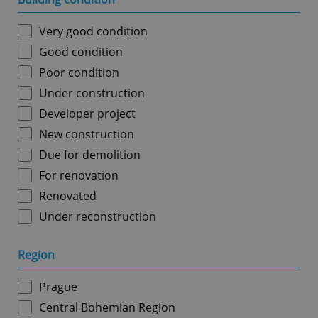
Very good condition
Good condition
Poor condition
Under construction
Developer project
New construction
Due for demolition
For renovation
Renovated
Under reconstruction
Region
Prague
Central Bohemian Region