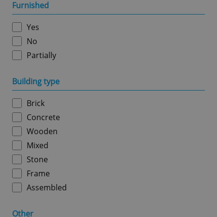
management. The website cannot be used properly
Furnished
without strictly necessary cookies.
Provider
/
Yes
Name
Expi
Domain
No
missing_agency_profile_modal_displayed
.expats.cz
1 
Partially
Building type
Brick
Concrete
Wooden
Mixed
Stone
Google
Privacy Policy
Frame
ex_polls
.expats.cz
1 
Assembled
Other