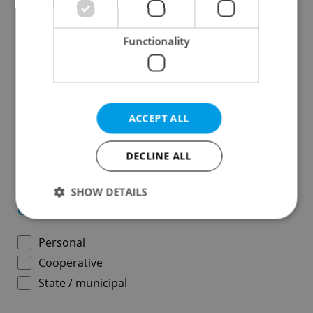
Results within distance
Functionality
Price in CZK
-
ACCEPT ALL
Usable area in m
2
DECLINE ALL
-
SHOW DETAILS
Ownership
Personal
Strictly necessary
Performance
Targeting
Cooperative
Functionality
State / municipal
Strictly necessary cookies allow core website
functionality such as user login and account