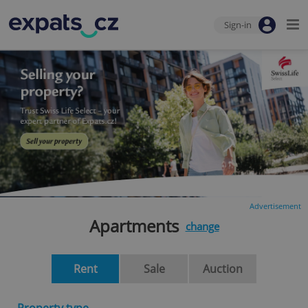
Sign-in
Advertisement
Apartments
change
Rent
Sale
Auction