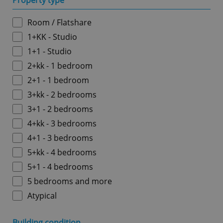
Property type
Room / Flatshare
1+KK - Studio
1+1 - Studio
2+kk - 1 bedroom
2+1 - 1 bedroom
3+kk - 2 bedrooms
3+1 - 2 bedrooms
4+kk - 3 bedrooms
4+1 - 3 bedrooms
5+kk - 4 bedrooms
5+1 - 4 bedrooms
5 bedrooms and more
Atypical
Building condition