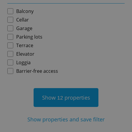
Balcony
Cellar
Garage
add_logo_profile_modal_displayed
.expats.cz
1 
Parking lots
Terrace
Elevator
Loggia
Barrier-free access
Show
properties
12
^qs_[0-9]+$
.expats.cz
1 m
Show
properties and save filter