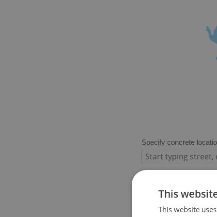
Specify concrete locati
Price in CZK
This websit
This website uses