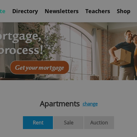
te
Directory
Newsletters
Teachers
Shop
Apartments
change
Rent
Sale
Auction