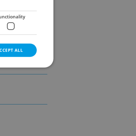
unctionality
CCEPT ALL
unicipal
e website cannot be
eal estate
state agency profile
 to provide full
te positions to end
s not repeatedly