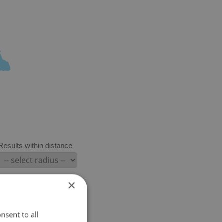
Results within distance
×
nsent to all