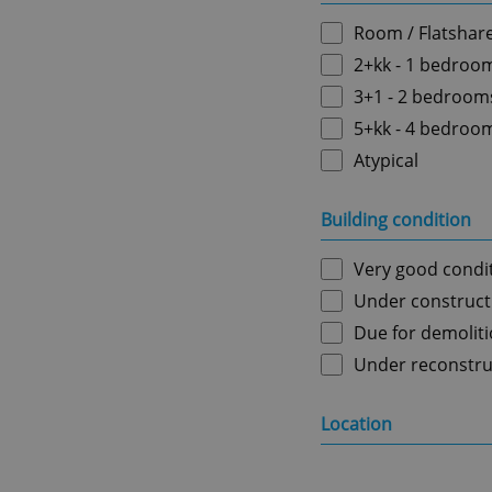
Room / Flatshar
2+kk - 1 bedroo
3+1 - 2 bedroom
5+kk - 4 bedroo
Atypical
Building condition
Very good condi
Under construct
Due for demolit
Under reconstru
Location