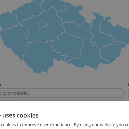
on
e uses cookies
-
 cookies to improve user experience. By using our website you co