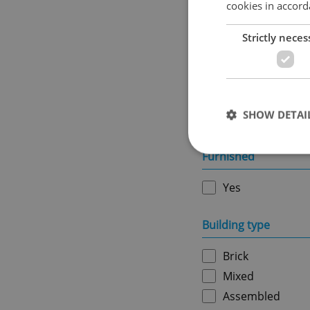
cookies in accord
Usable area in m
2
Strictly neces
Ownership
SHOW DETAI
Personal
Furnished
Yes
Strictly necessary co
used properly without
Building type
Name
Brick
missing_agency_pro
Mixed
Assembled