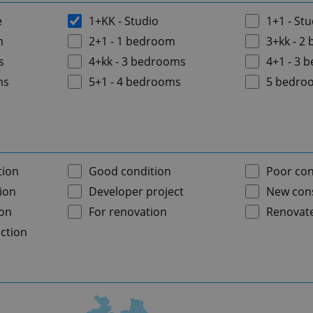
e
1+KK - Studio
1+1 - Stu
m
2+1 - 1 bedroom
3+kk - 2
s
4+kk - 3 bedrooms
4+1 - 3 
ms
5+1 - 4 bedrooms
5 bedro
tion
Good condition
Poor con
ion
Developer project
New cons
ion
For renovation
Renovat
ction