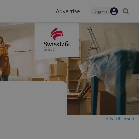
Advertise
Sign-in
Advertisement