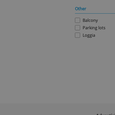
Other
ex_polls
Balcony
Parking lots
add_logo_profile_m
Loggia
^qs_[0-9]+$
^eps_[0-9]+$
CookieScriptConse
expss