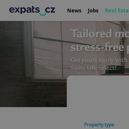
News
Jobs
Real Esta
Property type