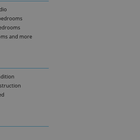
dio
 bedrooms
bedrooms
oms and more
dition
truction
ed