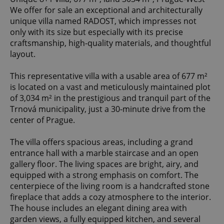
We offer for sale an exceptional and architecturally
unique villa named RADOST, which impresses not
only with its size but especially with its precise
craftsmanship, high-quality materials, and thoughtful
layout.
This representative villa with a usable area of 677 m²
is located on a vast and meticulously maintained plot
of 3,034 m² in the prestigious and tranquil part of the
Trnová municipality, just a 30-minute drive from the
center of Prague.
The villa offers spacious areas, including a grand
entrance hall with a marble staircase and an open
gallery floor. The living spaces are bright, airy, and
equipped with a strong emphasis on comfort. The
centerpiece of the living room is a handcrafted stone
fireplace that adds a cozy atmosphere to the interior.
The house includes an elegant dining area with
garden views, a fully equipped kitchen, and several