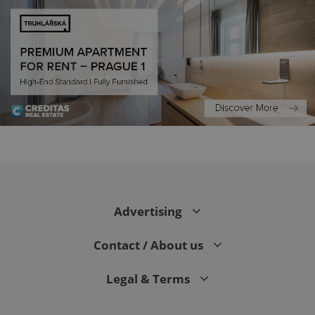
PHPSESSID
PHP.net
min
.www.expats.cz
Advertising
Contact / About us
Legal & Terms