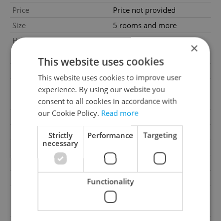
Price
Price not provided
Size
5 rooms and more
House type
With floors
×
Condition
Good condition
This website uses cookies
Construction type
Brick
This website uses cookies to improve user
Furnished
Yes
experience. By using our website you
consent to all cookies in accordance with
2
Usable area
677m
our Cookie Policy.
Read more
2
Land area
3034m
2
Garden area
2504m
Strictly
Performance
Targeting
necessary
2
Cellar area
96m
Garage
Yes
Parking
Yes
Functionality
Cellar
Yes
Balcony
Yes