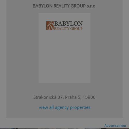
BABYLON REALITY GROUP s.r.o.
CookieScriptConsent
1 m
CookieScript
.expats.cz
Strakonická 37, Praha 5, 15900
view all agency properties
expss
.www.expats.cz
12 
Advertisement