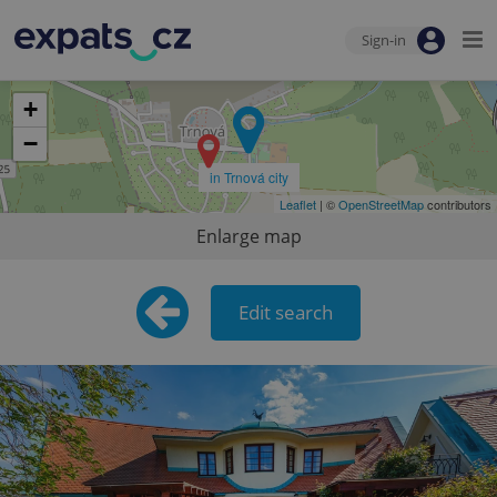
Sign-in
+
−
in Trnová city
Leaflet
| ©
OpenStreetMap
contributors
Enlarge map
Edit search