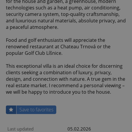
for the house and garden, a greenhouse, modern
technologies such as a heat pump, air conditioning,
security camera system, top-quality craftsmanship,
and luxurious natural materials, absolute privacy, and
a peaceful atmosphere.
Food and golf enthusiasts will appreciate the
renowned restaurant at Chateau Trnová or the
popular Golf Club Líšnice.
This exceptional villa is an ideal choice for discerning
clients seeking a combination of luxury, privacy,
design, and connection with nature. A true gem in the
real estate market. I recommend a personal viewing –
we will be happy to introduce you to the house.
Save to favorites
Last updated
05.02.2026