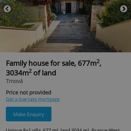
2
Family house for sale, 677m
,
2
3034m
of land
Trnová
Price not provided
Get a low-rate mortgage
Make Enquiry
Unique 8+1 villa, 677 m², land 3034 m², Prague-West