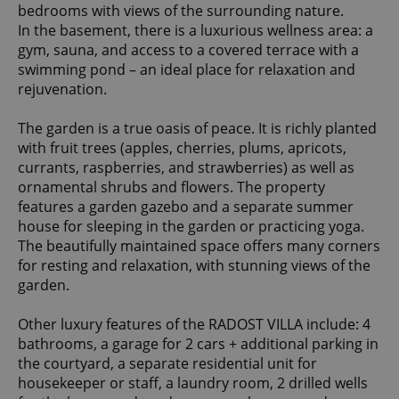
bedrooms with views of the surrounding nature.
In the basement, there is a luxurious wellness area: a
gym, sauna, and access to a covered terrace with a
swimming pond – an ideal place for relaxation and
rejuvenation.
The garden is a true oasis of peace. It is richly planted
with fruit trees (apples, cherries, plums, apricots,
currants, raspberries, and strawberries) as well as
ornamental shrubs and flowers. The property
features a garden gazebo and a separate summer
house for sleeping in the garden or practicing yoga.
The beautifully maintained space offers many corners
for resting and relaxation, with stunning views of the
garden.
Other luxury features of the RADOST VILLA include: 4
bathrooms, a garage for 2 cars + additional parking in
the courtyard, a separate residential unit for
housekeeper or staff, a laundry room, 2 drilled wells