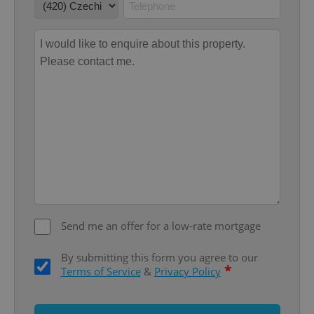
Google
Privacy Policy
ex_polls
.expats.cz
1 
Send me an offer for a low-rate mortgage
By submitting this form you agree to our
*
Terms of Service
&
Privacy Policy
add_logo_profile_modal_displayed
.expats.cz
1 